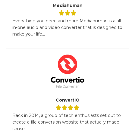
Mediahuman
Everything you need and more Mediahuman is a all-
in-one audio and video converter that is designed to
make your life...
ConvertIO
Back in 2014, a group of tech enthusiasts set out to
create a file conversion website that actually made
sense....