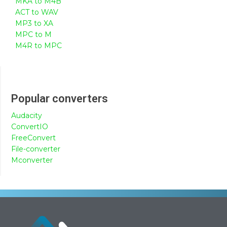
MKA to M4B
ACT to WAV
MP3 to XA
MPC to M
M4R to MPC
Popular converters
Audacity
ConvertIO
FreeConvert
File-converter
Mconverter