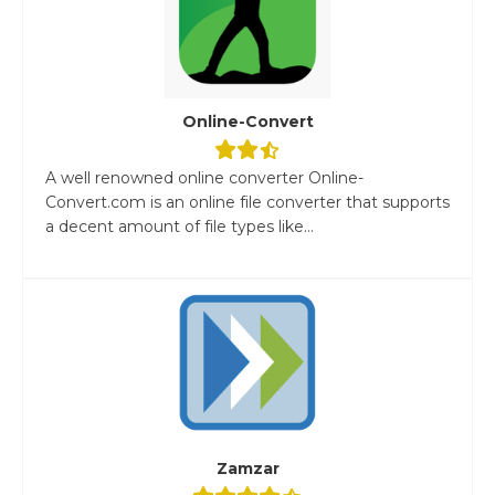
Online-Convert
A well renowned online converter Online-
Convert.com is an online file converter that supports
a decent amount of file types like...
Zamzar