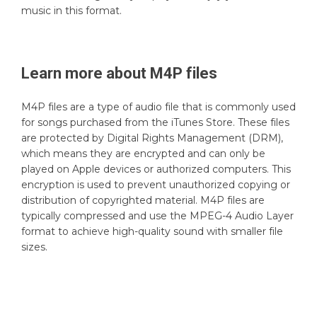
music in this format.
Learn more about
M4P
files
M4P files are a type of audio file that is commonly used
for songs purchased from the iTunes Store. These files
are protected by Digital Rights Management (DRM),
which means they are encrypted and can only be
played on Apple devices or authorized computers. This
encryption is used to prevent unauthorized copying or
distribution of copyrighted material. M4P files are
typically compressed and use the MPEG-4 Audio Layer
format to achieve high-quality sound with smaller file
sizes.