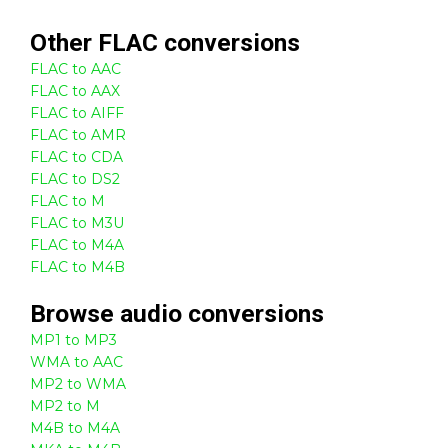
Other
FLAC
conversions
FLAC to AAC
FLAC to AAX
FLAC to AIFF
FLAC to AMR
FLAC to CDA
FLAC to DS2
FLAC to M
FLAC to M3U
FLAC to M4A
FLAC to M4B
Browse
audio
conversions
MP1 to MP3
WMA to AAC
MP2 to WMA
MP2 to M
M4B to M4A