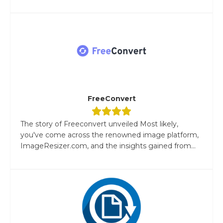
FreeConvert
The story of Freeconvert unveiled Most likely,
you've come across the renowned image platform,
ImageResizer.com, and the insights gained from...