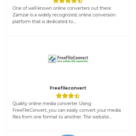
One of well known online converters out there
Zamzar is a widely recognized, online conversion
platform that is dedicated to...
Freefileconvert
Quality online media converter Using
FreeFileConvert, you can easily convert your media
files from one format to another. The website...