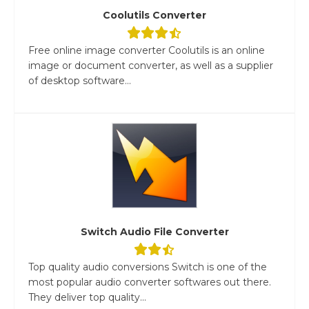
Coolutils Converter
Free online image converter Coolutils is an online
image or document converter, as well as a supplier
of desktop software...
Switch Audio File Converter
Top quality audio conversions Switch is one of the
most popular audio converter softwares out there.
They deliver top quality...