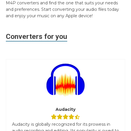
M4P converters and find the one that suits your needs
and preferences. Start converting your audio files today
and enjoy your music on any Apple device!
Converters for you
Audacity
Audacity is globally recognized for its prowess in
audio recording and editing. Its popularity is owed to