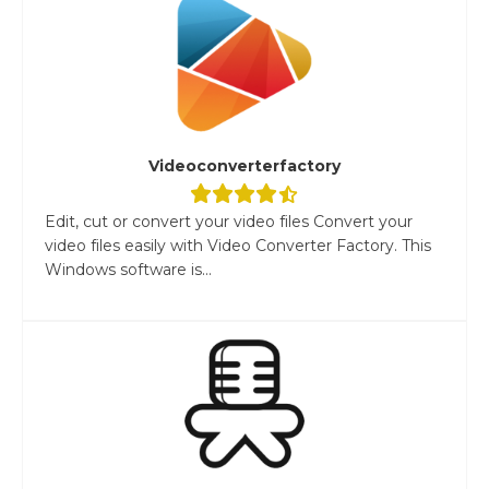
Videoconverterfactory
Edit, cut or convert your video files Convert your
video files easily with Video Converter Factory. This
Windows software is...