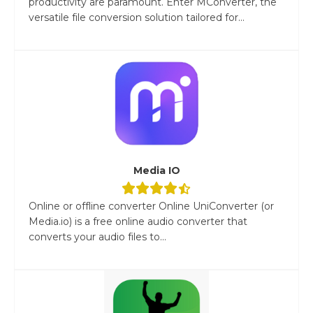
productivity are paramount. Enter MConverter, the
versatile file conversion solution tailored for...
Media IO
Online or offline converter Online UniConverter (or
Media.io) is a free online audio converter that
converts your audio files to...