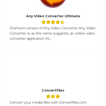
Any Video Converter Ultimate
Premium version of Any Video Converter Any Video
Converter is, as the name suggests, an online video
converter application for...
Convertfiles
Convert your media files with Convertfiles.com