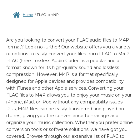
Home
/
FLAC to M4P
Are you looking to convert your FLAC audio files to M4P
format? Look no further! Our website offers you a variety
of options to easily convert your files from FLAC to M4P.
FLAC (Free Lossless Audio Codec) is a popular audio
format known for its high-quality sound and lossless
compression. However, M4P is a format specifically
designed for Apple devices and provides compatibility
with iTunes and other Apple services. Converting your
FLAC files to M4P allows you to enjoy your music on your
iPhone, iPad, or iPod without any compatibility issues.
Plus, M4P files can be easily transferred and played on
iTunes, giving you the convenience to manage and
organize your music collection. Whether you prefer online
conversion tools or software solutions, we have got you
covered. Browse through our extensive list of FLAC to