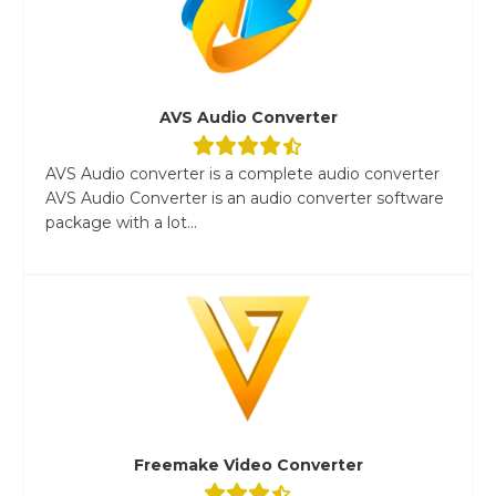
AVS Audio Converter
AVS Audio converter is a complete audio converter
AVS Audio Converter is an audio converter software
package with a lot...
Freemake Video Converter