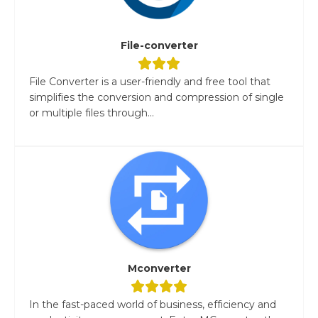
File-converter
File Converter is a user-friendly and free tool that
simplifies the conversion and compression of single
or multiple files through...
Mconverter
In the fast-paced world of business, efficiency and