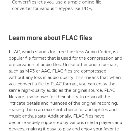
Convertfiles let's you use a simple online file
converter for various filetypes like PDF,...
Learn more about
FLAC
files
FLAC, which stands for Free Lossless Audio Codec, is a
popular file format that is used for the compression and
preservation of audio files. Unlike other audio formats,
such as MP3 or AAC, FLAC files are compressed
without any loss in audio quality. This means that when
you convert a file to FLAC format, you can enjoy the
same high-quality audio as the original source. FLAC
files are also known for their ability to retain all the
intricate details and nuances of the original recording,
making them an excellent choice for audiophiles and
music enthusiasts. Additionally, FLAC files have
become widely supported by various media players and
devices, making it easy to play and enjoy your favorite