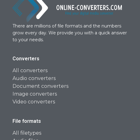
There are millions of file formats and the numbers
grow every day. We provide you with a quick answer
to your needs.
Converters
All converters
Audio converters
Document converters
Image converters
Video converters
File formats
All filetypes