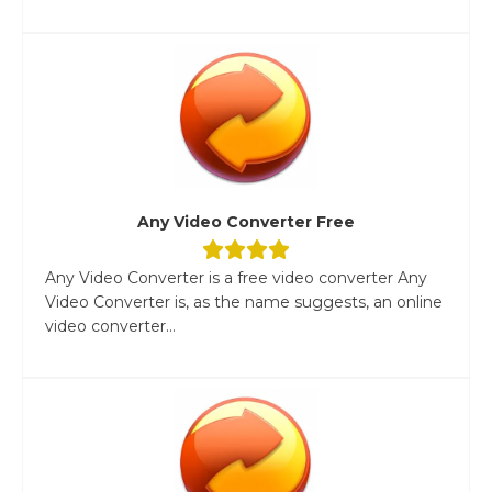
Any Video Converter Free
Any Video Converter is a free video converter Any
Video Converter is, as the name suggests, an online
video converter...