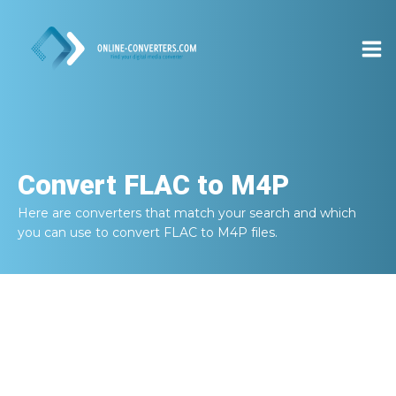
Convert
FLAC to M4P
Here are converters that match your search and which
you can use to convert
FLAC to M4P
files.