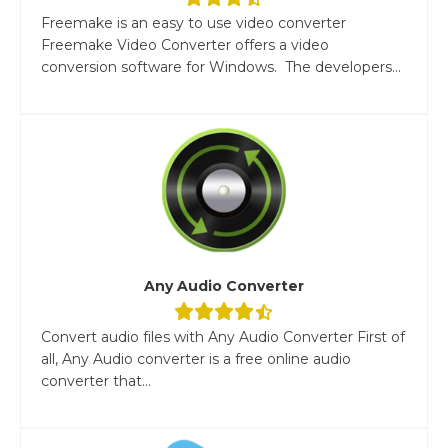
Freemake is an easy to use video converter
Freemake Video Converter offers a video
conversion software for Windows. The developers...
Any Audio Converter
Convert audio files with Any Audio Converter First of
all, Any Audio converter is a free online audio
converter that...