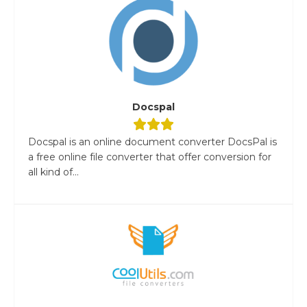
Docspal
Docspal is an online document converter DocsPal is
a free online file converter that offer conversion for
all kind of...