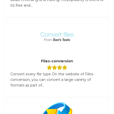
its free and...
Files-conversion
Convert every file type On the website of Files-
conversion, you can convert a large variety of
formats as part of...