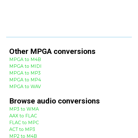
Other
MPGA
conversions
MPGA to M4B
MPGA to MIDI
MPGA to MP3
MPGA to MP4
MPGA to WAV
Browse
audio
conversions
MP3 to WMA
AAX to FLAC
FLAC to MPC
ACT to MP3
MP2 to M4B