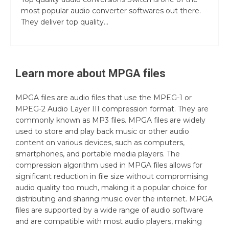
most popular audio converter softwares out there.
They deliver top quality...
Learn more about
MPGA
files
MPGA files are audio files that use the MPEG-1 or
MPEG-2 Audio Layer III compression format. They are
commonly known as MP3 files. MPGA files are widely
used to store and play back music or other audio
content on various devices, such as computers,
smartphones, and portable media players. The
compression algorithm used in MPGA files allows for
significant reduction in file size without compromising
audio quality too much, making it a popular choice for
distributing and sharing music over the internet. MPGA
files are supported by a wide range of audio software
and are compatible with most audio players, making