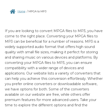
Home
/
MPGA to MP3
If you are looking to convert MPGA files to MP3, you have
come to the right place. Converting your MPGA files to
MP3 can be beneficial for a number of reasons. MP3 is a
widely supported audio format that offers high sound
quality with small file sizes, making it perfect for storing
and sharing music on various devices and platforms. By
converting your MPGA files to MP3, you can ensure
compatibility with a wider range of devices and
applications. Our website lists a variety of converters that
can help you achieve this conversion effortlessly. Whether
you prefer online converters or downloadable software,
we have options for both. Some of the converters
available on our website are free, while others offer
premium features for more advanced users. Take your
time to explore the different options and find the