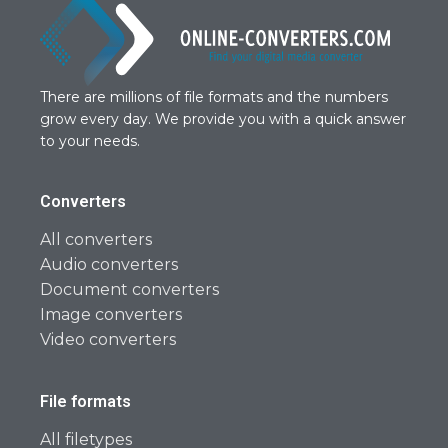
There are millions of file formats and the numbers
grow every day. We provide you with a quick answer
to your needs.
Converters
All converters
Audio converters
Document converters
Image converters
Video converters
File formats
All filetypes