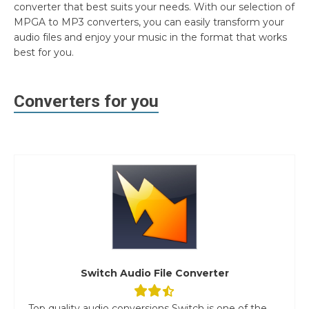
converter that best suits your needs. With our selection of
MPGA to MP3 converters, you can easily transform your
audio files and enjoy your music in the format that works
best for you.
Converters for you
Switch Audio File Converter
Top quality audio conversions Switch is one of the