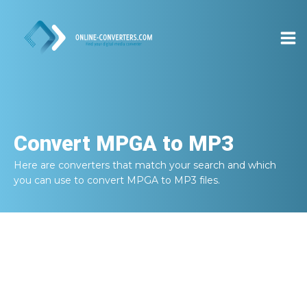
Convert
MPGA to MP3
Here are converters that match your search and which
you can use to convert
MPGA to MP3
files.