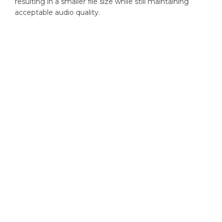
resulting in a smaller file size while still maintaining
acceptable audio quality.