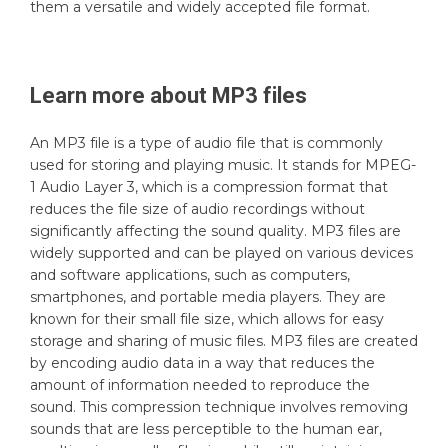
them a versatile and widely accepted file format.
Learn more about
MP3
files
An MP3 file is a type of audio file that is commonly
used for storing and playing music. It stands for MPEG-
1 Audio Layer 3, which is a compression format that
reduces the file size of audio recordings without
significantly affecting the sound quality. MP3 files are
widely supported and can be played on various devices
and software applications, such as computers,
smartphones, and portable media players. They are
known for their small file size, which allows for easy
storage and sharing of music files. MP3 files are created
by encoding audio data in a way that reduces the
amount of information needed to reproduce the
sound. This compression technique involves removing
sounds that are less perceptible to the human ear,