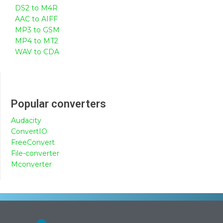
DS2 to M4R
AAC to AIFF
MP3 to GSM
MP4 to MT2
WAV to CDA
Popular converters
Audacity
ConvertIO
FreeConvert
File-converter
Mconverter