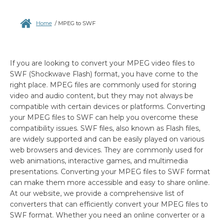
Home
/
MPEG to SWF
If you are looking to convert your MPEG video files to
SWF (Shockwave Flash) format, you have come to the
right place. MPEG files are commonly used for storing
video and audio content, but they may not always be
compatible with certain devices or platforms. Converting
your MPEG files to SWF can help you overcome these
compatibility issues. SWF files, also known as Flash files,
are widely supported and can be easily played on various
web browsers and devices. They are commonly used for
web animations, interactive games, and multimedia
presentations. Converting your MPEG files to SWF format
can make them more accessible and easy to share online.
At our website, we provide a comprehensive list of
converters that can efficiently convert your MPEG files to
SWF format. Whether you need an online converter or a