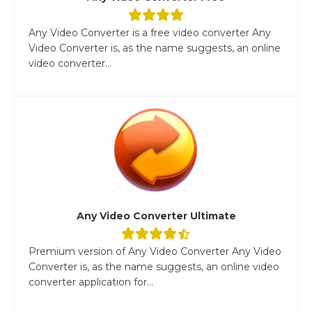
Any Video Converter is a free video converter Any
Video Converter is, as the name suggests, an online
video converter...
Any Video Converter Ultimate
Premium version of Any Video Converter Any Video
Converter is, as the name suggests, an online video
converter application for...