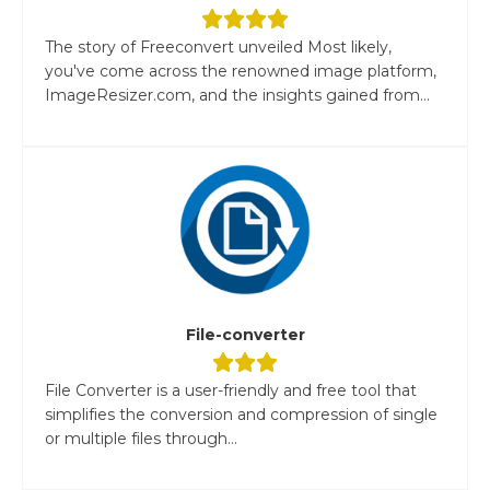
The story of Freeconvert unveiled Most likely,
you've come across the renowned image platform,
ImageResizer.com, and the insights gained from...
File-converter
File Converter is a user-friendly and free tool that
simplifies the conversion and compression of single
or multiple files through...