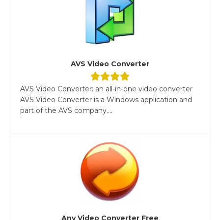
AVS Video Converter
AVS Video Converter: an all-in-one video converter
AVS Video Converter is a Windows application and
part of the AVS company....
Any Video Converter Free