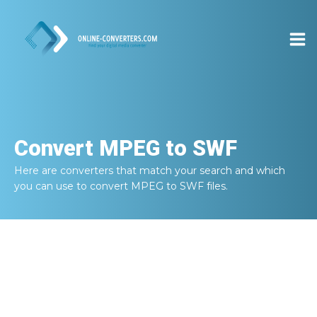
Convert
MPEG to SWF
Here are converters that match your search and which
you can use to convert
MPEG to SWF
files.