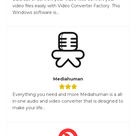
video files easily with Video Converter Factory. This
Windows software is...
Mediahuman
Everything you need and more Mediahuman is a all-
in-one audio and video converter that is designed to
make your life...