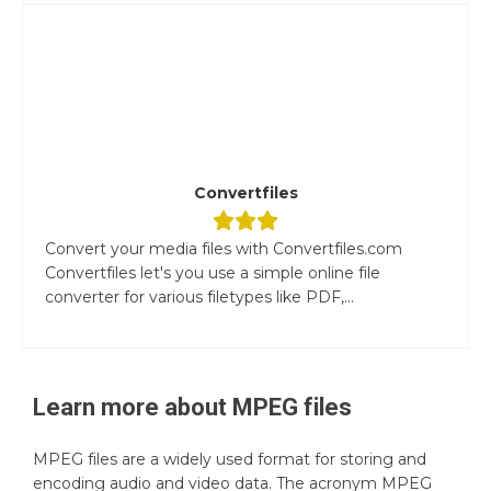
Convertfiles
Convert your media files with Convertfiles.com
Convertfiles let's you use a simple online file
converter for various filetypes like PDF,...
Learn more about
MPEG
files
MPEG files are a widely used format for storing and
encoding audio and video data. The acronym MPEG