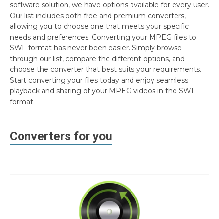
software solution, we have options available for every user.
Our list includes both free and premium converters,
allowing you to choose one that meets your specific
needs and preferences. Converting your MPEG files to
SWF format has never been easier. Simply browse
through our list, compare the different options, and
choose the converter that best suits your requirements.
Start converting your files today and enjoy seamless
playback and sharing of your MPEG videos in the SWF
format.
Converters for you