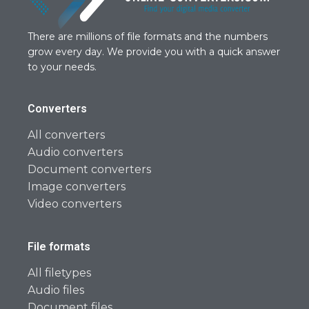
There are millions of file formats and the numbers
grow every day. We provide you with a quick answer
to your needs.
Converters
All converters
Audio converters
Document converters
Image converters
Video converters
File formats
All filetypes
Audio files
Document files