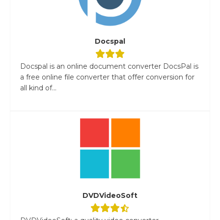
Docspal
Docspal is an online document converter DocsPal is
a free online file converter that offer conversion for
all kind of...
DVDVideoSoft