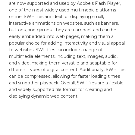
are now supported and used by Adobe's Flash Player,
one of the most widely used multimedia platforms
online. SWF files are ideal for displaying small,
interactive animations on websites, such as banners,
buttons, and games. They are compact and can be
easily embedded into web pages, making them a
popular choice for adding interactivity and visual appeal
to websites. SWF files can include a range of
multimedia elements, including text, images, audio,
and video, making them versatile and adaptable for
different types of digital content. Additionally, SWF files
can be compressed, allowing for faster loading times
and smoother playback. Overall, SWF files are a flexible
and widely supported file format for creating and
displaying dynamic web content.