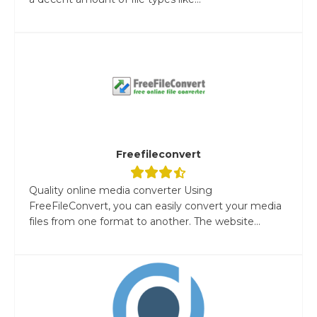
Freefileconvert
Quality online media converter Using
FreeFileConvert, you can easily convert your media
files from one format to another. The website...