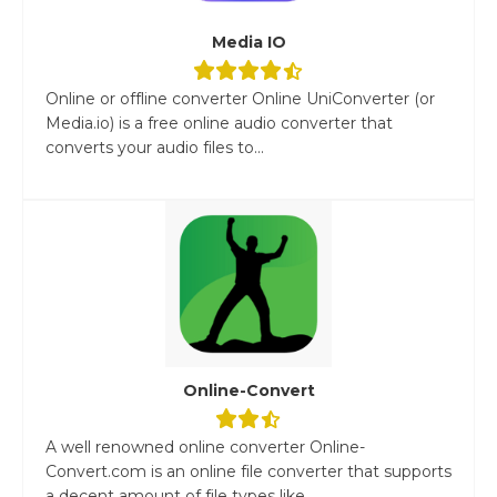
Media IO
Online or offline converter Online UniConverter (or
Media.io) is a free online audio converter that
converts your audio files to...
Online-Convert
A well renowned online converter Online-
Convert.com is an online file converter that supports
a decent amount of file types like...