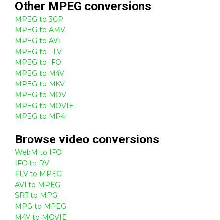
Other
MPEG
conversions
MPEG to 3GP
MPEG to AMV
MPEG to AVI
MPEG to FLV
MPEG to IFO
MPEG to M4V
MPEG to MKV
MPEG to MOV
MPEG to MOVIE
MPEG to MP4
Browse
video
conversions
WebM to IFO
IFO to RV
FLV to MPEG
AVI to MPEG
SRT to MPG
MPG to MPEG
M4V to MOVIE