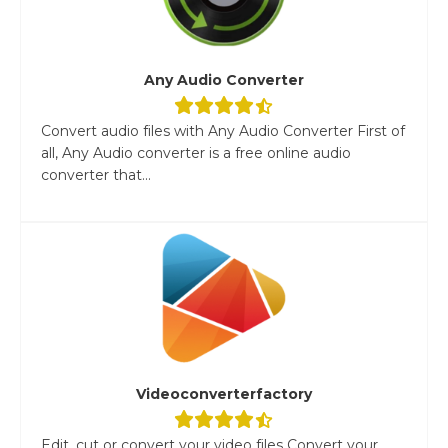
Any Audio Converter
Convert audio files with Any Audio Converter First of
all, Any Audio converter is a free online audio
converter that...
Videoconverterfactory
Edit, cut or convert your video files Convert your