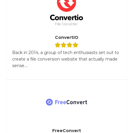
ConvertIO
Back in 2014, a group of tech enthusiasts set out to
create a file conversion website that actually made
sense....
FreeConvert