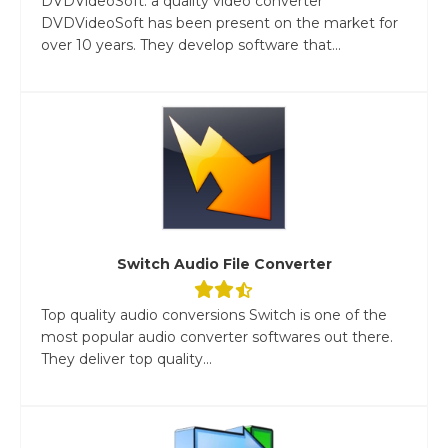
DVDVideoSoft: a quality video converter
DVDVideoSoft has been present on the market for
over 10 years. They develop software that...
Switch Audio File Converter
Top quality audio conversions Switch is one of the
most popular audio converter softwares out there.
They deliver top quality...