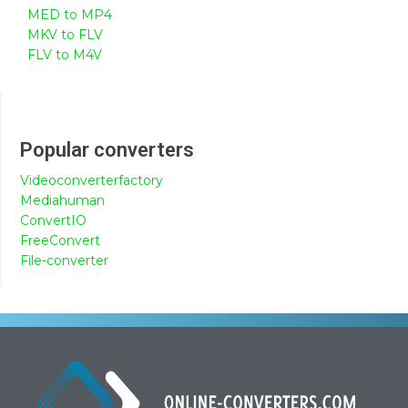
MED to MP4
MKV to FLV
FLV to M4V
Popular converters
Videoconverterfactory
Mediahuman
ConvertIO
FreeConvert
File-converter