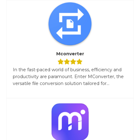
Mconverter
In the fast-paced world of business, efficiency and
productivity are paramount. Enter MConverter, the
versatile file conversion solution tailored for...