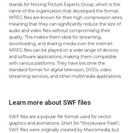
stands for Moving Picture Experts Group, which is the
name of the organization that developed the format.
MPEG files are known for their high compression rates,
meaning that they can significantly reduce the size of
audio and video files without compromising their
quality. This makes them ideal for streaming,
downloading, and sharing media over the internet.
MPEG files can be played on a wide range of devices
and software applications, making them compatible
with various platforms. They have become the
standard format for digital television, DVDs, video
streaming services, and other multimedia applications.
Learn more about
SWF
files
SWF files are a popular file format used for vector
graphics and animations. Short for "Shockwave Flash",
SWF files were originally created by Macromedia, but