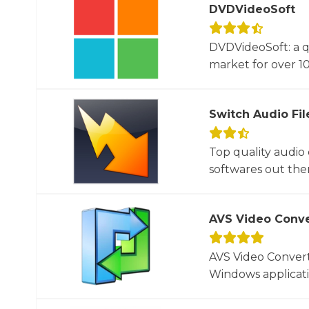
DVDVideoSoft
DVDVideoSoft: a q
market for over 10
Switch Audio Fil
Top quality audio
softwares out there
AVS Video Conve
AVS Video Converte
Windows applicati