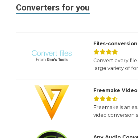
Converters for you
Files-conversion
Convert every file
large variety of for
Freemake Video
Freemake is an ea
video conversion 
Any Audio Conve