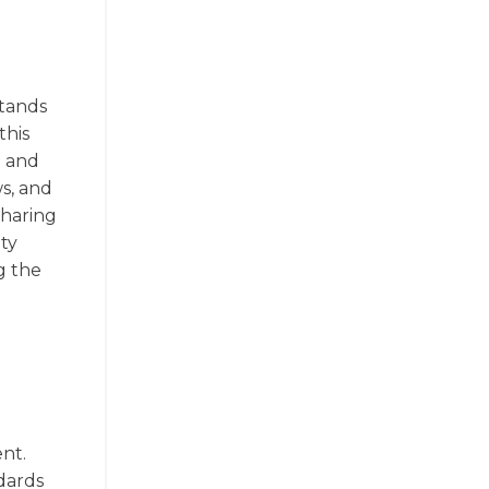
stands
this
e and
ws, and
sharing
ity
g the
ent.
dards