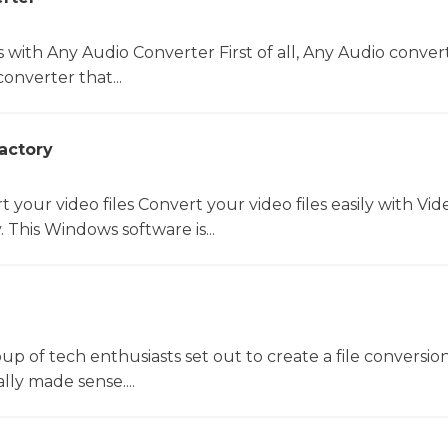
s with Any Audio Converter First of all, Any Audio convert
onverter that...
actory
t your video files Convert your video files easily with Vid
 This Windows software is...
oup of tech enthusiasts set out to create a file conversio
lly made sense....