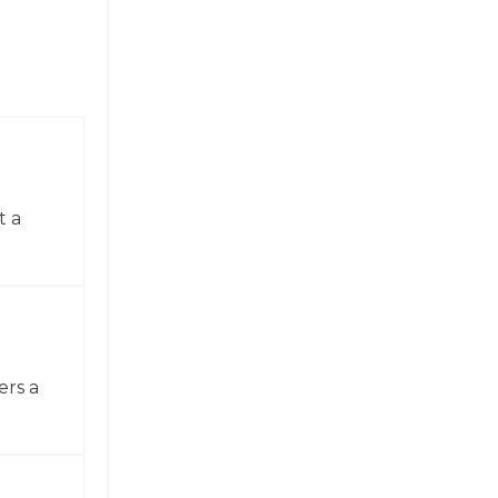
t a
ers a