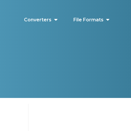
Converters
File Formats