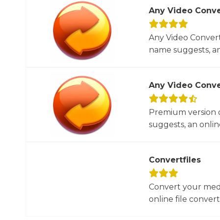
Any Video Conve
Any Video Converte
name suggests, an 
Any Video Conve
Premium version o
suggests, an online
Convertfiles
Convert your media
online file converte