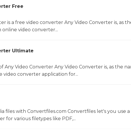
rter Free
r is a free video converter Any Video Converter is, as th
online video converter...
rter Ultimate
f Any Video Converter Any Video Converter is, as the n
 video converter application for...
 files with Convertfiles.com Convertfiles let's you use a
r for various filetypes like PDF,...