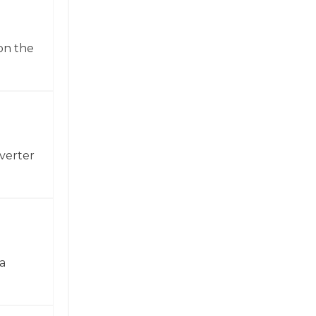
on the
verter
a