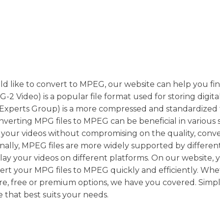
uld like to convert to MPEG, our website can help you fi
 Video) is a popular file format used for storing digita
Experts Group) is a more compressed and standardized
Converting MPG files to MPEG can be beneficial in various s
of your videos without compromising on the quality, conv
ally, MPEG files are more widely supported by differen
play your videos on different platforms. On our website, 
vert your MPG files to MPEG quickly and efficiently. Wh
re, free or premium options, we have you covered. Simp
 that best suits your needs.