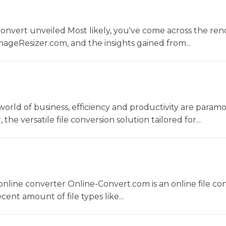
convert unveiled Most likely, you've come across the r
ageResizer.com, and the insights gained from...
world of business, efficiency and productivity are param
he versatile file conversion solution tailored for...
nline converter Online-Convert.com is an online file co
ent amount of file types like...