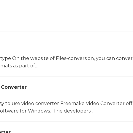
 type On the website of Files-conversion, you can conver
mats as part of...
 Converter
sy to use video converter Freemake Video Converter off
software for Windows. The developers...
rter