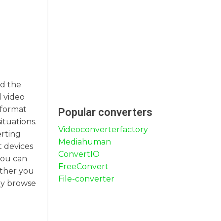
nd the
l video
 format
Popular converters
ituations.
Videoconverterfactory
erting
Mediahuman
t devices
ConvertIO
you can
FreeConvert
ether you
File-converter
ly browse