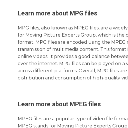
Learn more about
MPG
files
MPG files, also known as MPEG files, are a widel
for Moving Picture Experts Group, which is the 
format. MPG files are encoded using the MPEG co
transmission of multimedia content. This format 
online videos. It provides a good balance between
over the internet. MPG files can be played on a v
across different platforms. Overall, MPG files are
distribution and consumption of high-quality vi
Learn more about
MPEG
files
MPEG files are a popular type of video file forma
MPEG stands for Moving Picture Experts Group, 