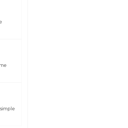
e
ame
 simple