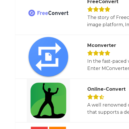
FreeConvert
The story of Free
image platform, Im
Mconverter
In the fast-paced 
Enter MConverter, t
Online-Convert
A well renowned o
that supports a dec