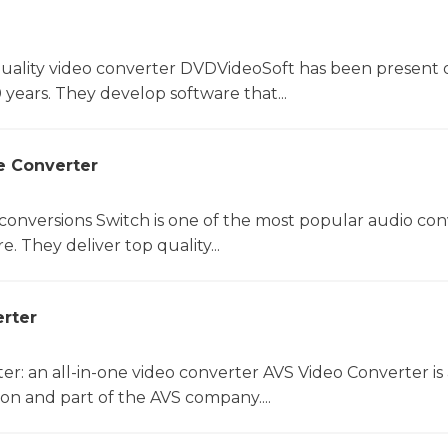
uality video converter DVDVideoSoft has been present 
 years. They develop software that...
e Converter
 conversions Switch is one of the most popular audio con
. They deliver top quality...
rter
r: an all-in-one video converter AVS Video Converter is 
on and part of the AVS company....