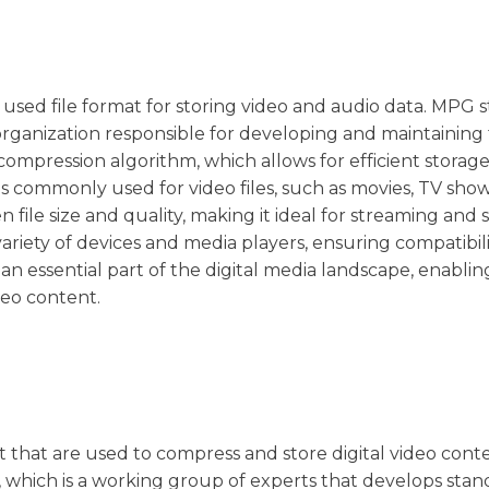
y used file format for storing video and audio data. MPG 
organization responsible for developing and maintaining 
mpression algorithm, which allows for efficient storag
is commonly used for video files, such as movies, TV sho
 file size and quality, making it ideal for streaming and 
ariety of devices and media players, ensuring compatibil
 an essential part of the digital media landscape, enablin
deo content.
t that are used to compress and store digital video cont
which is a working group of experts that develops stan