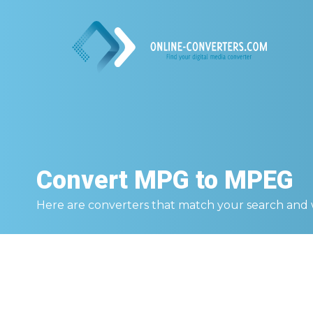
Convert
MPG to MPEG
Here are converters that match your search and