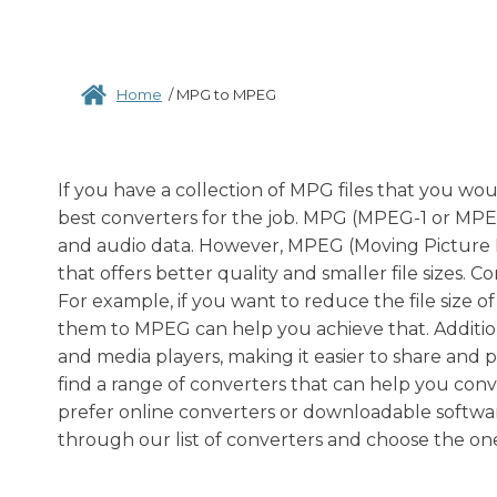
Home
/
MPG to MPEG
If you have a collection of MPG files that you wo
best converters for the job. MPG (MPEG-1 or MPEG-2
and audio data. However, MPEG (Moving Picture 
that offers better quality and smaller file sizes. 
For example, if you want to reduce the file size 
them to MPEG can help you achieve that. Addition
and media players, making it easier to share and 
find a range of converters that can help you con
prefer online converters or downloadable softwa
through our list of converters and choose the one