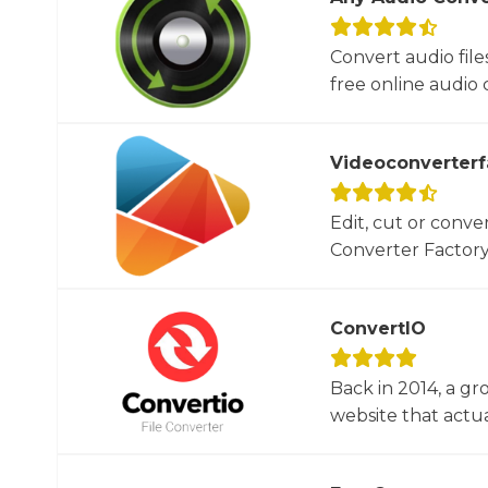
Convert audio file
free online audio c
Videoconverterf
Edit, cut or conver
Converter Factory.
ConvertIO
Back in 2014, a gr
website that actua