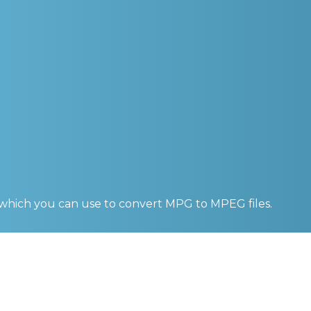
 which you can use to convert
MPG to MPEG
files.