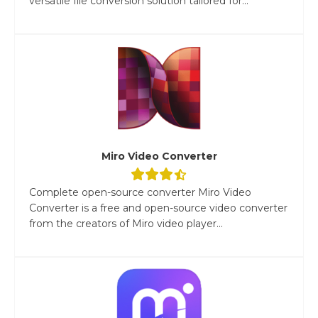
versatile file conversion solution tailored for...
Miro Video Converter
Complete open-source converter Miro Video
Converter is a free and open-source video converter
from the creators of Miro video player...