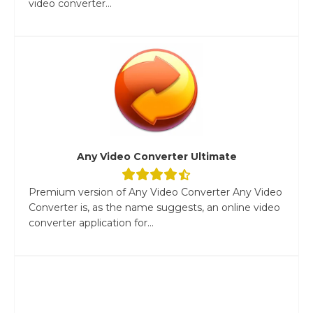
video converter...
Any Video Converter Ultimate
Premium version of Any Video Converter Any Video
Converter is, as the name suggests, an online video
converter application for...