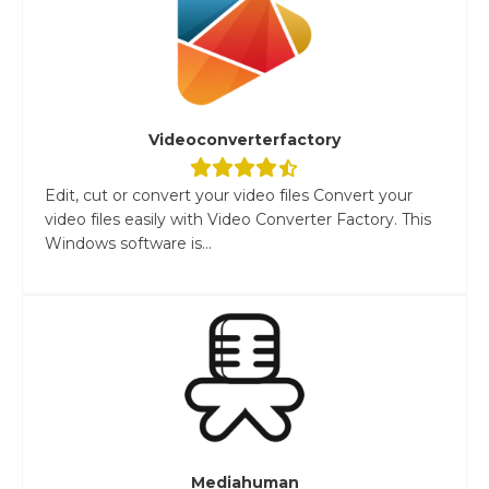
Videoconverterfactory
Edit, cut or convert your video files Convert your
video files easily with Video Converter Factory. This
Windows software is...
Mediahuman