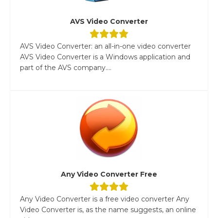
AVS Video Converter
AVS Video Converter: an all-in-one video converter
AVS Video Converter is a Windows application and
part of the AVS company....
Any Video Converter Free
Any Video Converter is a free video converter Any
Video Converter is, as the name suggests, an online