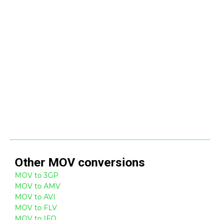
Other
MOV
conversions
MOV to 3GP
MOV to AMV
MOV to AVI
MOV to FLV
MOV to IFO