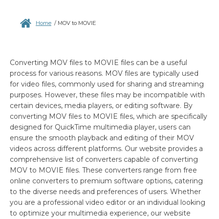
Home
/
MOV to MOVIE
Converting MOV files to MOVIE files can be a useful
process for various reasons. MOV files are typically used
for video files, commonly used for sharing and streaming
purposes. However, these files may be incompatible with
certain devices, media players, or editing software. By
converting MOV files to MOVIE files, which are specifically
designed for QuickTime multimedia player, users can
ensure the smooth playback and editing of their MOV
videos across different platforms. Our website provides a
comprehensive list of converters capable of converting
MOV to MOVIE files. These converters range from free
online converters to premium software options, catering
to the diverse needs and preferences of users. Whether
you are a professional video editor or an individual looking
to optimize your multimedia experience, our website