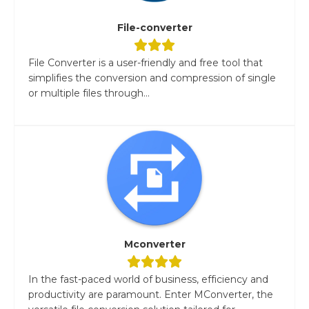
File-converter
File Converter is a user-friendly and free tool that
simplifies the conversion and compression of single
or multiple files through...
Mconverter
In the fast-paced world of business, efficiency and
productivity are paramount. Enter MConverter, the