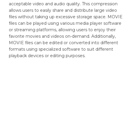
acceptable video and audio quality. This compression
allows users to easily share and distribute large video
files without taking up excessive storage space. MOVIE
files can be played using various media player software
or streaming platforms, allowing users to enjoy their
favorite movies and videos on-demand. Additionally,
MOVIE files can be edited or converted into different
formats using specialized software to suit different
playback devices or editing purposes.