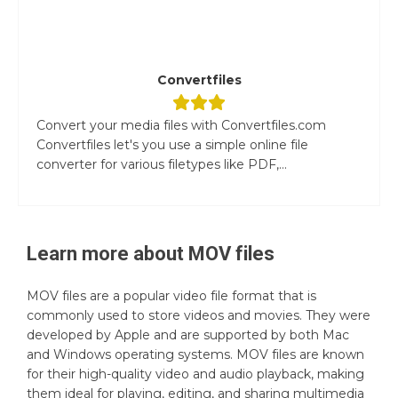
Convertfiles
Convert your media files with Convertfiles.com
Convertfiles let's you use a simple online file
converter for various filetypes like PDF,...
Learn more about
MOV
files
MOV files are a popular video file format that is
commonly used to store videos and movies. They were
developed by Apple and are supported by both Mac
and Windows operating systems. MOV files are known
for their high-quality video and audio playback, making
them ideal for playing, editing, and sharing multimedia