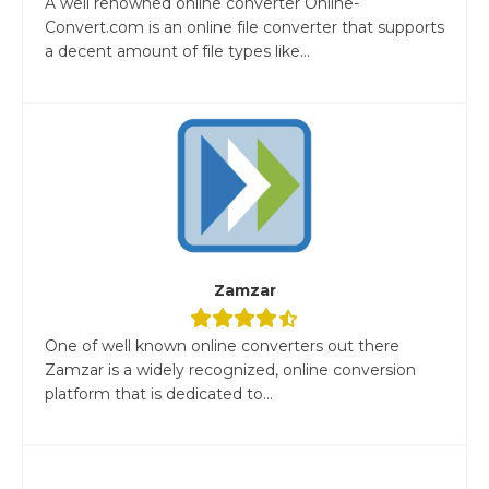
A well renowned online converter Online-
Convert.com is an online file converter that supports
a decent amount of file types like...
Zamzar
One of well known online converters out there
Zamzar is a widely recognized, online conversion
platform that is dedicated to...