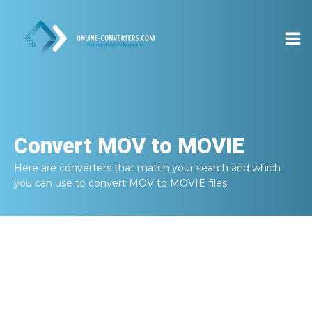
Convert
MOV to MOVIE
Here are converters that match your search and which
you can use to convert
MOV to MOVIE
files.