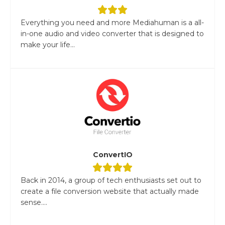
Everything you need and more Mediahuman is a all-
in-one audio and video converter that is designed to
make your life...
ConvertIO
Back in 2014, a group of tech enthusiasts set out to
create a file conversion website that actually made
sense....