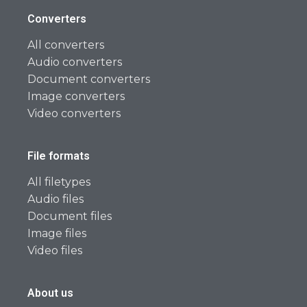
Converters
All converters
Audio converters
Document converters
Image converters
Video converters
File formats
All filetypes
Audio files
Document files
Image files
Video files
About us