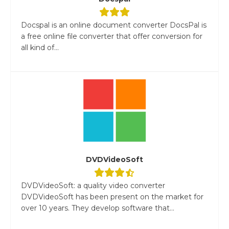
Docspal is an online document converter DocsPal is
a free online file converter that offer conversion for
all kind of...
DVDVideoSoft
DVDVideoSoft: a quality video converter
DVDVideoSoft has been present on the market for
over 10 years. They develop software that...