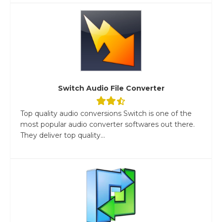
Switch Audio File Converter
Top quality audio conversions Switch is one of the
most popular audio converter softwares out there.
They deliver top quality...