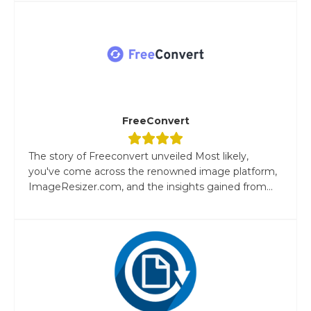
FreeConvert
The story of Freeconvert unveiled Most likely,
you've come across the renowned image platform,
ImageResizer.com, and the insights gained from...