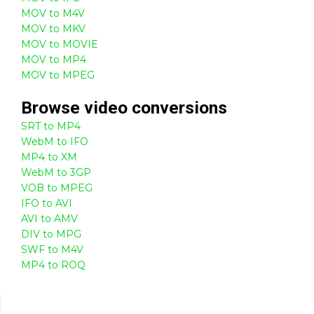
MOV to M4V
MOV to MKV
MOV to MOVIE
MOV to MP4
MOV to MPEG
Browse
video
conversions
SRT to MP4
WebM to IFO
MP4 to XM
WebM to 3GP
VOB to MPEG
IFO to AVI
AVI to AMV
DIV to MPG
SWF to M4V
MP4 to ROQ