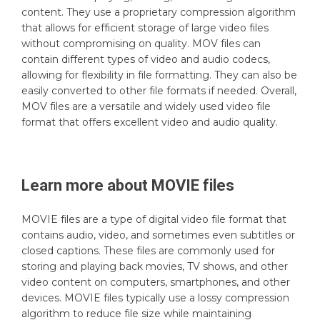
content. They use a proprietary compression algorithm
that allows for efficient storage of large video files
without compromising on quality. MOV files can
contain different types of video and audio codecs,
allowing for flexibility in file formatting. They can also be
easily converted to other file formats if needed. Overall,
MOV files are a versatile and widely used video file
format that offers excellent video and audio quality.
Learn more about
MOVIE
files
MOVIE files are a type of digital video file format that
contains audio, video, and sometimes even subtitles or
closed captions. These files are commonly used for
storing and playing back movies, TV shows, and other
video content on computers, smartphones, and other
devices. MOVIE files typically use a lossy compression
algorithm to reduce file size while maintaining