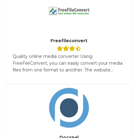
Freefileconvert
Quality online media converter Using
FreeFileConvert, you can easily convert your media
files from one format to another. The website...
Docspal