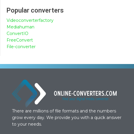
Popular converters
Videoconverterfactory
Mediahuman
ConvertIO
FreeConvert
File-converter
There are millions of file formats and the numbers
grow every day. We provide you with a quick answer
to your needs.