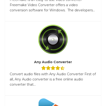
Freemake Video Converter offers a video
conversion software for Windows. The developers...
Any Audio Converter
Convert audio files with Any Audio Converter First of
all, Any Audio converter is a free online audio
converter that...