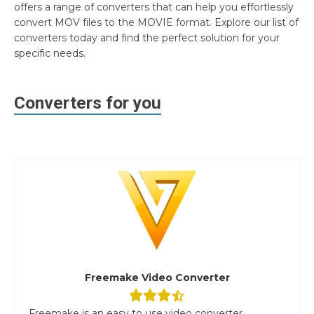
offers a range of converters that can help you effortlessly
convert MOV files to the MOVIE format. Explore our list of
converters today and find the perfect solution for your
specific needs.
Converters for you
Freemake Video Converter
Freemake is an easy to use video converter