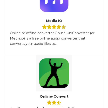
Media IO
Online or offline converter Online UniConverter (or
Media.io) is a free online audio converter that
converts your audio files to...
Online-Convert