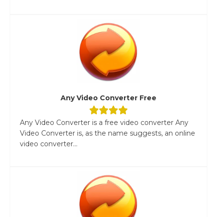
Any Video Converter Free
Any Video Converter is a free video converter Any
Video Converter is, as the name suggests, an online
video converter...