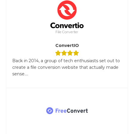
ConvertIO
Back in 2014, a group of tech enthusiasts set out to
create a file conversion website that actually made
sense....