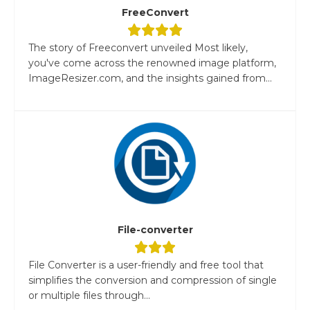
FreeConvert
The story of Freeconvert unveiled Most likely,
you've come across the renowned image platform,
ImageResizer.com, and the insights gained from...
File-converter
File Converter is a user-friendly and free tool that
simplifies the conversion and compression of single
or multiple files through...