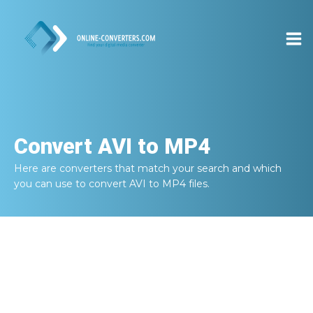
Convert
AVI to MP4
Here are converters that match your search and which
you can use to convert
AVI to MP4
files.