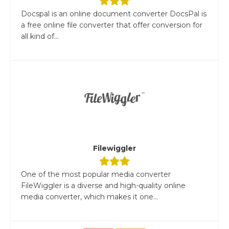
Docspal is an online document converter DocsPal is
a free online file converter that offer conversion for
all kind of...
Filewiggler
One of the most popular media converter
FileWiggler is a diverse and high-quality online
media converter, which makes it one...