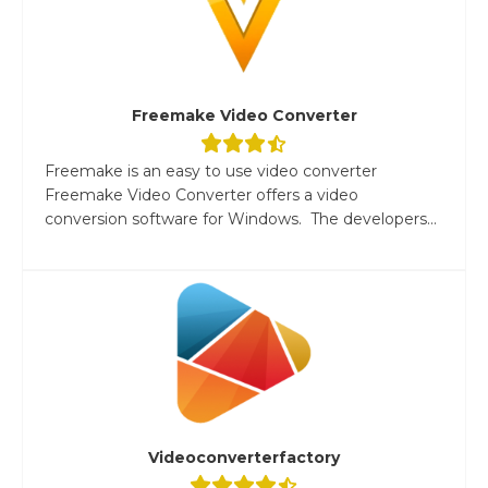
Freemake Video Converter
Freemake is an easy to use video converter
Freemake Video Converter offers a video
conversion software for Windows. The developers...
Videoconverterfactory