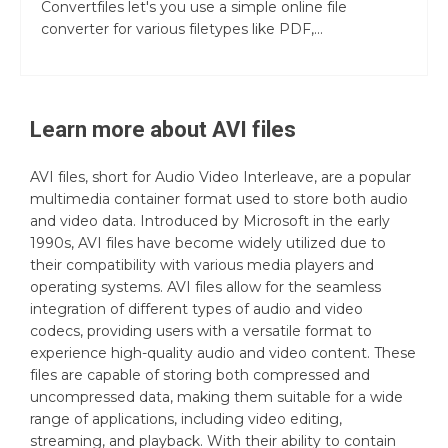
Convertfiles let's you use a simple online file
converter for various filetypes like PDF,...
Learn more about
AVI
files
AVI files, short for Audio Video Interleave, are a popular
multimedia container format used to store both audio
and video data. Introduced by Microsoft in the early
1990s, AVI files have become widely utilized due to
their compatibility with various media players and
operating systems. AVI files allow for the seamless
integration of different types of audio and video
codecs, providing users with a versatile format to
experience high-quality audio and video content. These
files are capable of storing both compressed and
uncompressed data, making them suitable for a wide
range of applications, including video editing,
streaming, and playback. With their ability to contain