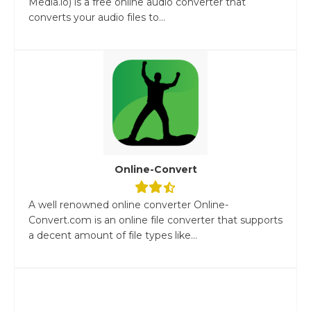
Media.io) is a free online audio converter that
converts your audio files to...
Online-Convert
A well renowned online converter Online-
Convert.com is an online file converter that supports
a decent amount of file types like...