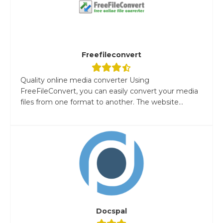
Freefileconvert
Quality online media converter Using
FreeFileConvert, you can easily convert your media
files from one format to another. The website...
Docspal