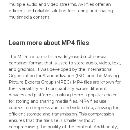
multiple audio and video streams, AVI files offer an
efficient and reliable solution for storing and sharing
multimedia content.
Learn more about
MP4
files
The MP4 file format is a widely-used multimedia
container format that is used to store audio, video, text,
and graphics. It was developed by the International
Organization for Standardization (ISO) and the Moving
Picture Experts Group (MPEG). MP4 files are known for
their versatility and compatibility across different
devices and platforms, making them a popular choice
for storing and sharing media files. MP4 files use
codecs to compress audio and video data, allowing for
efficient storage and transmission. This compression
ensures that the file size is smaller without
compromising the quality of the content. Additionally,