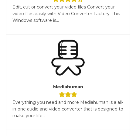
Edit, cut or convert your video files Convert your
video files easily with Video Converter Factory. This
Windows software is...
Mediahuman
Everything you need and more Mediahuman is a all-
in-one audio and video converter that is designed to
make your life...