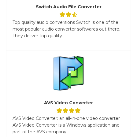
Switch Audio File Converter
Top quality audio conversions Switch is one of the
most popular audio converter softwares out there.
They deliver top quality...
AVS Video Converter
AVS Video Converter: an all-in-one video converter
AVS Video Converter is a Windows application and
part of the AVS company....