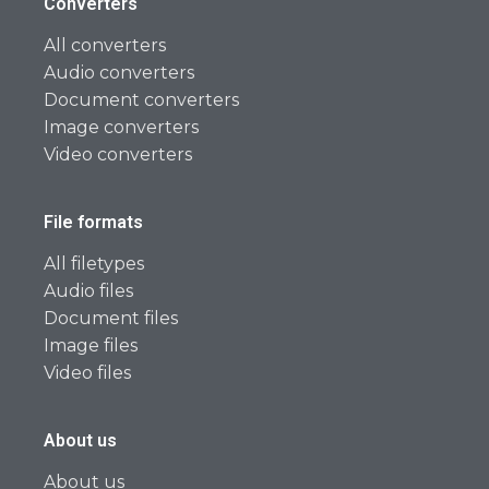
Converters
All converters
Audio converters
Document converters
Image converters
Video converters
File formats
All filetypes
Audio files
Document files
Image files
Video files
About us
About us