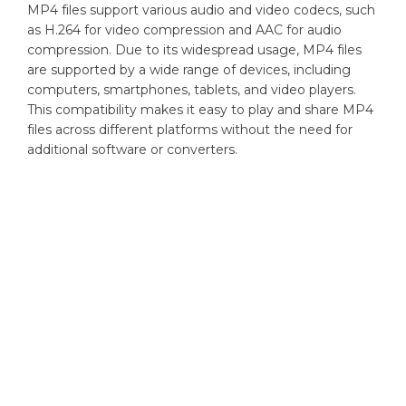
MP4 files support various audio and video codecs, such
as H.264 for video compression and AAC for audio
compression. Due to its widespread usage, MP4 files
are supported by a wide range of devices, including
computers, smartphones, tablets, and video players.
This compatibility makes it easy to play and share MP4
files across different platforms without the need for
additional software or converters.