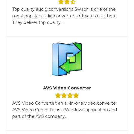
Top quality audio conversions Switch is one of the
most popular audio converter softwares out there.
They deliver top quality...
AVS Video Converter
AVS Video Converter: an all-in-one video converter
AVS Video Converter is a Windows application and
part of the AVS company....