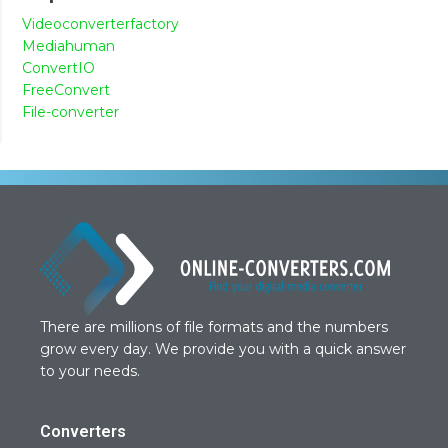
Videoconverterfactory
Mediahuman
ConvertIO
FreeConvert
File-converter
There are millions of file formats and the numbers
grow every day. We provide you with a quick answer
to your needs.
Converters