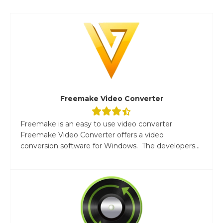
Freemake Video Converter
Freemake is an easy to use video converter
Freemake Video Converter offers a video
conversion software for Windows. The developers...