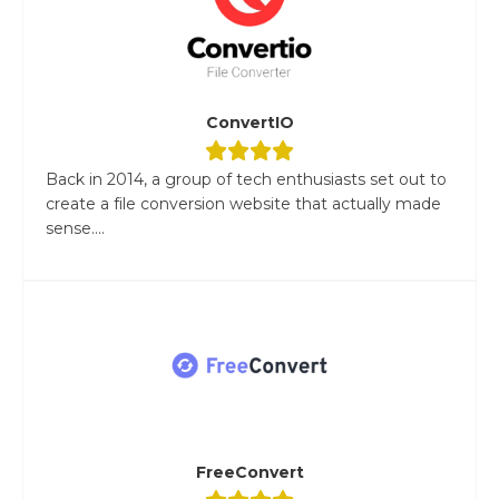
ConvertIO
Back in 2014, a group of tech enthusiasts set out to
create a file conversion website that actually made
sense....
FreeConvert