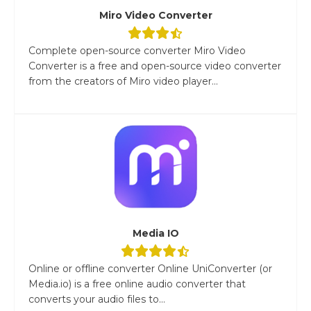
Miro Video Converter
Complete open-source converter Miro Video
Converter is a free and open-source video converter
from the creators of Miro video player...
Media IO
Online or offline converter Online UniConverter (or
Media.io) is a free online audio converter that
converts your audio files to...