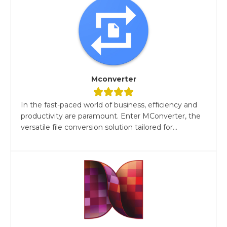
Mconverter
In the fast-paced world of business, efficiency and
productivity are paramount. Enter MConverter, the
versatile file conversion solution tailored for...