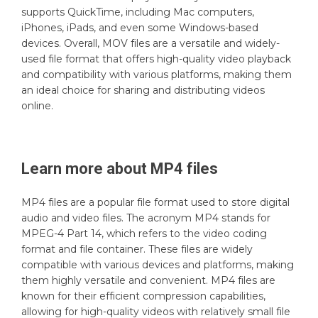
supports QuickTime, including Mac computers,
iPhones, iPads, and even some Windows-based
devices. Overall, MOV files are a versatile and widely-
used file format that offers high-quality video playback
and compatibility with various platforms, making them
an ideal choice for sharing and distributing videos
online.
Learn more about
MP4
files
MP4 files are a popular file format used to store digital
audio and video files. The acronym MP4 stands for
MPEG-4 Part 14, which refers to the video coding
format and file container. These files are widely
compatible with various devices and platforms, making
them highly versatile and convenient. MP4 files are
known for their efficient compression capabilities,
allowing for high-quality videos with relatively small file