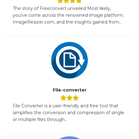
The story of Freeconvert unveiled Most likely,
you've come across the renowned image platform,
ImageResizer.com, and the insights gained from...
File-converter
File Converter is a user-friendly and free tool that
simplifies the conversion and compression of single
or multiple files through...