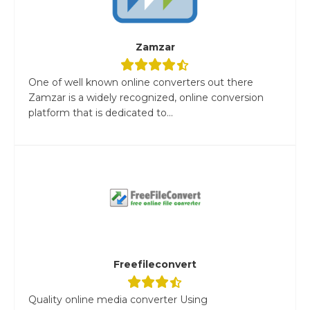
Zamzar
One of well known online converters out there
Zamzar is a widely recognized, online conversion
platform that is dedicated to...
Freefileconvert
Quality online media converter Using