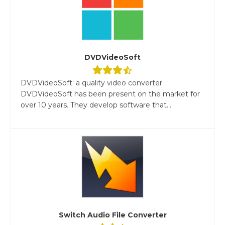
DVDVideoSoft
DVDVideoSoft: a quality video converter
DVDVideoSoft has been present on the market for
over 10 years. They develop software that...
Switch Audio File Converter