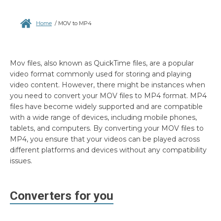
Home
/
MOV to MP4
Mov files, also known as QuickTime files, are a popular
video format commonly used for storing and playing
video content. However, there might be instances when
you need to convert your MOV files to MP4 format. MP4
files have become widely supported and are compatible
with a wide range of devices, including mobile phones,
tablets, and computers. By converting your MOV files to
MP4, you ensure that your videos can be played across
different platforms and devices without any compatibility
issues.
Converters for you