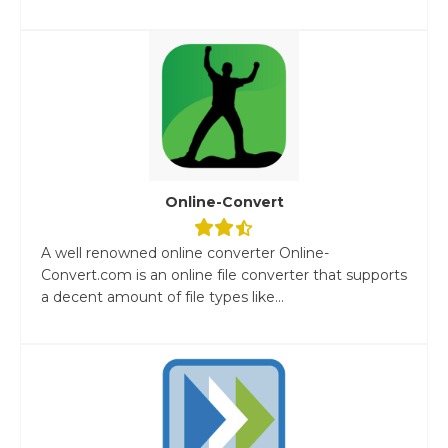
Online-Convert
A well renowned online converter Online-
Convert.com is an online file converter that supports
a decent amount of file types like...