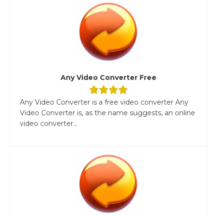
Any Video Converter Free
Any Video Converter is a free video converter Any
Video Converter is, as the name suggests, an online
video converter...