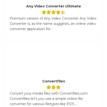
Any Video Converter Ultimate
Premium version of Any Video Converter Any Video
Converter is, as the name suggests, an online video
converter application for...
Convertfiles
Convert your media files with Convertfiles.com
Convertfiles let's you use a simple online file
converter for various filetypes like PDF,...