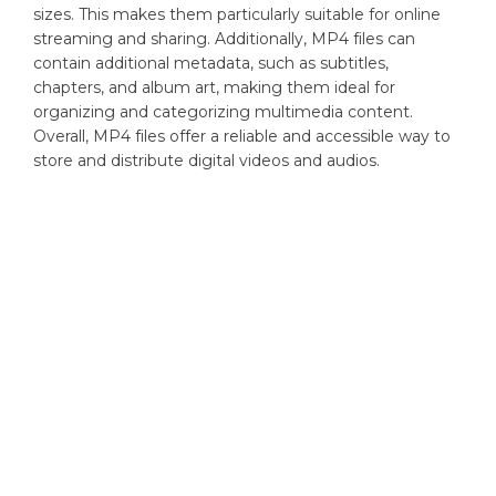
sizes. This makes them particularly suitable for online
streaming and sharing. Additionally, MP4 files can
contain additional metadata, such as subtitles,
chapters, and album art, making them ideal for
organizing and categorizing multimedia content.
Overall, MP4 files offer a reliable and accessible way to
store and distribute digital videos and audios.