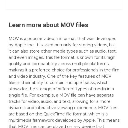
Learn more about
MOV
files
MOV is a popular video file format that was developed
by Apple Inc. It is used primarily for storing videos, but
it can also store other media types such as audio, text,
and even images. This file format is known for its high
quality and compatibility across multiple platforms,
making it a preferred choice for professionals in the film
and video industry. One of the key features of MOV
files is their ability to contain multiple tracks, which
allows for the storage of different types of media in a
single file. For example, a MOV file can have separate
tracks for video, audio, and text, allowing for a more
dynamic and interactive viewing experience. MOV files
are based on the QuickTime file format, which is a
multimedia framework developed by Apple. This means
that MOV files can be played on any device that