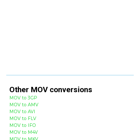
Other
MOV
conversions
MOV to 3GP
MOV to AMV
MOV to AVI
MOV to FLV
MOV to IFO
MOV to M4V
MOV to MKV