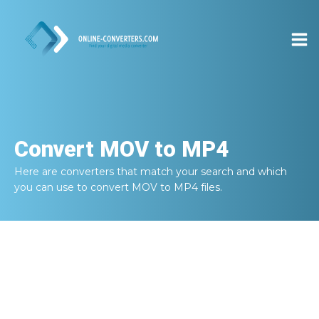
Convert
MOV to MP4
Here are converters that match your search and which
you can use to convert
MOV to MP4
files.