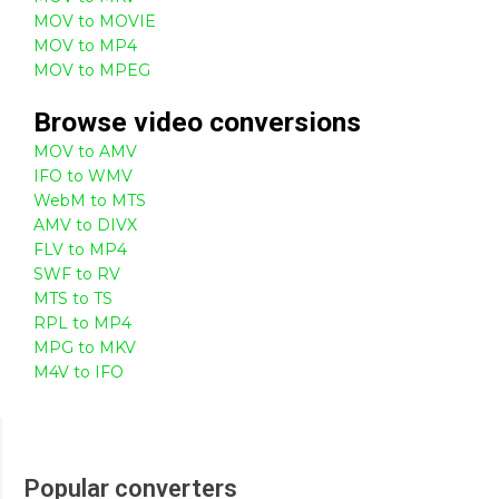
MOV to MOVIE
MOV to MP4
MOV to MPEG
Browse
video
conversions
MOV to AMV
IFO to WMV
WebM to MTS
AMV to DIVX
FLV to MP4
SWF to RV
MTS to TS
RPL to MP4
MPG to MKV
M4V to IFO
Popular converters