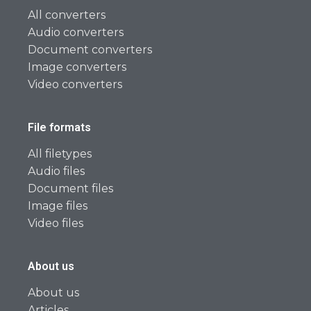
All converters
Audio converters
Document converters
Image converters
Video converters
File formats
All filetypes
Audio files
Document files
Image files
Video files
About us
About us
Articles