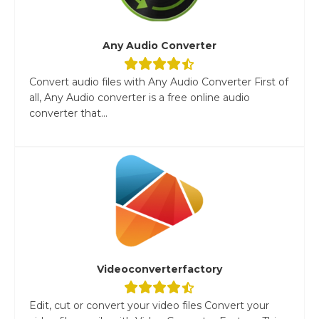
Any Audio Converter
Convert audio files with Any Audio Converter First of
all, Any Audio converter is a free online audio
converter that...
Videoconverterfactory
Edit, cut or convert your video files Convert your