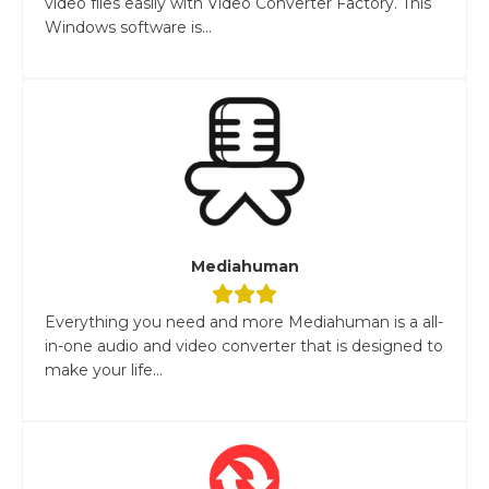
video files easily with Video Converter Factory. This
Windows software is...
Mediahuman
Everything you need and more Mediahuman is a all-
in-one audio and video converter that is designed to
make your life...