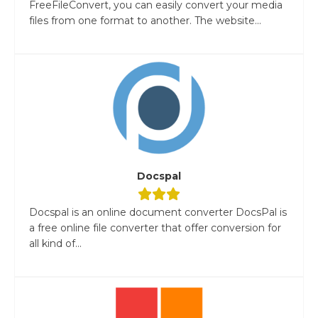
FreeFileConvert, you can easily convert your media
files from one format to another. The website...
Docspal
Docspal is an online document converter DocsPal is
a free online file converter that offer conversion for
all kind of...