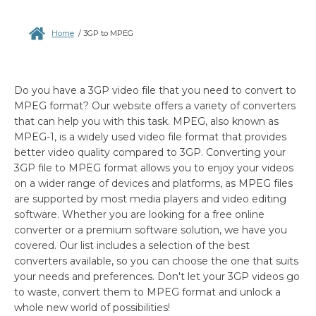
Home
/
3GP to MPEG
Do you have a 3GP video file that you need to convert to
MPEG format? Our website offers a variety of converters
that can help you with this task. MPEG, also known as
MPEG-1, is a widely used video file format that provides
better video quality compared to 3GP. Converting your
3GP file to MPEG format allows you to enjoy your videos
on a wider range of devices and platforms, as MPEG files
are supported by most media players and video editing
software. Whether you are looking for a free online
converter or a premium software solution, we have you
covered. Our list includes a selection of the best
converters available, so you can choose the one that suits
your needs and preferences. Don't let your 3GP videos go
to waste, convert them to MPEG format and unlock a
whole new world of possibilities!