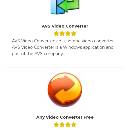
AVS Video Converter
AVS Video Converter: an all-in-one video converter
AVS Video Converter is a Windows application and
part of the AVS company....
Any Video Converter Free