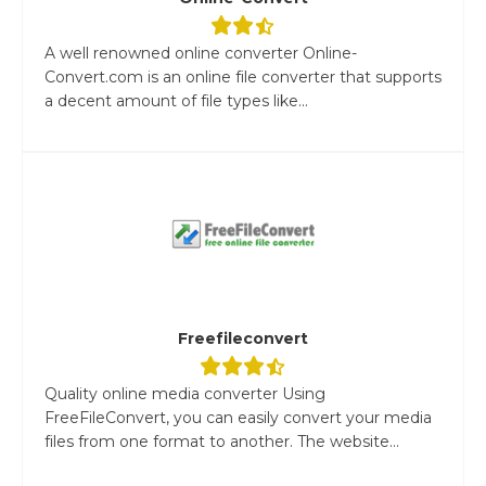
A well renowned online converter Online-
Convert.com is an online file converter that supports
a decent amount of file types like...
Freefileconvert
Quality online media converter Using
FreeFileConvert, you can easily convert your media
files from one format to another. The website...