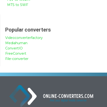
MTS to SWF
Popular converters
Videoconverterfactory
Mediahuman
ConvertIO
FreeConvert
File-converter