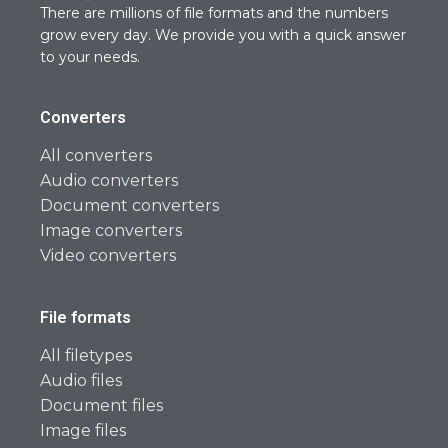
There are millions of file formats and the numbers
grow every day. We provide you with a quick answer
to your needs.
Converters
All converters
Audio converters
Document converters
Image converters
Video converters
File formats
All filetypes
Audio files
Document files
Image files