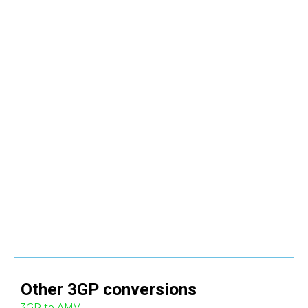
Other
3GP
conversions
3GP to AMV