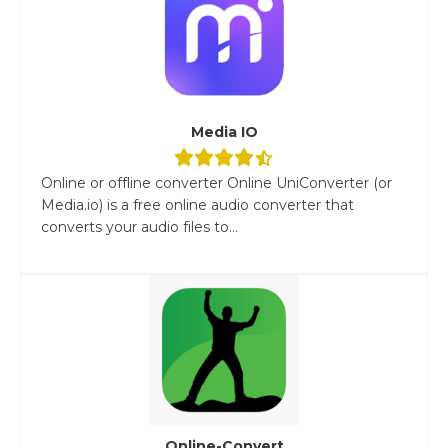
Media IO
Online or offline converter Online UniConverter (or
Media.io) is a free online audio converter that
converts your audio files to...
Online-Convert