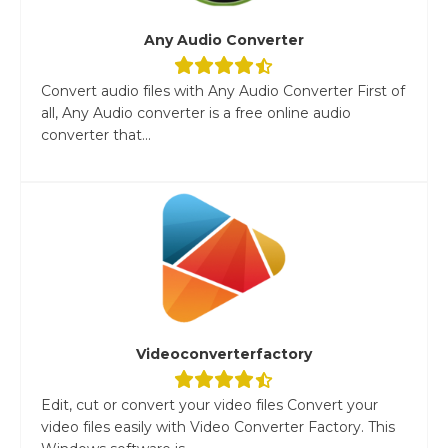
Any Audio Converter
Convert audio files with Any Audio Converter First of
all, Any Audio converter is a free online audio
converter that...
Videoconverterfactory
Edit, cut or convert your video files Convert your
video files easily with Video Converter Factory. This