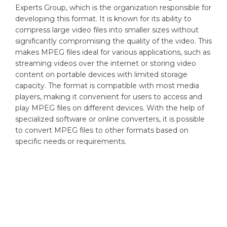
Experts Group, which is the organization responsible for
developing this format. It is known for its ability to
compress large video files into smaller sizes without
significantly compromising the quality of the video. This
makes MPEG files ideal for various applications, such as
streaming videos over the internet or storing video
content on portable devices with limited storage
capacity. The format is compatible with most media
players, making it convenient for users to access and
play MPEG files on different devices. With the help of
specialized software or online converters, it is possible
to convert MPEG files to other formats based on
specific needs or requirements.