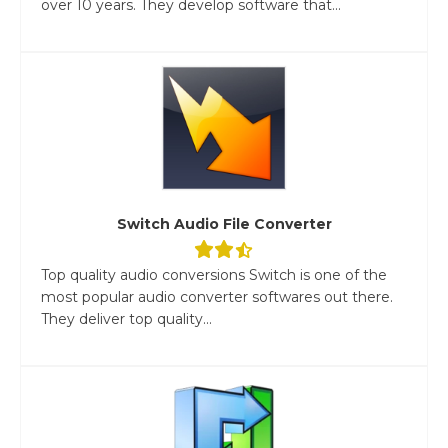
over 10 years. They develop software that...
Switch Audio File Converter
Top quality audio conversions Switch is one of the
most popular audio converter softwares out there.
They deliver top quality...