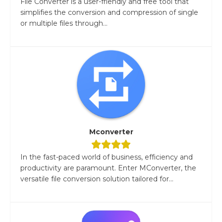
File Converter is a user-friendly and free tool that
simplifies the conversion and compression of single
or multiple files through...
Mconverter
In the fast-paced world of business, efficiency and
productivity are paramount. Enter MConverter, the
versatile file conversion solution tailored for...