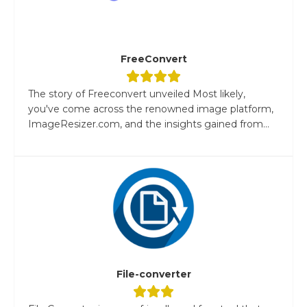
FreeConvert
The story of Freeconvert unveiled Most likely,
you've come across the renowned image platform,
ImageResizer.com, and the insights gained from...
File-converter