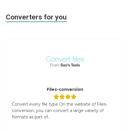
Converters for you
Files-conversion
Convert every file type On the website of Files-
conversion, you can convert a large variety of
formats as part of...