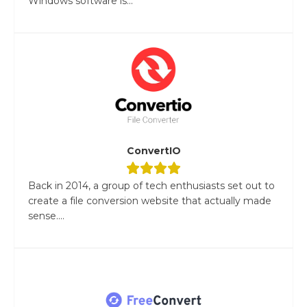
Windows software is...
ConvertIO
Back in 2014, a group of tech enthusiasts set out to
create a file conversion website that actually made
sense....