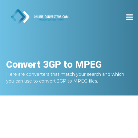
Convert
3GP to MPEG
Here are converters that match your search and which
you can use to convert
3GP to MPEG
files.