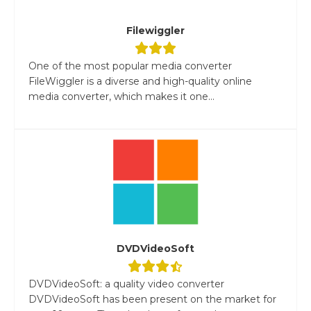
Filewiggler
One of the most popular media converter
FileWiggler is a diverse and high-quality online
media converter, which makes it one...
DVDVideoSoft
DVDVideoSoft: a quality video converter
DVDVideoSoft has been present on the market for