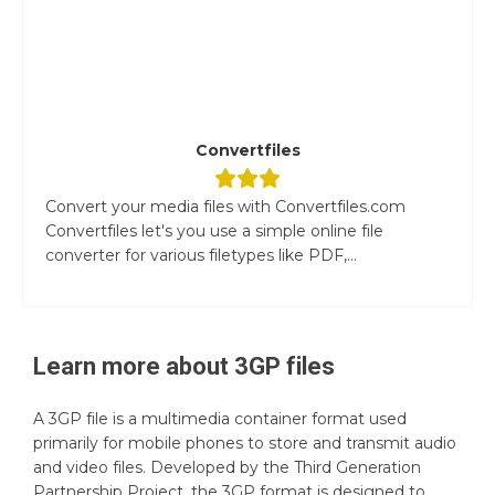
Convertfiles
Convert your media files with Convertfiles.com
Convertfiles let's you use a simple online file
converter for various filetypes like PDF,...
Learn more about
3GP
files
A 3GP file is a multimedia container format used
primarily for mobile phones to store and transmit audio
and video files. Developed by the Third Generation
Partnership Project, the 3GP format is designed to