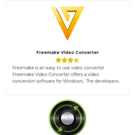
Freemake Video Converter
Freemake is an easy to use video converter
Freemake Video Converter offers a video
conversion software for Windows. The developers...