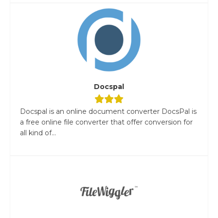
Docspal
Docspal is an online document converter DocsPal is
a free online file converter that offer conversion for
all kind of...