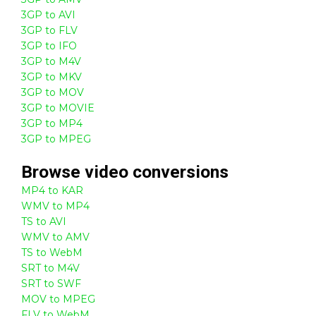
3GP to AVI
3GP to FLV
3GP to IFO
3GP to M4V
3GP to MKV
3GP to MOV
3GP to MOVIE
3GP to MP4
3GP to MPEG
Browse
video
conversions
MP4 to KAR
WMV to MP4
TS to AVI
WMV to AMV
TS to WebM
SRT to M4V
SRT to SWF
MOV to MPEG
FLV to WebM