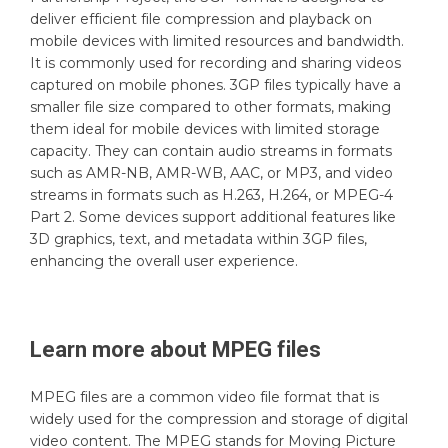
deliver efficient file compression and playback on
mobile devices with limited resources and bandwidth.
It is commonly used for recording and sharing videos
captured on mobile phones. 3GP files typically have a
smaller file size compared to other formats, making
them ideal for mobile devices with limited storage
capacity. They can contain audio streams in formats
such as AMR-NB, AMR-WB, AAC, or MP3, and video
streams in formats such as H.263, H.264, or MPEG-4
Part 2. Some devices support additional features like
3D graphics, text, and metadata within 3GP files,
enhancing the overall user experience.
Learn more about
MPEG
files
MPEG files are a common video file format that is
widely used for the compression and storage of digital
video content. The MPEG stands for Moving Picture