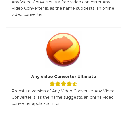
Any Video Converter is a free video converter Any
Video Converter is, as the name suggests, an online
video converter...
Any Video Converter Ultimate
Premium version of Any Video Converter Any Video
Converter is, as the name suggests, an online video
converter application for...