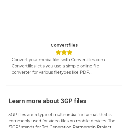
Convertfiles
Convert your media files with Convertfiles.com
Convertfiles let's you use a simple online file
converter for various filetypes like PDF,...
Learn more about
3GP
files
3GP files are a type of multimedia file format that is
commonly used for video files on mobile devices. The
"3GP" stands for 3rd Generation Partnership Project,