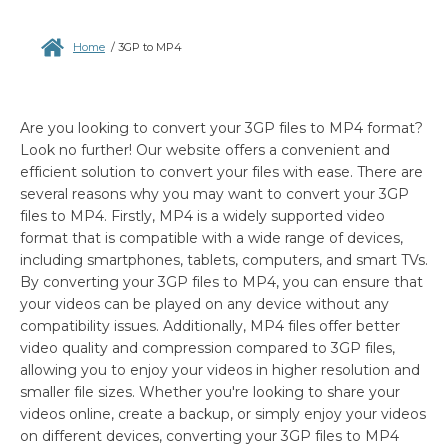
Home
/
3GP to MP4
Are you looking to convert your 3GP files to MP4 format?
Look no further! Our website offers a convenient and
efficient solution to convert your files with ease. There are
several reasons why you may want to convert your 3GP
files to MP4. Firstly, MP4 is a widely supported video
format that is compatible with a wide range of devices,
including smartphones, tablets, computers, and smart TVs.
By converting your 3GP files to MP4, you can ensure that
your videos can be played on any device without any
compatibility issues. Additionally, MP4 files offer better
video quality and compression compared to 3GP files,
allowing you to enjoy your videos in higher resolution and
smaller file sizes. Whether you're looking to share your
videos online, create a backup, or simply enjoy your videos
on different devices, converting your 3GP files to MP4