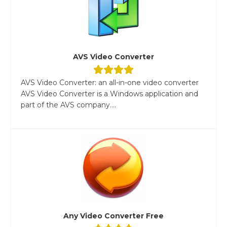
AVS Video Converter
AVS Video Converter: an all-in-one video converter
AVS Video Converter is a Windows application and
part of the AVS company....
Any Video Converter Free