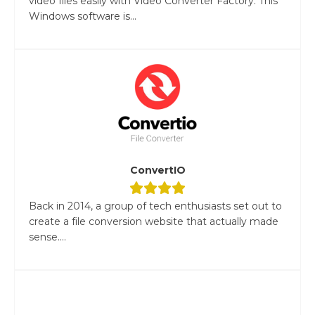
video files easily with Video Converter Factory. This
Windows software is...
ConvertIO
Back in 2014, a group of tech enthusiasts set out to
create a file conversion website that actually made
sense....