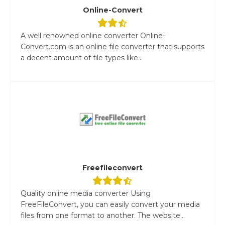
Online-Convert
A well renowned online converter Online-
Convert.com is an online file converter that supports
a decent amount of file types like...
Freefileconvert
Quality online media converter Using
FreeFileConvert, you can easily convert your media
files from one format to another. The website...