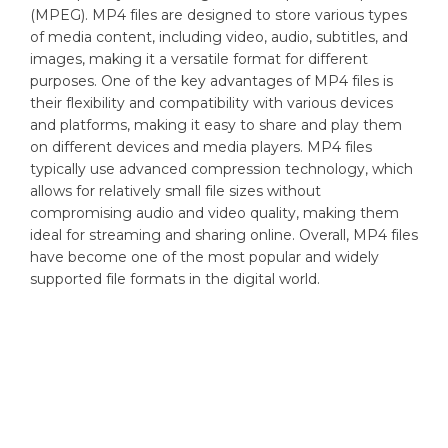
(MPEG). MP4 files are designed to store various types
of media content, including video, audio, subtitles, and
images, making it a versatile format for different
purposes. One of the key advantages of MP4 files is
their flexibility and compatibility with various devices
and platforms, making it easy to share and play them
on different devices and media players. MP4 files
typically use advanced compression technology, which
allows for relatively small file sizes without
compromising audio and video quality, making them
ideal for streaming and sharing online. Overall, MP4 files
have become one of the most popular and widely
supported file formats in the digital world.