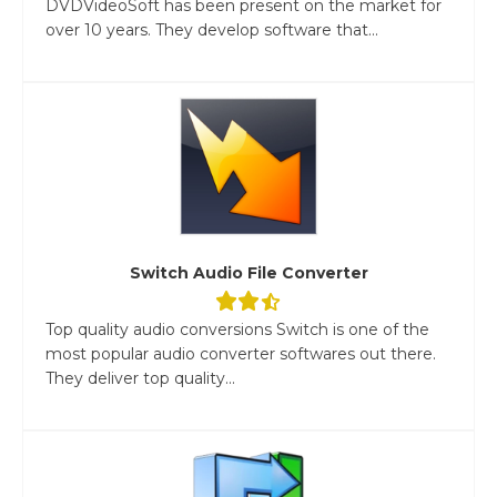
DVDVideoSoft has been present on the market for
over 10 years. They develop software that...
Switch Audio File Converter
Top quality audio conversions Switch is one of the
most popular audio converter softwares out there.
They deliver top quality...