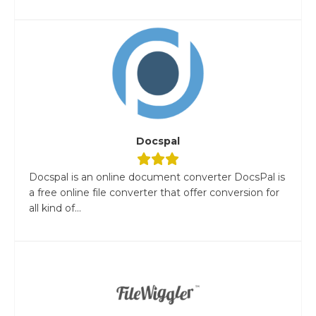
Docspal
Docspal is an online document converter DocsPal is
a free online file converter that offer conversion for
all kind of...