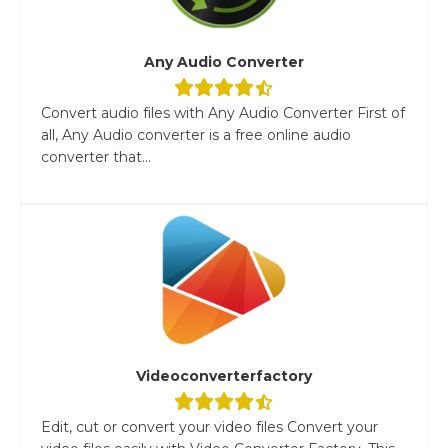
Any Audio Converter
Convert audio files with Any Audio Converter First of
all, Any Audio converter is a free online audio
converter that...
Videoconverterfactory
Edit, cut or convert your video files Convert your