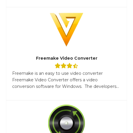
Freemake Video Converter
Freemake is an easy to use video converter
Freemake Video Converter offers a video
conversion software for Windows. The developers...