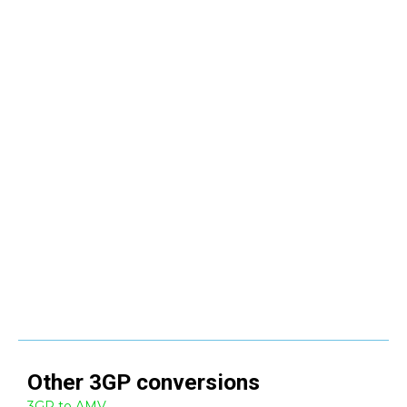
Other
3GP
conversions
3GP to AMV