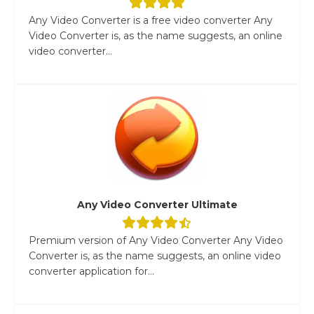
Any Video Converter is a free video converter Any
Video Converter is, as the name suggests, an online
video converter...
Any Video Converter Ultimate
Premium version of Any Video Converter Any Video
Converter is, as the name suggests, an online video
converter application for...