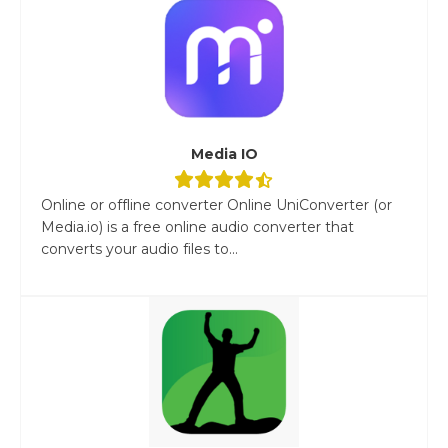
Media IO
Online or offline converter Online UniConverter (or
Media.io) is a free online audio converter that
converts your audio files to...