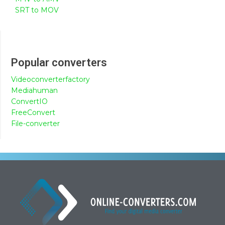
SRT to MOV
Popular converters
Videoconverterfactory
Mediahuman
ConvertIO
FreeConvert
File-converter