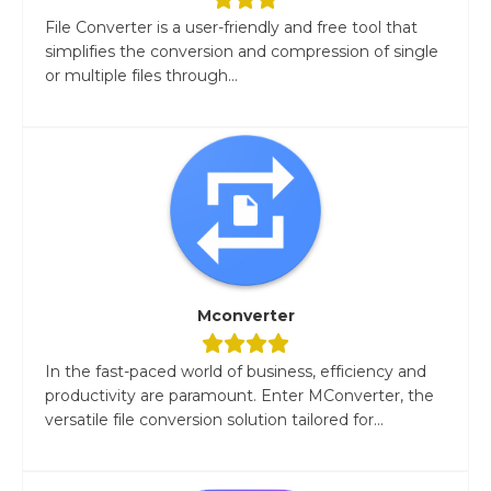
File Converter is a user-friendly and free tool that
simplifies the conversion and compression of single
or multiple files through...
Mconverter
In the fast-paced world of business, efficiency and
productivity are paramount. Enter MConverter, the
versatile file conversion solution tailored for...