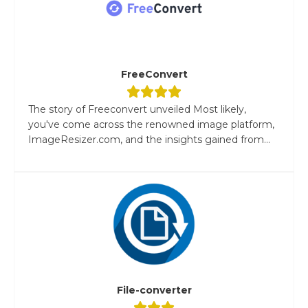
FreeConvert
The story of Freeconvert unveiled Most likely,
you've come across the renowned image platform,
ImageResizer.com, and the insights gained from...
File-converter