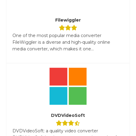
Filewiggler
One of the most popular media converter
FileWiggler is a diverse and high-quality online
media converter, which makes it one...
DVDVideoSoft
DVDVideoSoft: a quality video converter