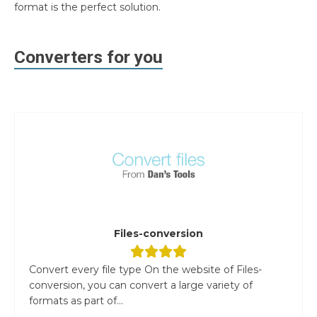
format is the perfect solution.
Converters for you
Files-conversion
Convert every file type On the website of Files-
conversion, you can convert a large variety of
formats as part of...