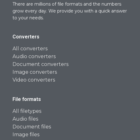
There are millions of file formats and the numbers
grow every day. We provide you with a quick answer
to your needs.
Converters
All converters
Audio converters
Document converters
Image converters
Video converters
File formats
All filetypes
Audio files
Document files
Image files