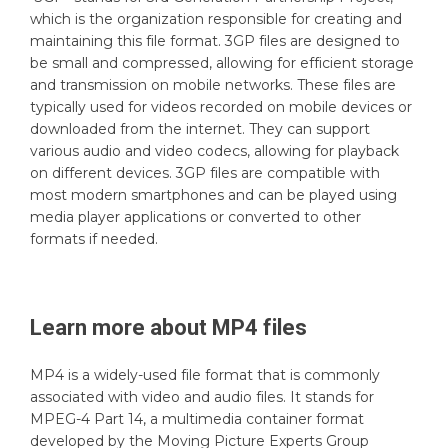
which is the organization responsible for creating and
maintaining this file format. 3GP files are designed to
be small and compressed, allowing for efficient storage
and transmission on mobile networks. These files are
typically used for videos recorded on mobile devices or
downloaded from the internet. They can support
various audio and video codecs, allowing for playback
on different devices. 3GP files are compatible with
most modern smartphones and can be played using
media player applications or converted to other
formats if needed.
Learn more about
MP4
files
MP4 is a widely-used file format that is commonly
associated with video and audio files. It stands for
MPEG-4 Part 14, a multimedia container format
developed by the Moving Picture Experts Group