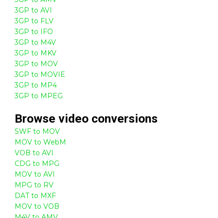
3GP to AVI
3GP to FLV
3GP to IFO
3GP to M4V
3GP to MKV
3GP to MOV
3GP to MOVIE
3GP to MP4
3GP to MPEG
Browse
video
conversions
SWF to MOV
MOV to WebM
VOB to AVI
CDG to MPG
MOV to AVI
MPG to RV
DAT to MXF
MOV to VOB
M4V to AMV