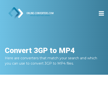
Convert
3GP to MP4
Here are converters that match your search and which
you can use to convert
3GP to MP4
files.