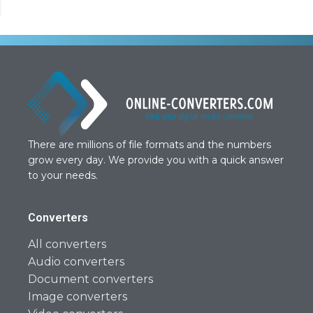
There are millions of file formats and the numbers
grow every day. We provide you with a quick answer
to your needs.
Converters
All converters
Audio converters
Document converters
Image converters