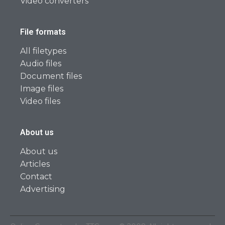
Video converters
File formats
All filetypes
Audio files
Document files
Image files
Video files
About us
About us
Articles
Contact
Advertising