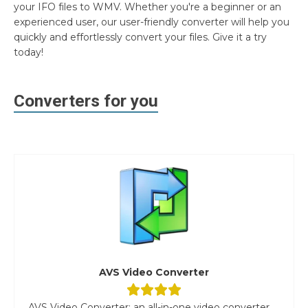
your IFO files to WMV. Whether you're a beginner or an
experienced user, our user-friendly converter will help you
quickly and effortlessly convert your files. Give it a try
today!
Converters for you
AVS Video Converter
AVS Video Converter: an all-in-one video converter