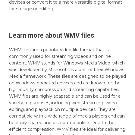
devices or convert it to a more versatile digital format
for storage or editing.
Learn more about
WMV
files
WMV files are a popular video file format that is
commonly used for streaming videos and online
content. WMV stands for Windows Media Video, which
was developed by Microsoft as a part of their Windows
Media framework. These files are designed to be played
on Windows-operated devices and are known for their
high-quality compression and streaming capabilities.
WMV files are highly adaptable and can be used for a
variety of purposes, including web streaming, video
editing, and playback on multiple devices. They are
compatible with a wide range of media players and can
be easily shared and distributed online. Due to their
efficient compression, WMV files are ideal for delivering