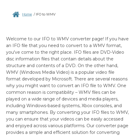
Home
/
IFO to WMV
Welcome to our IFO to WMV converter page! If you have
an IFO file that you need to convert to a WMV format,
you've come to the right place. IFO files are DVD-Video
disc information files that contain details about the
structure and contents of a DVD. On the other hand,
WMV (Windows Media Video) is a popular video file
format developed by Microsoft. There are several reasons
why you might want to convert an IFO file to WMV. One
common reason is compatibility – WMV files can be
played on a wide range of devices and media players,
including Windows-based systems, Xbox consoles, and
many smartphones. By converting your IFO files to WMV,
you can ensure that your videos can be easily accessed
and enjoyed across various platforms. Our converter page
provides a simple and efficient solution for converting