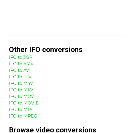
Other
IFO
conversions
IFO to 3GP
IFO to AMV
IFO to AVI
IFO to FLV
IFO to M4V
IFO to MKV
IFO to MOV
IFO to MOVIE
IFO to MP4
IFO to MPEG
Browse
video
conversions