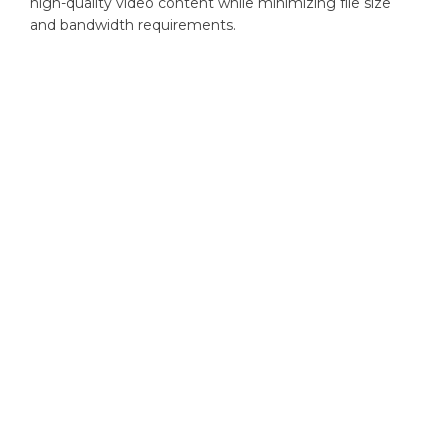
high-quality video content while minimizing file size
and bandwidth requirements.