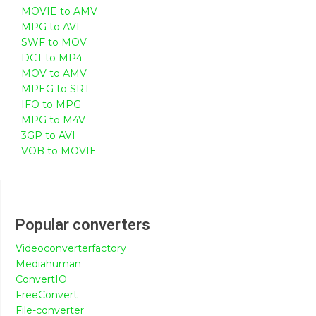
MOVIE to AMV
MPG to AVI
SWF to MOV
DCT to MP4
MOV to AMV
MPEG to SRT
IFO to MPG
MPG to M4V
3GP to AVI
VOB to MOVIE
Popular converters
Videoconverterfactory
Mediahuman
ConvertIO
FreeConvert
File-converter