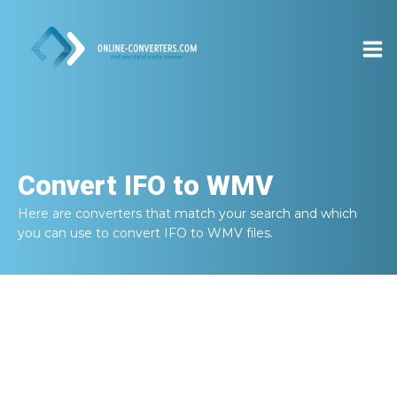
Convert
IFO to WMV
Here are converters that match your search and which
you can use to convert
IFO to WMV
files.