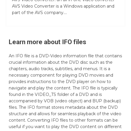
AVS Video Converter is a Windows application and
part of the AVS company....
Learn more about
IFO
files
An IFO file is a DVD-Video information file that contains
crucial information about the DVD disc such as the
chapters, audio tracks, subtitles, and menus. It is a
necessary component for playing DVD movies and
provides instructions to the DVD player on how to
navigate and play the content. The IFO file is typically
found in the VIDEO_TS folder of a DVD and is
accompanied by VOB (video object) and BUP (backup)
files. The IFO format stores metadata about the DVD
structure and allows for seamless playback of the video
content. Converting IFO files to other formats can be
useful if you want to play the DVD content on different