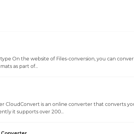
 type On the website of Files-conversion, you can conver
mats as part of...
er CloudConvert is an online converter that converts you
ntly it supports over 200...
 Converter