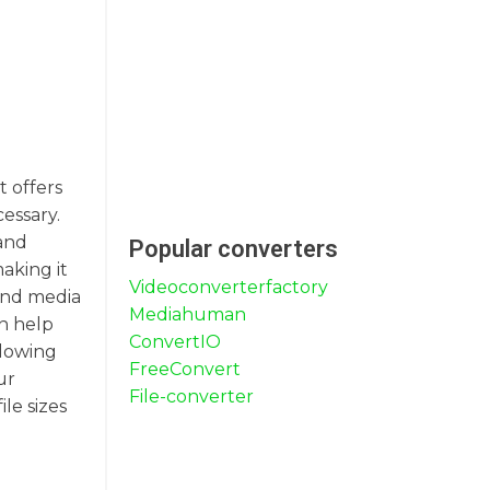
t offers
essary.
 and
Popular converters
aking it
Videoconverterfactory
 and media
Mediahuman
an help
ConvertIO
llowing
FreeConvert
ur
File-converter
le sizes