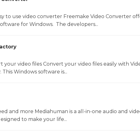
sy to use video converter Freemake Video Converter off
software for Windows. The developers...
actory
t your video files Convert your video files easily with Vid
 This Windows software is...
ed and more Mediahuman is a all-in-one audio and vide
esigned to make your life...