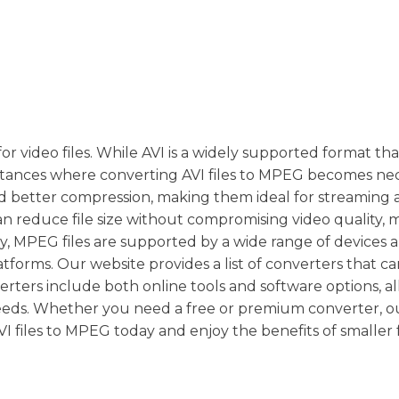
 video files. While AVI is a widely supported format tha
instances where converting AVI files to MPEG becomes nec
and better compression, making them ideal for streaming
n reduce file size without compromising video quality, m
lly, MPEG files are supported by a wide range of devices
latforms. Our website provides a list of converters that c
rters include both online tools and software options, a
eeds. Whether you need a free or premium converter, o
 files to MPEG today and enjoy the benefits of smaller fi