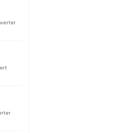
nverter
ert
erter