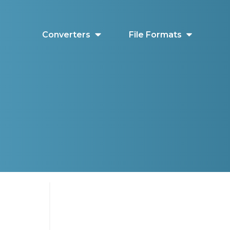
Converters
File Formats