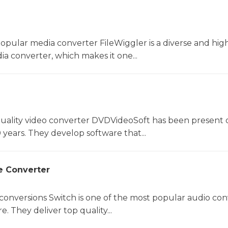
opular media converter FileWiggler is a diverse and hig
ia converter, which makes it one...
uality video converter DVDVideoSoft has been present 
 years. They develop software that...
e Converter
 conversions Switch is one of the most popular audio con
. They deliver top quality...