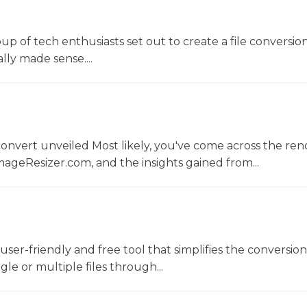
oup of tech enthusiasts set out to create a file conversio
lly made sense....
convert unveiled Most likely, you've come across the r
ageResizer.com, and the insights gained from...
a user-friendly and free tool that simplifies the conversio
gle or multiple files through...