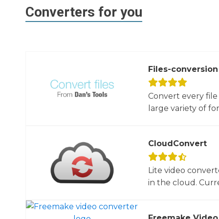
Converters for you
Files-conversion
Convert every file
large variety of for
CloudConvert
Lite video convert
in the cloud. Curre
Freemake Video