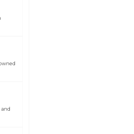
n
enowned
n and