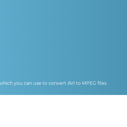
 which you can use to convert
AVI to MPEG
files.