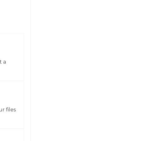
t a
r files