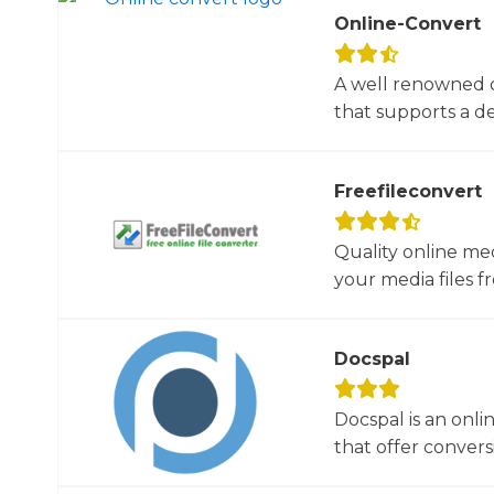
Online-Convert
A well renowned o
that supports a dec
Freefileconvert
Quality online me
your media files f
Docspal
Docspal is an onli
that offer conversio