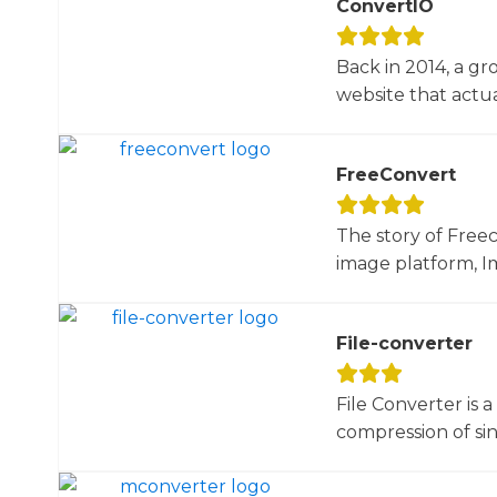
ConvertIO
Back in 2014, a gr
website that actua
FreeConvert
The story of Free
image platform, Im
File-converter
File Converter is 
compression of sin