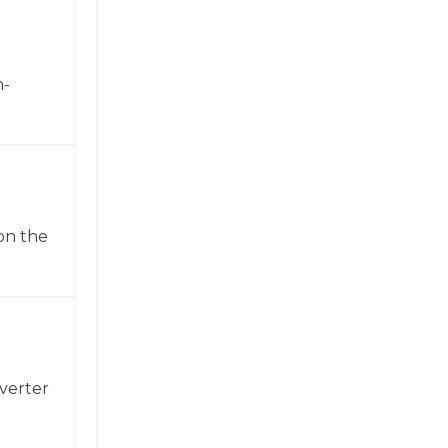
h-
on the
verter