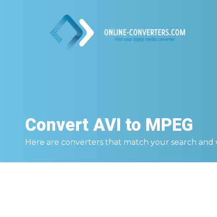
Convert
AVI to MPEG
Here are converters that match your search and