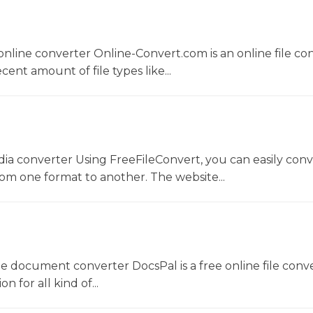
nline converter Online-Convert.com is an online file co
ent amount of file types like...
dia converter Using FreeFileConvert, you can easily conv
rom one format to another. The website...
ne document converter DocsPal is a free online file conv
n for all kind of...