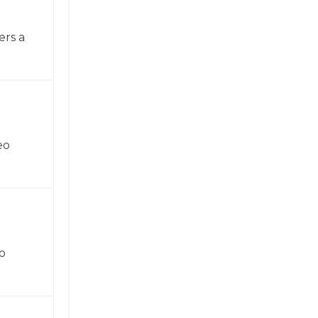
ers a
eo
o