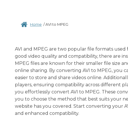
Home
/
AVI to MPEG
AVI and MPEG are two popular file formats used for
good video quality and compatibility, there are 
MPEG files are known for their smaller file size 
online sharing. By converting AVI to MPEG, you ca
easier to store and share videos online. Additiona
players, ensuring compatibility across different p
you effortlessly convert AVI to MPEG. These conve
you to choose the method that best suits your n
website has you covered. Start converting your AVI
and enhanced compatibility.