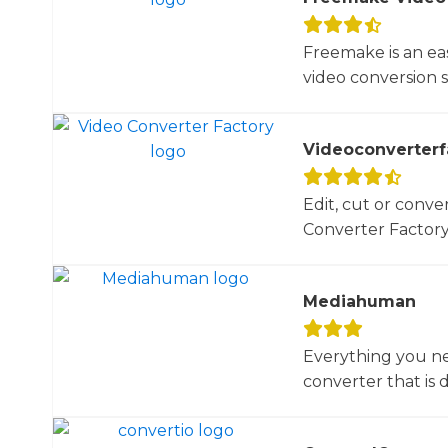
Freemake is an ea
video conversion 
Videoconverterf
Edit, cut or conver
Converter Factory.
Mediahuman
Everything you ne
converter that is d