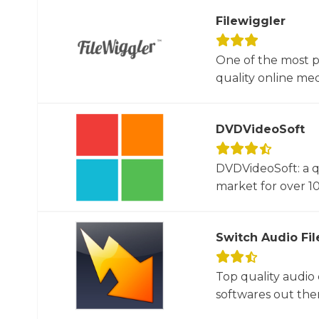
Filewiggler
One of the most p
quality online med
DVDVideoSoft
DVDVideoSoft: a q
market for over 10
Switch Audio Fil
Top quality audio
softwares out there