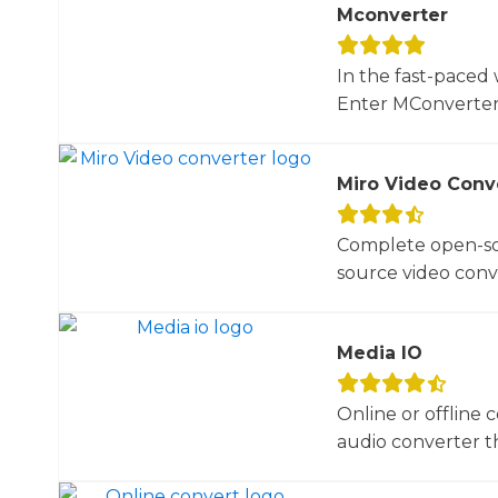
Mconverter
In the fast-paced 
Enter MConverter, t
Miro Video Conv
Complete open-sou
source video conve
Media IO
Online or offline 
audio converter tha