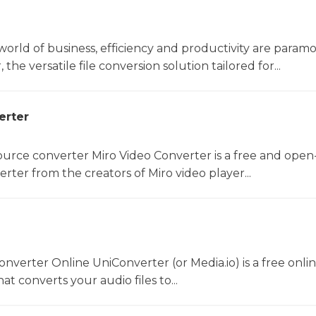
world of business, efficiency and productivity are param
he versatile file conversion solution tailored for...
erter
rce converter Miro Video Converter is a free and open
rter from the creators of Miro video player...
converter Online UniConverter (or Media.io) is a free onli
t converts your audio files to...