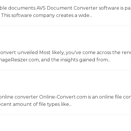
le documents AVS Document Converter software is par
This software company creates a wide...
convert unveiled Most likely, you've come across the r
ageResizer.com, and the insights gained from...
nline converter Online-Convert.com is an online file co
ent amount of file types like...