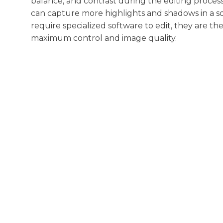
balance, and contrast during the editing proces
can capture more highlights and shadows in a s
require specialized software to edit, they are t
maximum control and image quality.