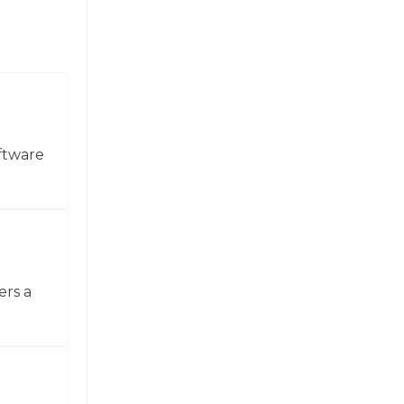
ftware
ers a