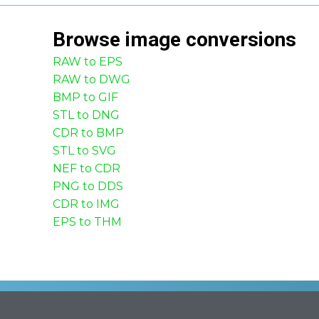
Browse
image
conversions
RAW to EPS
RAW to DWG
BMP to GIF
STL to DNG
CDR to BMP
STL to SVG
NEF to CDR
PNG to DDS
CDR to IMG
EPS to THM