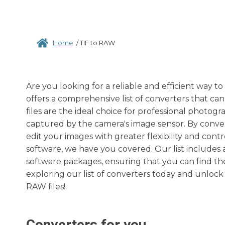
Home
/
TIF to RAW
Are you looking for a reliable and efficient way t
offers a comprehensive list of converters that ca
files are the ideal choice for professional photog
captured by the camera's image sensor. By convert
edit your images with greater flexibility and con
software, we have you covered. Our list includes 
software packages, ensuring that you can find the
exploring our list of converters today and unlock
RAW files!
Converters for you