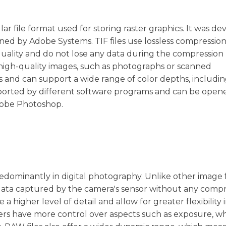
lar file format used for storing raster graphics. It was d
ned by Adobe Systems. TIF files use lossless compression
uality and do not lose any data during the compression 
 high-quality images, such as photographs or scanned
 and can support a wide range of color depths, including 
supported by different software programs and can be ope
Adobe Photoshop.
predominantly in digital photography. Unlike other image
 data captured by the camera's sensor without any comp
a higher level of detail and allow for greater flexibility 
rs have more control over aspects such as exposure, wh