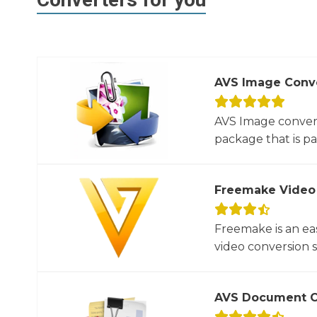
AVS Image Conv
AVS Image convert
package that is par
Freemake Video
Freemake is an ea
video conversion 
AVS Document C