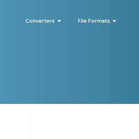
Converters
File Formats