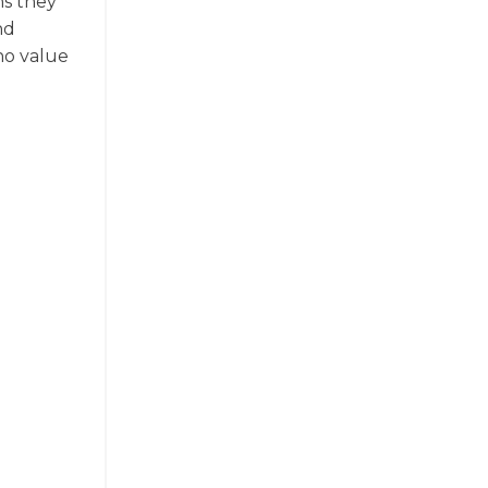
ns they
nd
ho value