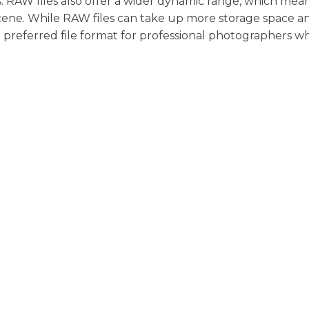
s. RAW files also offer a wider dynamic range, which mea
cene. While RAW files can take up more storage space a
he preferred file format for professional photographers w