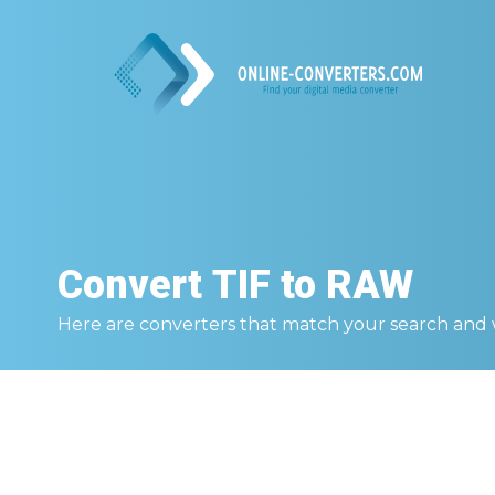
Convert
TIF to RAW
Here are converters that match your search and