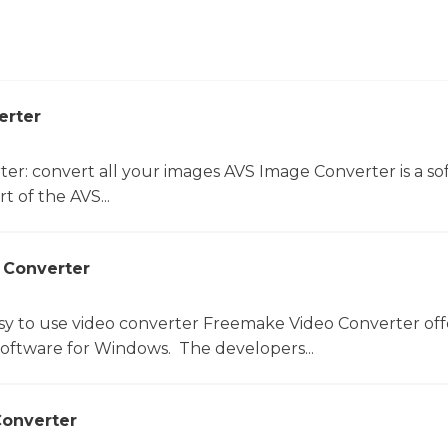
erter
er: convert all your images AVS Image Converter is a so
t of the AVS...
 Converter
sy to use video converter Freemake Video Converter off
software for Windows. The developers...
onverter