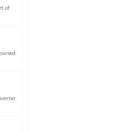
t of
enowned
nverter