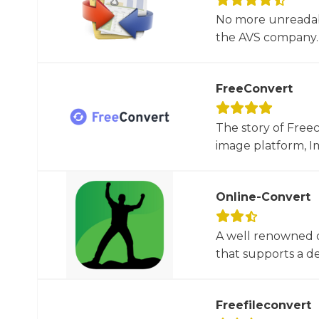
No more unreadab
the AVS company. 
FreeConvert
The story of Free
image platform, Im
Online-Convert
A well renowned o
that supports a dec
Freefileconvert