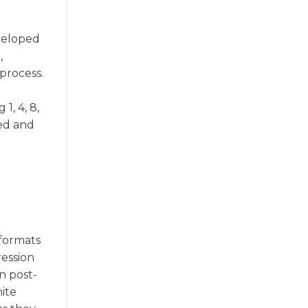
eveloped
,
process.
1, 4, 8,
ned and
 formats
ression
in post-
ite