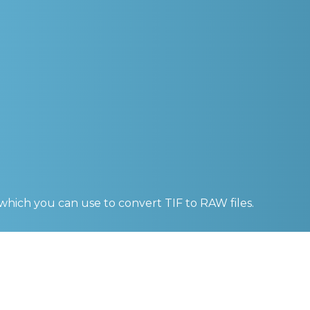
 which you can use to convert
TIF to RAW
files.