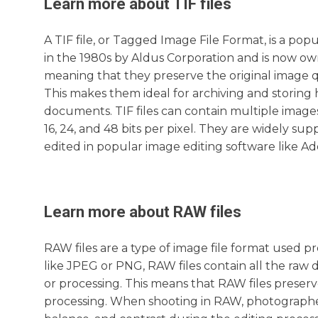
Learn more about
TIF
files
A TIF file, or Tagged Image File Format, is a popu
in the 1980s by Aldus Corporation and is now ow
meaning that they preserve the original image q
This makes them ideal for archiving and storing
documents. TIF files can contain multiple images
16, 24, and 48 bits per pixel. They are widely 
edited in popular image editing software like 
Learn more about
RAW
files
RAW files are a type of image file format used 
like JPEG or PNG, RAW files contain all the raw
or processing. This means that RAW files preserve 
processing. When shooting in RAW, photographe