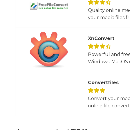
Quality online me
your media files f
XnConvert
Powerful and free
Windows, MacOS or
Convertfiles
Convert your media
online file converte