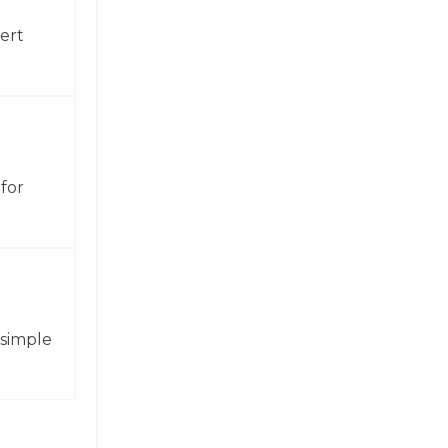
ert
for
 simple