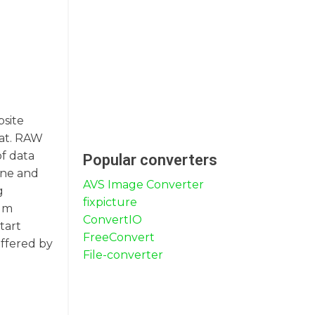
bsite
mat. RAW
of data
Popular converters
une and
AVS Image Converter
g
fixpicture
ium
ConvertIO
tart
FreeConvert
offered by
File-converter