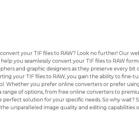
o convert your TIF files to RAW? Look no further! Our we
n help you seamlessly convert your TIF files to RAW for
raphers and graphic designers as they preserve every bit 
ing your TIF files to RAW, you gain the ability to fine-t
trol. Whether you prefer online converters or prefer usin
a range of options, from free online converters to prem
 perfect solution for your specific needs. So why wait? S
 the unparalleled image quality and editing capabilities 