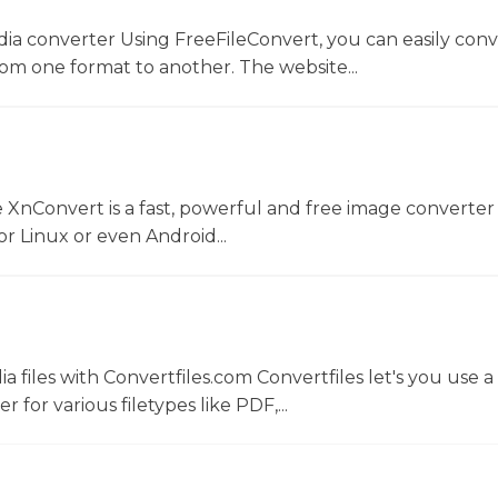
dia converter Using FreeFileConvert, you can easily conv
rom one format to another. The website...
 XnConvert is a fast, powerful and free image converter 
 Linux or even Android...
 files with Convertfiles.com Convertfiles let's you use a
r for various filetypes like PDF,...