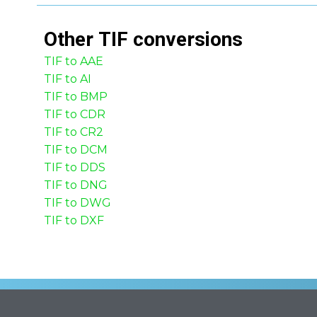
Other
TIF
conversions
TIF to AAE
TIF to AI
TIF to BMP
TIF to CDR
TIF to CR2
TIF to DCM
TIF to DDS
TIF to DNG
TIF to DWG
TIF to DXF