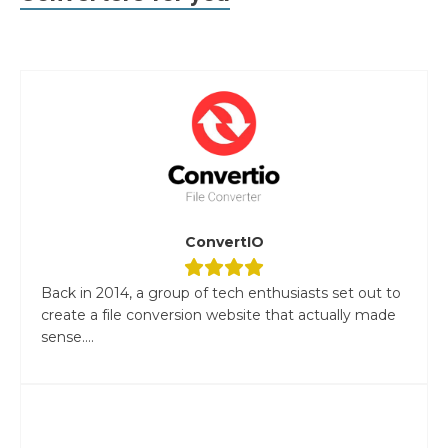
ConvertIO
Back in 2014, a group of tech enthusiasts set out to
create a file conversion website that actually made
sense....