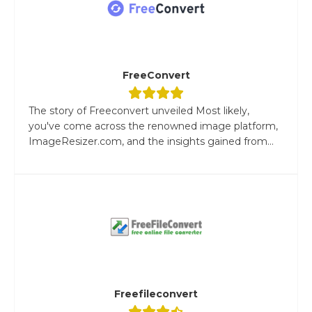
FreeConvert
The story of Freeconvert unveiled Most likely,
you've come across the renowned image platform,
ImageResizer.com, and the insights gained from...
Freefileconvert