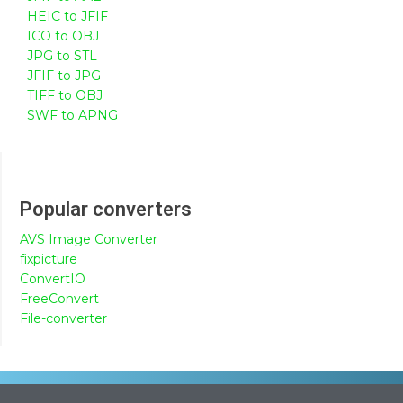
HEIC to JFIF
ICO to OBJ
JPG to STL
JFIF to JPG
TIFF to OBJ
SWF to APNG
Popular converters
AVS Image Converter
fixpicture
ConvertIO
FreeConvert
File-converter