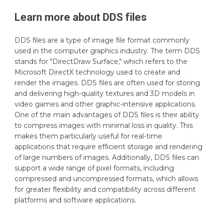
Learn more about
DDS
files
DDS files are a type of image file format commonly
used in the computer graphics industry. The term DDS
stands for "DirectDraw Surface," which refers to the
Microsoft DirectX technology used to create and
render the images. DDS files are often used for storing
and delivering high-quality textures and 3D models in
video games and other graphic-intensive applications.
One of the main advantages of DDS files is their ability
to compress images with minimal loss in quality. This
makes them particularly useful for real-time
applications that require efficient storage and rendering
of large numbers of images. Additionally, DDS files can
support a wide range of pixel formats, including
compressed and uncompressed formats, which allows
for greater flexibility and compatibility across different
platforms and software applications.