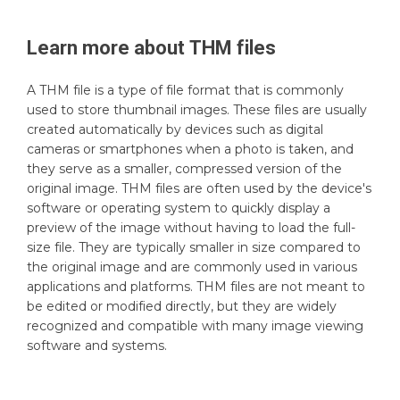
Learn more about
THM
files
A THM file is a type of file format that is commonly
used to store thumbnail images. These files are usually
created automatically by devices such as digital
cameras or smartphones when a photo is taken, and
they serve as a smaller, compressed version of the
original image. THM files are often used by the device's
software or operating system to quickly display a
preview of the image without having to load the full-
size file. They are typically smaller in size compared to
the original image and are commonly used in various
applications and platforms. THM files are not meant to
be edited or modified directly, but they are widely
recognized and compatible with many image viewing
software and systems.