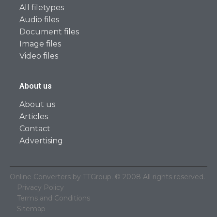
All filetypes
Audio files
Document files
Image files
Video files
About us
About us
Articles
Contact
Advertising
Online Converters by TTGroup. © 2008 All rights reserved.
Privacy Policy
Terms and Conditions
Sitemap