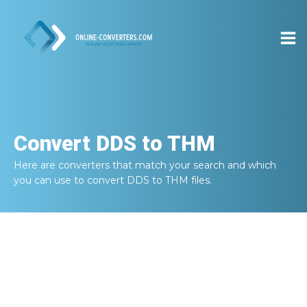
Convert
DDS to THM
Here are converters that match your search and which
you can use to convert
DDS to THM
files.