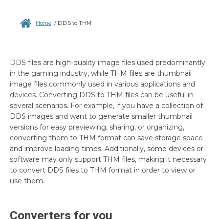
Home
/
DDS to THM
DDS files are high-quality image files used predominantly
in the gaming industry, while THM files are thumbnail
image files commonly used in various applications and
devices. Converting DDS to THM files can be useful in
several scenarios. For example, if you have a collection of
DDS images and want to generate smaller thumbnail
versions for easy previewing, sharing, or organizing,
converting them to THM format can save storage space
and improve loading times. Additionally, some devices or
software may only support THM files, making it necessary
to convert DDS files to THM format in order to view or
use them.
Converters for you