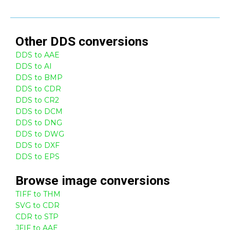
Other
DDS
conversions
DDS to AAE
DDS to AI
DDS to BMP
DDS to CDR
DDS to CR2
DDS to DCM
DDS to DNG
DDS to DWG
DDS to DXF
DDS to EPS
Browse
image
conversions
TIFF to THM
SVG to CDR
CDR to STP
JFIF to AAE