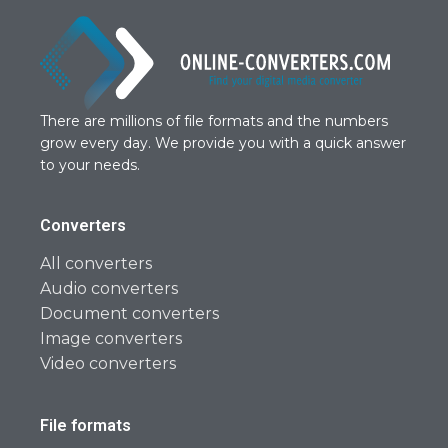
There are millions of file formats and the numbers
grow every day. We provide you with a quick answer
to your needs.
Converters
All converters
Audio converters
Document converters
Image converters
Video converters
File formats