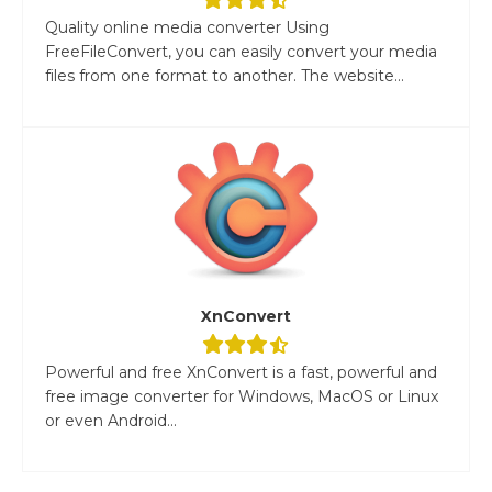
Quality online media converter Using
FreeFileConvert, you can easily convert your media
files from one format to another. The website...
XnConvert
Powerful and free XnConvert is a fast, powerful and
free image converter for Windows, MacOS or Linux
or even Android...