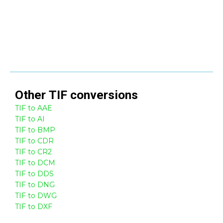
Other
TIF
conversions
TIF to AAE
TIF to AI
TIF to BMP
TIF to CDR
TIF to CR2
TIF to DCM
TIF to DDS
TIF to DNG
TIF to DWG
TIF to DXF