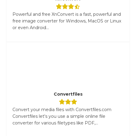
Powerful and free XnConvert is a fast, powerful and
free image converter for Windows, MacOS or Linux
or even Android...
Convertfiles
Convert your media files with Convertfiles.com
Convertfiles let's you use a simple online file
converter for various filetypes like PDF,...