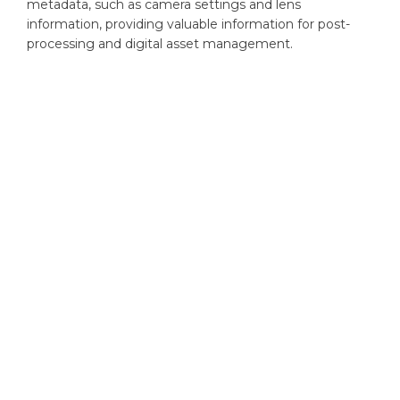
metadata, such as camera settings and lens
information, providing valuable information for post-
processing and digital asset management.