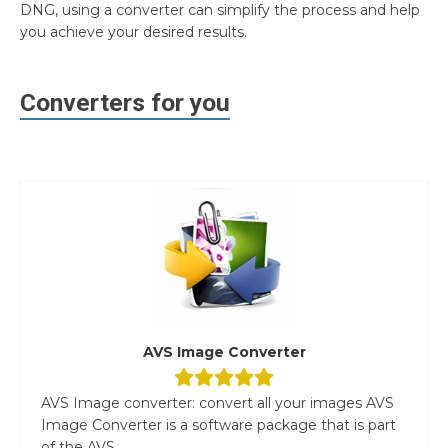
DNG, using a converter can simplify the process and help
you achieve your desired results.
Converters for you
AVS Image Converter
AVS Image converter: convert all your images AVS
Image Converter is a software package that is part
of the AVS...