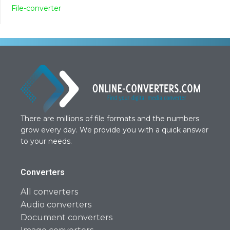
File-converter
There are millions of file formats and the numbers
grow every day. We provide you with a quick answer
to your needs.
Converters
All converters
Audio converters
Document converters