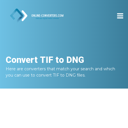
Convert
TIF to DNG
Here are converters that match your search and which
you can use to convert
TIF to DNG
files.