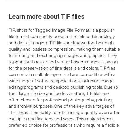
Learn more about
TIF
files
TIF, short for Tagged Image File Format, is a popular
file format commonly used in the field of technology
and digital imaging. TIF files are known for their high-
quality and lossless compression, making them suitable
for storing and exchanging images and graphics. They
support both raster and vector based images, allowing
for the preservation of fine details and colors. TIF files
can contain multiple layers and are compatible with a
wide range of software applications, including image
editing programs and desktop publishing tools. Due to
their large file size and lossless nature, TIF files are
often chosen for professional photography, printing,
and archival purposes. One of the key advantages of
TIF files is their ability to retain image quality even after
multiple modifications and saves. This makes them a
preferred choice for professionals who require a flexible