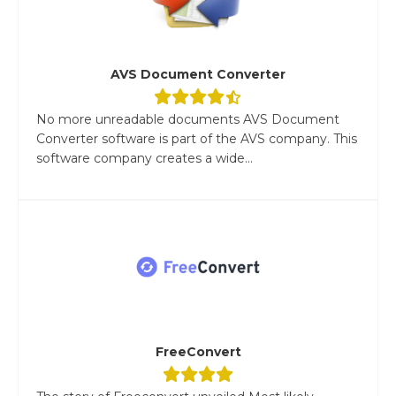
AVS Document Converter
No more unreadable documents AVS Document
Converter software is part of the AVS company. This
software company creates a wide...
FreeConvert