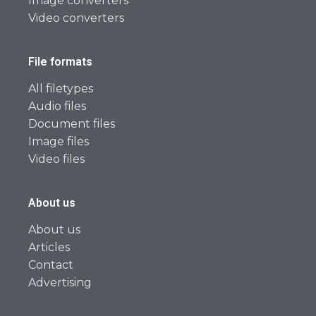
Image converters
Video converters
File formats
All filetypes
Audio files
Document files
Image files
Video files
About us
About us
Articles
Contact
Advertising