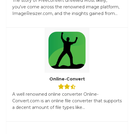
The story of Freeconvert unveiled Most likely,
you've come across the renowned image platform,
ImageResizer.com, and the insights gained from...
Online-Convert
A well renowned online converter Online-
Convert.com is an online file converter that supports
a decent amount of file types like...