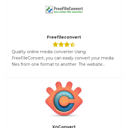
Freefileconvert
Quality online media converter Using
FreeFileConvert, you can easily convert your media
files from one format to another. The website...
XnConvert