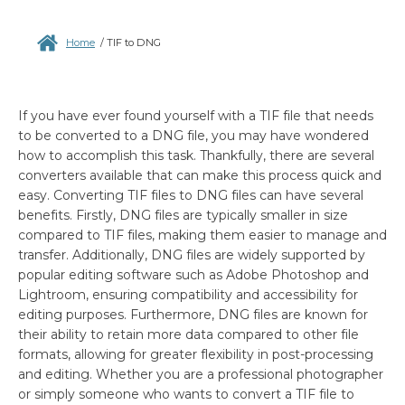
Home
/
TIF to DNG
If you have ever found yourself with a TIF file that needs
to be converted to a DNG file, you may have wondered
how to accomplish this task. Thankfully, there are several
converters available that can make this process quick and
easy. Converting TIF files to DNG files can have several
benefits. Firstly, DNG files are typically smaller in size
compared to TIF files, making them easier to manage and
transfer. Additionally, DNG files are widely supported by
popular editing software such as Adobe Photoshop and
Lightroom, ensuring compatibility and accessibility for
editing purposes. Furthermore, DNG files are known for
their ability to retain more data compared to other file
formats, allowing for greater flexibility in post-processing
and editing. Whether you are a professional photographer
or simply someone who wants to convert a TIF file to