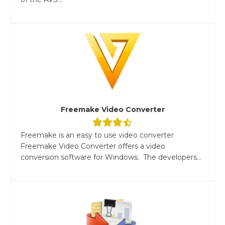
Freemake Video Converter
Freemake is an easy to use video converter
Freemake Video Converter offers a video
conversion software for Windows. The developers...