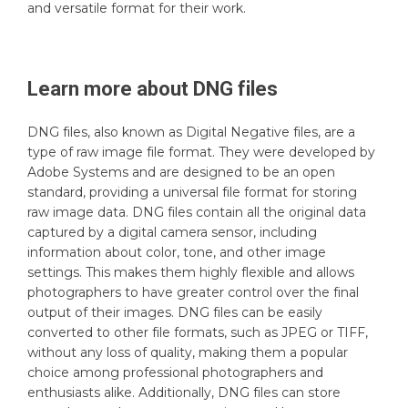
and versatile format for their work.
Learn more about
DNG
files
DNG files, also known as Digital Negative files, are a
type of raw image file format. They were developed by
Adobe Systems and are designed to be an open
standard, providing a universal file format for storing
raw image data. DNG files contain all the original data
captured by a digital camera sensor, including
information about color, tone, and other image
settings. This makes them highly flexible and allows
photographers to have greater control over the final
output of their images. DNG files can be easily
converted to other file formats, such as JPEG or TIFF,
without any loss of quality, making them a popular
choice among professional photographers and
enthusiasts alike. Additionally, DNG files can store