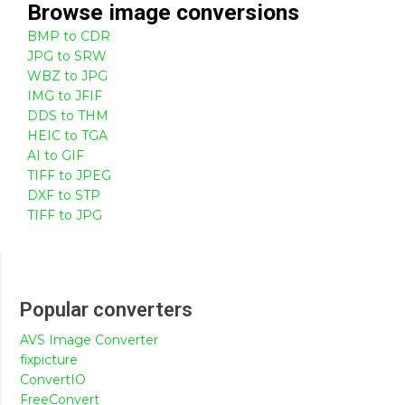
Browse
image
conversions
BMP to CDR
JPG to SRW
WBZ to JPG
IMG to JFIF
DDS to THM
HEIC to TGA
AI to GIF
TIFF to JPEG
DXF to STP
TIFF to JPG
Popular converters
AVS Image Converter
fixpicture
ConvertIO
FreeConvert