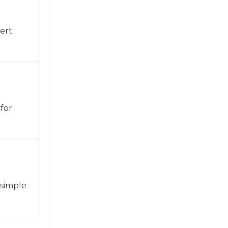
ert
for
 simple