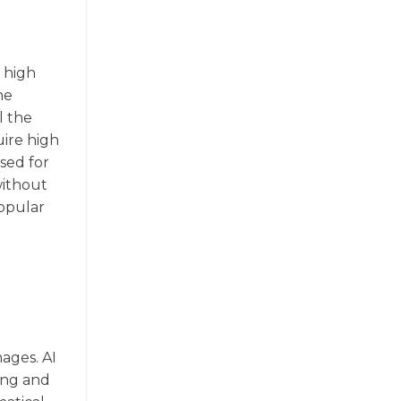
a high
he
l the
uire high
used for
without
popular
mages. AI
ting and