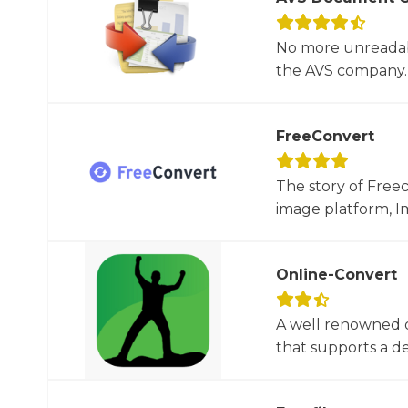
No more unreadab
the AVS company. 
FreeConvert
The story of Free
image platform, Im
Online-Convert
A well renowned o
that supports a dec