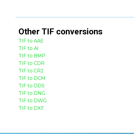
Other
TIF
conversions
TIF to AAE
TIF to AI
TIF to BMP
TIF to CDR
TIF to CR2
TIF to DCM
TIF to DDS
TIF to DNG
TIF to DWG
TIF to DXF