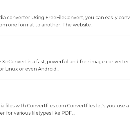
dia converter Using FreeFileConvert, you can easily conv
rom one format to another. The website...
 XnConvert is a fast, powerful and free image converter 
 Linux or even Android...
 files with Convertfiles.com Convertfiles let's you use a
r for various filetypes like PDF,...