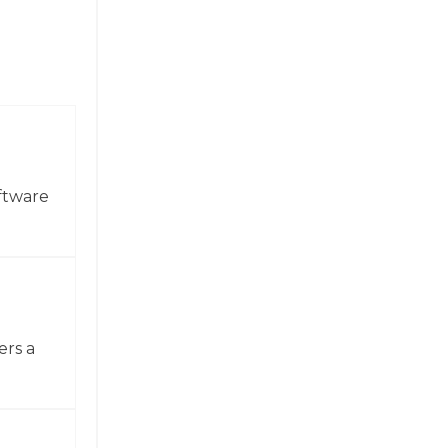
ftware
ers a