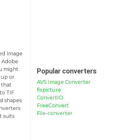
gged Image
or Adobe
ou might
Popular converters
 up or
AVS Image Converter
 that
fixpicture
to TIF
ConvertIO
nd shapes.
FreeConvert
onverters
File-converter
 suits