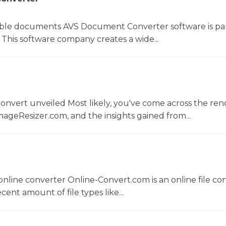
le documents AVS Document Converter software is par
This software company creates a wide...
convert unveiled Most likely, you've come across the r
ageResizer.com, and the insights gained from...
nline converter Online-Convert.com is an online file co
ent amount of file types like...