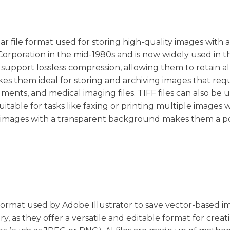
ar file format used for storing high-quality images with 
Corporation in the mid-1980s and is now widely used in t
n support lossless compression, allowing them to retain al
akes them ideal for storing and archiving images that req
ments, and medical imaging files. TIFF files can also be 
able for tasks like faxing or printing multiple images 
tore images with a transparent background makes them a 
rd format used by Adobe Illustrator to save vector-based i
ry, as they offer a versatile and editable format for crea