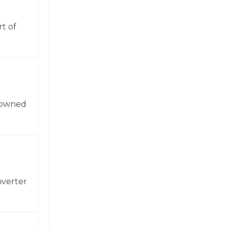
t of
enowned
nverter