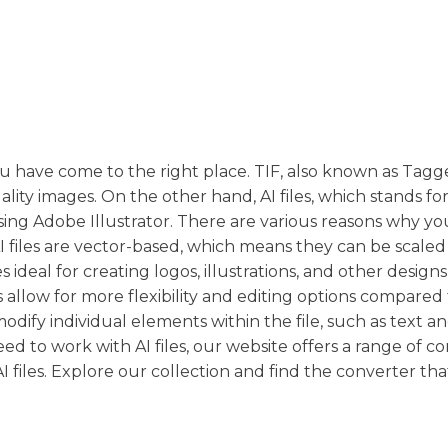
, you have come to the right place. TIF, also known as Ta
lity images. On the other hand, AI files, which stands f
 using Adobe Illustrator. There are various reasons why y
 AI files are vector-based, which means they can be scaled
 ideal for creating logos, illustrations, and other designs
es allow for more flexibility and editing options compared 
modify individual elements within the file, such as text a
eed to work with AI files, our website offers a range of c
I files. Explore our collection and find the converter that