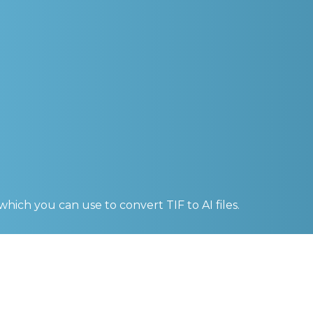
 which you can use to convert
TIF to AI
files.