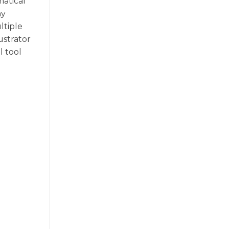
matical
ny
ltiple
ustrator
l tool