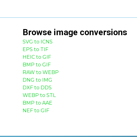
Browse
image
conversions
SVG to ICNS
EPS to TIF
HEIC to GIF
BMP to GIF
RAW to WEBP
DNG to IMG
DXF to DDS
WEBP to STL
BMP to AAE
NEF to GIF