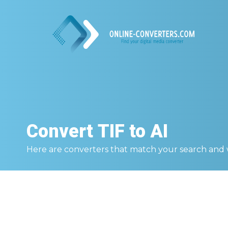
Convert
TIF to AI
Here are converters that match your search and