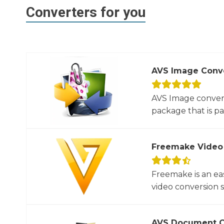
Converters for you
AVS Image Conv
AVS Image convert
package that is par
Freemake Video
Freemake is an ea
video conversion 
AVS Document C