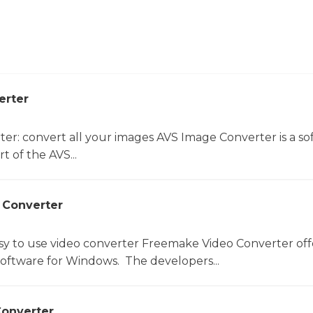
erter
er: convert all your images AVS Image Converter is a so
t of the AVS...
 Converter
sy to use video converter Freemake Video Converter off
software for Windows. The developers...
onverter