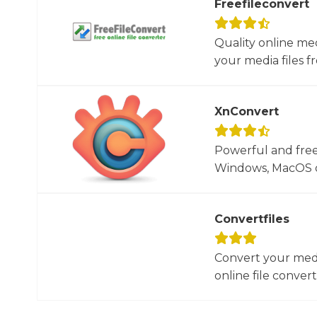
Freefileconvert
Quality online me
your media files f
XnConvert
Powerful and free
Windows, MacOS or
Convertfiles
Convert your media
online file converte