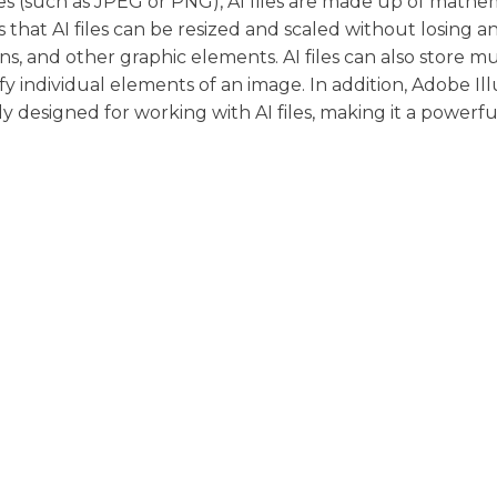
s (such as JPEG or PNG), AI files are made up of mathe
 that AI files can be resized and scaled without losing a
ns, and other graphic elements. AI files can also store mu
fy individual elements of an image. In addition, Adobe Ill
lly designed for working with AI files, making it a powerfu