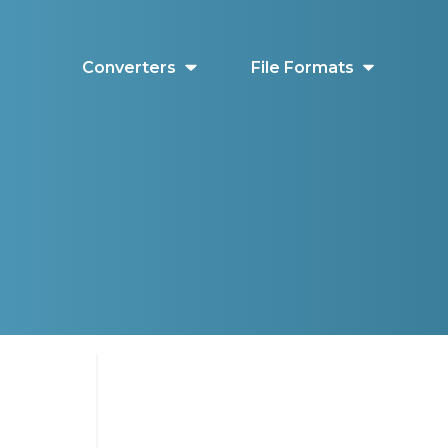
Converters
File Formats