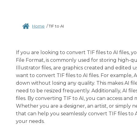
Home
/
TIF to AI
If you are looking to convert TIF files to AI files
File Format, is commonly used for storing high-qua
Illustrator files, are graphics created and edited
want to convert TIF files to AI files. For example,
down without losing any quality. This makes AI files
need to be resized frequently. Additionally, AI fil
files. By converting TIF to AI, you can access and 
Whether you are a designer, an artist, or simply n
that can help you seamlessly convert TIF files to A
your needs.