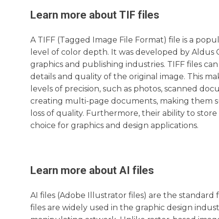
Learn more about
TIF
files
A TIFF (Tagged Image File Format) file is a popul
level of color depth. It was developed by Aldus 
graphics and publishing industries. TIFF files ca
details and quality of the original image. This m
levels of precision, such as photos, scanned docu
creating multi-page documents, making them suit
loss of quality. Furthermore, their ability to s
choice for graphics and design applications.
Learn more about
AI
files
AI files (Adobe Illustrator files) are the standa
files are widely used in the graphic design indust