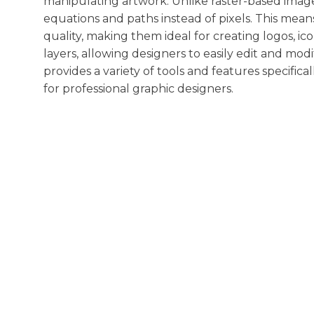
manipulating artwork. Unlike raster-based image
equations and paths instead of pixels. This means
quality, making them ideal for creating logos, ico
layers, allowing designers to easily edit and modi
provides a variety of tools and features specifica
for professional graphic designers.