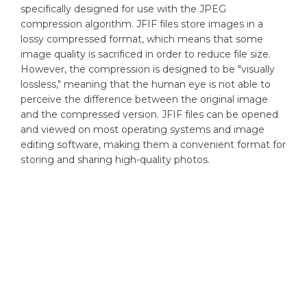
specifically designed for use with the JPEG
compression algorithm. JFIF files store images in a
lossy compressed format, which means that some
image quality is sacrificed in order to reduce file size.
However, the compression is designed to be "visually
lossless," meaning that the human eye is not able to
perceive the difference between the original image
and the compressed version. JFIF files can be opened
and viewed on most operating systems and image
editing software, making them a convenient format for
storing and sharing high-quality photos.