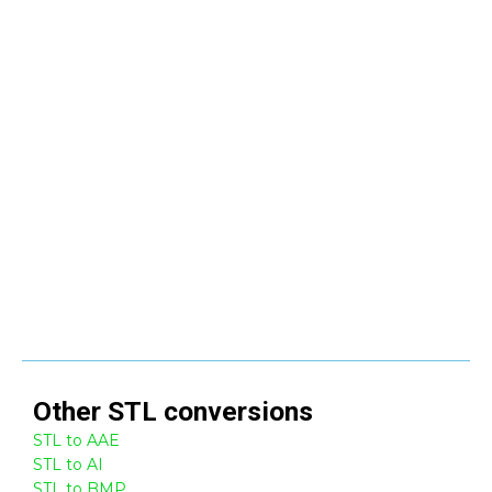
Other
STL
conversions
STL to AAE
STL to AI
STL to BMP