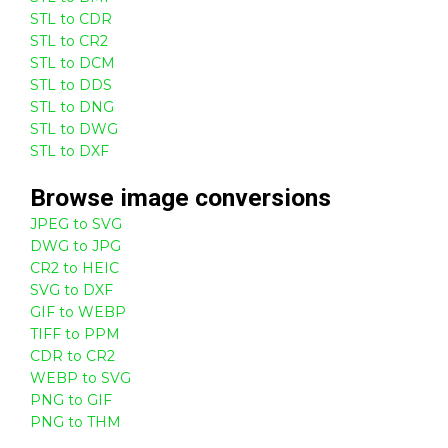
STL to CDR
STL to CR2
STL to DCM
STL to DDS
STL to DNG
STL to DWG
STL to DXF
Browse
image
conversions
JPEG to SVG
DWG to JPG
CR2 to HEIC
SVG to DXF
GIF to WEBP
TIFF to PPM
CDR to CR2
WEBP to SVG
PNG to GIF
PNG to THM