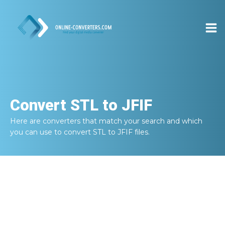
Convert
STL to JFIF
Here are converters that match your search and which
you can use to convert
STL to JFIF
files.