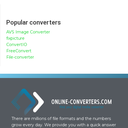
Popular converters
AVS Image Converter
fixpicture
ConvertIO
FreeConvert
File-converter
There are millions of file formats and the numbers
grow every day. We provide you with a quick answer