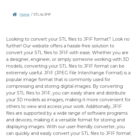
Home
/
STL to JFIF
Looking to convert your STL files to JFIF format? Look no
further! Our website offers a hassle-free solution to
convert your STL files to JFIF with ease. Whether you are
a designer, engineer, or simply someone working with 3D
models, converting your STL files to JFIF format can be
extremely useful. JFIF (JPEG File Interchange Format) is a
popular image format that is commonly used for
compressing and storing digital images. By converting
your STL files to JFIF, you can easily share and distribute
your 3D models as images, making it more convenient for
others to view and access your work. Additionally, JFIF
files are supported by a wide range of software programs
and devices, making it a versatile format for storing and
displaying images. With our user-friendly converter, you
can quickly and easily convert your STL files to JFIF format