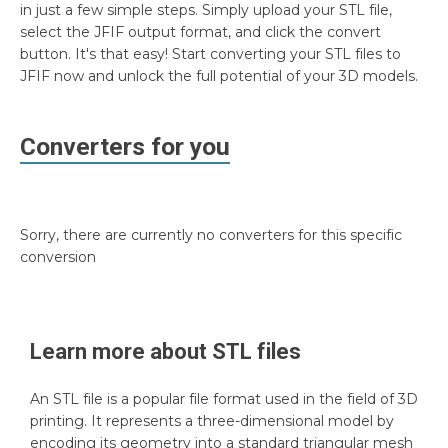
in just a few simple steps. Simply upload your STL file,
select the JFIF output format, and click the convert
button. It's that easy! Start converting your STL files to
JFIF now and unlock the full potential of your 3D models.
Converters for you
Sorry, there are currently no converters for this specific
conversion
Learn more about
STL
files
An STL file is a popular file format used in the field of 3D
printing. It represents a three-dimensional model by
encoding its geometry into a standard triangular mesh