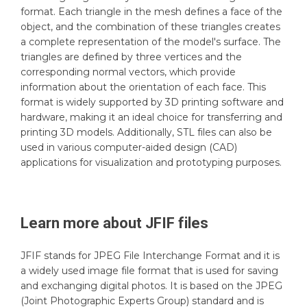
format. Each triangle in the mesh defines a face of the
object, and the combination of these triangles creates
a complete representation of the model's surface. The
triangles are defined by three vertices and the
corresponding normal vectors, which provide
information about the orientation of each face. This
format is widely supported by 3D printing software and
hardware, making it an ideal choice for transferring and
printing 3D models. Additionally, STL files can also be
used in various computer-aided design (CAD)
applications for visualization and prototyping purposes.
Learn more about
JFIF
files
JFIF stands for JPEG File Interchange Format and it is
a widely used image file format that is used for saving
and exchanging digital photos. It is based on the JPEG
(Joint Photographic Experts Group) standard and is