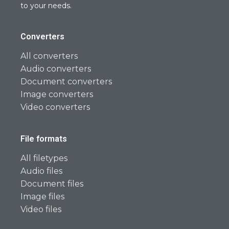
to your needs.
Converters
All converters
Audio converters
Document converters
Image converters
Video converters
File formats
All filetypes
Audio files
Document files
Image files
Video files