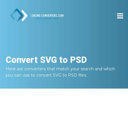
Convert
SVG to PSD
Here are converters that match your search and which
you can use to convert
SVG to PSD
files.