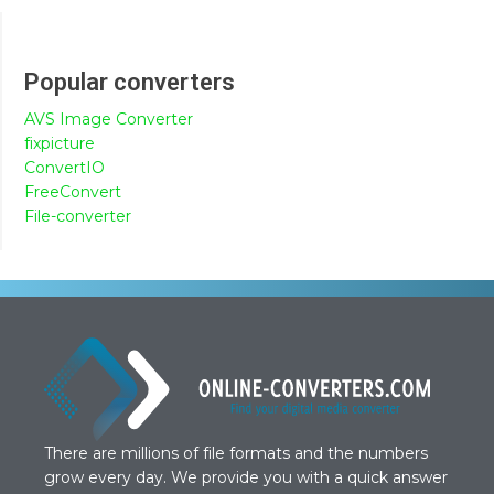
Popular converters
AVS Image Converter
fixpicture
ConvertIO
FreeConvert
File-converter
There are millions of file formats and the numbers
grow every day. We provide you with a quick answer