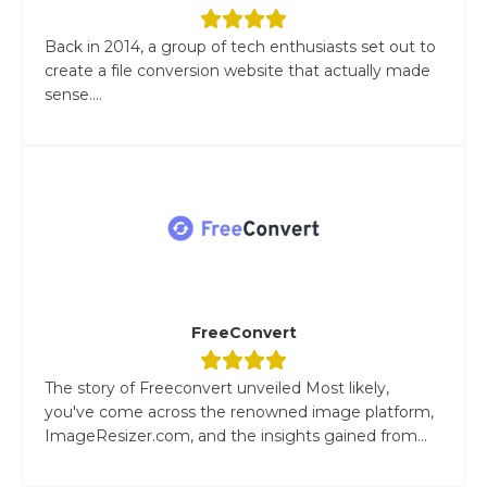
Back in 2014, a group of tech enthusiasts set out to
create a file conversion website that actually made
sense....
FreeConvert
The story of Freeconvert unveiled Most likely,
you've come across the renowned image platform,
ImageResizer.com, and the insights gained from...