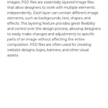
images. PSD files are essentially layered image files
that allow designers to work with multiple elements
independently. Each layer can contain different image
elements, such as backgrounds, text, shapes, and
effects. This layering feature provides great flexibility
and control over the design process, allowing designers
to easily make changes and adjustments to specific
parts of an image without affecting the entire
composition. PSD files are often used for creating
website designs, logos, banners, and other visual
assets.