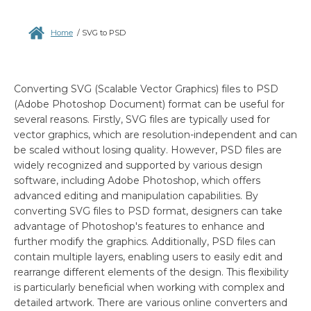
Home
/
SVG to PSD
Converting SVG (Scalable Vector Graphics) files to PSD
(Adobe Photoshop Document) format can be useful for
several reasons. Firstly, SVG files are typically used for
vector graphics, which are resolution-independent and can
be scaled without losing quality. However, PSD files are
widely recognized and supported by various design
software, including Adobe Photoshop, which offers
advanced editing and manipulation capabilities. By
converting SVG files to PSD format, designers can take
advantage of Photoshop's features to enhance and
further modify the graphics. Additionally, PSD files can
contain multiple layers, enabling users to easily edit and
rearrange different elements of the design. This flexibility
is particularly beneficial when working with complex and
detailed artwork. There are various online converters and