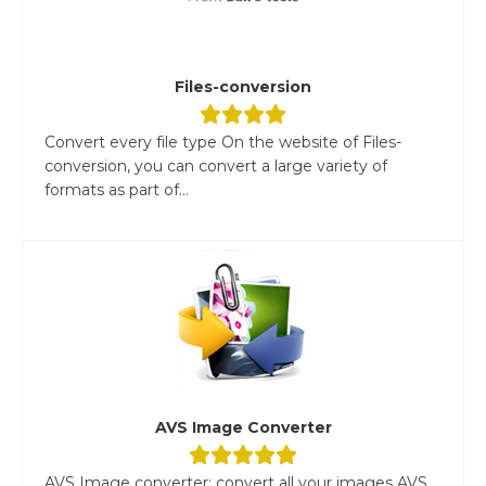
Files-conversion
Convert every file type On the website of Files-
conversion, you can convert a large variety of
formats as part of...
AVS Image Converter
AVS Image converter: convert all your images AVS