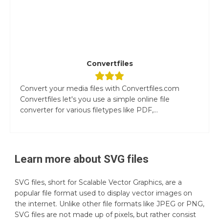
Convertfiles
Convert your media files with Convertfiles.com
Convertfiles let's you use a simple online file
converter for various filetypes like PDF,...
Learn more about
SVG
files
SVG files, short for Scalable Vector Graphics, are a
popular file format used to display vector images on
the internet. Unlike other file formats like JPEG or PNG,
SVG files are not made up of pixels, but rather consist