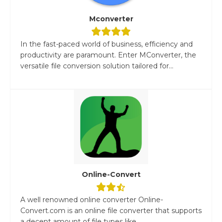
Mconverter
In the fast-paced world of business, efficiency and
productivity are paramount. Enter MConverter, the
versatile file conversion solution tailored for...
Online-Convert
A well renowned online converter Online-
Convert.com is an online file converter that supports
a decent amount of file types like...