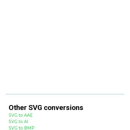
Other
SVG
conversions
SVG to AAE
SVG to AI
SVG to BMP