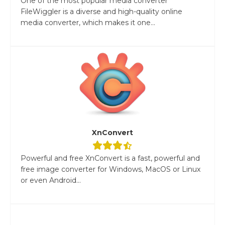
One of the most popular media converter
FileWiggler is a diverse and high-quality online
media converter, which makes it one...
XnConvert
Powerful and free XnConvert is a fast, powerful and
free image converter for Windows, MacOS or Linux
or even Android...