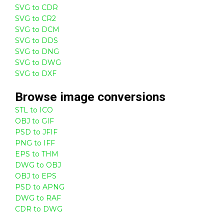
SVG to CDR
SVG to CR2
SVG to DCM
SVG to DDS
SVG to DNG
SVG to DWG
SVG to DXF
Browse
image
conversions
STL to ICO
OBJ to GIF
PSD to JFIF
PNG to IFF
EPS to THM
DWG to OBJ
OBJ to EPS
PSD to APNG
DWG to RAF
CDR to DWG