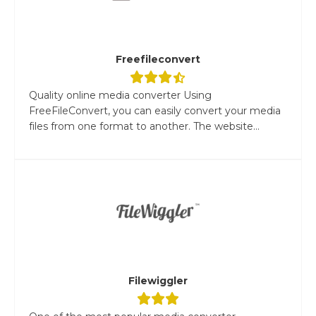
Freefileconvert
Quality online media converter Using
FreeFileConvert, you can easily convert your media
files from one format to another. The website...
Filewiggler