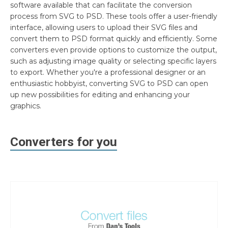
software available that can facilitate the conversion
process from SVG to PSD. These tools offer a user-friendly
interface, allowing users to upload their SVG files and
convert them to PSD format quickly and efficiently. Some
converters even provide options to customize the output,
such as adjusting image quality or selecting specific layers
to export. Whether you're a professional designer or an
enthusiastic hobbyist, converting SVG to PSD can open
up new possibilities for editing and enhancing your
graphics.
Converters for you