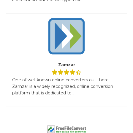
Zamzar
One of well known online converters out there
Zamzar is a widely recognized, online conversion
platform that is dedicated to...