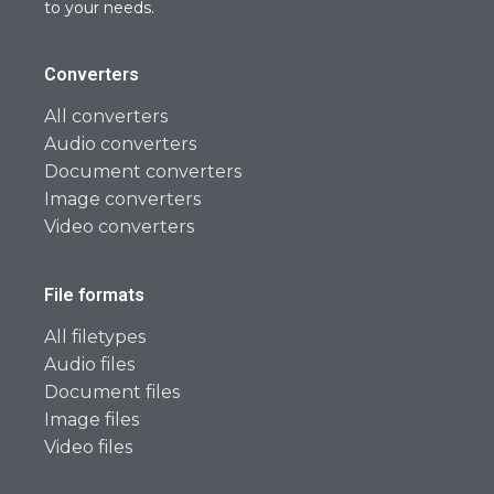
to your needs.
Converters
All converters
Audio converters
Document converters
Image converters
Video converters
File formats
All filetypes
Audio files
Document files
Image files
Video files