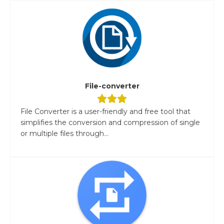
File-converter
File Converter is a user-friendly and free tool that
simplifies the conversion and compression of single
or multiple files through...