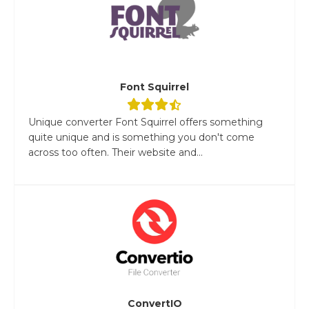
Font Squirrel
Unique converter Font Squirrel offers something
quite unique and is something you don't come
across too often. Their website and...
ConvertIO