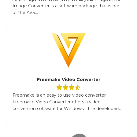
Image Converter is a software package that is part
of the AVS...
Freemake Video Converter
Freemake is an easy to use video converter
Freemake Video Converter offers a video
conversion software for Windows. The developers...