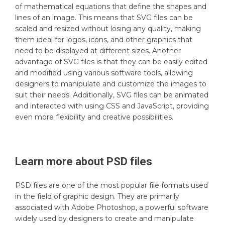
of mathematical equations that define the shapes and
lines of an image. This means that SVG files can be
scaled and resized without losing any quality, making
them ideal for logos, icons, and other graphics that
need to be displayed at different sizes. Another
advantage of SVG files is that they can be easily edited
and modified using various software tools, allowing
designers to manipulate and customize the images to
suit their needs. Additionally, SVG files can be animated
and interacted with using CSS and JavaScript, providing
even more flexibility and creative possibilities.
Learn more about
PSD
files
PSD files are one of the most popular file formats used
in the field of graphic design. They are primarily
associated with Adobe Photoshop, a powerful software
widely used by designers to create and manipulate