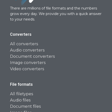
There are millions of file formats and the numbers
grow every day. We provide you with a quick answer
to your needs.
Converters
All converters
Audio converters
Document converters
Image converters
Video converters
File formats
All filetypes
Audio files
Document files