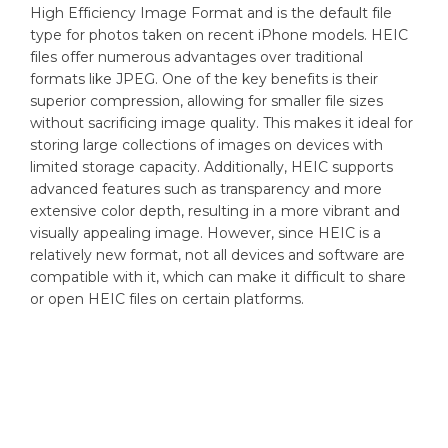
High Efficiency Image Format and is the default file
type for photos taken on recent iPhone models. HEIC
files offer numerous advantages over traditional
formats like JPEG. One of the key benefits is their
superior compression, allowing for smaller file sizes
without sacrificing image quality. This makes it ideal for
storing large collections of images on devices with
limited storage capacity. Additionally, HEIC supports
advanced features such as transparency and more
extensive color depth, resulting in a more vibrant and
visually appealing image. However, since HEIC is a
relatively new format, not all devices and software are
compatible with it, which can make it difficult to share
or open HEIC files on certain platforms.