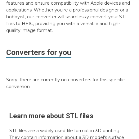
features and ensure compatibility with Apple devices and
applications. Whether you're a professional designer or a
hobbyist, our converter will seamlessly convert your STL
files to HEIC, providing you with a versatile and high-
quality image format.
Converters for you
Sorry, there are currently no converters for this specific
conversion
Learn more about
STL
files
STL files are a widely used file format in 3D printing.
They contain information about a 3D model's surface