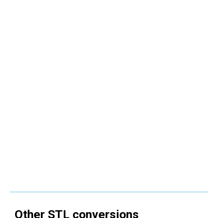
Other
STL
conversions