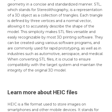
geometry in a concise and standardized manner. STL,
which stands for Stereolithography, is a representation
of a 3D object as a collection of triangles. Each triangle
is defined by three vertices and a normal vector,
allowing it to accurately describe the shape of the
model. This simplicity makes STL files versatile and
easily recognizable by most 3D printing software. They
can be created using various software programs, and
are commonly used for rapid prototyping, as well as in
industries such as automotive, aerospace, and medical.
When converting STL files, it is crucial to ensure
compatibility with the target system and maintain the
integrity of the original 3D model.
Learn more about
HEIC
files
HEIC is a file format used to store images on
smartphones and other mobile devices. It stands for