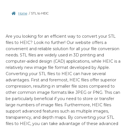
Home
/
STL to HEIC
Are you looking for an efficient way to convert your STL
files to HEIC? Look no further! Our website offers a
convenient and reliable solution for all your file conversion
needs. STL files are widely used in 3D printing and
computer-aided design (CAD) applications, while HEIC is a
relatively new image file format developed by Apple.
Converting your STL files to HEIC can have several
advantages. First and foremost, HEIC files offer superior
compression, resulting in smaller file sizes compared to
other common image formats like JPEG or PNG. This can
be particularly beneficial if you need to store or transfer
large numbers of image files. Furthermore, HEIC files
support advanced features such as multiple images,
transparency, and depth maps. By converting your STL
files to HEIC, you can take advantage of these advanced