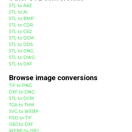
STL to AAE
STL to AI
STL to BMP
STL to CDR
STL to CR2
STL to DCM
STL to DDS
STL to DNG
STL to DWG
STL to DXF
Browse
image
conversions
TIF to PNG
DXF to DNG
STL to DCM
TGA to THM
SVG to WEBP
PSD to TIF
OBJ to DXF
WEBP to OBJ