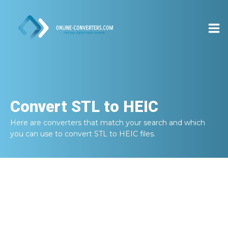
Convert
STL to HEIC
Here are converters that match your search and which
you can use to convert
STL to HEIC
files.