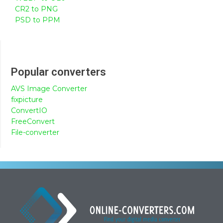
CR2 to PNG
PSD to PPM
Popular converters
AVS Image Converter
fixpicture
ConvertIO
FreeConvert
File-converter