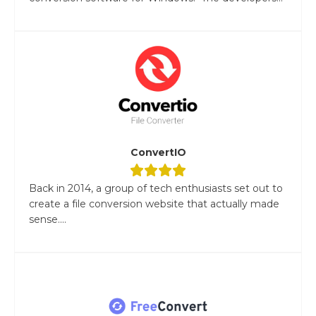
ConvertIO
Back in 2014, a group of tech enthusiasts set out to
create a file conversion website that actually made
sense....