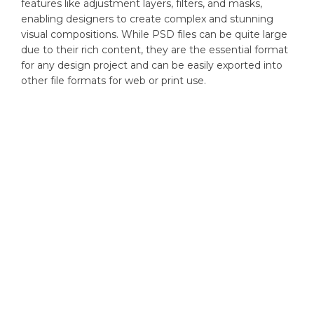
features like adjustment layers, filters, and masks,
enabling designers to create complex and stunning
visual compositions. While PSD files can be quite large
due to their rich content, they are the essential format
for any design project and can be easily exported into
other file formats for web or print use.