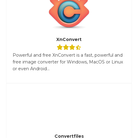
XnConvert
Powerful and free XnConvert is a fast, powerful and
free image converter for Windows, MacOS or Linux
or even Android...
Convertfiles