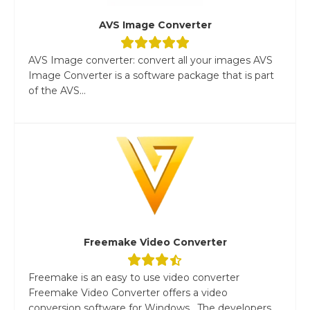
AVS Image Converter
AVS Image converter: convert all your images AVS
Image Converter is a software package that is part
of the AVS...
Freemake Video Converter
Freemake is an easy to use video converter
Freemake Video Converter offers a video
conversion software for Windows. The developers...