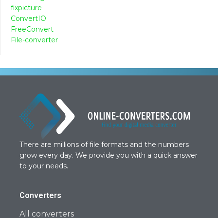
fixpicture
ConvertIO
FreeConvert
File-converter
There are millions of file formats and the numbers
grow every day. We provide you with a quick answer
to your needs.
Converters
All converters