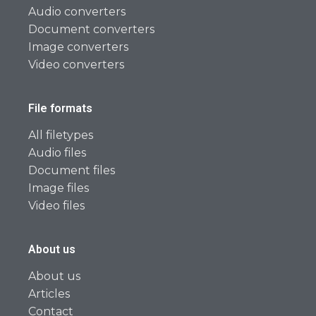
Audio converters
Document converters
Image converters
Video converters
File formats
All filetypes
Audio files
Document files
Image files
Video files
About us
About us
Articles
Contact