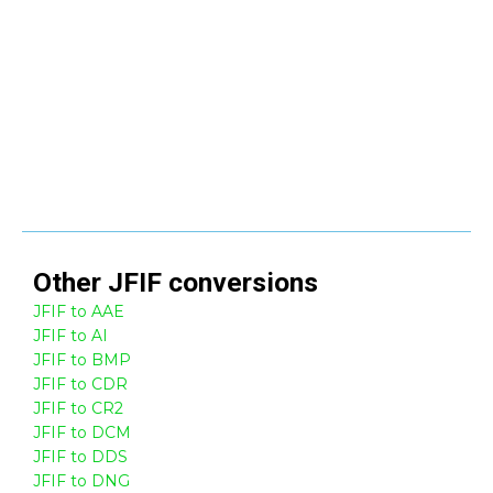
Other
JFIF
conversions
JFIF to AAE
JFIF to AI
JFIF to BMP
JFIF to CDR
JFIF to CR2
JFIF to DCM
JFIF to DDS
JFIF to DNG