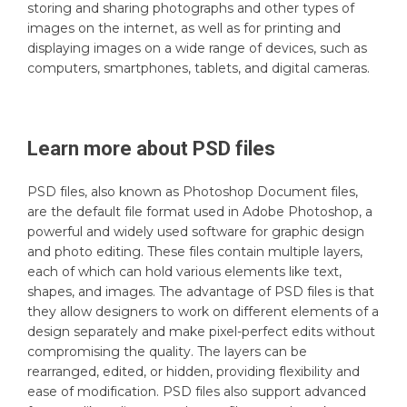
storing and sharing photographs and other types of
images on the internet, as well as for printing and
displaying images on a wide range of devices, such as
computers, smartphones, tablets, and digital cameras.
Learn more about
PSD
files
PSD files, also known as Photoshop Document files,
are the default file format used in Adobe Photoshop, a
powerful and widely used software for graphic design
and photo editing. These files contain multiple layers,
each of which can hold various elements like text,
shapes, and images. The advantage of PSD files is that
they allow designers to work on different elements of a
design separately and make pixel-perfect edits without
compromising the quality. The layers can be
rearranged, edited, or hidden, providing flexibility and
ease of modification. PSD files also support advanced