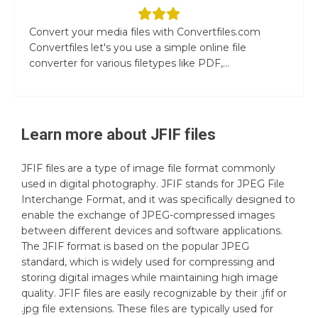
Convert your media files with Convertfiles.com
Convertfiles let's you use a simple online file
converter for various filetypes like PDF,...
Learn more about
JFIF
files
JFIF files are a type of image file format commonly
used in digital photography. JFIF stands for JPEG File
Interchange Format, and it was specifically designed to
enable the exchange of JPEG-compressed images
between different devices and software applications.
The JFIF format is based on the popular JPEG
standard, which is widely used for compressing and
storing digital images while maintaining high image
quality. JFIF files are easily recognizable by their .jfif or
.jpg file extensions. These files are typically used for