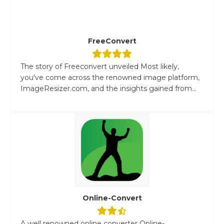
FreeConvert
The story of Freeconvert unveiled Most likely,
you've come across the renowned image platform,
ImageResizer.com, and the insights gained from...
Online-Convert
A well renowned online converter Online-