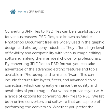
Home
/
JFIF to PSD
Converting JFIF files to PSD files can be a useful option
for various reasons. PSD files, also known as Adobe
Photoshop Document files, are widely used in the graphic
design and photography industries. They offer a high level
of flexibility and compatibility with various image editing
software, making them an ideal choice for professionals.
By converting JFIF files to PSD format, you can take
advantage of the advanced editing features and tools
available in Photoshop and similar software. This can
include features like layers, filters, and advanced color
correction, which can greatly enhance the quality and
aesthetics of your images. Our website provides you with
a range of options for converting JFIF files to PSD. We list
both online converters and software that are capable of
performing the conversion. Whether you prefer the