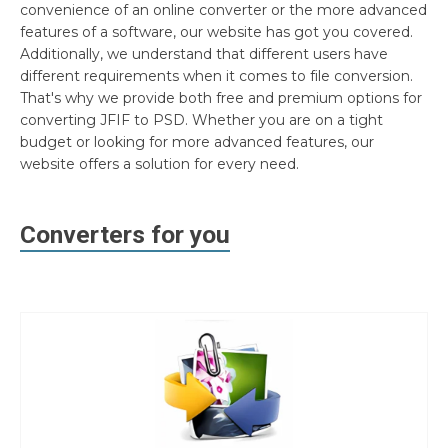
convenience of an online converter or the more advanced
features of a software, our website has got you covered.
Additionally, we understand that different users have
different requirements when it comes to file conversion.
That's why we provide both free and premium options for
converting JFIF to PSD. Whether you are on a tight
budget or looking for more advanced features, our
website offers a solution for every need.
Converters for you