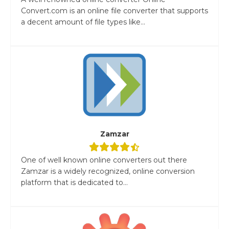
Convert.com is an online file converter that supports
a decent amount of file types like...
Zamzar
One of well known online converters out there
Zamzar is a widely recognized, online conversion
platform that is dedicated to...