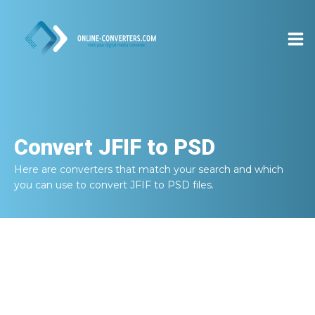
Convert
JFIF to PSD
Here are converters that match your search and which
you can use to convert
JFIF to PSD
files.