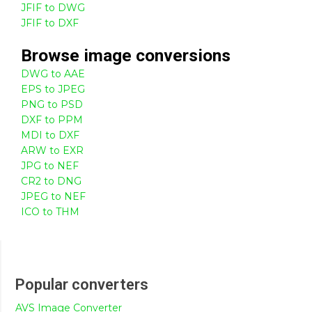
JFIF to DWG
JFIF to DXF
Browse
image
conversions
DWG to AAE
EPS to JPEG
PNG to PSD
DXF to PPM
MDI to DXF
ARW to EXR
JPG to NEF
CR2 to DNG
JPEG to NEF
ICO to THM
Popular converters
AVS Image Converter