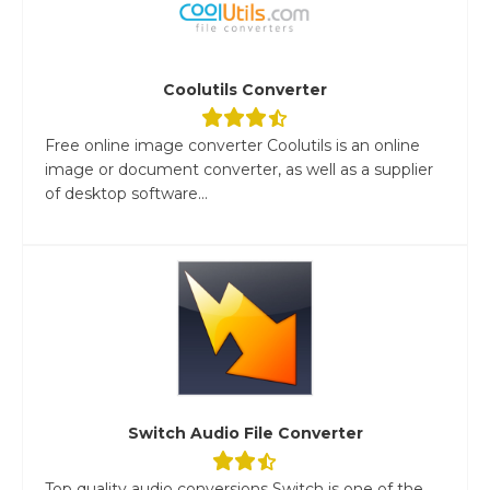
Coolutils Converter
Free online image converter Coolutils is an online
image or document converter, as well as a supplier
of desktop software...
Switch Audio File Converter
Top quality audio conversions Switch is one of the