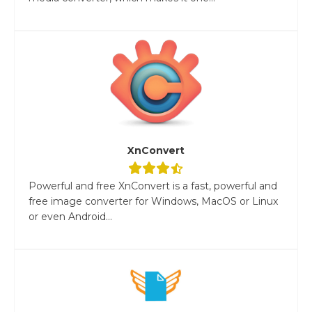
XnConvert
Powerful and free XnConvert is a fast, powerful and
free image converter for Windows, MacOS or Linux
or even Android...