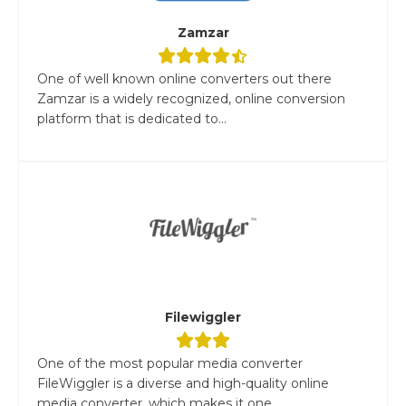
Zamzar
One of well known online converters out there
Zamzar is a widely recognized, online conversion
platform that is dedicated to...
Filewiggler
One of the most popular media converter
FileWiggler is a diverse and high-quality online
media converter, which makes it one...