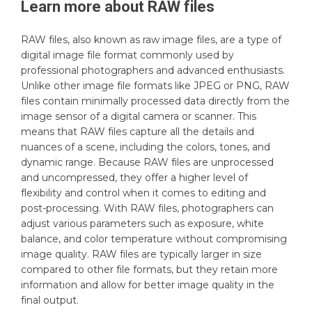
Learn more about
RAW
files
RAW files, also known as raw image files, are a type of
digital image file format commonly used by
professional photographers and advanced enthusiasts.
Unlike other image file formats like JPEG or PNG, RAW
files contain minimally processed data directly from the
image sensor of a digital camera or scanner. This
means that RAW files capture all the details and
nuances of a scene, including the colors, tones, and
dynamic range. Because RAW files are unprocessed
and uncompressed, they offer a higher level of
flexibility and control when it comes to editing and
post-processing. With RAW files, photographers can
adjust various parameters such as exposure, white
balance, and color temperature without compromising
image quality. RAW files are typically larger in size
compared to other file formats, but they retain more
information and allow for better image quality in the
final output.