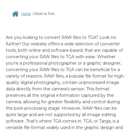
Home
/
RAW to TGA
Are you looking to convert RAW files to TGA? Look no
further! Our website offers a wide selection of converter
tools, both online and software-based, that are capable of
converting your RAW files to TGA with ease. Whether
you're a professional photographer or a graphic designer,
converting your RAW files to TGA can be beneficial for a
variety of reasons. RAW files, a popular file format for high-
quality digital photography, contain unprocessed image
data directly from the camera's sensor. This format
preserves all the original information captured by the
camera, allowing for greater flexibility and control during
the post-processing stage. However, RAW files can be
quite large and are not supported by all image editing
software. That's where TGA comes in. TGA, or Targa, is a
versatile file format widely used in the graphic design and