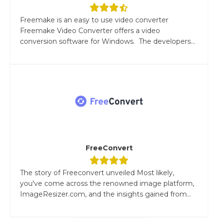
Freemake is an easy to use video converter
Freemake Video Converter offers a video
conversion software for Windows. The developers...
FreeConvert
The story of Freeconvert unveiled Most likely,
you've come across the renowned image platform,
ImageResizer.com, and the insights gained from...