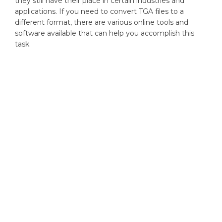
they still have their place in certain industries and
applications. If you need to convert TGA files to a
different format, there are various online tools and
software available that can help you accomplish this
task.