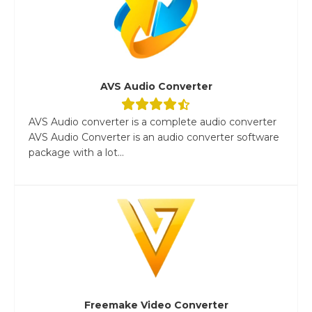
AVS Audio Converter
AVS Audio converter is a complete audio converter
AVS Audio Converter is an audio converter software
package with a lot...
Freemake Video Converter