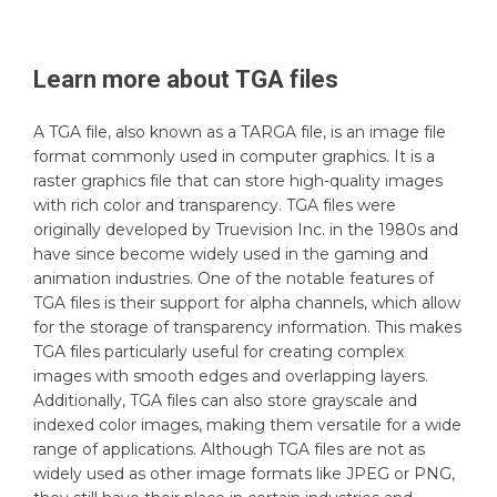
Learn more about
TGA
files
A TGA file, also known as a TARGA file, is an image file
format commonly used in computer graphics. It is a
raster graphics file that can store high-quality images
with rich color and transparency. TGA files were
originally developed by Truevision Inc. in the 1980s and
have since become widely used in the gaming and
animation industries. One of the notable features of
TGA files is their support for alpha channels, which allow
for the storage of transparency information. This makes
TGA files particularly useful for creating complex
images with smooth edges and overlapping layers.
Additionally, TGA files can also store grayscale and
indexed color images, making them versatile for a wide
range of applications. Although TGA files are not as
widely used as other image formats like JPEG or PNG,