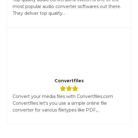
most popular audio converter softwares out there.
They deliver top quality...
Convertfiles
Convert your media files with Convertfiles.com
Convertfiles let's you use a simple online file
converter for various filetypes like PDF,...