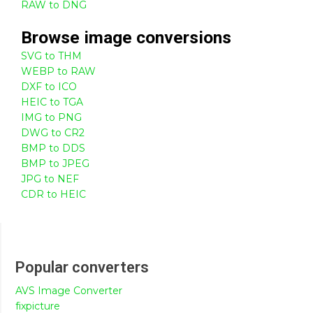
RAW to DNG
Browse
image
conversions
SVG to THM
WEBP to RAW
DXF to ICO
HEIC to TGA
IMG to PNG
DWG to CR2
BMP to DDS
BMP to JPEG
JPG to NEF
CDR to HEIC
Popular converters
AVS Image Converter
fixpicture