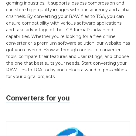
gaming industries. It supports lossless compression and
can store high-quality images with transparency and alpha
channels. By converting your RAW files to TGA, you can
ensure compatibility with various software applications
and take advantage of the TGA format's advanced
capabilities. Whether you're looking for a free online
converter or a premium software solution, our website has
got you covered. Browse through our list of converter
tools, compare their features and user ratings, and choose
the one that best suits your needs. Start converting your
RAW files to TGA today and unlock a world of possibilities
for your digital projects.
Converters for you