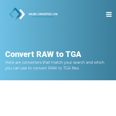
Convert
RAW to TGA
Here are converters that match your search and which
you can use to convert
RAW to TGA
files.