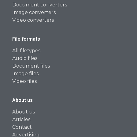
Document converters
Image converters
Video converters
File formats
All filetypes
Audio files
Document files
Image files
Video files
About us
About us
Articles
Contact
Advertising