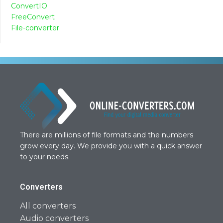
ConvertIO
FreeConvert
File-converter
There are millions of file formats and the numbers
grow every day. We provide you with a quick answer
to your needs.
Converters
All converters
Audio converters