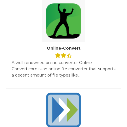
Online-Convert
A well renowned online converter Online-
Convert.com is an online file converter that supports
a decent amount of file types like...