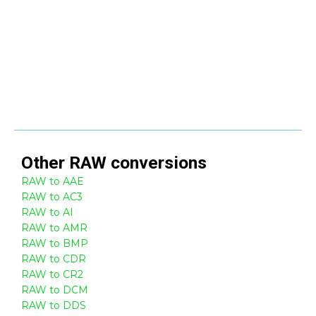
Other
RAW
conversions
RAW to AAE
RAW to AC3
RAW to AI
RAW to AMR
RAW to BMP
RAW to CDR
RAW to CR2
RAW to DCM
RAW to DDS