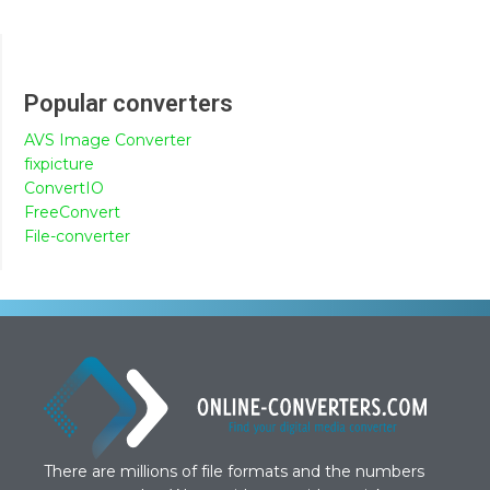
Popular converters
AVS Image Converter
fixpicture
ConvertIO
FreeConvert
File-converter
There are millions of file formats and the numbers