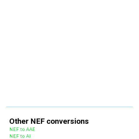
Other
NEF
conversions
NEF to AAE
NEF to AI