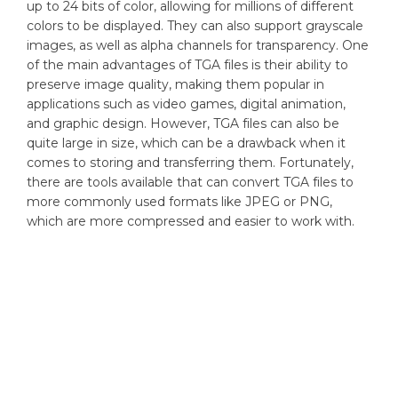
up to 24 bits of color, allowing for millions of different
colors to be displayed. They can also support grayscale
images, as well as alpha channels for transparency. One
of the main advantages of TGA files is their ability to
preserve image quality, making them popular in
applications such as video games, digital animation,
and graphic design. However, TGA files can also be
quite large in size, which can be a drawback when it
comes to storing and transferring them. Fortunately,
there are tools available that can convert TGA files to
more commonly used formats like JPEG or PNG,
which are more compressed and easier to work with.