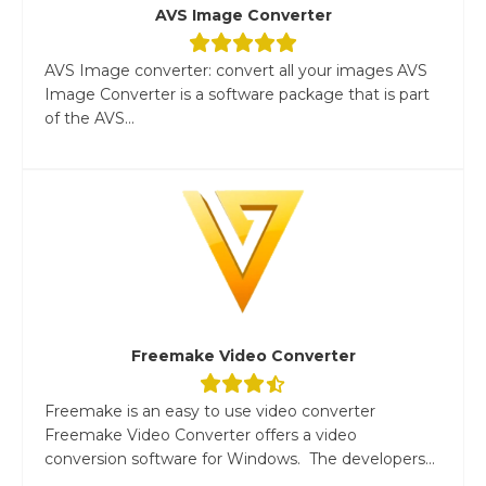
AVS Image Converter
AVS Image converter: convert all your images AVS
Image Converter is a software package that is part
of the AVS...
Freemake Video Converter
Freemake is an easy to use video converter
Freemake Video Converter offers a video
conversion software for Windows. The developers...