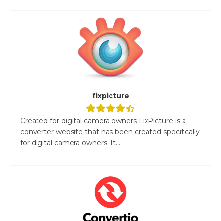
fixpicture
Created for digital camera owners FixPicture is a
converter website that has been created specifically
for digital camera owners. It...