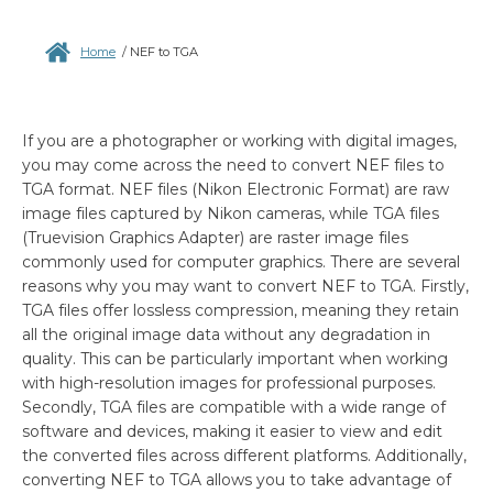
Home
/
NEF to TGA
If you are a photographer or working with digital images,
you may come across the need to convert NEF files to
TGA format. NEF files (Nikon Electronic Format) are raw
image files captured by Nikon cameras, while TGA files
(Truevision Graphics Adapter) are raster image files
commonly used for computer graphics. There are several
reasons why you may want to convert NEF to TGA. Firstly,
TGA files offer lossless compression, meaning they retain
all the original image data without any degradation in
quality. This can be particularly important when working
with high-resolution images for professional purposes.
Secondly, TGA files are compatible with a wide range of
software and devices, making it easier to view and edit
the converted files across different platforms. Additionally,
converting NEF to TGA allows you to take advantage of