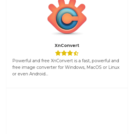
XnConvert
Powerful and free XnConvert is a fast, powerful and
free image converter for Windows, MacOS or Linux
or even Android...