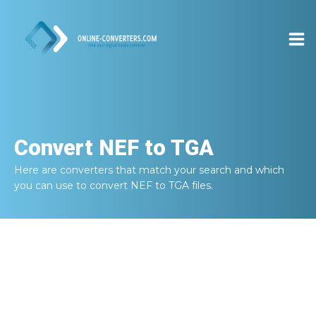
Convert
NEF to TGA
Here are converters that match your search and which
you can use to convert
NEF to TGA
files.