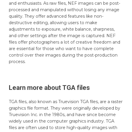
and enthusiasts. As raw files, NEF images can be post-
processed and manipulated without losing any image
quality. They offer advanced features like non-
destructive editing, allowing users to make
adjustments to exposure, white balance, sharpness,
and other settings after the image is captured. NEF
files offer photographers a lot of creative freedom and
are essential for those who want to have complete
control over their images during the post-production
process.
Learn more about
TGA
files
TGA files, also known as Truevision TGA files, are a raster
graphics file format. They were originally developed by
Truevision Inc. in the 1980s, and have since become
widely used in the computer graphics industry. TGA
files are often used to store high-quality images with