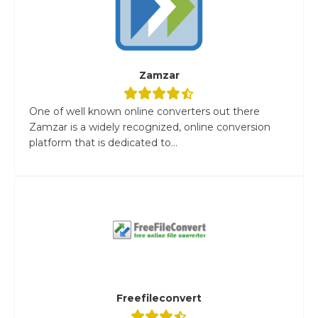
Zamzar
One of well known online converters out there
Zamzar is a widely recognized, online conversion
platform that is dedicated to...
Freefileconvert