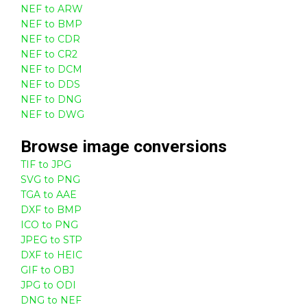
NEF to ARW
NEF to BMP
NEF to CDR
NEF to CR2
NEF to DCM
NEF to DDS
NEF to DNG
NEF to DWG
Browse
image
conversions
TIF to JPG
SVG to PNG
TGA to AAE
DXF to BMP
ICO to PNG
JPEG to STP
DXF to HEIC
GIF to OBJ
JPG to ODI
DNG to NEF