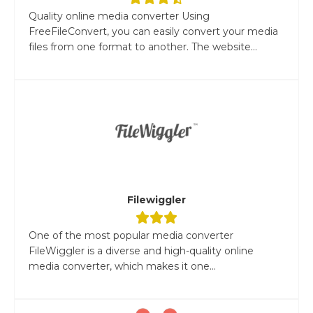
Quality online media converter Using
FreeFileConvert, you can easily convert your media
files from one format to another. The website...
Filewiggler
One of the most popular media converter
FileWiggler is a diverse and high-quality online
media converter, which makes it one...