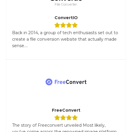
ConvertIO
Back in 2014, a group of tech enthusiasts set out to
create a file conversion website that actually made
sense....
FreeConvert
The story of Freeconvert unveiled Most likely,
you've come across the renowned image platform,