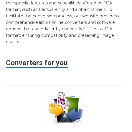
the specific features and capabilities offered by TGA
format, such as transparency and alpha channels. To
facilitate the conversion process, our website provides a
comprehensive list of online converters and software
options that can efficiently convert NEF files to TGA
format, ensuring compatibility and preserving image
quality.
Converters for you