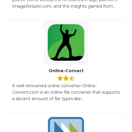
ImageResizer.com, and the insights gained from...
Online-Convert
A well renowned online converter Online-
Convert.com is an online file converter that supports
a decent amount of file types like...