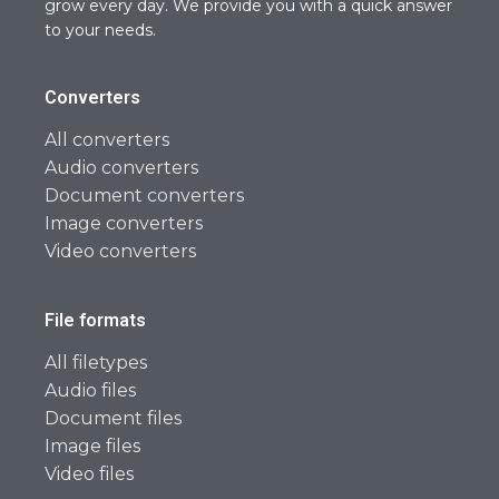
grow every day. We provide you with a quick answer
to your needs.
Converters
All converters
Audio converters
Document converters
Image converters
Video converters
File formats
All filetypes
Audio files
Document files
Image files
Video files