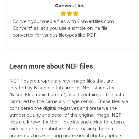
Convertfiles
Convert your media files with Convertfiles.com
Convertfiles let's you use a simple online file
converter for various filetypes like PDF,...
Learn more about
NEF
files
NEF files are proprietary raw image files that are
created by Nikon digital cameras. NEF stands for
"Nikon Electronic Format", and it contains all the data
captured by the camera's image sensor. These files are
considered the digital negatives and preserve the
utmost quality and detail of the original image. NEF
files are known for their flexibility and ability to retain a
wide range of tonal information, making them a
preferred choice among professional photographers