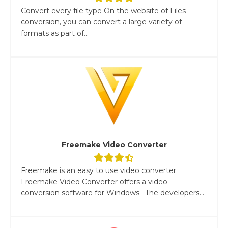
Convert every file type On the website of Files-
conversion, you can convert a large variety of
formats as part of...
Freemake Video Converter
Freemake is an easy to use video converter
Freemake Video Converter offers a video
conversion software for Windows. The developers...