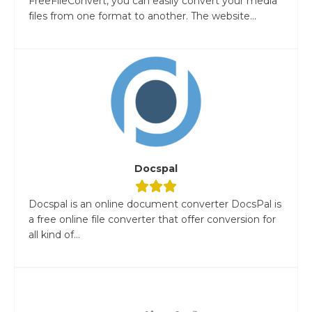
FreeFileConvert, you can easily convert your media
files from one format to another. The website...
Docspal
Docspal is an online document converter DocsPal is
a free online file converter that offer conversion for
all kind of...