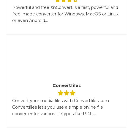
Powerful and free XnConvert is a fast, powerful and
free image converter for Windows, MacOS or Linux
or even Android...
Convertfiles
Convert your media files with Convertfiles.com
Convertfiles let's you use a simple online file
converter for various filetypes like PDF,...