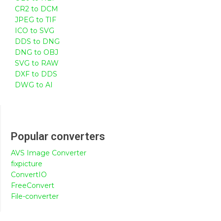
CR2 to DCM
JPEG to TIF
ICO to SVG
DDS to DNG
DNG to OBJ
SVG to RAW
DXF to DDS
DWG to AI
Popular converters
AVS Image Converter
fixpicture
ConvertIO
FreeConvert
File-converter