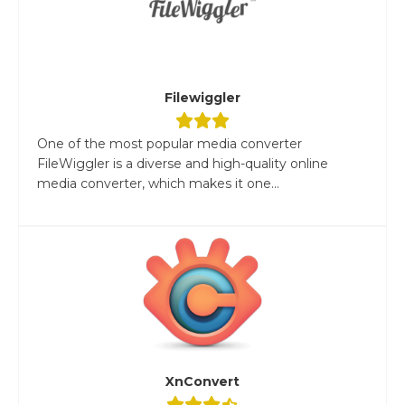
Filewiggler
One of the most popular media converter
FileWiggler is a diverse and high-quality online
media converter, which makes it one...
XnConvert