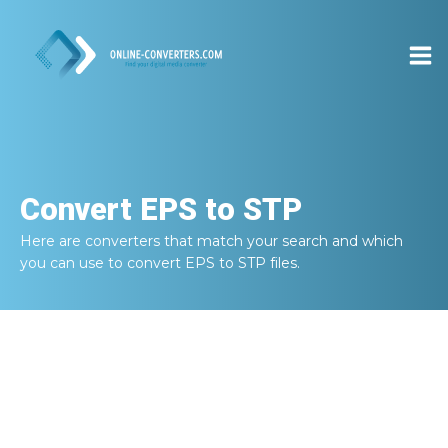
Convert
EPS to STP
Here are converters that match your search and which
you can use to convert
EPS to STP
files.