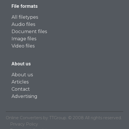
File formats
All filetypes
Audio files
Document files
Image files
Video files
About us
About us
Articles
Contact
Advertising
Online Converters by TTGroup. © 2008 All rights reserved.
Privacy Policy