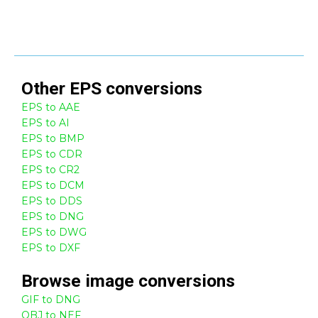
Other
EPS
conversions
EPS to AAE
EPS to AI
EPS to BMP
EPS to CDR
EPS to CR2
EPS to DCM
EPS to DDS
EPS to DNG
EPS to DWG
EPS to DXF
Browse
image
conversions
GIF to DNG
OBJ to NEF