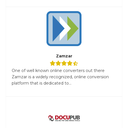
Zamzar
One of well known online converters out there
Zamzar is a widely recognized, online conversion
platform that is dedicated to...