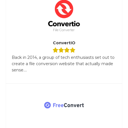
ConvertIO
Back in 2014, a group of tech enthusiasts set out to
create a file conversion website that actually made
sense....