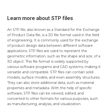
Learn more about
STP
files
An STP file, also known as a Standard for the Exchange
of Product Data file, is a 3D file format used in the field
of engineering. It is commonly used for the exchange
of product design data between different software
applications. STP files are used to represent the
geometric information, such as the shape and size, of a
3D object. This file format is widely supported by
various software programs and CAD systems, making it
versatile and compatible. STP files can contain solid
models, surface models, and even assembly structures.
They can also store additional data, such as material
properties and metadata. With the help of specific
software, STP files can be viewed, edited, and
converted to other formats for various purposes, such
as manufacturing, analysis, and visualization.