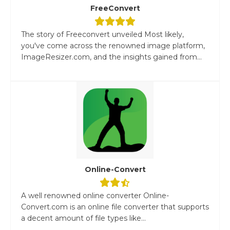
FreeConvert
The story of Freeconvert unveiled Most likely,
you've come across the renowned image platform,
ImageResizer.com, and the insights gained from...
Online-Convert
A well renowned online converter Online-
Convert.com is an online file converter that supports
a decent amount of file types like...