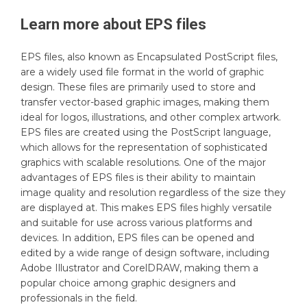
Learn more about
EPS
files
EPS files, also known as Encapsulated PostScript files,
are a widely used file format in the world of graphic
design. These files are primarily used to store and
transfer vector-based graphic images, making them
ideal for logos, illustrations, and other complex artwork.
EPS files are created using the PostScript language,
which allows for the representation of sophisticated
graphics with scalable resolutions. One of the major
advantages of EPS files is their ability to maintain
image quality and resolution regardless of the size they
are displayed at. This makes EPS files highly versatile
and suitable for use across various platforms and
devices. In addition, EPS files can be opened and
edited by a wide range of design software, including
Adobe Illustrator and CorelDRAW, making them a
popular choice among graphic designers and
professionals in the field.