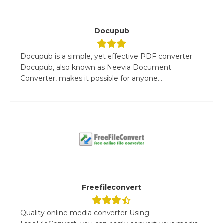
Docupub
Docupub is a simple, yet effective PDF converter
Docupub, also known as Neevia Document
Converter, makes it possible for anyone...
Freefileconvert
Quality online media converter Using