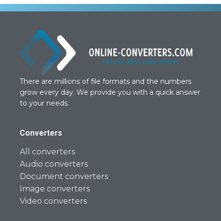
There are millions of file formats and the numbers
grow every day. We provide you with a quick answer
to your needs.
Converters
All converters
Audio converters
Document converters
Image converters
Video converters