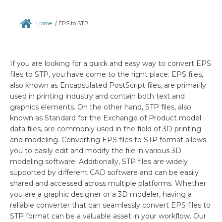
Home
/
EPS to STP
If you are looking for a quick and easy way to convert EPS
files to STP, you have come to the right place. EPS files,
also known as Encapsulated PostScript files, are primarily
used in printing industry and contain both text and
graphics elements. On the other hand, STP files, also
known as Standard for the Exchange of Product model
data files, are commonly used in the field of 3D printing
and modeling. Converting EPS files to STP format allows
you to easily edit and modify the file in various 3D
modeling software. Additionally, STP files are widely
supported by different CAD software and can be easily
shared and accessed across multiple platforms. Whether
you are a graphic designer or a 3D modeler, having a
reliable converter that can seamlessly convert EPS files to
STP format can be a valuable asset in your workflow. Our