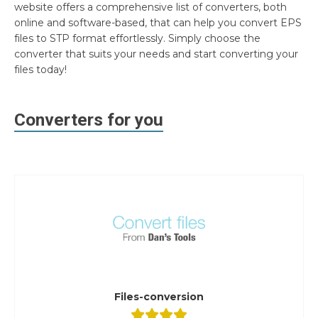
website offers a comprehensive list of converters, both
online and software-based, that can help you convert EPS
files to STP format effortlessly. Simply choose the
converter that suits your needs and start converting your
files today!
Converters for you
Files-conversion