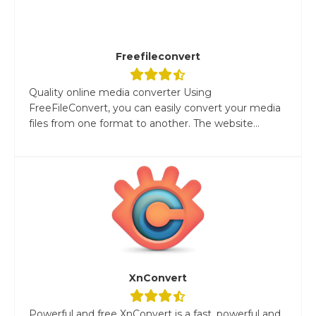
Freefileconvert
Quality online media converter Using
FreeFileConvert, you can easily convert your media
files from one format to another. The website...
XnConvert
Powerful and free XnConvert is a fast, powerful and