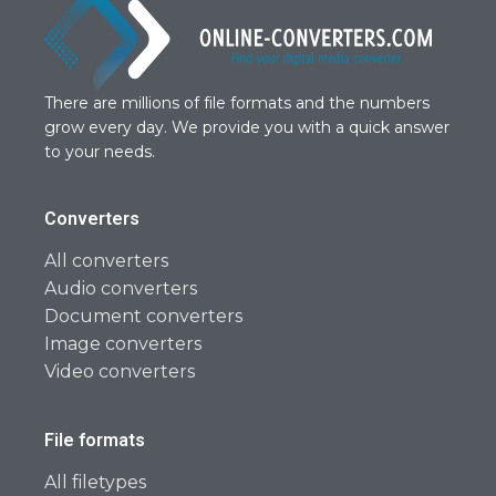
There are millions of file formats and the numbers
grow every day. We provide you with a quick answer
to your needs.
Converters
All converters
Audio converters
Document converters
Image converters
Video converters
File formats
All filetypes