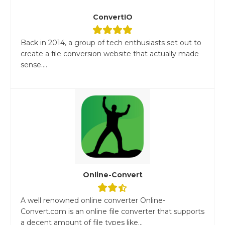
ConvertIO
Back in 2014, a group of tech enthusiasts set out to
create a file conversion website that actually made
sense....
Online-Convert
A well renowned online converter Online-
Convert.com is an online file converter that supports
a decent amount of file types like...