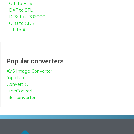
GIF to EPS
DXF to STL
DPX to JPG2000
OBJ to CDR
TIF to AI
Popular converters
AVS Image Converter
fixpicture
ConvertIO
FreeConvert
File-converter