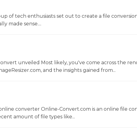
oup of tech enthusiasts set out to create a file conversio
lly made sense....
convert unveiled Most likely, you've come across the r
ageResizer.com, and the insights gained from...
nline converter Online-Convert.com is an online file co
ent amount of file types like...