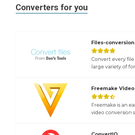
Converters for you
Files-conversion
Convert every file
large variety of for
Freemake Video
Freemake is an ea
video conversion 
ConvertIO