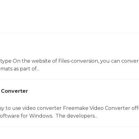
 type On the website of Files-conversion, you can conver
mats as part of...
 Converter
sy to use video converter Freemake Video Converter off
software for Windows. The developers...