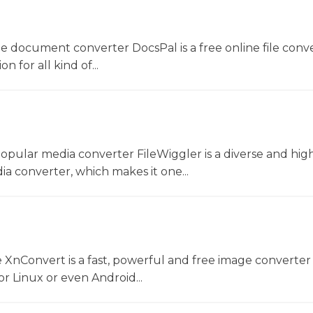
ne document converter DocsPal is a free online file conv
n for all kind of...
opular media converter FileWiggler is a diverse and hig
ia converter, which makes it one...
 XnConvert is a fast, powerful and free image converter 
 Linux or even Android...