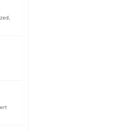
zed,
ert