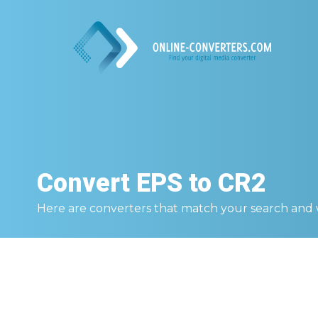
Convert
EPS to CR2
Here are converters that match your search and