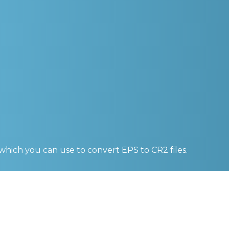
 which you can use to convert
EPS to CR2
files.