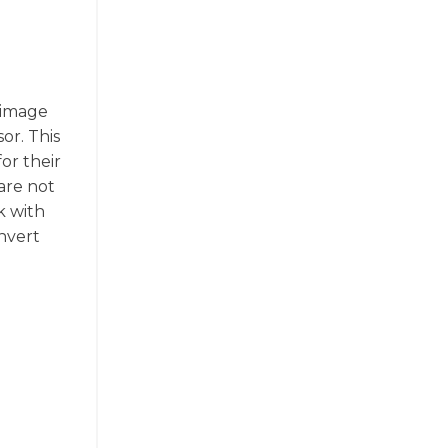
 image
or. This
or their
are not
k with
onvert