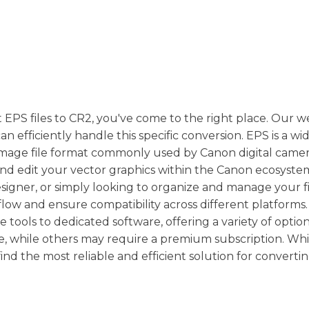
t EPS files to CR2, you've come to the right place. Our w
n efficiently handle this specific conversion. EPS is a wi
aw image file format commonly used by Canon digital camer
and edit your vector graphics within the Canon ecosyste
igner, or simply looking to organize and manage your fi
ow and ensure compatibility across different platforms
tools to dedicated software, offering a variety of option
ee, while others may require a premium subscription. Wh
find the most reliable and efficient solution for converti