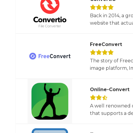
Back in 2014, a gr
website that actua
FreeConvert
The story of Free
image platform, Im
Online-Convert
A well renowned o
that supports a dec