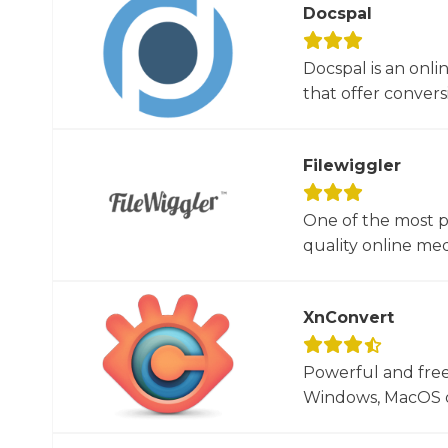
Docspal
Docspal is an onli
that offer conversio
Filewiggler
One of the most p
quality online med
XnConvert
Powerful and free
Windows, MacOS or