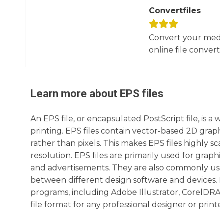
Convertfiles
Convert your media
online file converte
Learn more about
EPS
files
An EPS file, or encapsulated PostScript file, is a
printing. EPS files contain vector-based 2D gra
rather than pixels. This makes EPS files highly s
resolution. EPS files are primarily used for graphi
and advertisements. They are also commonly used 
between different design software and devices. 
programs, including Adobe Illustrator, CorelDRAW,
file format for any professional designer or printe