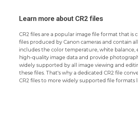
Learn more about
CR2
files
CR2 files are a popular image file format that i
files produced by Canon cameras and contain all
includes the color temperature, white balance, e
high-quality image data and provide photographe
widely supported by all image viewing and editi
these files. That's why a dedicated CR2 file conv
CR2 files to more widely supported file formats 