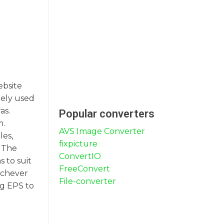
ebsite
dely used
as.
Popular converters
m.
AVS Image Converter
les,
fixpicture
. The
ConvertIO
s to suit
FreeConvert
ichever
File-converter
ng EPS to