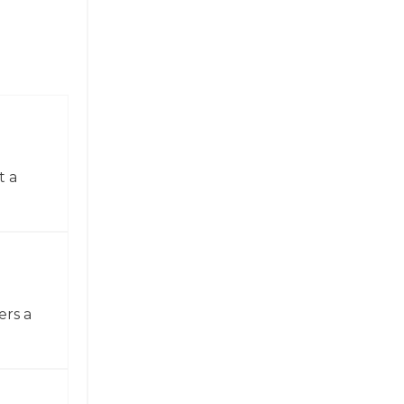
t a
ers a