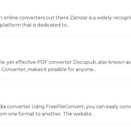
 online converters out there Zamzar is a widely recogni
platform that is dedicated to...
le, yet effective PDF converter Docupub, also known as
onverter, makes it possible for anyone...
dia converter Using FreeFileConvert, you can easily conv
rom one format to another. The website...