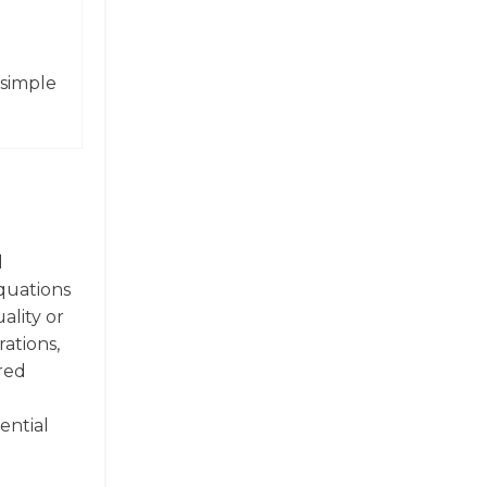
 simple
d
quations
ality or
rations,
red
ential