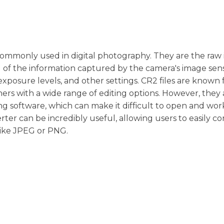
s commonly used in digital photography. They are the raw
 of the information captured by the camera's image sens
xposure levels, and other settings. CR2 files are known f
rs with a wide range of editing options. However, they 
ng software, which can make it difficult to open and wor
erter can be incredibly useful, allowing users to easily c
like JPEG or PNG.