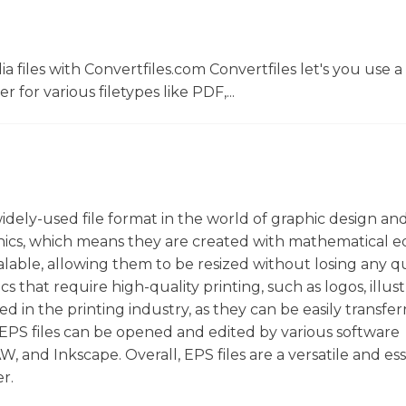
 files with Convertfiles.com Convertfiles let's you use a
r for various filetypes like PDF,...
 widely-used file format in the world of graphic design an
phics, which means they are created with mathematical e
calable, allowing them to be resized without losing any qu
cs that require high-quality printing, such as logos, illust
in the printing industry, as they can be easily transfer
EPS files can be opened and edited by various software
 and Inkscape. Overall, EPS files are a versatile and ess
r.