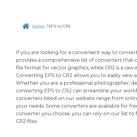
Home
/
EPS to CR2
If you are looking for a convenient way to conver
provides a comprehensive list of converters that ca
file format for vector graphics, while CR2 is a r
Converting EPS to CR2 allows you to easily view 
Whether you are a professional photographer, des
converting EPS to CR2 can streamline your workfl
converters listed on our website range from online 
your needs. Some converters are available for fr
converter you choose, you can rely on our list to 
CR2 files.