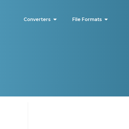
Converters
File Formats