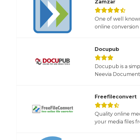
Zamzar
One of well known
online conversion 
Docupub
Docupub is a simp
Neevia Document C
Freefileconvert
Quality online me
your media files f