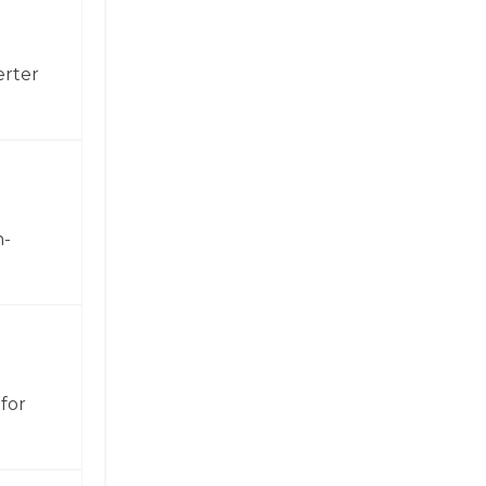
erter
h-
for