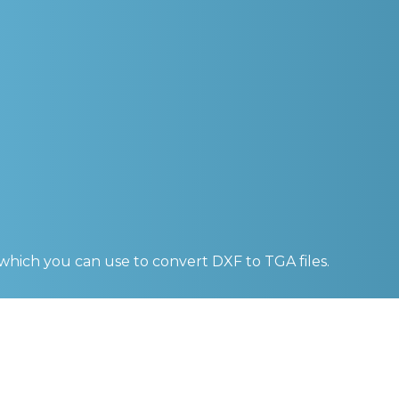
 which you can use to convert
DXF to TGA
files.