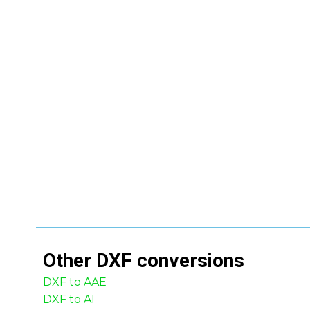
Other
DXF
conversions
DXF to AAE
DXF to AI