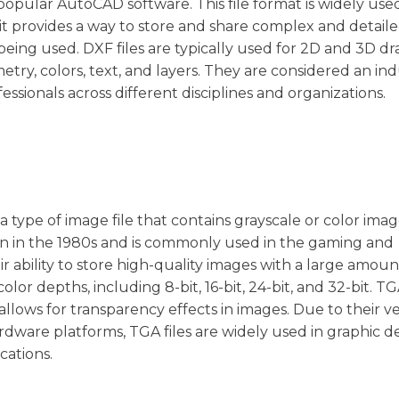
pular AutoCAD software. This file format is widely used
t provides a way to store and share complex and detail
 being used. DXF files are typically used for 2D and 3D d
ry, colors, text, and layers. They are considered an ind
sionals across different disciplines and organizations.
 a type of image file that contains grayscale or color imag
ion in the 1980s and is commonly used in the gaming and
ir ability to store high-quality images with a large amoun
lor depths, including 8-bit, 16-bit, 24-bit, and 32-bit. TGA
llows for transparency effects in images. Due to their ver
rdware platforms, TGA files are widely used in graphic de
ations.