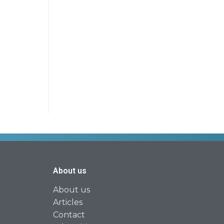
About us
About us
Articles
Contact