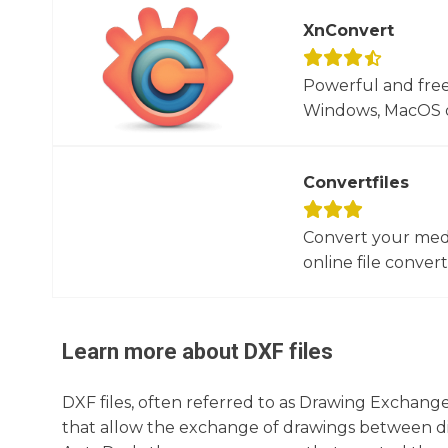
XnConvert
Powerful and free
Windows, MacOS or
Convertfiles
Convert your media
online file converte
Learn more about
DXF
files
DXF files, often referred to as Drawing Exchange
that allow the exchange of drawings between d