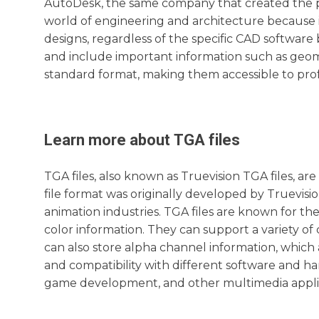
AutoDesk, the same company that created the po
world of engineering and architecture because i
designs, regardless of the specific CAD software
and include important information such as geomet
standard format, making them accessible to profes
Learn more about
TGA
files
TGA files, also known as Truevision TGA files, are
file format was originally developed by Truevis
animation industries. TGA files are known for the
color information. They can support a variety of co
can also store alpha channel information, which a
and compatibility with different software and ha
game development, and other multimedia applic