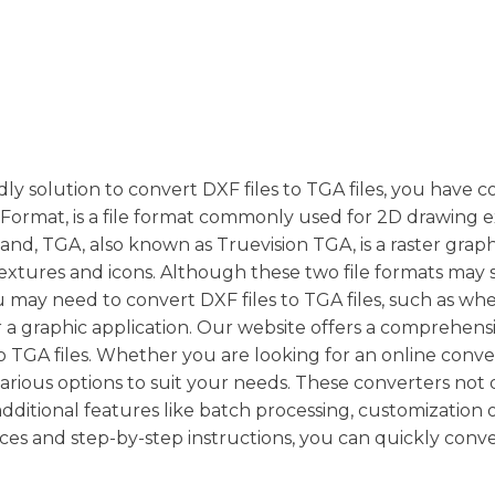
dly solution to convert DXF files to TGA files, you have 
 Format, is a file format commonly used for 2D drawing
, TGA, also known as Truevision TGA, is a raster graphi
 textures and icons. Although these two file formats may 
u may need to convert DXF files to TGA files, such as wh
a graphic application. Our website offers a comprehensiv
to TGA files. Whether you are looking for an online conve
various options to suit your needs. These converters not 
dditional features like batch processing, customization o
ces and step-by-step instructions, you can quickly conv