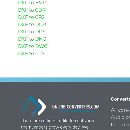
DXF to BMP
DXF to CDR
DXF to CR2
DXF to DCM
DXF to DDS
DXF to DNG
DXF to DWG
DXF to EPS
Convert
All conv
Audio c
There are millions of file formats and
Documen
the numbers grow every day. We