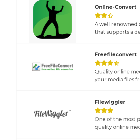
Online-Convert
A well renowned o
that supports a dec
Freefileconvert
Quality online me
your media files f
Filewiggler
One of the most p
quality online med