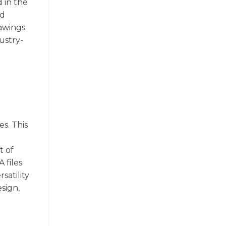
 in the
ed
rawings
ustry-
es. This
t of
 files
satility
sign,