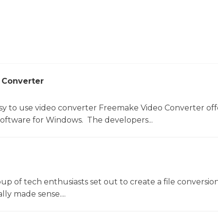
 Converter
sy to use video converter Freemake Video Converter off
software for Windows. The developers...
oup of tech enthusiasts set out to create a file conversio
lly made sense....