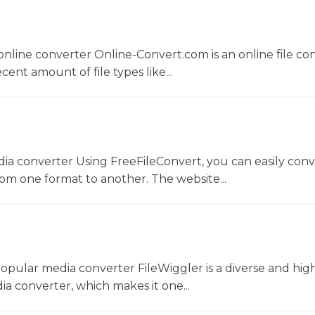
nline converter Online-Convert.com is an online file co
ent amount of file types like...
dia converter Using FreeFileConvert, you can easily conv
rom one format to another. The website...
opular media converter FileWiggler is a diverse and hig
ia converter, which makes it one...