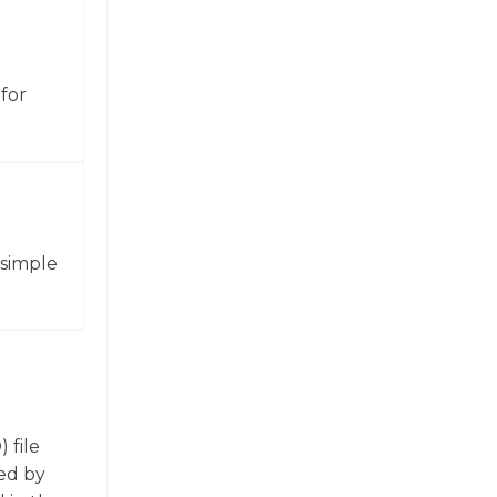
for
 simple
 file
ed by