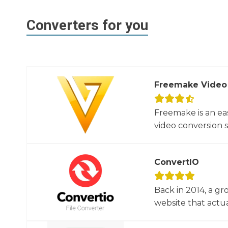
Converters for you
Freemake Video
Freemake is an ea
video conversion 
ConvertIO
Back in 2014, a gr
website that actua