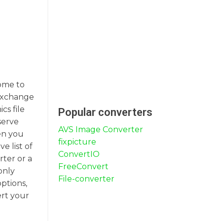
come to
 exchange
cs file
Popular converters
serve
AVS Image Converter
en you
fixpicture
e list of
ConvertIO
rter or a
FreeConvert
only
File-converter
ptions,
ert your