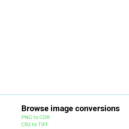
Browse
image
conversions
PNG to CDR
CR2 to TIFF