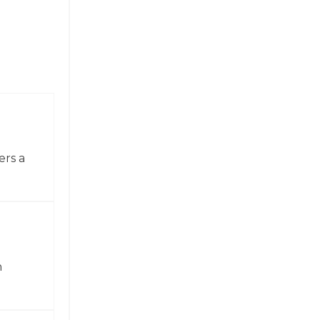
ers a
n