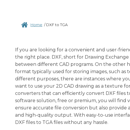
Home
/
DXF to TGA
If you are looking for a convenient and user-frien
the right place. DXF, short for Drawing Exchange
between different CAD programs. On the other hand
format typically used for storing images, such as
different purposes, there are instances where yo
want to use your 2D CAD drawing as a texture for 
converters that can efficiently convert DXF files 
software solution, free or premium, you will find 
ensure accurate file conversion but also provide a
and high-quality output. With easy-to-use interfa
DXF files to TGA files without any hassle.