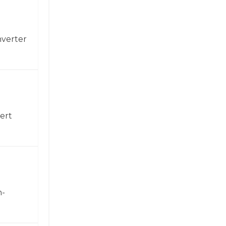
nverter
ert
h-