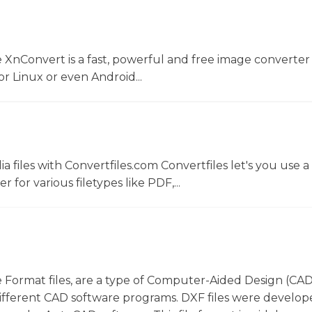
 XnConvert is a fast, powerful and free image converter 
 Linux or even Android...
 files with Convertfiles.com Convertfiles let's you use a
r for various filetypes like PDF,...
 Format files, are a type of Computer-Aided Design (CAD)
ifferent CAD software programs. DXF files were develop