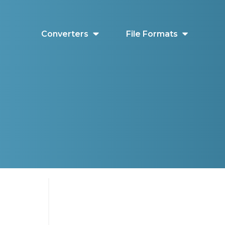
Converters
File Formats