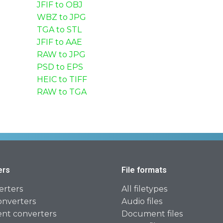
JFIF to OBJ
WBZ to JPG
TGA to STL
JFIF to AAE
RAW to JPG
PSD to EPS
HEIC to TIFF
RAW to TGA
ers
File formats
erters
All filetypes
onverters
Audio files
t converters
Document files