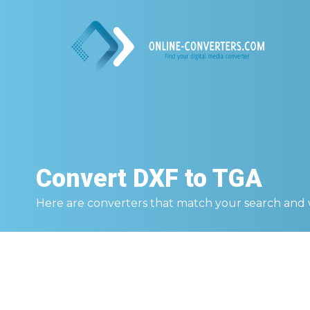
Convert
DXF to TGA
Here are converters that match your search and