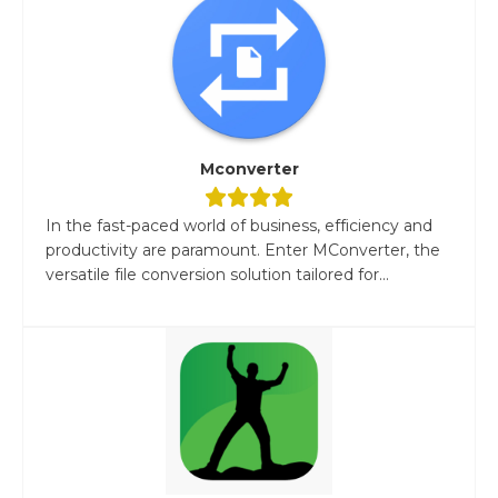
Mconverter
In the fast-paced world of business, efficiency and
productivity are paramount. Enter MConverter, the
versatile file conversion solution tailored for...