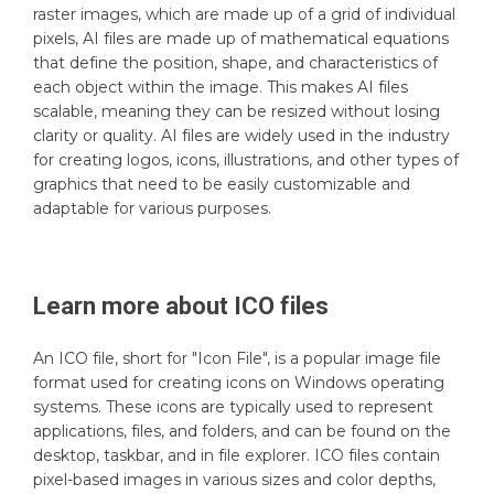
raster images, which are made up of a grid of individual
pixels, AI files are made up of mathematical equations
that define the position, shape, and characteristics of
each object within the image. This makes AI files
scalable, meaning they can be resized without losing
clarity or quality. AI files are widely used in the industry
for creating logos, icons, illustrations, and other types of
graphics that need to be easily customizable and
adaptable for various purposes.
Learn more about
ICO
files
An ICO file, short for "Icon File", is a popular image file
format used for creating icons on Windows operating
systems. These icons are typically used to represent
applications, files, and folders, and can be found on the
desktop, taskbar, and in file explorer. ICO files contain
pixel-based images in various sizes and color depths,