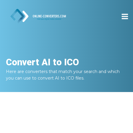
Convert
AI to ICO
Here are converters that match your search and which
you can use to convert
AI to ICO
files.