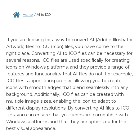
Home
/
AI to ICO
If you are looking for a way to convert AI (Adobe Illustrator
Artwork) files to ICO (Icon) files, you have come to the
right place. Converting AI to ICO files can be necessary for
several reasons. ICO files are used specifically for creating
icons on Windows platforms, and they provide a range of
features and functionality that AI files do not. For example,
ICO files support transparency, allowing you to create
icons with smooth edges that blend seamlessly into any
background. Additionally, ICO files can be created with
multiple image sizes, enabling the icon to adapt to
different display resolutions. By converting AI files to ICO
files, you can ensure that your icons are compatible with
Windows platforms and that they are optimized for the
best visual appearance.