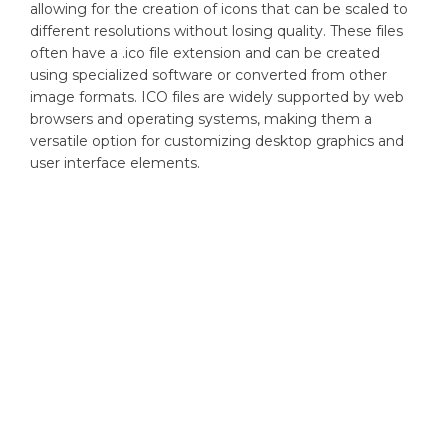
allowing for the creation of icons that can be scaled to
different resolutions without losing quality. These files
often have a .ico file extension and can be created
using specialized software or converted from other
image formats. ICO files are widely supported by web
browsers and operating systems, making them a
versatile option for customizing desktop graphics and
user interface elements.