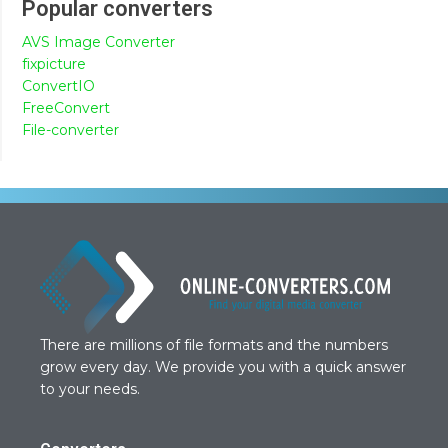
Popular converters
AVS Image Converter
fixpicture
ConvertIO
FreeConvert
File-converter
There are millions of file formats and the numbers
grow every day. We provide you with a quick answer
to your needs.