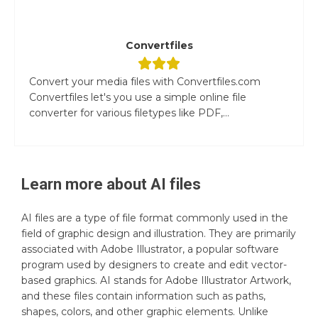
Convertfiles
Convert your media files with Convertfiles.com
Convertfiles let's you use a simple online file
converter for various filetypes like PDF,...
Learn more about
AI
files
AI files are a type of file format commonly used in the
field of graphic design and illustration. They are primarily
associated with Adobe Illustrator, a popular software
program used by designers to create and edit vector-
based graphics. AI stands for Adobe Illustrator Artwork,
and these files contain information such as paths,
shapes, colors, and other graphic elements. Unlike