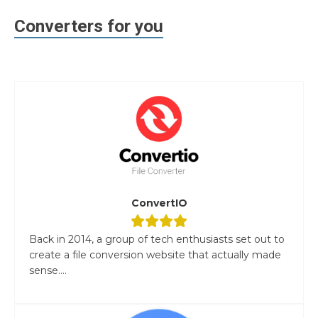
Converters for you
ConvertIO
Back in 2014, a group of tech enthusiasts set out to
create a file conversion website that actually made
sense....