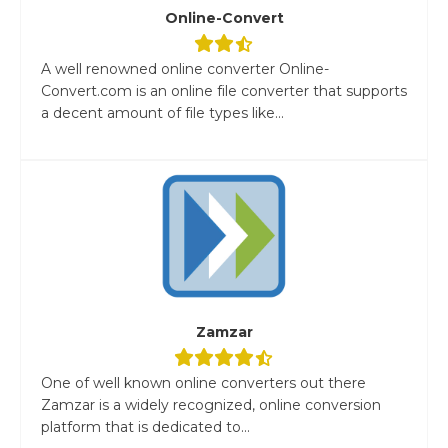
Online-Convert
A well renowned online converter Online-
Convert.com is an online file converter that supports
a decent amount of file types like...
Zamzar
One of well known online converters out there
Zamzar is a widely recognized, online conversion
platform that is dedicated to...