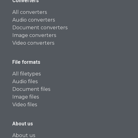
Converters
All converters
Audio converters
Document converters
Image converters
Video converters
File formats
All filetypes
Audio files
Document files
Image files
Video files
About us
About us