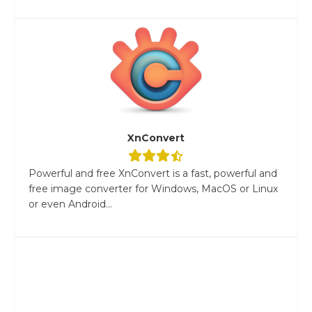
XnConvert
Powerful and free XnConvert is a fast, powerful and
free image converter for Windows, MacOS or Linux
or even Android...