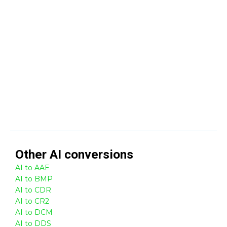
Other
AI
conversions
AI to AAE
AI to BMP
AI to CDR
AI to CR2
AI to DCM
AI to DDS