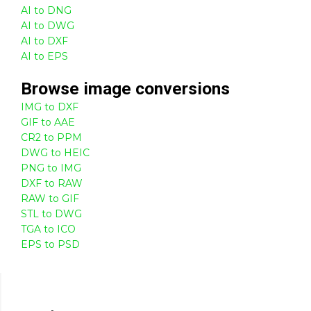
AI to DNG
AI to DWG
AI to DXF
AI to EPS
Browse
image
conversions
IMG to DXF
GIF to AAE
CR2 to PPM
DWG to HEIC
PNG to IMG
DXF to RAW
RAW to GIF
STL to DWG
TGA to ICO
EPS to PSD