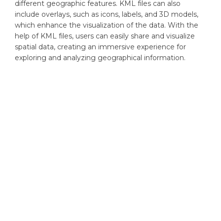
different geographic features. KML files can also
include overlays, such as icons, labels, and 3D models,
which enhance the visualization of the data. With the
help of KML files, users can easily share and visualize
spatial data, creating an immersive experience for
exploring and analyzing geographical information.