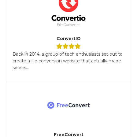
ConvertIO
Back in 2014, a group of tech enthusiasts set out to
create a file conversion website that actually made
sense....
FreeConvert