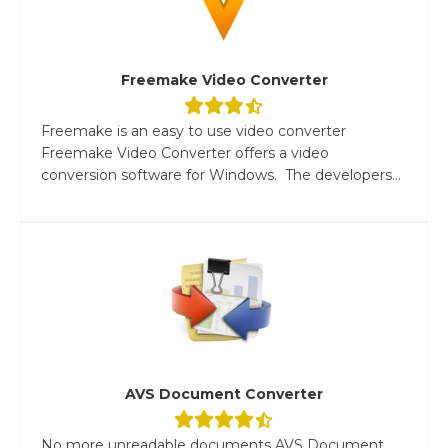
Freemake Video Converter
Freemake is an easy to use video converter
Freemake Video Converter offers a video
conversion software for Windows. The developers...
AVS Document Converter
No more unreadable documents AVS Document