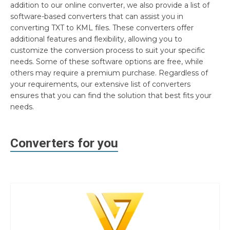
addition to our online converter, we also provide a list of
software-based converters that can assist you in
converting TXT to KML files. These converters offer
additional features and flexibility, allowing you to
customize the conversion process to suit your specific
needs. Some of these software options are free, while
others may require a premium purchase. Regardless of
your requirements, our extensive list of converters
ensures that you can find the solution that best fits your
needs.
Converters for you