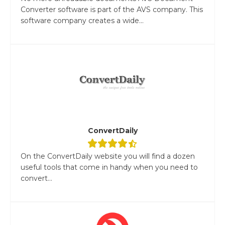
Converter software is part of the AVS company. This
software company creates a wide...
ConvertDaily
On the ConvertDaily website you will find a dozen
useful tools that come in handy when you need to
convert...