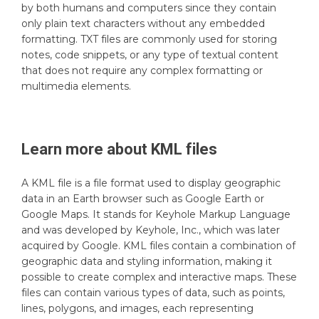
by both humans and computers since they contain
only plain text characters without any embedded
formatting. TXT files are commonly used for storing
notes, code snippets, or any type of textual content
that does not require any complex formatting or
multimedia elements.
Learn more about
KML
files
A KML file is a file format used to display geographic
data in an Earth browser such as Google Earth or
Google Maps. It stands for Keyhole Markup Language
and was developed by Keyhole, Inc., which was later
acquired by Google. KML files contain a combination of
geographic data and styling information, making it
possible to create complex and interactive maps. These
files can contain various types of data, such as points,
lines, polygons, and images, each representing