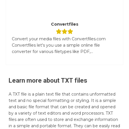
Convertfiles
Convert your media files with Convertfiles.com
Convertfiles let's you use a simple online file
converter for various filetypes like PDF,...
Learn more about
TXT
files
A TXT file is a plain text file that contains unformatted
text and no special formatting or styling. It is a simple
and basic file format that can be created and opened
by a variety of text editors and word processors. TXT
files are often used to store and exchange information
in a simple and portable format. They can be easily read