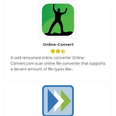
Online-Convert
A well renowned online converter Online-
Convert.com is an online file converter that supports
a decent amount of file types like...