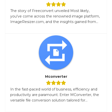
The story of Freeconvert unveiled Most likely,
you've come across the renowned image platform,
ImageResizer.com, and the insights gained from...
Mconverter
In the fast-paced world of business, efficiency and
productivity are paramount. Enter MConverter, the
versatile file conversion solution tailored for...