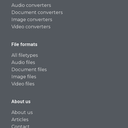
Audio converters
Document converters
Image converters
Video converters
File formats
All filetypes
Audio files
Document files
Image files
Video files
About us
About us
Articles
Contact