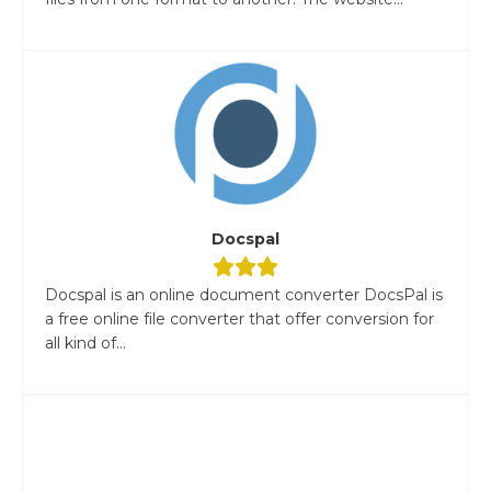
Docspal
Docspal is an online document converter DocsPal is
a free online file converter that offer conversion for
all kind of...