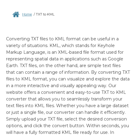
Home
/
TXT to KML
Converting TXT files to KML format can be useful in a
variety of situations. KML, which stands for Keyhole
Markup Language, is an XML-based file format used for
representing spatial data in applications such as Google
Earth. TXT files, on the other hand, are simple text files
that can contain a range of information. By converting TXT
files to KML format, you can visualize and explore the data
in a more interactive and visually appealing way. Our
website offers a convenient and easy-to-use TXT to KML
converter that allows you to seamlessly transform your
text files into KML files. Whether you have a large dataset
or just a single file, our converter can handle it efficiently.
Simply upload your TXT file, select the desired conversion
options, and click the convert button. Within seconds, you
will have a fully formatted KML file ready for use. In