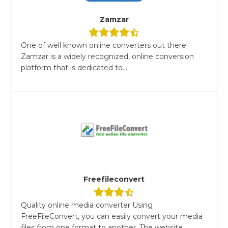
Zamzar
One of well known online converters out there
Zamzar is a widely recognized, online conversion
platform that is dedicated to...
Freefileconvert
Quality online media converter Using
FreeFileConvert, you can easily convert your media
files from one format to another. The website...