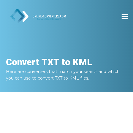
Convert
TXT to KML
Here are converters that match your search and which
you can use to convert
TXT to KML
files.