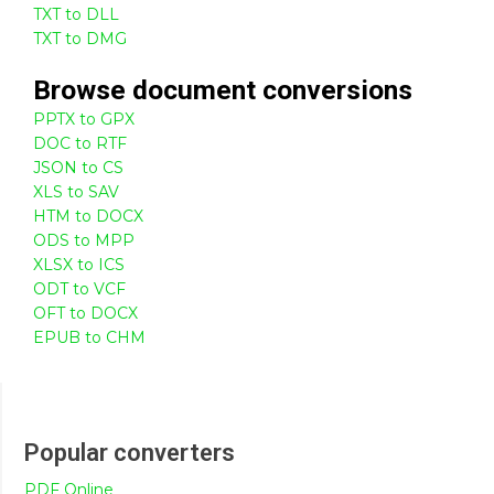
TXT to DLL
TXT to DMG
Browse
document
conversions
PPTX to GPX
DOC to RTF
JSON to CS
XLS to SAV
HTM to DOCX
ODS to MPP
XLSX to ICS
ODT to VCF
OFT to DOCX
EPUB to CHM
Popular converters
PDF Online