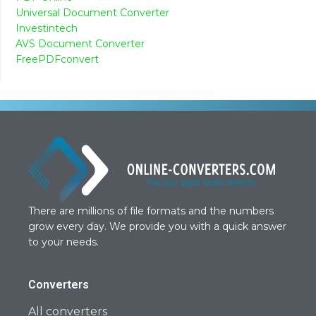
Universal Document Converter
Investintech
AVS Document Converter
FreePDFconvert
There are millions of file formats and the numbers
grow every day. We provide you with a quick answer
to your needs.
Converters
All converters