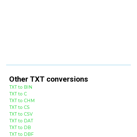
Other
TXT
conversions
TXT to BIN
TXT to C
TXT to CHM
TXT to CS
TXT to CSV
TXT to DAT
TXT to DB
TXT to DBF