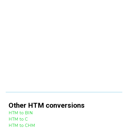
Other
HTM
conversions
HTM to BIN
HTM to C
HTM to CHM