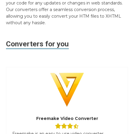
your code for any updates or changes in web standards.
Our converters offer a seamless conversion process,
allowing you to easily convert your HTM files to XHTML
without any hassle.
Converters for you
Freemake Video Converter
Freemake is an easy to use video converter