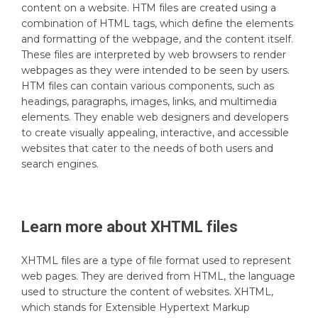
content on a website. HTM files are created using a
combination of HTML tags, which define the elements
and formatting of the webpage, and the content itself.
These files are interpreted by web browsers to render
webpages as they were intended to be seen by users.
HTM files can contain various components, such as
headings, paragraphs, images, links, and multimedia
elements. They enable web designers and developers
to create visually appealing, interactive, and accessible
websites that cater to the needs of both users and
search engines.
Learn more about
XHTML
files
XHTML files are a type of file format used to represent
web pages. They are derived from HTML, the language
used to structure the content of websites. XHTML,
which stands for Extensible Hypertext Markup