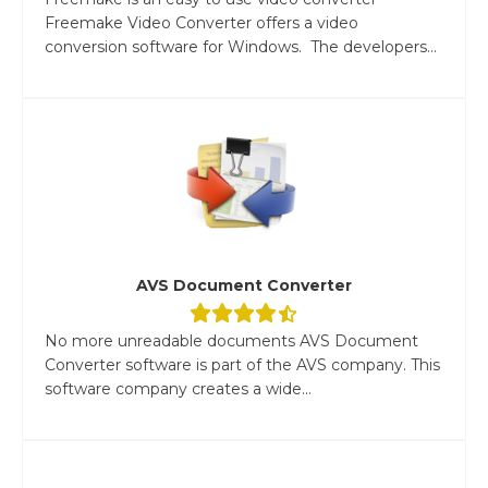
Freemake Video Converter offers a video
conversion software for Windows. The developers...
AVS Document Converter
No more unreadable documents AVS Document
Converter software is part of the AVS company. This
software company creates a wide...