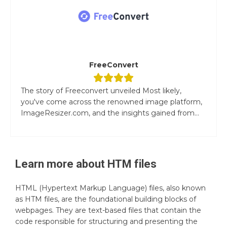
FreeConvert
The story of Freeconvert unveiled Most likely,
you've come across the renowned image platform,
ImageResizer.com, and the insights gained from...
Learn more about
HTM
files
HTML (Hypertext Markup Language) files, also known
as HTM files, are the foundational building blocks of
webpages. They are text-based files that contain the
code responsible for structuring and presenting the