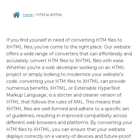
Home
/
HTM to XHTML
If you find yourself in need of converting HTM files to
XHTML files, you've come to the right place. Our website
offers a wide range of converters that can effortlessly and
accurately convert HTM files to XHTML files with ease.
Whether you're a web developer working on an HTML
project or simply looking to modernize your website's
code, converting your HTM files to XHTML can provide
numerous benefits. XHTML, or Extensible HyperText
Markup Language, is a stricter and cleaner version of
HTML that follows the rules of XML. This means that
XHTML files are well-formed and adhere to a specific set
of guidelines, resulting in improved compatibility across
different web browsers and platforms. By converting your
HTM files to XHTML, you can ensure that your website
displays correctly on a variety of devices and future-proof