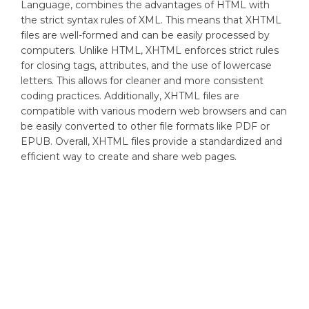
Language, combines the advantages of HTML with
the strict syntax rules of XML. This means that XHTML
files are well-formed and can be easily processed by
computers. Unlike HTML, XHTML enforces strict rules
for closing tags, attributes, and the use of lowercase
letters. This allows for cleaner and more consistent
coding practices. Additionally, XHTML files are
compatible with various modern web browsers and can
be easily converted to other file formats like PDF or
EPUB. Overall, XHTML files provide a standardized and
efficient way to create and share web pages.