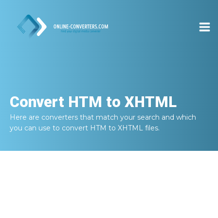
Convert
HTM to XHTML
Here are converters that match your search and which
you can use to convert
HTM to XHTML
files.