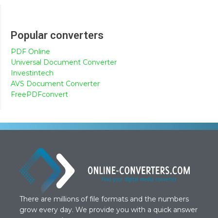
Popular converters
PDF Online
Universal Document Converter
Investintech
AVS Document Converter
FreePDFconvert
There are millions of file formats and the numbers
grow every day. We provide you with a quick answer