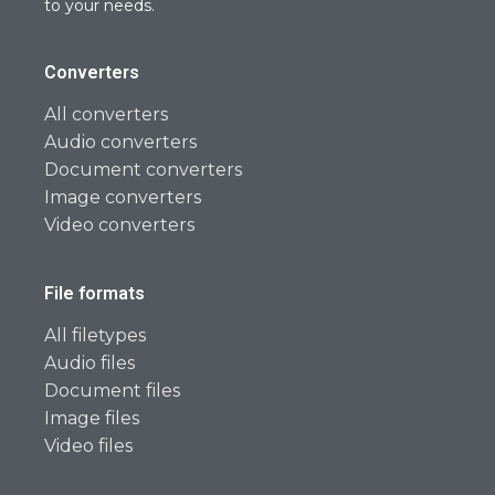
to your needs.
Converters
All converters
Audio converters
Document converters
Image converters
Video converters
File formats
All filetypes
Audio files
Document files
Image files
Video files