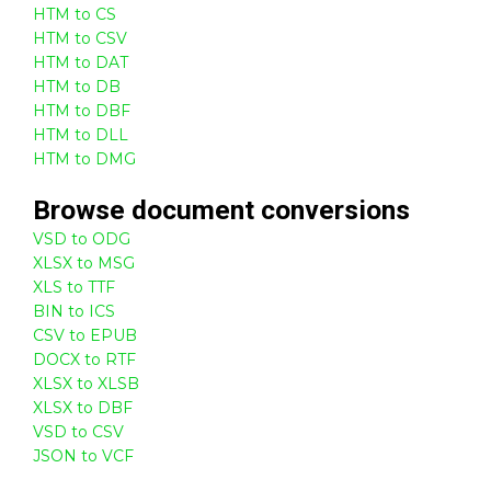
HTM to CS
HTM to CSV
HTM to DAT
HTM to DB
HTM to DBF
HTM to DLL
HTM to DMG
Browse
document
conversions
VSD to ODG
XLSX to MSG
XLS to TTF
BIN to ICS
CSV to EPUB
DOCX to RTF
XLSX to XLSB
XLSX to DBF
VSD to CSV
JSON to VCF