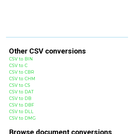
Other
CSV
conversions
CSV to BIN
CSV to C
CSV to CBR
CSV to CHM
CSV to CS
CSV to DAT
CSV to DB
CSV to DBF
CSV to DLL
CSV to DMG
Browse
document
conversions