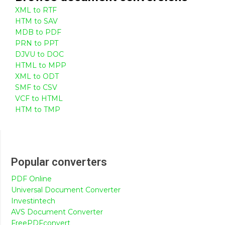
XML to RTF
HTM to SAV
MDB to PDF
PRN to PPT
DJVU to DOC
HTML to MPP
XML to ODT
SMF to CSV
VCF to HTML
HTM to TMP
Popular converters
PDF Online
Universal Document Converter
Investintech
AVS Document Converter
FreePDFconvert