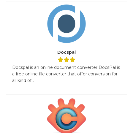
Docspal
Docspal is an online document converter DocsPal is
a free online file converter that offer conversion for
all kind of...