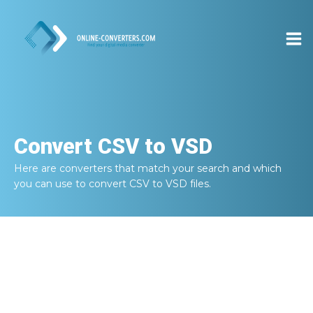
Convert
CSV to VSD
Here are converters that match your search and which
you can use to convert
CSV to VSD
files.