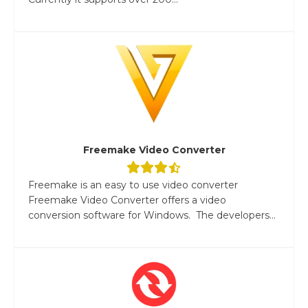
Freemake Video Converter
Freemake is an easy to use video converter
Freemake Video Converter offers a video
conversion software for Windows. The developers...