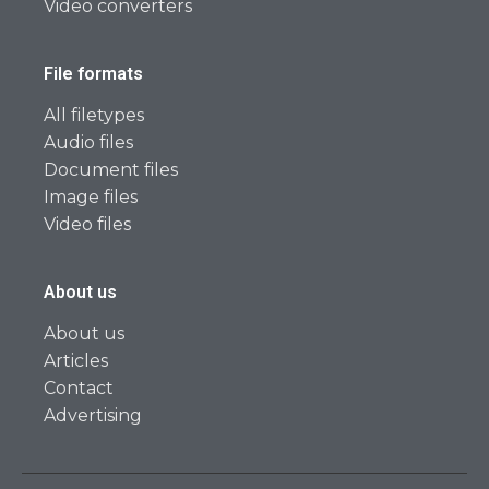
Video converters
File formats
All filetypes
Audio files
Document files
Image files
Video files
About us
About us
Articles
Contact
Advertising