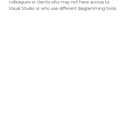
colleagues or clients who may not have access to
Visual Studio or who use different diagramming tools.