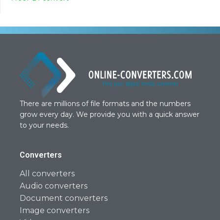
There are millions of file formats and the numbers
grow every day. We provide you with a quick answer
to your needs.
Converters
All converters
Audio converters
Document converters
Image converters