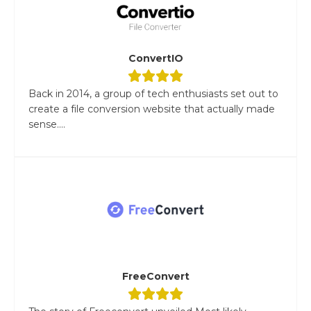
ConvertIO
Back in 2014, a group of tech enthusiasts set out to
create a file conversion website that actually made
sense....
FreeConvert