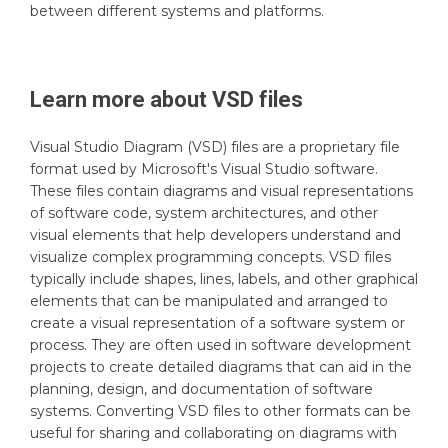
between different systems and platforms.
Learn more about
VSD
files
Visual Studio Diagram (VSD) files are a proprietary file
format used by Microsoft's Visual Studio software.
These files contain diagrams and visual representations
of software code, system architectures, and other
visual elements that help developers understand and
visualize complex programming concepts. VSD files
typically include shapes, lines, labels, and other graphical
elements that can be manipulated and arranged to
create a visual representation of a software system or
process. They are often used in software development
projects to create detailed diagrams that can aid in the
planning, design, and documentation of software
systems. Converting VSD files to other formats can be
useful for sharing and collaborating on diagrams with