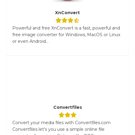
XnConvert
Powerful and free XnConvert is a fast, powerful and
free image converter for Windows, MacOS or Linux
or even Android...
Convertfiles
Convert your media files with Convertfiles.com
Convertfiles let's you use a simple online file