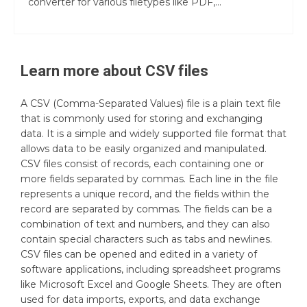
converter for various filetypes like PDF,...
Learn more about
CSV
files
A CSV (Comma-Separated Values) file is a plain text file
that is commonly used for storing and exchanging
data. It is a simple and widely supported file format that
allows data to be easily organized and manipulated.
CSV files consist of records, each containing one or
more fields separated by commas. Each line in the file
represents a unique record, and the fields within the
record are separated by commas. The fields can be a
combination of text and numbers, and they can also
contain special characters such as tabs and newlines.
CSV files can be opened and edited in a variety of
software applications, including spreadsheet programs
like Microsoft Excel and Google Sheets. They are often
used for data imports, exports, and data exchange