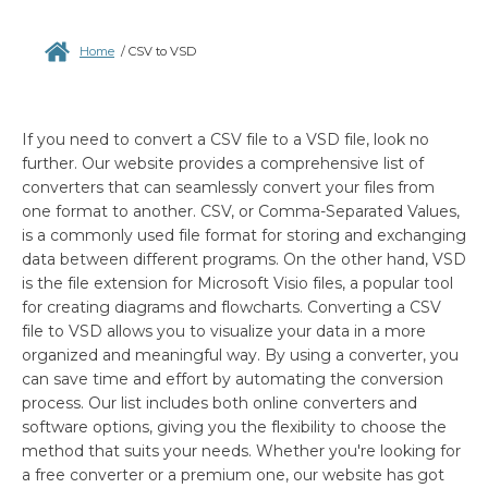
Home
/
CSV to VSD
If you need to convert a CSV file to a VSD file, look no
further. Our website provides a comprehensive list of
converters that can seamlessly convert your files from
one format to another. CSV, or Comma-Separated Values,
is a commonly used file format for storing and exchanging
data between different programs. On the other hand, VSD
is the file extension for Microsoft Visio files, a popular tool
for creating diagrams and flowcharts. Converting a CSV
file to VSD allows you to visualize your data in a more
organized and meaningful way. By using a converter, you
can save time and effort by automating the conversion
process. Our list includes both online converters and
software options, giving you the flexibility to choose the
method that suits your needs. Whether you're looking for
a free converter or a premium one, our website has got