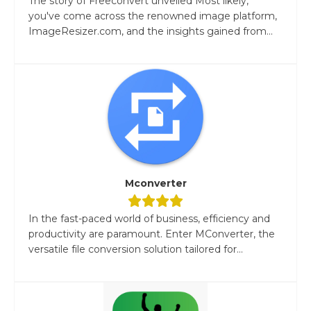
The story of Freeconvert unveiled Most likely,
you've come across the renowned image platform,
ImageResizer.com, and the insights gained from...
Mconverter
In the fast-paced world of business, efficiency and
productivity are paramount. Enter MConverter, the
versatile file conversion solution tailored for...