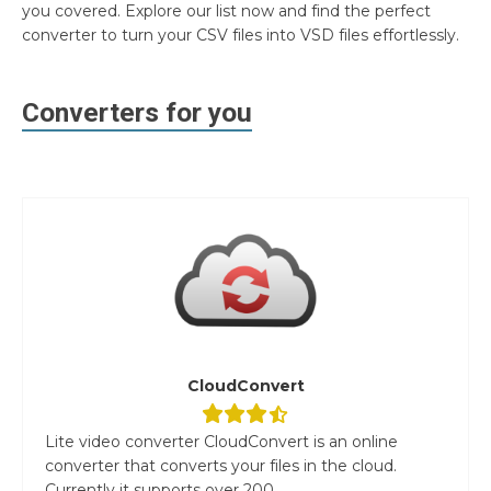
you covered. Explore our list now and find the perfect
converter to turn your CSV files into VSD files effortlessly.
Converters for you
CloudConvert
Lite video converter CloudConvert is an online
converter that converts your files in the cloud.
Currently it supports over 200...