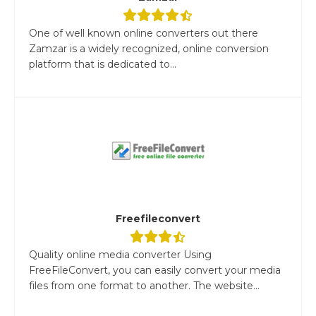
One of well known online converters out there
Zamzar is a widely recognized, online conversion
platform that is dedicated to...
Freefileconvert
Quality online media converter Using
FreeFileConvert, you can easily convert your media
files from one format to another. The website...