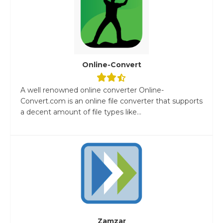
Online-Convert
A well renowned online converter Online-
Convert.com is an online file converter that supports
a decent amount of file types like...
Zamzar