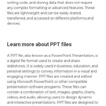
writing code, and storing data that does not require
any complex formatting or advanced features. These
files are lightweight and can be easily shared,
transferred, and accessed on different platforms and
devices.
Learn more about
PPT
files
A PPT file, also known as a PowerPoint Presentation, is
a digital file format used to create and share
slideshows. It is widely used in business, education, and
personal settings to convey information in a visual and
engaging manner. PPT files are created and edited
using Microsoft PowerPoint or other compatible
presentation software programs. These files can
contain a combination of text, images, graphs, charts,
videos, and audio, allowing users to design dynamic
and interactive presentations. PPT files are designed to