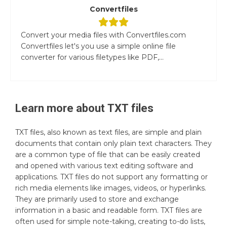
Convertfiles
Convert your media files with Convertfiles.com
Convertfiles let's you use a simple online file
converter for various filetypes like PDF,...
Learn more about
TXT
files
TXT files, also known as text files, are simple and plain
documents that contain only plain text characters. They
are a common type of file that can be easily created
and opened with various text editing software and
applications. TXT files do not support any formatting or
rich media elements like images, videos, or hyperlinks.
They are primarily used to store and exchange
information in a basic and readable form. TXT files are
often used for simple note-taking, creating to-do lists,