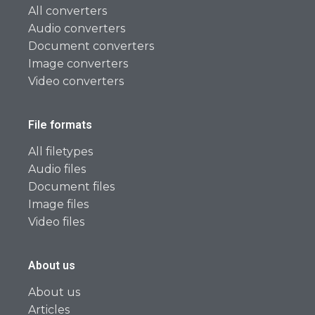
All converters
Audio converters
Document converters
Image converters
Video converters
File formats
All filetypes
Audio files
Document files
Image files
Video files
About us
About us
Articles