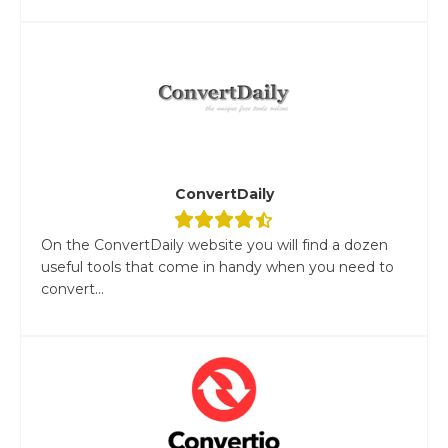
ConvertDaily
On the ConvertDaily website you will find a dozen
useful tools that come in handy when you need to
convert...