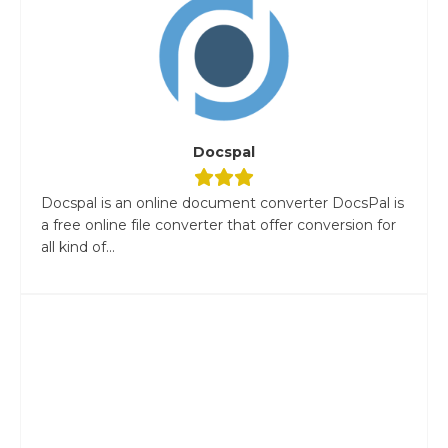
Docspal
Docspal is an online document converter DocsPal is
a free online file converter that offer conversion for
all kind of...