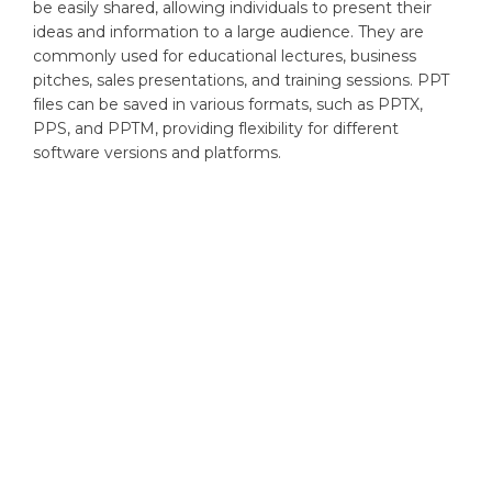
be easily shared, allowing individuals to present their
ideas and information to a large audience. They are
commonly used for educational lectures, business
pitches, sales presentations, and training sessions. PPT
files can be saved in various formats, such as PPTX,
PPS, and PPTM, providing flexibility for different
software versions and platforms.