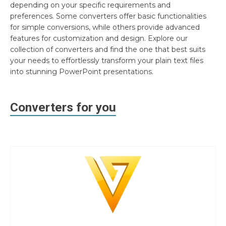
depending on your specific requirements and
preferences. Some converters offer basic functionalities
for simple conversions, while others provide advanced
features for customization and design. Explore our
collection of converters and find the one that best suits
your needs to effortlessly transform your plain text files
into stunning PowerPoint presentations.
Converters for you