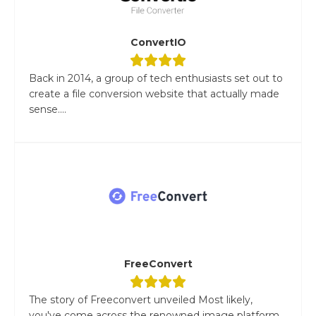
ConvertIO
Back in 2014, a group of tech enthusiasts set out to
create a file conversion website that actually made
sense....
FreeConvert
The story of Freeconvert unveiled Most likely,
you've come across the renowned image platform,