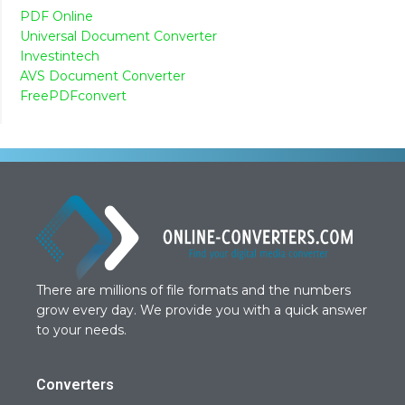
PDF Online
Universal Document Converter
Investintech
AVS Document Converter
FreePDFconvert
There are millions of file formats and the numbers
grow every day. We provide you with a quick answer
to your needs.
Converters