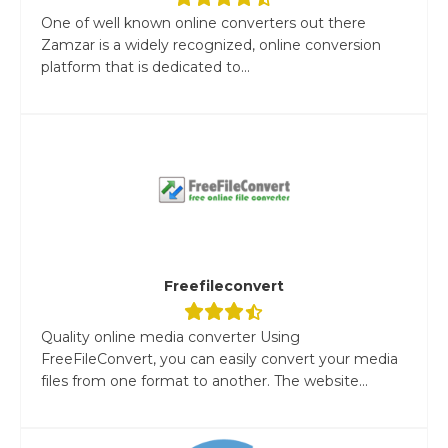
One of well known online converters out there
Zamzar is a widely recognized, online conversion
platform that is dedicated to...
Freefileconvert
Quality online media converter Using
FreeFileConvert, you can easily convert your media
files from one format to another. The website...