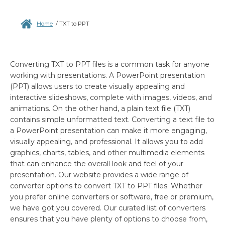
Home
/
TXT to PPT
Converting TXT to PPT files is a common task for anyone
working with presentations. A PowerPoint presentation
(PPT) allows users to create visually appealing and
interactive slideshows, complete with images, videos, and
animations. On the other hand, a plain text file (TXT)
contains simple unformatted text. Converting a text file to
a PowerPoint presentation can make it more engaging,
visually appealing, and professional. It allows you to add
graphics, charts, tables, and other multimedia elements
that can enhance the overall look and feel of your
presentation. Our website provides a wide range of
converter options to convert TXT to PPT files. Whether
you prefer online converters or software, free or premium,
we have got you covered. Our curated list of converters
ensures that you have plenty of options to choose from,