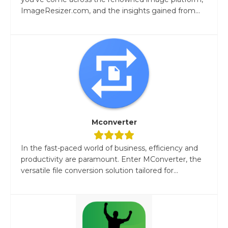
ImageResizer.com, and the insights gained from...
Mconverter
In the fast-paced world of business, efficiency and
productivity are paramount. Enter MConverter, the
versatile file conversion solution tailored for...