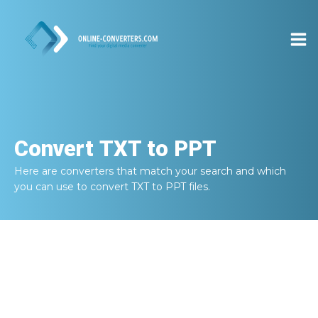
Convert
TXT to PPT
Here are converters that match your search and which
you can use to convert
TXT to PPT
files.