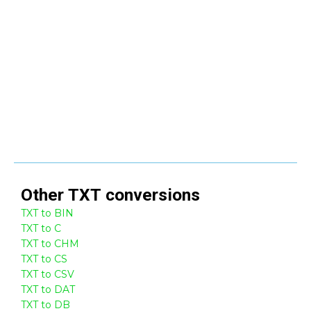
Other
TXT
conversions
TXT to BIN
TXT to C
TXT to CHM
TXT to CS
TXT to CSV
TXT to DAT
TXT to DB