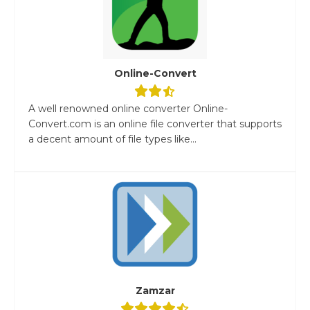
Online-Convert
A well renowned online converter Online-
Convert.com is an online file converter that supports
a decent amount of file types like...
Zamzar