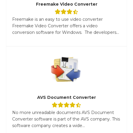
Freemake Video Converter
Freemake is an easy to use video converter
Freemake Video Converter offers a video
conversion software for Windows. The developers...
AVS Document Converter
No more unreadable documents AVS Document
Converter software is part of the AVS company. This
software company creates a wide...