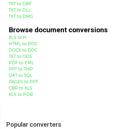
TXT to DBF
TXT to DLL
TXT to DMG
Browse
document
conversions
XLS to H
HTML to DOC
DOCX to DOC
TXT to ODS
PDF to EML
PPT to TMP
DAT to SQL
PAGES to PPT
CBR to XLS
XLS to PDB
Popular converters