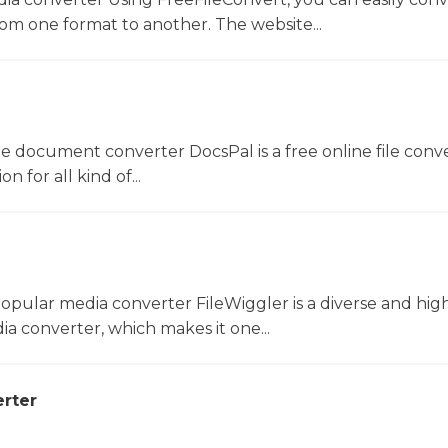
rom one format to another. The website...
ne document converter DocsPal is a free online file conv
n for all kind of...
opular media converter FileWiggler is a diverse and hig
ia converter, which makes it one...
rter