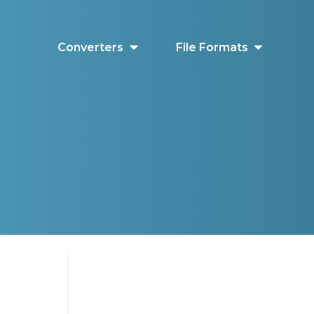
Converters
File Formats