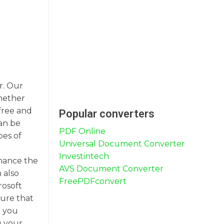
r. Our
Whether
free and
Popular converters
an be
PDF Online
pes of
Universal Document Converter
Investintech
nhance the
AVS Document Converter
 also
FreePDFconvert
rosoft
sure that
r you
g your