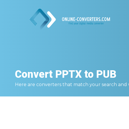
Convert
PPTX to PUB
Here are converters that match your search and