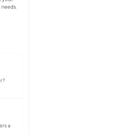
 needs.
or?
ers a