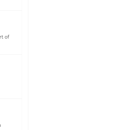
t of
n