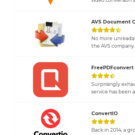
video conversion 
AVS Document C
No more unreadab
the AVS company. 
FreePDFconvert
Surprisingly exha
service has been 
ConvertIO
Back in 2014, a gr