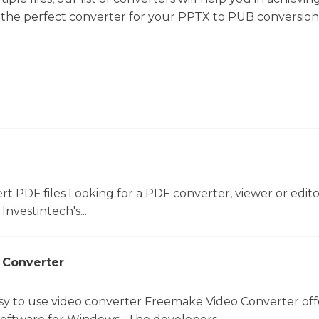
d the perfect converter for your PPTX to PUB conversion
ert PDF files Looking for a PDF converter, viewer or edit
Investintech's...
 Converter
sy to use video converter Freemake Video Converter off