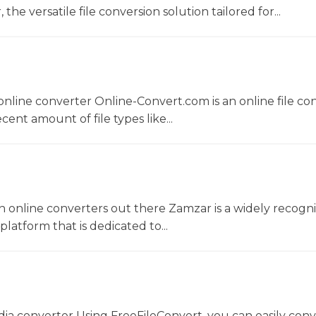
he versatile file conversion solution tailored for...
nline converter Online-Convert.com is an online file co
ent amount of file types like...
 online converters out there Zamzar is a widely recogni
platform that is dedicated to...
dia converter Using FreeFileConvert, you can easily conv