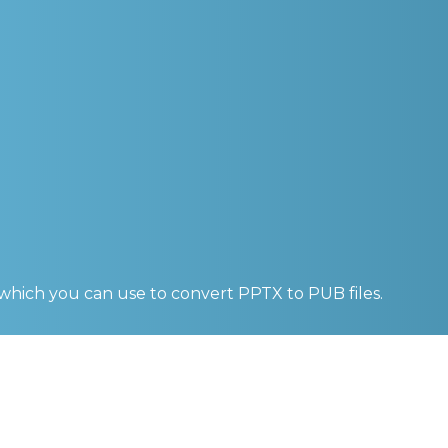
 which you can use to convert
PPTX to PUB
files.