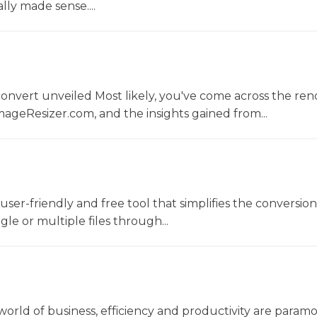
lly made sense....
convert unveiled Most likely, you've come across the r
ageResizer.com, and the insights gained from...
a user-friendly and free tool that simplifies the conversio
gle or multiple files through...
world of business, efficiency and productivity are param