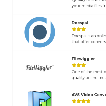
your media files f
Docspal
Docspal is an onli
that offer conversio
Filewiggler
One of the most p
quality online med
AVS Video Conve