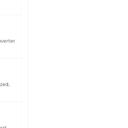
nverter
zed,
ert