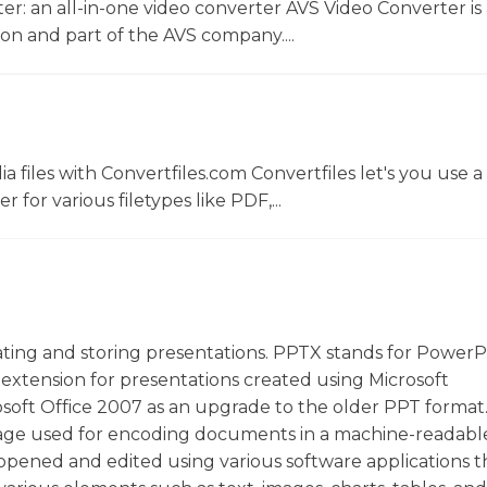
r: an all-in-one video converter AVS Video Converter is 
on and part of the AVS company....
 files with Convertfiles.com Convertfiles let's you use a
r for various filetypes like PDF,...
eating and storing presentations. PPTX stands for PowerP
e extension for presentations created using Microsoft
osoft Office 2007 as an upgrade to the older PPT forma
guage used for encoding documents in a machine-readabl
 opened and edited using various software applications t