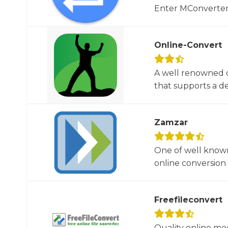
Enter MConverter, t
Online-Convert
A well renowned o
that supports a dec
Zamzar
One of well known
online conversion 
Freefileconvert
Quality online me