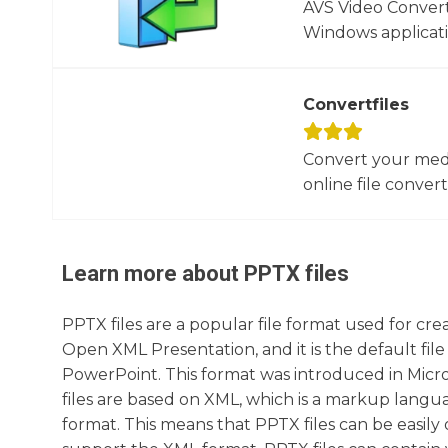
AVS Video Converte
Windows applicati
Convertfiles
Convert your media
online file converte
Learn more about
PPTX
files
PPTX files are a popular file format used for cr
Open XML Presentation, and it is the default fil
PowerPoint. This format was introduced in Micr
files are based on XML, which is a markup lan
format. This means that PPTX files can be easily