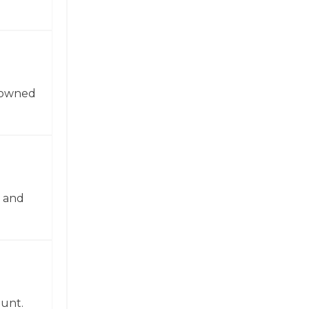
enowned
n and
ount.