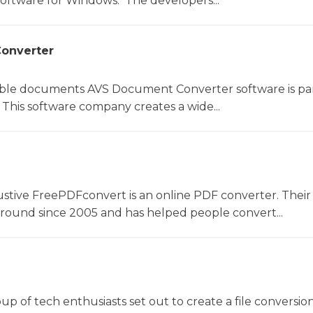
software for Windows. The developers...
onverter
le documents AVS Document Converter software is par
This software company creates a wide...
ustive FreePDFconvert is an online PDF converter. Their
around since 2005 and has helped people convert...
oup of tech enthusiasts set out to create a file conversio