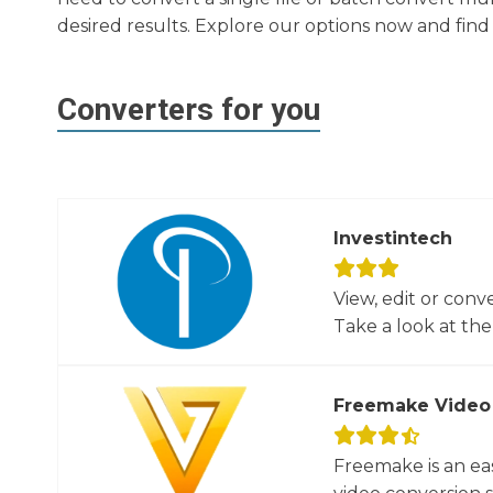
desired results. Explore our options now and fin
Converters for you
Investintech
View, edit or conv
Take a look at the 
Freemake Video
Freemake is an ea