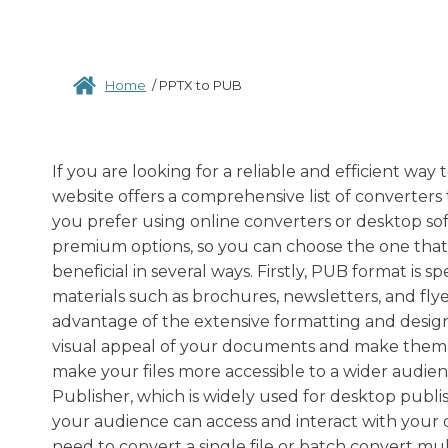
Home
/
PPTX to PUB
If you are looking for a reliable and efficient wa
website offers a comprehensive list of converters
you prefer using online converters or desktop so
premium options, so you can choose the one tha
beneficial in several ways. Firstly, PUB format is s
materials such as brochures, newsletters, and fly
advantage of the extensive formatting and design 
visual appeal of your documents and make them
make your files more accessible to a wider audien
Publisher, which is widely used for desktop publi
your audience can access and interact with your 
need to convert a single file or batch convert multi