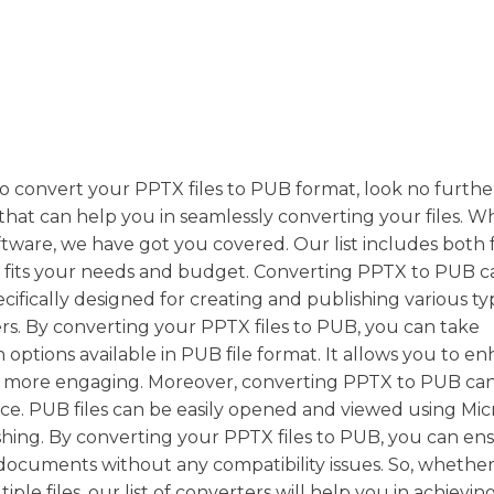
y to convert your PPTX files to PUB format, look no furthe
 that can help you in seamlessly converting your files. 
ftware, we have got you covered. Our list includes both 
t fits your needs and budget. Converting PPTX to PUB c
pecifically designed for creating and publishing various ty
ers. By converting your PPTX files to PUB, you can take
options available in PUB file format. It allows you to e
 more engaging. Moreover, converting PPTX to PUB can
ce. PUB files can be easily opened and viewed using Mic
shing. By converting your PPTX files to PUB, you can en
documents without any compatibility issues. So, whethe
ple files, our list of converters will help you in achievin