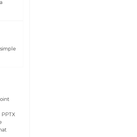
a
 simple
oint
t. PPTX
e
hat