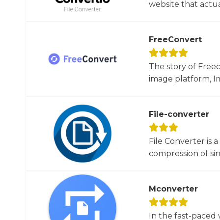
website that actua
FreeConvert
The story of Free
image platform, Im
File-converter
File Converter is 
compression of sin
Mconverter
In the fast-paced 