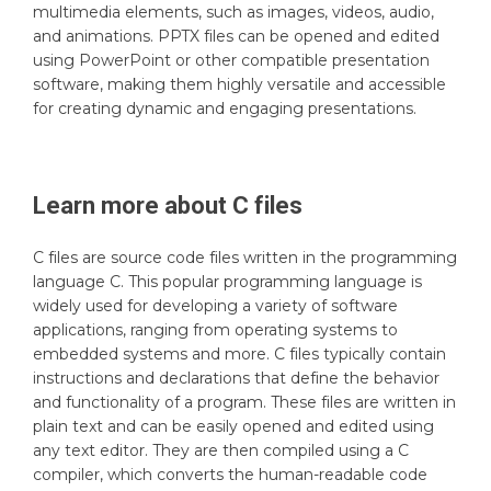
multimedia elements, such as images, videos, audio,
and animations. PPTX files can be opened and edited
using PowerPoint or other compatible presentation
software, making them highly versatile and accessible
for creating dynamic and engaging presentations.
Learn more about
C
files
C files are source code files written in the programming
language C. This popular programming language is
widely used for developing a variety of software
applications, ranging from operating systems to
embedded systems and more. C files typically contain
instructions and declarations that define the behavior
and functionality of a program. These files are written in
plain text and can be easily opened and edited using
any text editor. They are then compiled using a C
compiler, which converts the human-readable code