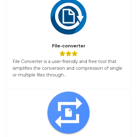
File-converter
File Converter is a user-friendly and free tool that
simplifies the conversion and compression of single
or multiple files through...