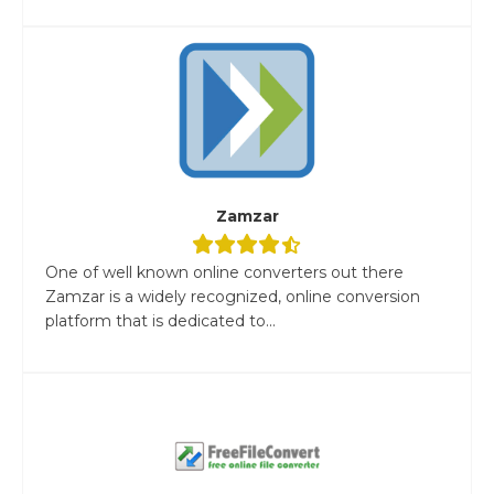
Zamzar
One of well known online converters out there
Zamzar is a widely recognized, online conversion
platform that is dedicated to...