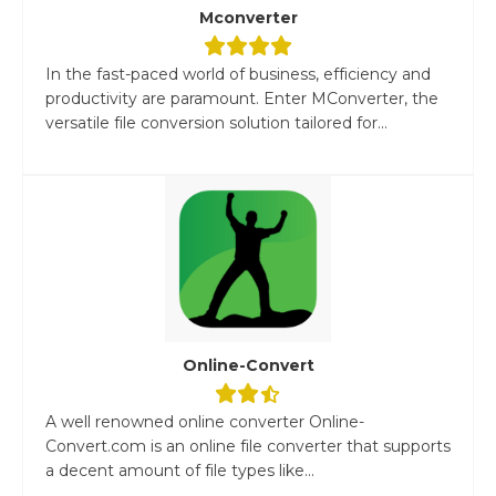
Mconverter
In the fast-paced world of business, efficiency and
productivity are paramount. Enter MConverter, the
versatile file conversion solution tailored for...
Online-Convert
A well renowned online converter Online-
Convert.com is an online file converter that supports
a decent amount of file types like...