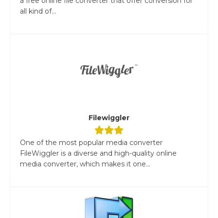
a free online file converter that offer conversion for
all kind of...
Filewiggler
One of the most popular media converter
FileWiggler is a diverse and high-quality online
media converter, which makes it one...