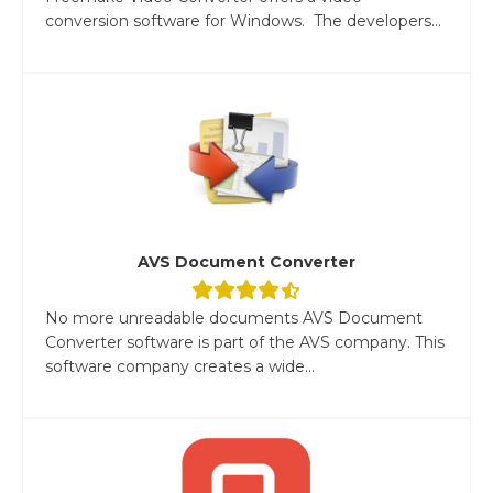
conversion software for Windows. The developers...
AVS Document Converter
No more unreadable documents AVS Document
Converter software is part of the AVS company. This
software company creates a wide...