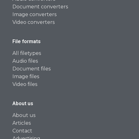
Document converters
Image converters
Video converters
File formats
All filetypes
Audio files
Document files
Image files
Video files
About us
About us
Articles
Contact
Advertising