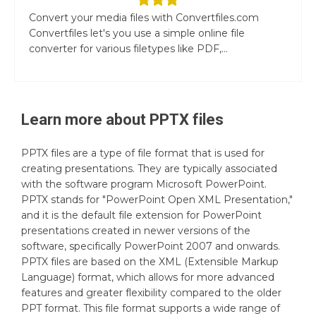
Convert your media files with Convertfiles.com
Convertfiles let's you use a simple online file
converter for various filetypes like PDF,...
Learn more about
PPTX
files
PPTX files are a type of file format that is used for
creating presentations. They are typically associated
with the software program Microsoft PowerPoint.
PPTX stands for "PowerPoint Open XML Presentation,"
and it is the default file extension for PowerPoint
presentations created in newer versions of the
software, specifically PowerPoint 2007 and onwards.
PPTX files are based on the XML (Extensible Markup
Language) format, which allows for more advanced
features and greater flexibility compared to the older
PPT format. This file format supports a wide range of