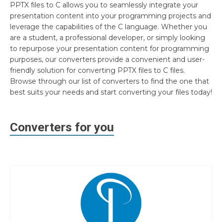
PPTX files to C allows you to seamlessly integrate your
presentation content into your programming projects and
leverage the capabilities of the C language. Whether you
are a student, a professional developer, or simply looking
to repurpose your presentation content for programming
purposes, our converters provide a convenient and user-
friendly solution for converting PPTX files to C files.
Browse through our list of converters to find the one that
best suits your needs and start converting your files today!
Converters for you