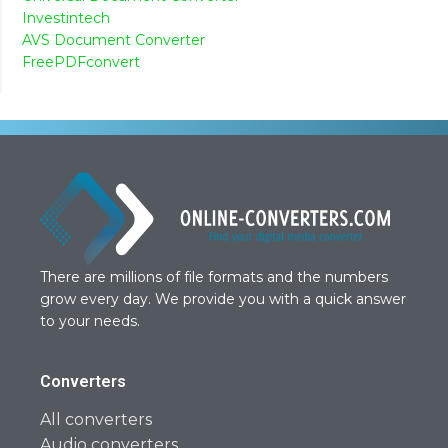
Investintech
AVS Document Converter
FreePDFconvert
There are millions of file formats and the numbers
grow every day. We provide you with a quick answer
to your needs.
Converters
All converters
Audio converters