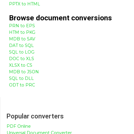
PPTX to HTML
Browse
document
conversions
PRN to EPS
HTM to PKG
MDB to SAV
DAT to SQL
SQL to LOG
DOC to XLS
XLSX to CS
MDB to JSON
SQL to DLL
ODT to PRC
Popular converters
PDF Online
Universal Document Converter