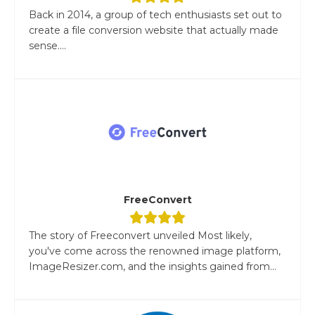
Back in 2014, a group of tech enthusiasts set out to
create a file conversion website that actually made
sense....
FreeConvert
The story of Freeconvert unveiled Most likely,
you've come across the renowned image platform,
ImageResizer.com, and the insights gained from...