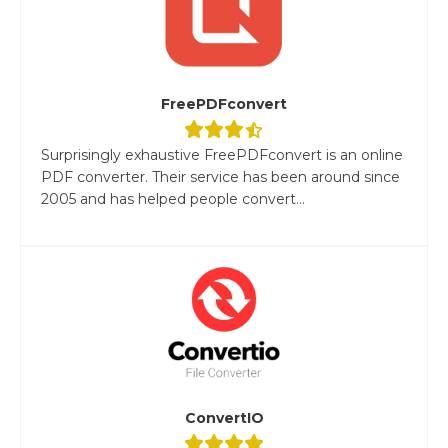
FreePDFconvert
Surprisingly exhaustive FreePDFconvert is an online
PDF converter. Their service has been around since
2005 and has helped people convert...
ConvertIO