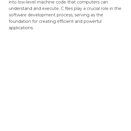
into low-level machine code that computers can
understand and execute. C files play a crucial role in the
software development process, serving as the
foundation for creating efficient and powerful
applications.