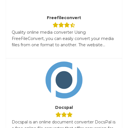
Freefileconvert
Quality online media converter Using
FreeFileConvert, you can easily convert your media
files from one format to another. The website...
Docspal
Docspal is an online document converter DocsPal is