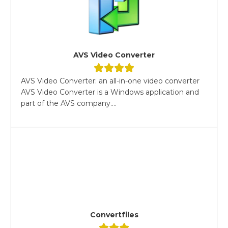
AVS Video Converter
AVS Video Converter: an all-in-one video converter
AVS Video Converter is a Windows application and
part of the AVS company....
Convertfiles