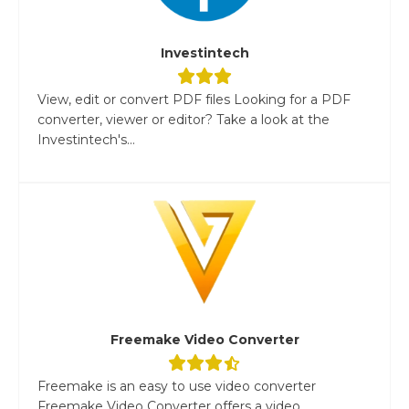
Investintech
View, edit or convert PDF files Looking for a PDF
converter, viewer or editor? Take a look at the
Investintech's...
Freemake Video Converter
Freemake is an easy to use video converter
Freemake Video Converter offers a video