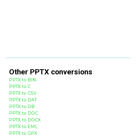
Other
PPTX
conversions
PPTX to BIN
PPTX to C
PPTX to CSV
PPTX to DAT
PPTX to DB
PPTX to DOC
PPTX to DOCX
PPTX to EML
PPTX to GPX