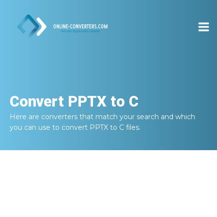
Convert
PPTX to C
Here are converters that match your search and which
you can use to convert
PPTX to C
files.