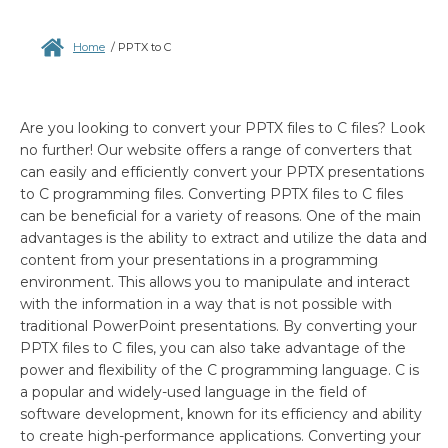
Home
/
PPTX to C
Are you looking to convert your PPTX files to C files? Look
no further! Our website offers a range of converters that
can easily and efficiently convert your PPTX presentations
to C programming files. Converting PPTX files to C files
can be beneficial for a variety of reasons. One of the main
advantages is the ability to extract and utilize the data and
content from your presentations in a programming
environment. This allows you to manipulate and interact
with the information in a way that is not possible with
traditional PowerPoint presentations. By converting your
PPTX files to C files, you can also take advantage of the
power and flexibility of the C programming language. C is
a popular and widely-used language in the field of
software development, known for its efficiency and ability
to create high-performance applications. Converting your