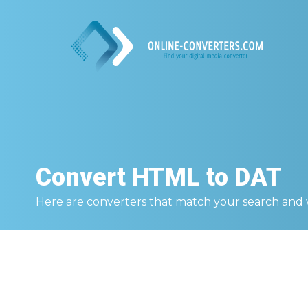
Convert
HTML to DAT
Here are converters that match your search and