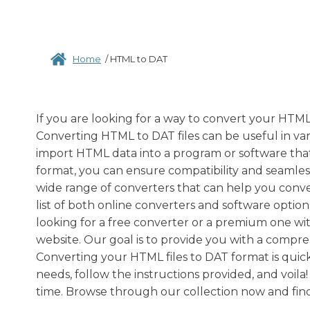
Home
/
HTML to DAT
If you are looking for a way to convert your HTML
Converting HTML to DAT files can be useful in va
import HTML data into a program or software that
format, you can ensure compatibility and seamless
wide range of converters that can help you conve
list of both online converters and software optio
looking for a free converter or a premium one wi
website. Our goal is to provide you with a compre
Converting your HTML files to DAT format is quick
needs, follow the instructions provided, and voila
time. Browse through our collection now and fin