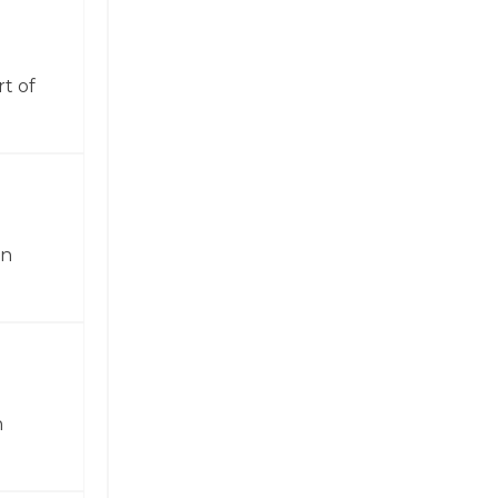
t of
in
n