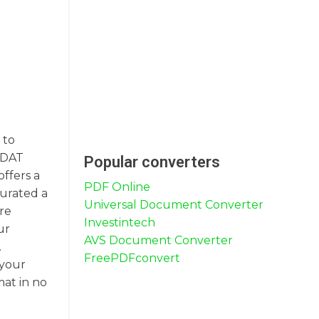
 to
o DAT
Popular converters
offers a
PDF Online
curated a
Universal Document Converter
are
Investintech
ur
AVS Document Converter
.
FreePDFconvert
 your
mat in no