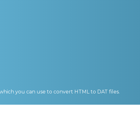
 which you can use to convert
HTML to DAT
files.