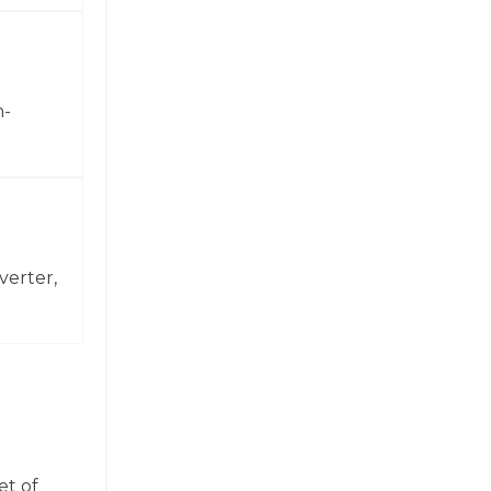
h-
verter,
et of