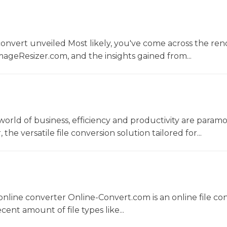
convert unveiled Most likely, you've come across the r
ageResizer.com, and the insights gained from...
world of business, efficiency and productivity are param
he versatile file conversion solution tailored for...
nline converter Online-Convert.com is an online file co
ent amount of file types like...