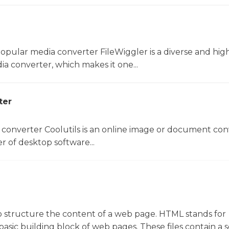
opular media converter FileWiggler is a diverse and hig
ia converter, which makes it one...
ter
 converter Coolutils is an online image or document con
er of desktop software...
d to structure the content of a web page. HTML stands for
sic building block of web pages. These files contain a s