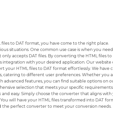
 files to DAT format, you have come to the right place.
rious situations. One common use case is when you need
 only accepts DAT files. By converting the HTML files t
 integration with your desired application. Our website 
rt your HTML files to DAT format effortlessly. We have 
ns, catering to different user preferences. Whether you 
th advanced features, you can find suitable options on o
hensive selection that meets your specific requirements
 and easy. Simply choose the converter that aligns with
! You will have your HTML files transformed into DAT for
d the perfect converter to meet your conversion needs.