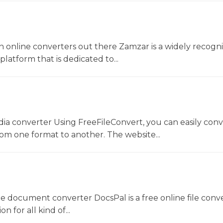
 online converters out there Zamzar is a widely recogni
platform that is dedicated to...
dia converter Using FreeFileConvert, you can easily conv
rom one format to another. The website...
ne document converter DocsPal is a free online file conv
n for all kind of...