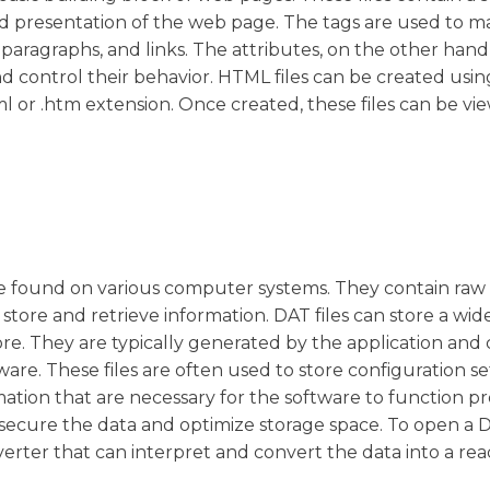
nd presentation of the web page. The tags are used to m
 paragraphs, and links. The attributes, on the other hand
d control their behavior. HTML files can be created usin
ml or .htm extension. Once created, these files can be vi
.
be found on various computer systems. They contain raw
o store and retrieve information. DAT files can store a wi
ore. They are typically generated by the application and
re. These files are often used to store configuration se
mation that are necessary for the software to function pr
secure the data and optimize storage space. To open a DA
erter that can interpret and convert the data into a re