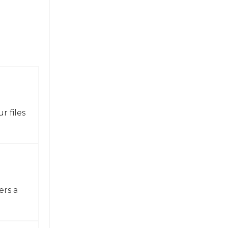
r files
ers a