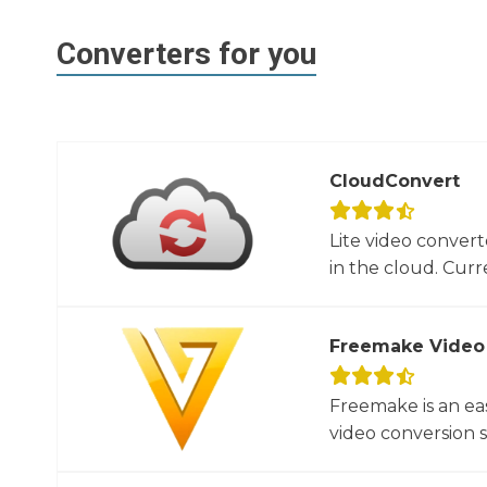
Converters for you
CloudConvert
Lite video convert
in the cloud. Curre
Freemake Video
Freemake is an ea
video conversion 