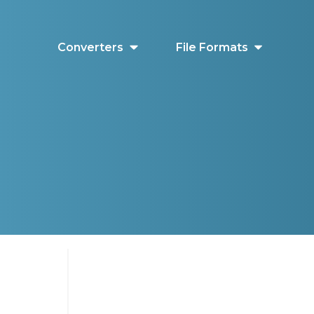
Converters
File Formats