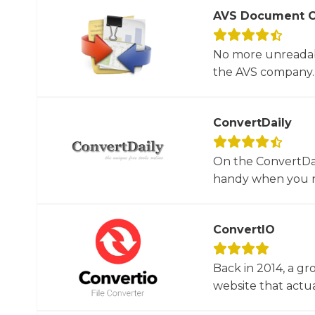
AVS Document C
No more unreadab
the AVS company. 
ConvertDaily
On the ConvertDail
handy when you ne
ConvertIO
Back in 2014, a gr
website that actua