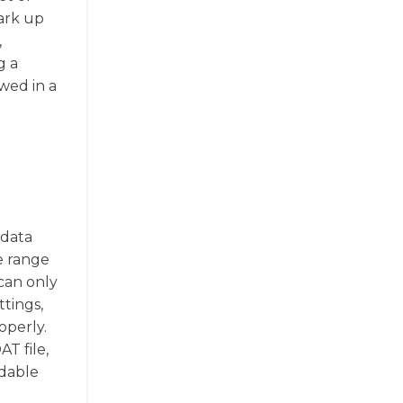
ark up
,
g a
ewed in a
 data
de range
 can only
ttings,
operly.
T file,
adable