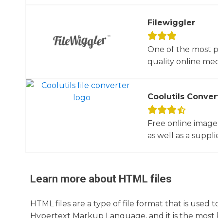
Filewiggler
One of the most p
quality online med
Coolutils Conver
Free online image
as well as a suppli
Learn more about
HTML
files
HTML files are a type of file format that is use
Hypertext Markup Language, and it is the most ba