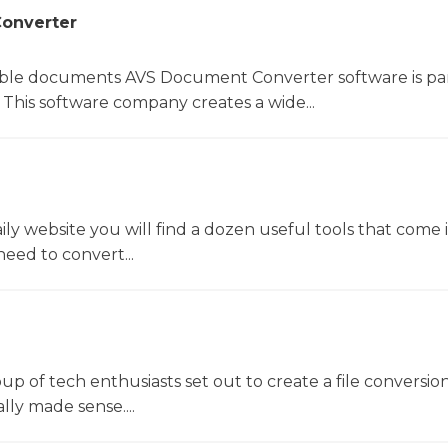
onverter
le documents AVS Document Converter software is par
This software company creates a wide...
y website you will find a dozen useful tools that come 
ed to convert...
oup of tech enthusiasts set out to create a file conversio
lly made sense....