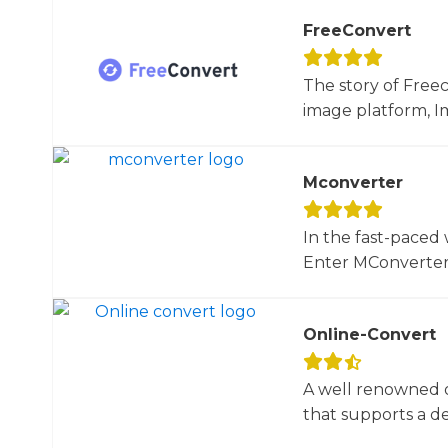
FreeConvert
The story of Free
image platform, Im
Mconverter
In the fast-paced 
Enter MConverter, t
Online-Convert
A well renowned o
that supports a dec