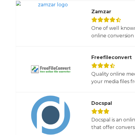
Zamzar
One of well known
online conversion 
Freefileconvert
Quality online me
your media files f
Docspal
Docspal is an onli
that offer conversio