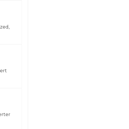
zed,
ert
erter