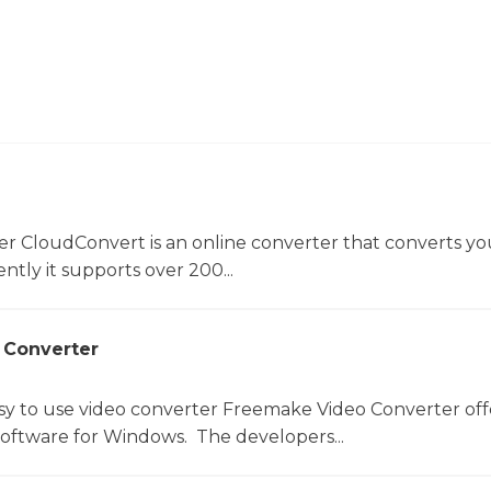
er CloudConvert is an online converter that converts you
ntly it supports over 200...
 Converter
sy to use video converter Freemake Video Converter off
software for Windows. The developers...