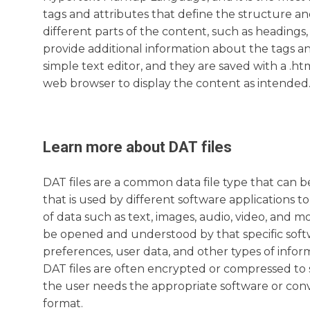
tags and attributes that define the structure a
different parts of the content, such as headings,
provide additional information about the tags an
simple text editor, and they are saved with a .ht
web browser to display the content as intended
Learn more about
DAT
files
DAT files are a common data file type that can 
that is used by different software applications t
of data such as text, images, audio, video, and m
be opened and understood by that specific softwa
preferences, user data, and other types of infor
DAT files are often encrypted or compressed to 
the user needs the appropriate software or conv
format.