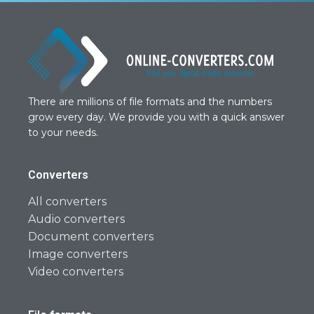
There are millions of file formats and the numbers
grow every day. We provide you with a quick answer
to your needs.
Converters
All converters
Audio converters
Document converters
Image converters
Video converters