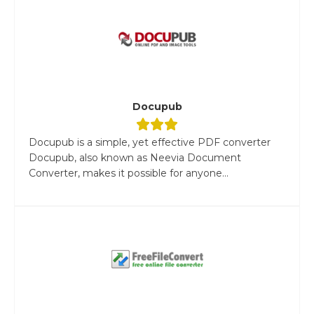
Docupub
Docupub is a simple, yet effective PDF converter
Docupub, also known as Neevia Document
Converter, makes it possible for anyone...