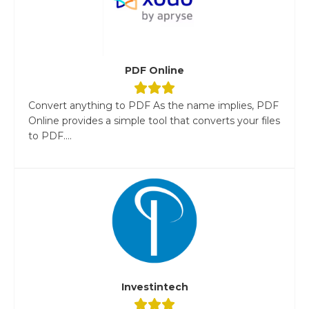
PDF Online
Convert anything to PDF As the name implies, PDF
Online provides a simple tool that converts your files
to PDF....
Investintech