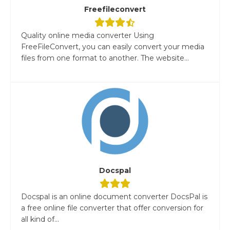
Freefileconvert
Quality online media converter Using
FreeFileConvert, you can easily convert your media
files from one format to another. The website...
Docspal
Docspal is an online document converter DocsPal is
a free online file converter that offer conversion for
all kind of...