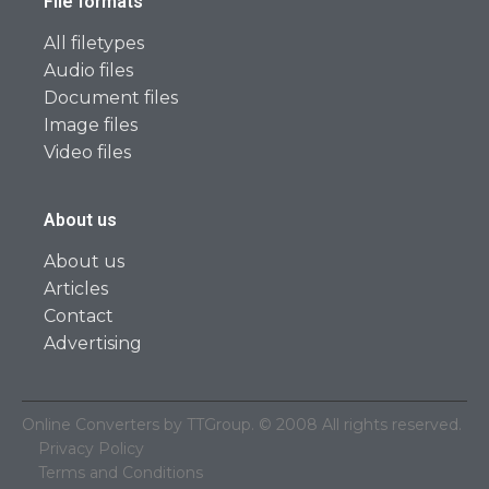
File formats
All filetypes
Audio files
Document files
Image files
Video files
About us
About us
Articles
Contact
Advertising
Online Converters by TTGroup. © 2008 All rights reserved.
Privacy Policy
Terms and Conditions