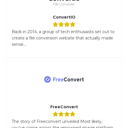
ConvertIO
Back in 2014, a group of tech enthusiasts set out to
create a file conversion website that actually made
sense....
FreeConvert
The story of Freeconvert unveiled Most likely,
you've come across the renowned image platform,