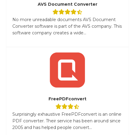
AVS Document Converter
No more unreadable documents AVS Document
Converter software is part of the AVS company. This
software company creates a wide...
FreePDFconvert
Surprisingly exhaustive FreePDFconvert is an online
PDF converter. Their service has been around since
2005 and has helped people convert...