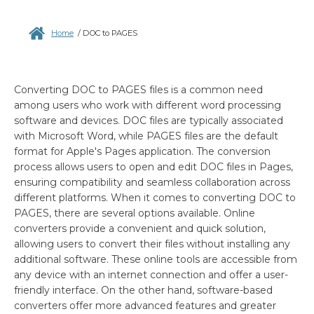
Home
/
DOC to PAGES
Converting DOC to PAGES files is a common need
among users who work with different word processing
software and devices. DOC files are typically associated
with Microsoft Word, while PAGES files are the default
format for Apple's Pages application. The conversion
process allows users to open and edit DOC files in Pages,
ensuring compatibility and seamless collaboration across
different platforms. When it comes to converting DOC to
PAGES, there are several options available. Online
converters provide a convenient and quick solution,
allowing users to convert their files without installing any
additional software. These online tools are accessible from
any device with an internet connection and offer a user-
friendly interface. On the other hand, software-based
converters offer more advanced features and greater