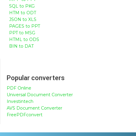
SQL to PKG
HTM to ODT
JSON to XLS
PAGES to PPT
PPT to MSG
HTML to ODS
BIN to DAT
Popular converters
PDF Online
Universal Document Converter
Investintech
AVS Document Converter
FreePDFconvert