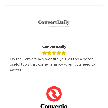
ConvertDaily
On the ConvertDaily website you will find a dozen
useful tools that come in handy when you need to
convert...