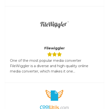
Filewiggler
One of the most popular media converter
FileWiggler is a diverse and high-quality online
media converter, which makes it one...