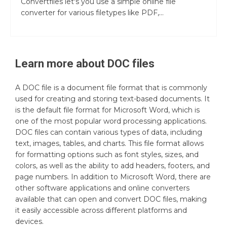
Convertfiles let's you use a simple online file
converter for various filetypes like PDF,...
Learn more about
DOC
files
A DOC file is a document file format that is commonly
used for creating and storing text-based documents. It
is the default file format for Microsoft Word, which is
one of the most popular word processing applications.
DOC files can contain various types of data, including
text, images, tables, and charts. This file format allows
for formatting options such as font styles, sizes, and
colors, as well as the ability to add headers, footers, and
page numbers. In addition to Microsoft Word, there are
other software applications and online converters
available that can open and convert DOC files, making
it easily accessible across different platforms and
devices.