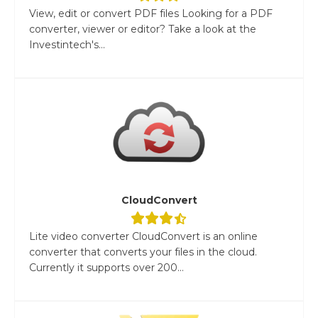
View, edit or convert PDF files Looking for a PDF
converter, viewer or editor? Take a look at the
Investintech's...
CloudConvert
Lite video converter CloudConvert is an online
converter that converts your files in the cloud.
Currently it supports over 200...