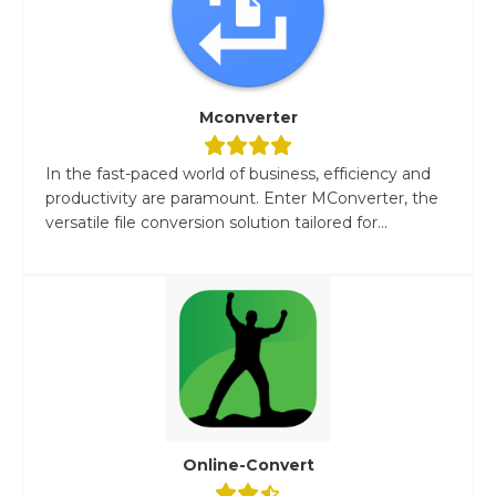
Mconverter
In the fast-paced world of business, efficiency and
productivity are paramount. Enter MConverter, the
versatile file conversion solution tailored for...
Online-Convert