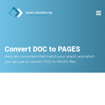
Convert
DOC to PAGES
Here are converters that match your search and which
you can use to convert
DOC to PAGES
files.