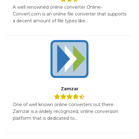
A well renowned online converter Online-
Convert.com is an online file converter that supports
a decent amount of file types like...
Zamzar
One of well known online converters out there
Zamzar is a widely recognized, online conversion
platform that is dedicated to...