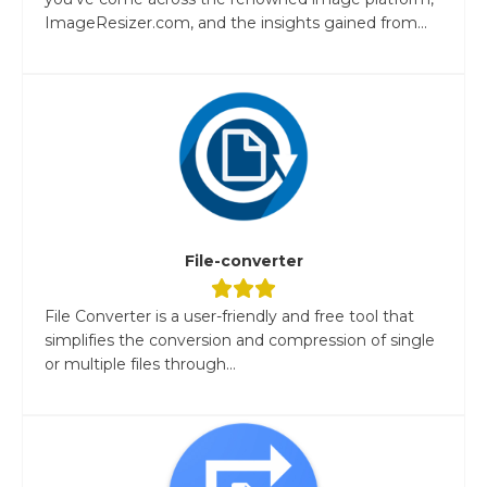
ImageResizer.com, and the insights gained from...
File-converter
File Converter is a user-friendly and free tool that
simplifies the conversion and compression of single
or multiple files through...