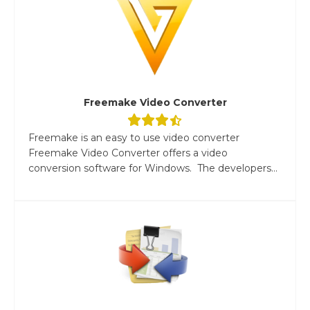
Freemake Video Converter
Freemake is an easy to use video converter
Freemake Video Converter offers a video
conversion software for Windows. The developers...