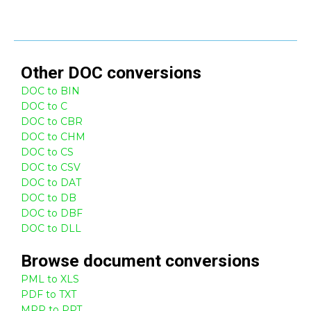
Other
DOC
conversions
DOC to BIN
DOC to C
DOC to CBR
DOC to CHM
DOC to CS
DOC to CSV
DOC to DAT
DOC to DB
DOC to DBF
DOC to DLL
Browse
document
conversions
PML to XLS
PDF to TXT
MPP to PPT