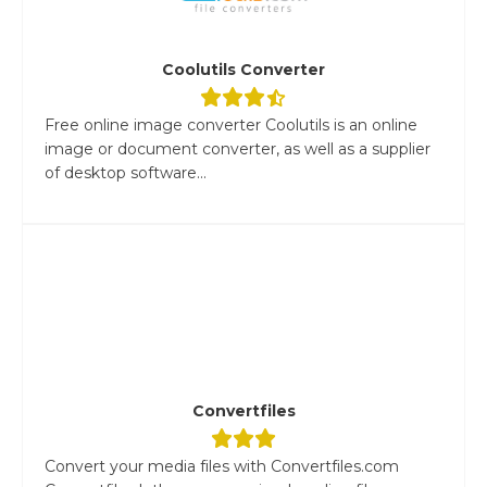
Coolutils Converter
Free online image converter Coolutils is an online
image or document converter, as well as a supplier
of desktop software...
Convertfiles
Convert your media files with Convertfiles.com