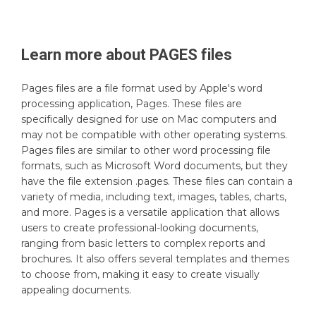
Learn more about
PAGES
files
Pages files are a file format used by Apple's word
processing application, Pages. These files are
specifically designed for use on Mac computers and
may not be compatible with other operating systems.
Pages files are similar to other word processing file
formats, such as Microsoft Word documents, but they
have the file extension .pages. These files can contain a
variety of media, including text, images, tables, charts,
and more. Pages is a versatile application that allows
users to create professional-looking documents,
ranging from basic letters to complex reports and
brochures. It also offers several templates and themes
to choose from, making it easy to create visually
appealing documents.