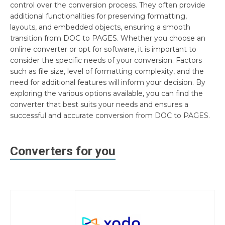
control over the conversion process. They often provide
additional functionalities for preserving formatting,
layouts, and embedded objects, ensuring a smooth
transition from DOC to PAGES. Whether you choose an
online converter or opt for software, it is important to
consider the specific needs of your conversion. Factors
such as file size, level of formatting complexity, and the
need for additional features will inform your decision. By
exploring the various options available, you can find the
converter that best suits your needs and ensures a
successful and accurate conversion from DOC to PAGES.
Converters for you