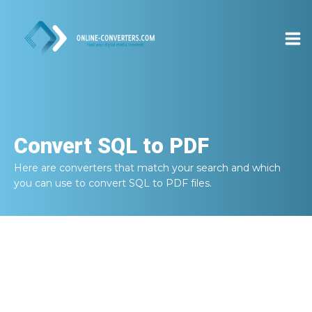
Convert
SQL to PDF
Here are converters that match your search and which
you can use to convert
SQL to PDF
files.