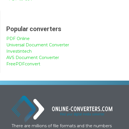
Popular converters
PDF Online
Universal Document Converter
Investintech
AVS Document Converter
FreePDFconvert
There are millions of file formats and the numbers