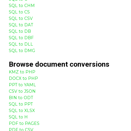
SQL to CHM
SQL to CS
SQL to CSV
SQL to DAT
SQL to DB
SQL to DBF
SQL to DLL
SQL to DMG
Browse
document
conversions
KMZ to PHP
DOCX to PHP
PPT to YAML
CSV to JSON
BIN to ODT
SQL to PPT
SQL to XLSX
SQL to H
PDF to PAGES
PDF to CSV