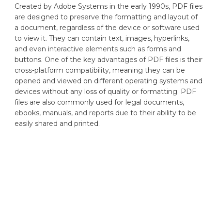
Created by Adobe Systems in the early 1990s, PDF files
are designed to preserve the formatting and layout of
a document, regardless of the device or software used
to view it. They can contain text, images, hyperlinks,
and even interactive elements such as forms and
buttons. One of the key advantages of PDF files is their
cross-platform compatibility, meaning they can be
opened and viewed on different operating systems and
devices without any loss of quality or formatting. PDF
files are also commonly used for legal documents,
ebooks, manuals, and reports due to their ability to be
easily shared and printed.