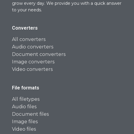
grow every day. We provide you with a quick answer
to your needs.
Converters
All converters
Audio converters
Document converters
Image converters
Video converters
File formats
All filetypes
Audio files
Document files
Image files
Video files