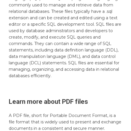
commonly used to manage and retrieve data from
relational databases. These files typically have a .sql
extension and can be created and edited using a text
editor or a specific SQL development tool. SQL files are
used by database administrators and developers to
create, modify, and execute SQL queries and
commands. They can contain a wide range of SQL
statements, including data definition language (DDL),
data manipulation language (DML), and data control
language (DCL) statements. SQL files are essential for
managing, organizing, and accessing data in relational
databases efficiently.
Learn more about
PDF
files
A PDF file, short for Portable Document Format, is a
file format that is widely used to present and exchange
documents in a consistent and secure manner.