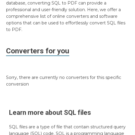
database, converting SQL to PDF can provide a
professional and user-friendly solution. Here, we offer a
comprehensive list of online converters and software
options that can be used to effortlessly convert SQL files
to PDF.
Converters for you
Sorry, there are currently no converters for this specific
conversion
Learn more about
SQL
files
SQL files are a type of file that contain structured query
language (SQL) code. SQL is a programming language