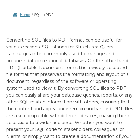
Home
/
SQL to PDF
Converting SQL files to PDF format can be useful for
various reasons. SQL stands for Structured Query
Language and is commonly used to manage and
organize data in relational databases. On the other hand,
PDF (Portable Document Format) is a widely accepted
file format that preserves the formatting and layout of a
document, regardless of the software or operating
system used to view it. By converting SQL files to PDF,
you can easily share your database queries, reports, or any
other SQL-related information with others, ensuring that
the content and appearance remain unchanged. PDF files
are also compatible with different devices, making them
accessible to a wider audience. Whether you want to
present your SQL code to stakeholders, colleagues, or
clients, or simply want to create a documentation of your