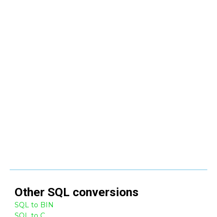
Other
SQL
conversions
SQL to BIN
SQL to C