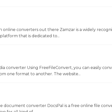
 online converters out there Zamzar is a widely recogni
platform that is dedicated to...
dia converter Using FreeFileConvert, you can easily conv
rom one format to another. The website...
ne document converter DocsPal is a free online file conv
n for all kind of...