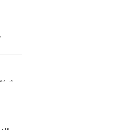
h-
verter,
g and