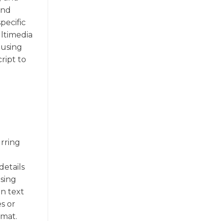
and
pecific
ultimedia
 using
ript to
urring
details
osing
in text
es or
rmat.