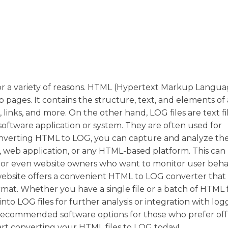
r a variety of reasons. HTML (Hypertext Markup Languag
ages. It contains the structure, text, and elements of 
inks, and more. On the other hand, LOG files are text fi
 software application or system. They are often used for
nverting HTML to LOG, you can capture and analyze th
e, web application, or any HTML-based platform. This can
s, or even website owners who want to monitor user beha
 website offers a convenient HTML to LOG converter that
mat. Whether you have a single file or a batch of HTML f
to LOG files for further analysis or integration with log
recommended software options for those who prefer off
art converting your HTML files to LOG today!