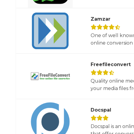
Zamzar
One of well known
online conversion 
Freefileconvert
Quality online me
your media files f
Docspal
Docspal is an onli
that offer conversio