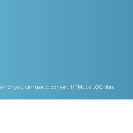
 which you can use to convert
HTML to LOG
files.