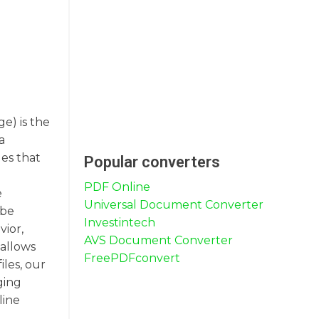
e) is the
a
les that
Popular converters
PDF Online
e
Universal Document Converter
 be
Investintech
vior,
AVS Document Converter
 allows
FreePDFconvert
iles, our
ging
line