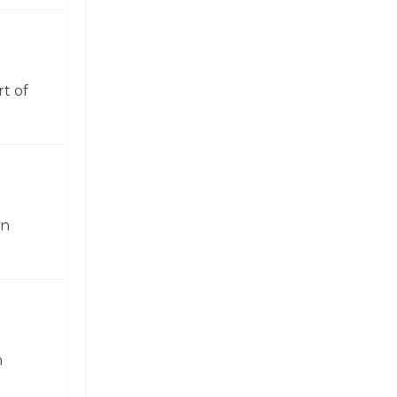
t of
in
n