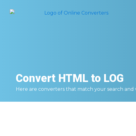
Convert
HTML to LOG
Here are converters that match your search and