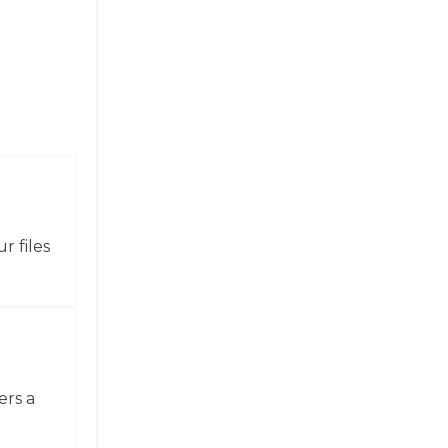
r files
ers a