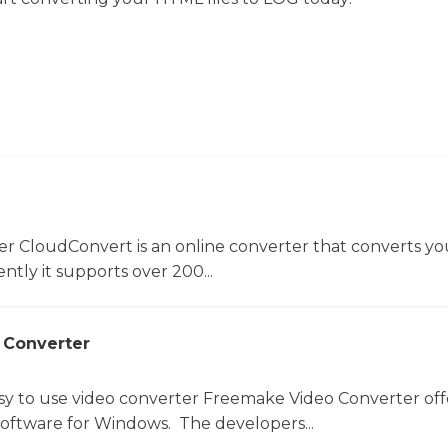
er CloudConvert is an online converter that converts you
ntly it supports over 200...
 Converter
sy to use video converter Freemake Video Converter off
software for Windows. The developers...