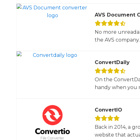
AVS Document C
No more unreadab
the AVS company. 
ConvertDaily
On the ConvertDail
handy when you ne
ConvertIO
Back in 2014, a gr
website that actua