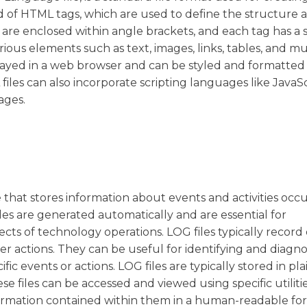
 of HTML tags, which are used to define the structure 
are enclosed within angle brackets, and each tag has a s
ious elements such as text, images, links, tables, and m
played in a web browser and can be styled and formatted
files can also incorporate scripting languages like JavaSc
ages.
ile that stores information about events and activities occ
files are generated automatically and are essential for
s of technology operations. LOG files typically record 
er actions. They can be useful for identifying and diagn
ic events or actions. LOG files are typically stored in pla
ese files can be accessed and viewed using specific utiliti
formation contained within them in a human-readable fo