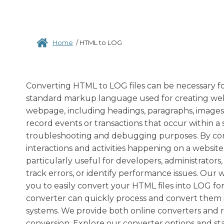
Home
/
HTML to LOG
Converting HTML to LOG files can be necessary fo
standard markup language used for creating web p
webpage, including headings, paragraphs, images, l
record events or transactions that occur within a
troubleshooting and debugging purposes. By co
interactions and activities happening on a websit
particularly useful for developers, administrator
track errors, or identify performance issues. Our
you to easily convert your HTML files into LOG for
converter can quickly process and convert them in
systems. We provide both online converters and 
conversion. Explore our converter options and st