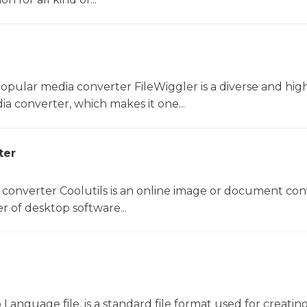
opular media converter FileWiggler is a diverse and hig
ia converter, which makes it one...
ter
 converter Coolutils is an online image or document con
er of desktop software...
anguage file, is a standard file format used for creatin