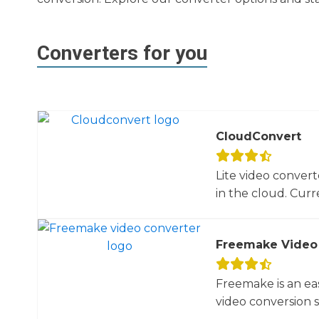
Converters for you
CloudConvert
Lite video convert
in the cloud. Curre
Freemake Video
Freemake is an ea
video conversion 