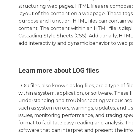
structuring web pages. HTML files are composed
layout of the content on a webpage. These tags 
purpose and function. HTML files can contain var
content. The content within an HTML file is dis
Cascading Style Sheets (CSS). Additionally, HTML 
add interactivity and dynamic behavior to web p
Learn more about
LOG
files
LOG files, also known as log files, are a type of f
within a system, application, or software. These 
understanding and troubleshooting various aspect
such as system errors, warnings, updates, and us
issues, monitoring performance, and tracing specif
format to facilitate easy reading and analysis. Th
software that can interpret and present the in