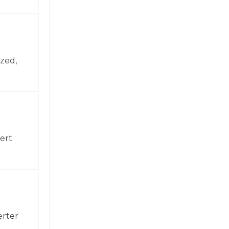
zed,
ert
erter