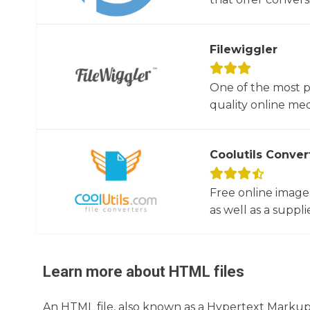
Filewiggler
One of the most p
quality online med
Coolutils Conver
Free online image
as well as a suppli
Learn more about
HTML
files
An HTML file, also known as a Hypertext Markup L