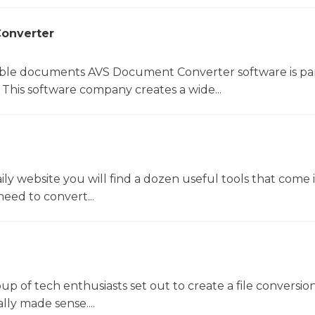
onverter
le documents AVS Document Converter software is par
This software company creates a wide...
y website you will find a dozen useful tools that come 
ed to convert...
oup of tech enthusiasts set out to create a file conversio
lly made sense....