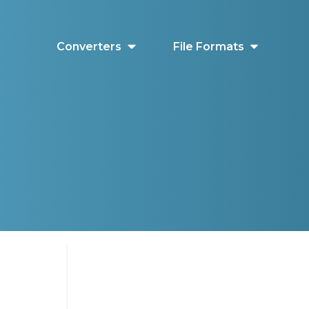
Converters
File Formats