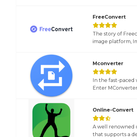
FreeConvert
The story of Free
image platform, Im
Mconverter
In the fast-paced 
Enter MConverter, t
Online-Convert
A well renowned o
that supports a dec