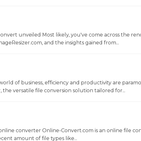
convert unveiled Most likely, you've come across the r
ageResizer.com, and the insights gained from...
world of business, efficiency and productivity are param
he versatile file conversion solution tailored for...
nline converter Online-Convert.com is an online file co
ent amount of file types like...