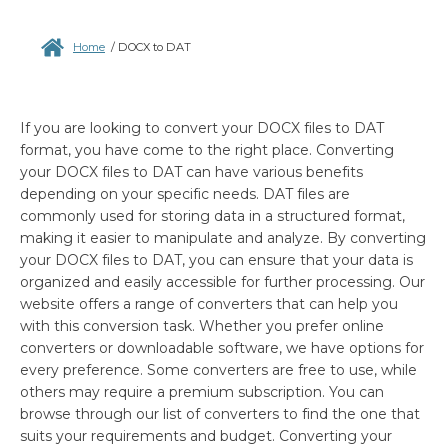
Home
/
DOCX to DAT
If you are looking to convert your DOCX files to DAT
format, you have come to the right place. Converting
your DOCX files to DAT can have various benefits
depending on your specific needs. DAT files are
commonly used for storing data in a structured format,
making it easier to manipulate and analyze. By converting
your DOCX files to DAT, you can ensure that your data is
organized and easily accessible for further processing. Our
website offers a range of converters that can help you
with this conversion task. Whether you prefer online
converters or downloadable software, we have options for
every preference. Some converters are free to use, while
others may require a premium subscription. You can
browse through our list of converters to find the one that
suits your requirements and budget. Converting your