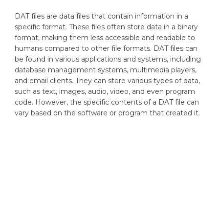
DAT files are data files that contain information in a
specific format. These files often store data in a binary
format, making them less accessible and readable to
humans compared to other file formats. DAT files can
be found in various applications and systems, including
database management systems, multimedia players,
and email clients. They can store various types of data,
such as text, images, audio, video, and even program
code. However, the specific contents of a DAT file can
vary based on the software or program that created it.