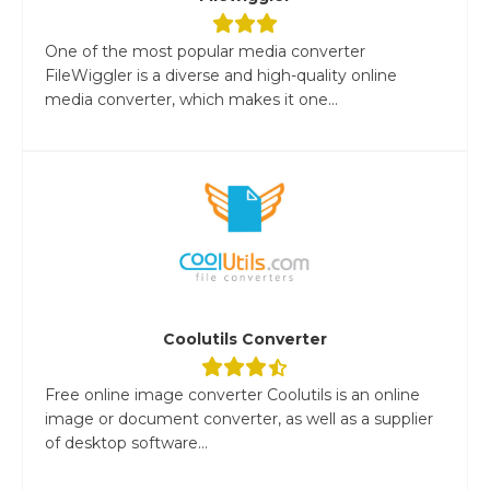
One of the most popular media converter
FileWiggler is a diverse and high-quality online
media converter, which makes it one...
Coolutils Converter
Free online image converter Coolutils is an online
image or document converter, as well as a supplier
of desktop software...