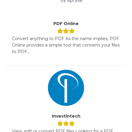
PDF Online
Convert anything to PDF As the name implies, PDF
Online provides a simple tool that converts your files
to PDF....
Investintech
View, edit or convert PDF files Looking for a PDF