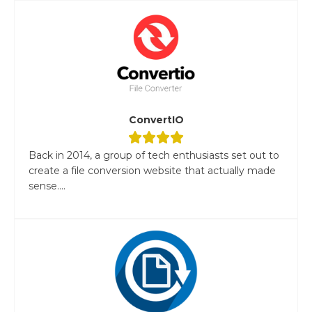
ConvertIO
Back in 2014, a group of tech enthusiasts set out to
create a file conversion website that actually made
sense....