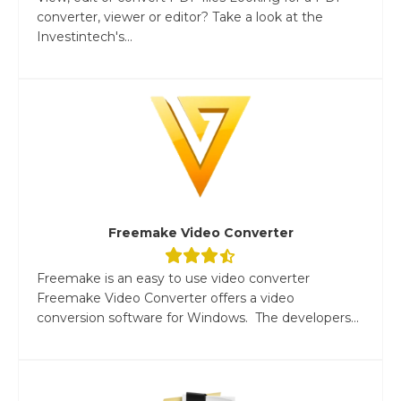
converter, viewer or editor? Take a look at the
Investintech's...
Freemake Video Converter
Freemake is an easy to use video converter
Freemake Video Converter offers a video
conversion software for Windows. The developers...