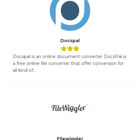
Docspal
Docspal is an online document converter DocsPal is
a free online file converter that offer conversion for
all kind of...
Filewiggler