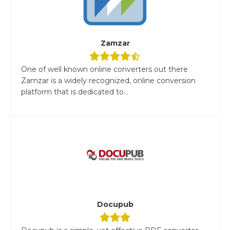
Zamzar
One of well known online converters out there
Zamzar is a widely recognized, online conversion
platform that is dedicated to...
Docupub