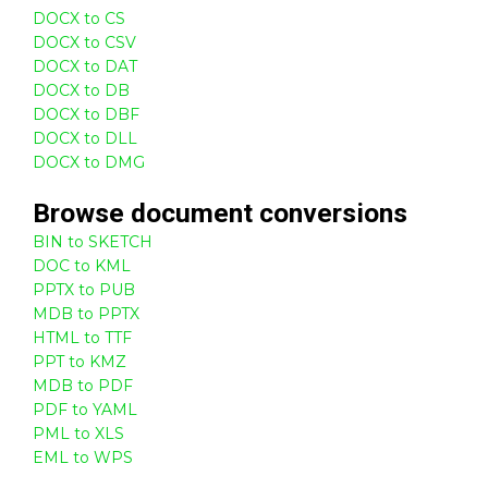
DOCX to CS
DOCX to CSV
DOCX to DAT
DOCX to DB
DOCX to DBF
DOCX to DLL
DOCX to DMG
Browse
document
conversions
BIN to SKETCH
DOC to KML
PPTX to PUB
MDB to PPTX
HTML to TTF
PPT to KMZ
MDB to PDF
PDF to YAML
PML to XLS
EML to WPS