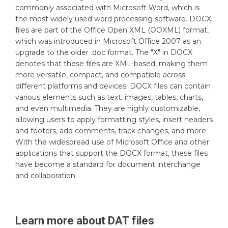
commonly associated with Microsoft Word, which is
the most widely used word processing software. DOCX
files are part of the Office Open XML (OOXML) format,
which was introduced in Microsoft Office 2007 as an
upgrade to the older .doc format. The "X" in DOCX
denotes that these files are XML-based, making them
more versatile, compact, and compatible across
different platforms and devices. DOCX files can contain
various elements such as text, images, tables, charts,
and even multimedia. They are highly customizable,
allowing users to apply formatting styles, insert headers
and footers, add comments, track changes, and more.
With the widespread use of Microsoft Office and other
applications that support the DOCX format, these files
have become a standard for document interchange
and collaboration.
Learn more about
DAT
files