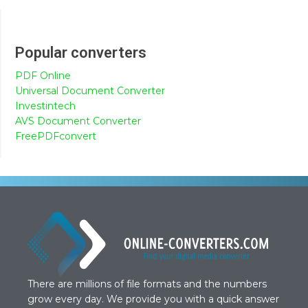
Popular converters
PDF Online
Universal Document Converter
Investintech
AVS Document Converter
FreePDFconvert
There are millions of file formats and the numbers
grow every day. We provide you with a quick answer