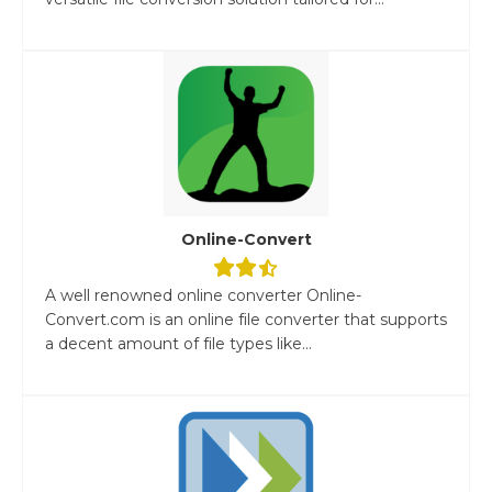
Online-Convert
A well renowned online converter Online-
Convert.com is an online file converter that supports
a decent amount of file types like...