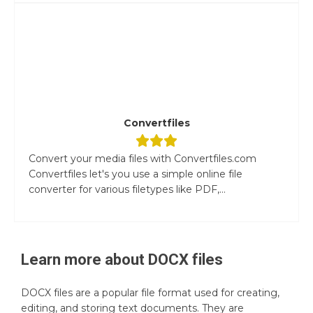
Convertfiles
Convert your media files with Convertfiles.com
Convertfiles let's you use a simple online file
converter for various filetypes like PDF,...
Learn more about
DOCX
files
DOCX files are a popular file format used for creating,
editing, and storing text documents. They are