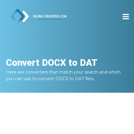
Convert
DOCX to DAT
Here are converters that match your search and which
you can use to convert
DOCX to DAT
files.