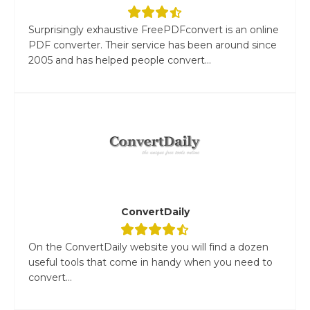
Surprisingly exhaustive FreePDFconvert is an online
PDF converter. Their service has been around since
2005 and has helped people convert...
ConvertDaily
On the ConvertDaily website you will find a dozen
useful tools that come in handy when you need to
convert...