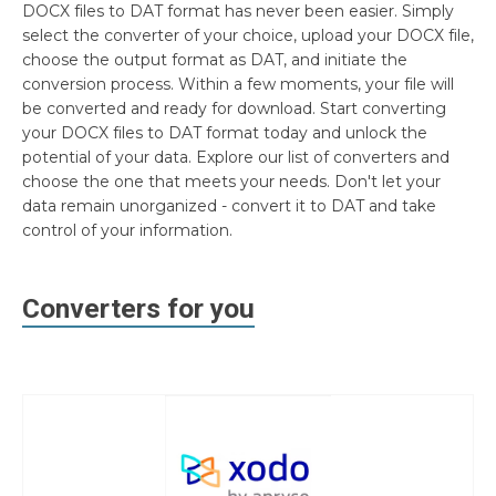
DOCX files to DAT format has never been easier. Simply
select the converter of your choice, upload your DOCX file,
choose the output format as DAT, and initiate the
conversion process. Within a few moments, your file will
be converted and ready for download. Start converting
your DOCX files to DAT format today and unlock the
potential of your data. Explore our list of converters and
choose the one that meets your needs. Don't let your
data remain unorganized - convert it to DAT and take
control of your information.
Converters for you