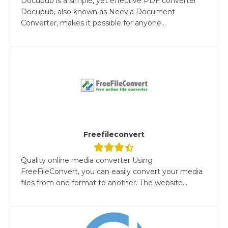
Docupub is a simple, yet effective PDF converter
Docupub, also known as Neevia Document
Converter, makes it possible for anyone...
Freefileconvert
Quality online media converter Using
FreeFileConvert, you can easily convert your media
files from one format to another. The website...