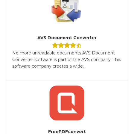
AVS Document Converter
No more unreadable documents AVS Document
Converter software is part of the AVS company. This
software company creates a wide...
FreePDFconvert