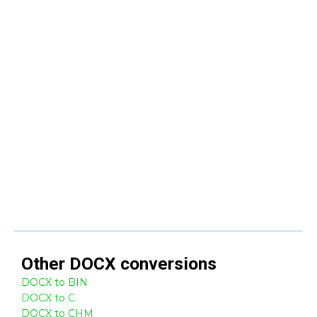
Other
DOCX
conversions
DOCX to BIN
DOCX to C
DOCX to CHM