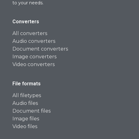
to your needs.
Converters
All converters
Audio converters
Document converters
Image converters
Video converters
File formats
All filetypes
Audio files
Document files
Image files
Video files