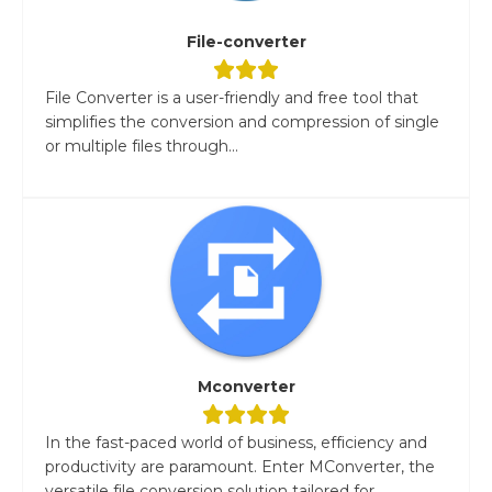
File-converter
File Converter is a user-friendly and free tool that
simplifies the conversion and compression of single
or multiple files through...
Mconverter
In the fast-paced world of business, efficiency and
productivity are paramount. Enter MConverter, the
versatile file conversion solution tailored for...