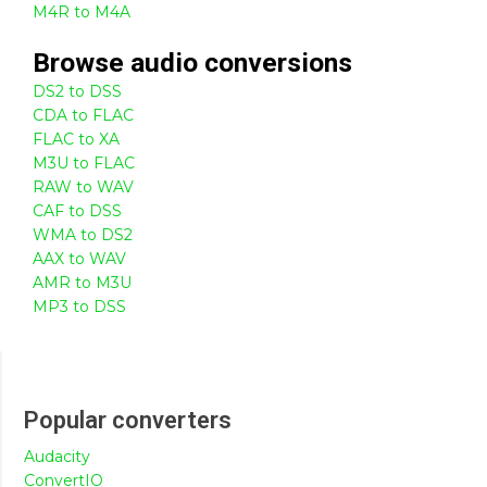
M4R to M4A
Browse
audio
conversions
DS2 to DSS
CDA to FLAC
FLAC to XA
M3U to FLAC
RAW to WAV
CAF to DSS
WMA to DS2
AAX to WAV
AMR to M3U
MP3 to DSS
Popular converters
Audacity
ConvertIO