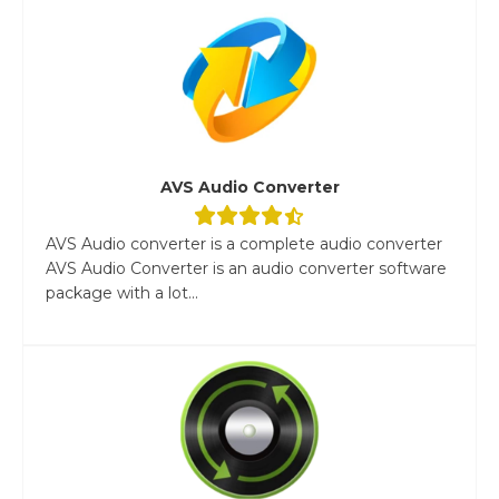
AVS Audio Converter
AVS Audio converter is a complete audio converter
AVS Audio Converter is an audio converter software
package with a lot...