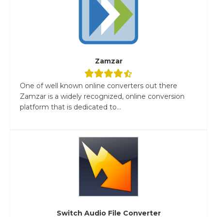
Zamzar
One of well known online converters out there
Zamzar is a widely recognized, online conversion
platform that is dedicated to...
Switch Audio File Converter