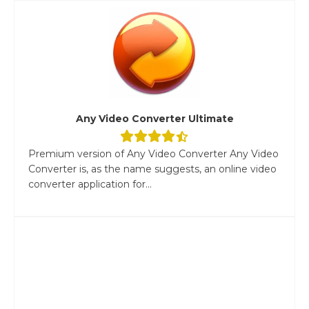
Any Video Converter Ultimate
Premium version of Any Video Converter Any Video
Converter is, as the name suggests, an online video
converter application for...