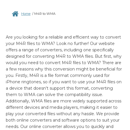
Home
/
M4R to WMA
Are you looking for a reliable and efficient way to convert
your M4R files to WMA? Look no further! Our website
offers a range of converters, including one specifically
designed for converting M4R to WMA files. But first, why
would you need to convert M4R files to WMA? There are
a few reasons why this conversion might be beneficial for
you. Firstly, M4R is a file format commonly used for
iPhone ringtones, so if you want to use your M4R files on
a device that doesn't support this format, converting
them to WMA can solve the compatibility issue.
Additionally, WMA files are more widely supported across
different devices and media players, making it easier to
play your converted files without any hassle. We provide
both online converters and software options to suit your
needs. Our online converter allows you to quickly and