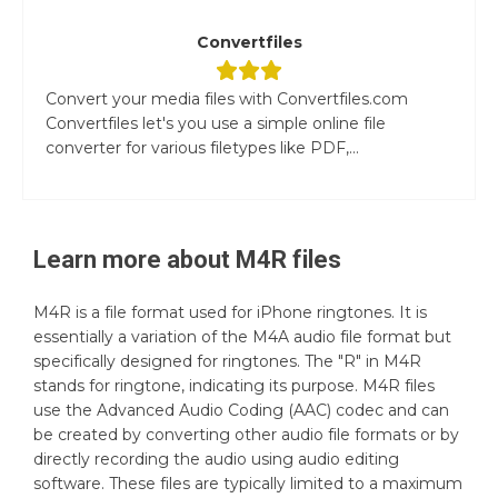
Convertfiles
Convert your media files with Convertfiles.com
Convertfiles let's you use a simple online file
converter for various filetypes like PDF,...
Learn more about
M4R
files
M4R is a file format used for iPhone ringtones. It is
essentially a variation of the M4A audio file format but
specifically designed for ringtones. The "R" in M4R
stands for ringtone, indicating its purpose. M4R files
use the Advanced Audio Coding (AAC) codec and can
be created by converting other audio file formats or by
directly recording the audio using audio editing
software. These files are typically limited to a maximum