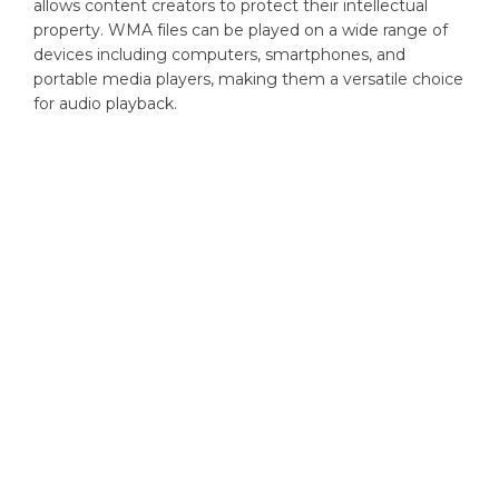
allows content creators to protect their intellectual
property. WMA files can be played on a wide range of
devices including computers, smartphones, and
portable media players, making them a versatile choice
for audio playback.