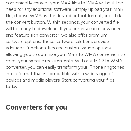
conveniently convert your M4R files to WMA without the
need for any additional software. Simply upload your M4R
file, choose WMA as the desired output format, and click
the convert button. Within seconds, your converted file
will be ready to download. If you prefer a more advanced
and feature-rich converter, we also offer premium
software options. These software solutions provide
additional functionalities and customization options,
allowing you to optimize your M4R to WMA conversion to
meet your specific requirements. With our M4R to WMA
converter, you can easily transform your iPhone ringtones
into a format that is compatible with a wide range of
devices and media players. Start converting your files
today!
Converters for you