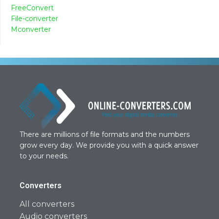
FreeConvert
File-converter
Mconverter
There are millions of file formats and the numbers
grow every day. We provide you with a quick answer
to your needs.
Converters
All converters
Audio converters