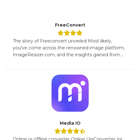
FreeConvert
The story of Freeconvert unveiled Most likely,
you've come across the renowned image platform,
ImageResizer.com, and the insights gained from...
Media IO
Online or offline converter Online UniConverter (or