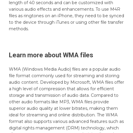
length of 40 seconds and can be customized with
various audio effects and enhancements. To use M4R
files as ringtones on an iPhone, they need to be synced
to the device through iTunes or using other file transfer
methods.
Learn more about
WMA
files
WMA (Windows Media Audio) files are a popular audio
file format commonly used for streaming and storing
audio content. Developed by Microsoft, WMA files offer
a high level of compression that allows for efficient
storage and transmission of audio data. Compared to
other audio formats like MP3, WMA files provide
superior audio quality at lower bitrates, making them
ideal for streaming and online distribution. The WMA
format also supports various advanced features such as
digital rights management (DRM) technology, which