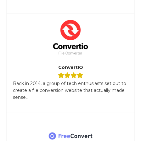
ConvertIO
Back in 2014, a group of tech enthusiasts set out to
create a file conversion website that actually made
sense....