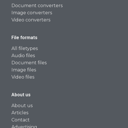
Document converters
Image converters
Video converters
File formats
All filetypes
Audio files
Document files
Image files
Video files
About us
About us
Articles
Contact
Advertising