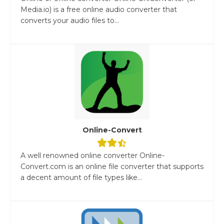
Media.io) is a free online audio converter that
converts your audio files to...
Online-Convert
A well renowned online converter Online-
Convert.com is an online file converter that supports
a decent amount of file types like...