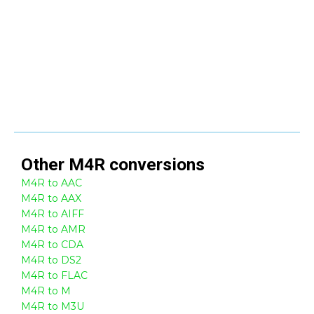
Other
M4R
conversions
M4R to AAC
M4R to AAX
M4R to AIFF
M4R to AMR
M4R to CDA
M4R to DS2
M4R to FLAC
M4R to M
M4R to M3U