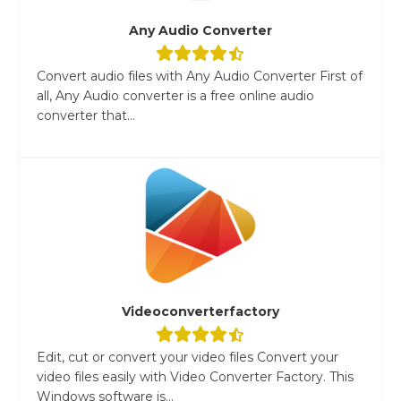
Any Audio Converter
Convert audio files with Any Audio Converter First of
all, Any Audio converter is a free online audio
converter that...
Videoconverterfactory
Edit, cut or convert your video files Convert your
video files easily with Video Converter Factory. This
Windows software is...