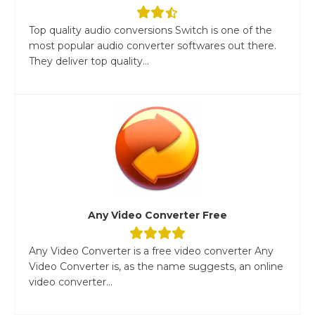
Top quality audio conversions Switch is one of the
most popular audio converter softwares out there.
They deliver top quality...
Any Video Converter Free
Any Video Converter is a free video converter Any
Video Converter is, as the name suggests, an online
video converter...