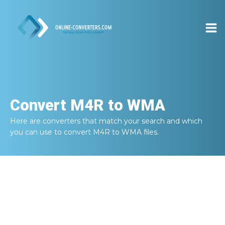
Convert
M4R to WMA
Here are converters that match your search and which
you can use to convert
M4R to WMA
files.