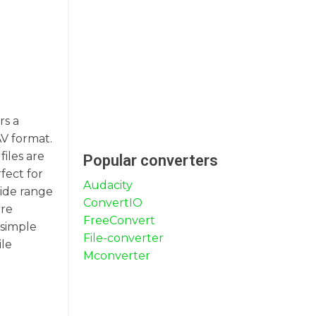
rs a
AV format.
iles are
Popular converters
fect for
Audacity
wide range
ConvertIO
ure
FreeConvert
 simple
File-converter
ile
Mconverter