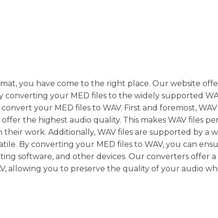
rmat, you have come to the right place. Our website offe
ly converting your MED files to the widely supported W
convert your MED files to WAV. First and foremost, WAV f
ffer the highest audio quality. This makes WAV files per
in their work. Additionally, WAV files are supported by a 
atile. By converting your MED files to WAV, you can ens
iting software, and other devices. Our converters offer a
V, allowing you to preserve the quality of your audio wh