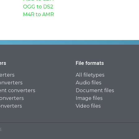
OGG to DS2
M4R to AMR
ers
File formats
erters
All filetypes
onverters
Audio files
t converters
Document files
onverters
Image files
onverters
Video files
.