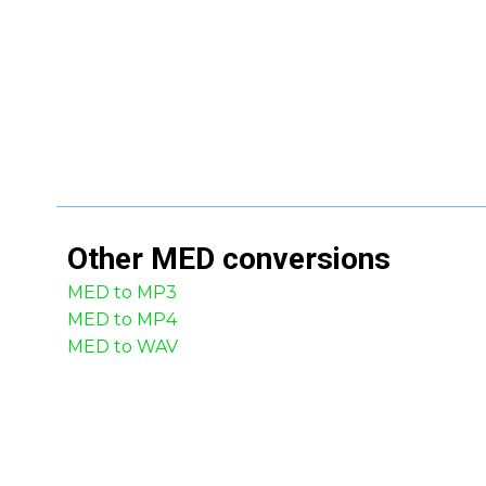
Other
MED
conversions
MED to MP3
MED to MP4
MED to WAV