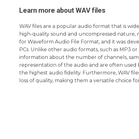
Learn more about
WAV
files
WAV files are a popular audio format that is wid
high-quality sound and uncompressed nature, ma
for Waveform Audio File Format, and it was deve
PCs. Unlike other audio formats, such as MP3 or A
information about the number of channels, sampl
representation of the audio and are often used 
the highest audio fidelity. Furthermore, WAV fil
loss of quality, making them a versatile choice fo