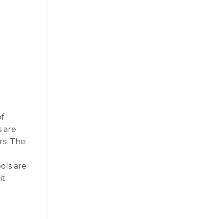
of
s are
rs. The
ols are
it