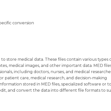
pecific conversion
 to store medical data. These files contain various types 
notes, medical images, and other important data. MED file
ionals, including doctors, nurses, and medical researche
for patient care, medical research, and decision-making
nformation stored in MED files, specialized software or to
dit, and convert the data into different file formats to su