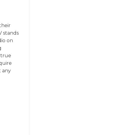
their
V stands
dio on
g
 true
quire
t any