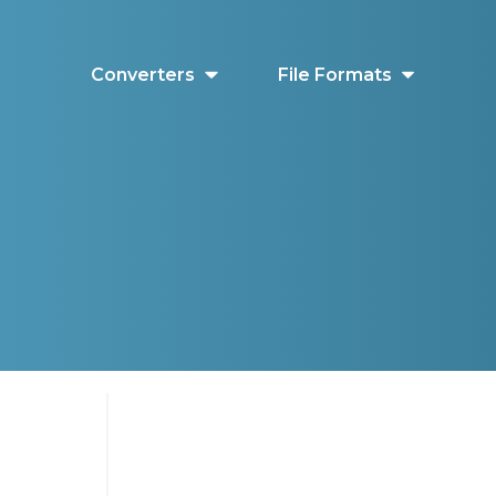
Converters
File Formats