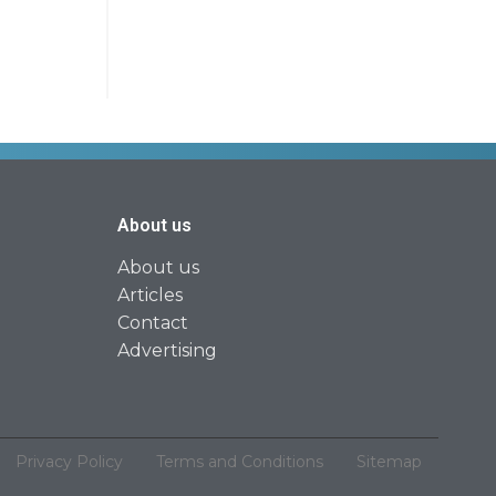
About us
About us
Articles
Contact
Advertising
Privacy Policy
Terms and Conditions
Sitemap