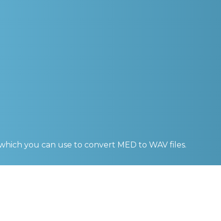
 which you can use to convert
MED to WAV
files.