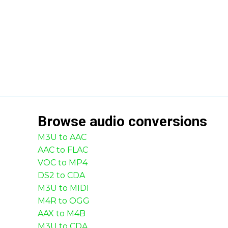
Browse
audio
conversions
M3U to AAC
AAC to FLAC
VOC to MP4
DS2 to CDA
M3U to MIDI
M4R to OGG
AAX to M4B
M3U to CDA