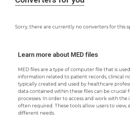
Sorry, there are currently no converters for this s
Learn more about
MED
files
MED files are a type of computer file that is used
information related to patient records, clinical 
typically created and used by healthcare profess
data contained within these files can be crucial 
processes. In order to access and work with the i
often required. These tools allow users to view, e
different needs.