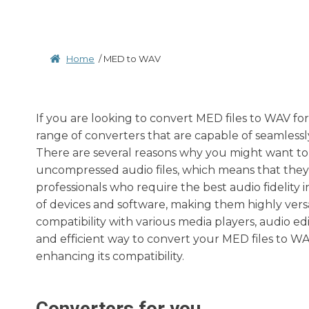
Home
/
MED to WAV
If you are looking to convert MED files to WAV fo
range of converters that are capable of seamless
There are several reasons why you might want to 
uncompressed audio files, which means that they o
professionals who require the best audio fidelity 
of devices and software, making them highly vers
compatibility with various media players, audio ed
and efficient way to convert your MED files to WA
enhancing its compatibility.
Converters for you