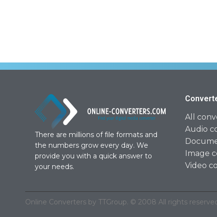
Convert
All conv
Audio c
There are millions of file formats and
Documen
the numbers grow every day. We
Image c
provide you with a quick answer to
Video c
your needs.
Online Converters by TTGroup. © 2008 All rights reserved