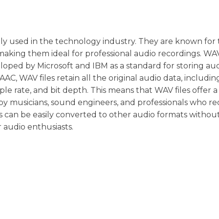
ely used in the technology industry. They are known for 
king them ideal for professional audio recordings. WA
loped by Microsoft and IBM as a standard for storing au
AC, WAV files retain all the original audio data, includin
e rate, and bit depth. This means that WAV files offer a
by musicians, sound engineers, and professionals who re
es can be easily converted to other audio formats withou
r audio enthusiasts.