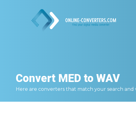
Convert
MED to WAV
Here are converters that match your search and