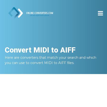
Convert
MIDI to AIFF
Here are converters that match your search and which
you can use to convert
MIDI to AIFF
files.