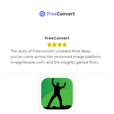
FreeConvert
The story of Freeconvert unveiled Most likely,
you've come across the renowned image platform,
ImageResizer.com, and the insights gained from...