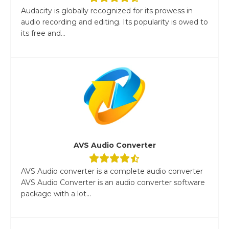
Audacity is globally recognized for its prowess in
audio recording and editing. Its popularity is owed to
its free and...
AVS Audio Converter
AVS Audio converter is a complete audio converter
AVS Audio Converter is an audio converter software
package with a lot...