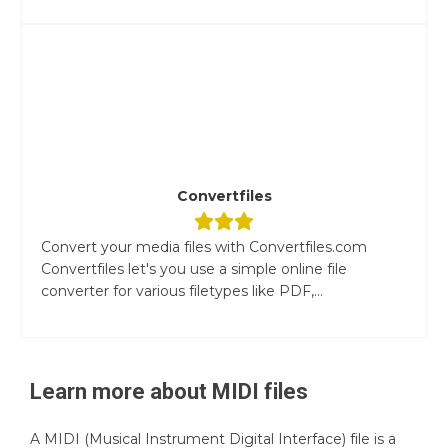
Convertfiles
Convert your media files with Convertfiles.com
Convertfiles let's you use a simple online file
converter for various filetypes like PDF,...
Learn more about
MIDI
files
A MIDI (Musical Instrument Digital Interface) file is a