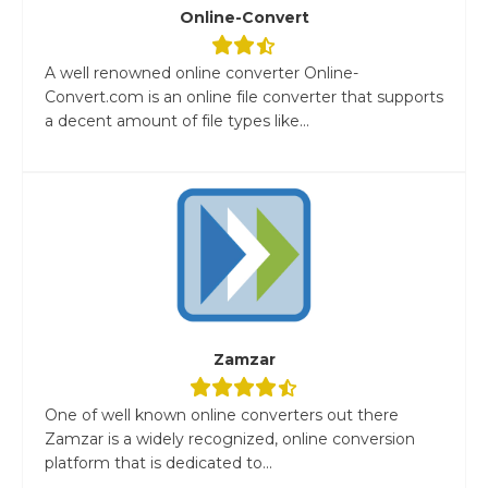
Online-Convert
A well renowned online converter Online-
Convert.com is an online file converter that supports
a decent amount of file types like...
Zamzar
One of well known online converters out there
Zamzar is a widely recognized, online conversion
platform that is dedicated to...