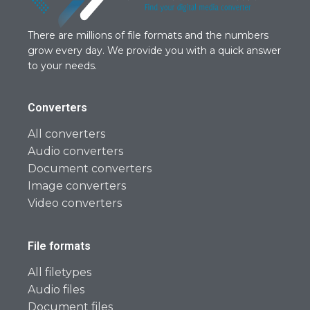
There are millions of file formats and the numbers
grow every day. We provide you with a quick answer
to your needs.
Converters
All converters
Audio converters
Document converters
Image converters
Video converters
File formats
All filetypes
Audio files
Document files