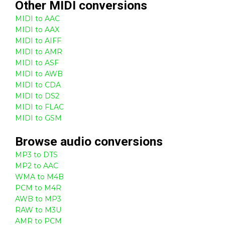
Other
MIDI
conversions
MIDI to AAC
MIDI to AAX
MIDI to AIFF
MIDI to AMR
MIDI to ASF
MIDI to AWB
MIDI to CDA
MIDI to DS2
MIDI to FLAC
MIDI to GSM
Browse
audio
conversions
MP3 to DTS
MP2 to AAC
WMA to M4B
PCM to M4R
AWB to MP3
RAW to M3U
AMR to PCM