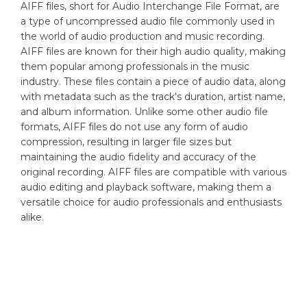
AIFF files, short for Audio Interchange File Format, are
a type of uncompressed audio file commonly used in
the world of audio production and music recording.
AIFF files are known for their high audio quality, making
them popular among professionals in the music
industry. These files contain a piece of audio data, along
with metadata such as the track's duration, artist name,
and album information. Unlike some other audio file
formats, AIFF files do not use any form of audio
compression, resulting in larger file sizes but
maintaining the audio fidelity and accuracy of the
original recording. AIFF files are compatible with various
audio editing and playback software, making them a
versatile choice for audio professionals and enthusiasts
alike.