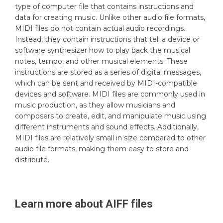
type of computer file that contains instructions and
data for creating music. Unlike other audio file formats,
MIDI files do not contain actual audio recordings.
Instead, they contain instructions that tell a device or
software synthesizer how to play back the musical
notes, tempo, and other musical elements. These
instructions are stored as a series of digital messages,
which can be sent and received by MIDI-compatible
devices and software. MIDI files are commonly used in
music production, as they allow musicians and
composers to create, edit, and manipulate music using
different instruments and sound effects. Additionally,
MIDI files are relatively small in size compared to other
audio file formats, making them easy to store and
distribute.
Learn more about
AIFF
files