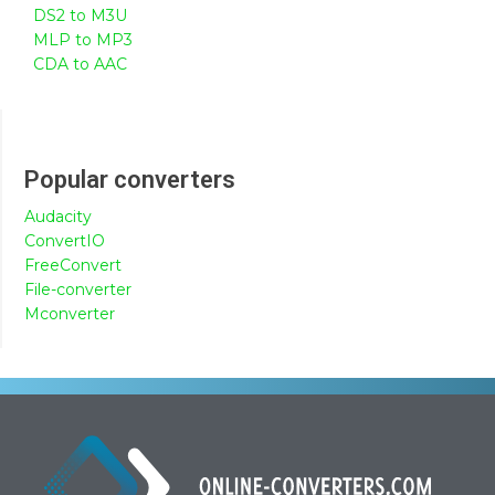
DS2 to M3U
MLP to MP3
CDA to AAC
Popular converters
Audacity
ConvertIO
FreeConvert
File-converter
Mconverter