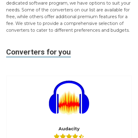
dedicated software program, we have options to suit your
needs. Some of the converters on our list are available for
free, while others offer additional premium features for a
fee. We strive to provide a comprehensive selection of
converters to cater to different preferences and budgets.
Converters for you
Audacity