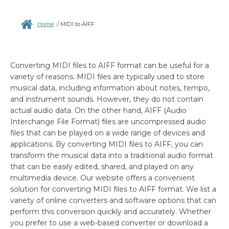
Home
/
MIDI to AIFF
Converting MIDI files to AIFF format can be useful for a
variety of reasons. MIDI files are typically used to store
musical data, including information about notes, tempo,
and instrument sounds. However, they do not contain
actual audio data. On the other hand, AIFF (Audio
Interchange File Format) files are uncompressed audio
files that can be played on a wide range of devices and
applications. By converting MIDI files to AIFF, you can
transform the musical data into a traditional audio format
that can be easily edited, shared, and played on any
multimedia device. Our website offers a convenient
solution for converting MIDI files to AIFF format. We list a
variety of online converters and software options that can
perform this conversion quickly and accurately. Whether
you prefer to use a web-based converter or download a