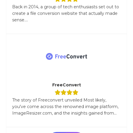
Back in 2014, a group of tech enthusiasts set out to
create a file conversion website that actually made
sense....
FreeConvert
The story of Freeconvert unveiled Most likely,
you've come across the renowned image platform,
ImageResizer.com, and the insights gained from...