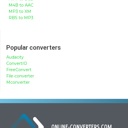
M4B to AAC
MP3 to XM
RBS to MP3
Popular converters
Audacity
ConvertIO
FreeConvert
File-converter
Mconverter