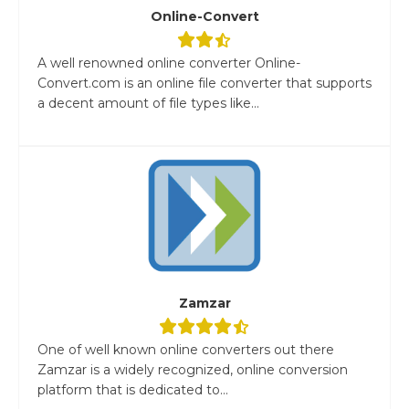
Online-Convert
A well renowned online converter Online-
Convert.com is an online file converter that supports
a decent amount of file types like...
Zamzar
One of well known online converters out there
Zamzar is a widely recognized, online conversion
platform that is dedicated to...