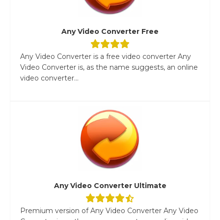
Any Video Converter Free
Any Video Converter is a free video converter Any
Video Converter is, as the name suggests, an online
video converter...
Any Video Converter Ultimate
Premium version of Any Video Converter Any Video