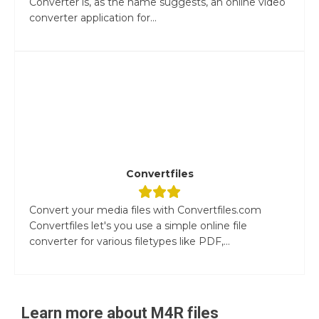
Converter is, as the name suggests, an online video
converter application for...
Convertfiles
Convert your media files with Convertfiles.com
Convertfiles let's you use a simple online file
converter for various filetypes like PDF,...
Learn more about
M4R
files