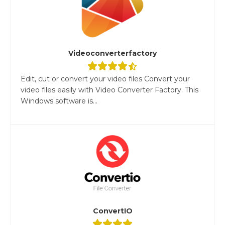
Videoconverterfactory
Edit, cut or convert your video files Convert your
video files easily with Video Converter Factory. This
Windows software is...
ConvertIO