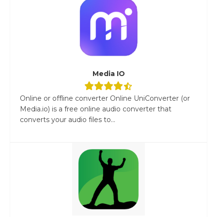
Media IO
Online or offline converter Online UniConverter (or
Media.io) is a free online audio converter that
converts your audio files to...