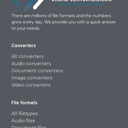
There are millions of file formats and the numbers
grow every day. We provide you with a quick answer
to your needs.
Converters
All converters
Audio converters
Document converters
Image converters
Video converters
File formats
All filetypes
Audio files
Document files