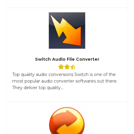
Switch Audio File Converter
Top quality audio conversions Switch is one of the
most popular audio converter softwares out there.
They deliver top quality...