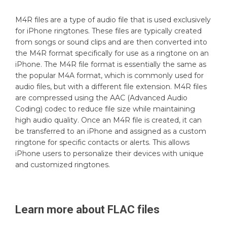
M4R files are a type of audio file that is used exclusively
for iPhone ringtones. These files are typically created
from songs or sound clips and are then converted into
the M4R format specifically for use as a ringtone on an
iPhone. The M4R file format is essentially the same as
the popular M4A format, which is commonly used for
audio files, but with a different file extension. M4R files
are compressed using the AAC (Advanced Audio
Coding) codec to reduce file size while maintaining
high audio quality. Once an M4R file is created, it can
be transferred to an iPhone and assigned as a custom
ringtone for specific contacts or alerts. This allows
iPhone users to personalize their devices with unique
and customized ringtones.
Learn more about
FLAC
files