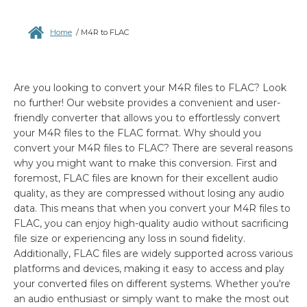
Home
/
M4R to FLAC
Are you looking to convert your M4R files to FLAC? Look
no further! Our website provides a convenient and user-
friendly converter that allows you to effortlessly convert
your M4R files to the FLAC format. Why should you
convert your M4R files to FLAC? There are several reasons
why you might want to make this conversion. First and
foremost, FLAC files are known for their excellent audio
quality, as they are compressed without losing any audio
data. This means that when you convert your M4R files to
FLAC, you can enjoy high-quality audio without sacrificing
file size or experiencing any loss in sound fidelity.
Additionally, FLAC files are widely supported across various
platforms and devices, making it easy to access and play
your converted files on different systems. Whether you're
an audio enthusiast or simply want to make the most out