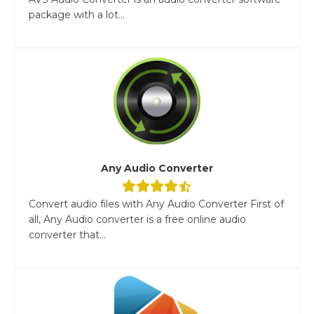
package with a lot...
Any Audio Converter
Convert audio files with Any Audio Converter First of
all, Any Audio converter is a free online audio
converter that...