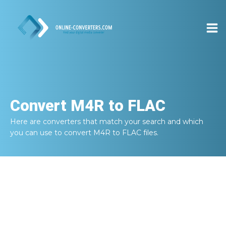
Convert
M4R to FLAC
Here are converters that match your search and which
you can use to convert
M4R to FLAC
files.