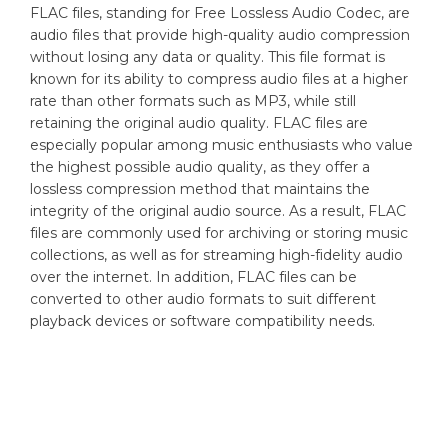
FLAC files, standing for Free Lossless Audio Codec, are
audio files that provide high-quality audio compression
without losing any data or quality. This file format is
known for its ability to compress audio files at a higher
rate than other formats such as MP3, while still
retaining the original audio quality. FLAC files are
especially popular among music enthusiasts who value
the highest possible audio quality, as they offer a
lossless compression method that maintains the
integrity of the original audio source. As a result, FLAC
files are commonly used for archiving or storing music
collections, as well as for streaming high-fidelity audio
over the internet. In addition, FLAC files can be
converted to other audio formats to suit different
playback devices or software compatibility needs.