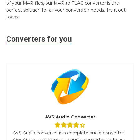
of your M4R files, our M4R to FLAC converter is the
perfect solution for all your conversion needs. Try it out
today!
Converters for you
AVS Audio Converter
AVS Audio converter is a complete audio converter
AVS Audio Converter is an audio converter software