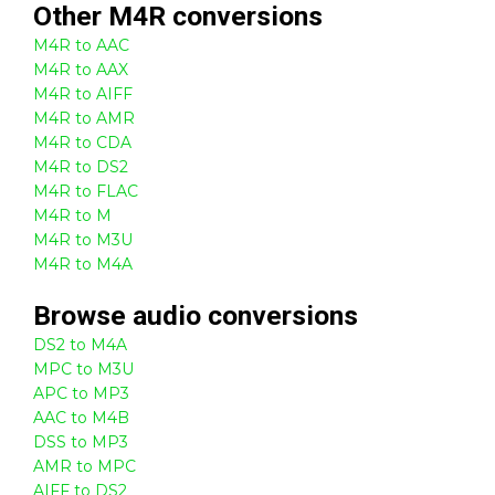
Other
M4R
conversions
M4R to AAC
M4R to AAX
M4R to AIFF
M4R to AMR
M4R to CDA
M4R to DS2
M4R to FLAC
M4R to M
M4R to M3U
M4R to M4A
Browse
audio
conversions
DS2 to M4A
MPC to M3U
APC to MP3
AAC to M4B
DSS to MP3
AMR to MPC
AIFF to DS2