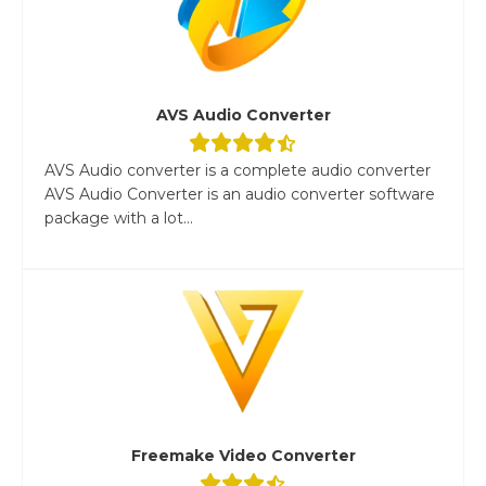
AVS Audio Converter
AVS Audio converter is a complete audio converter
AVS Audio Converter is an audio converter software
package with a lot...
Freemake Video Converter