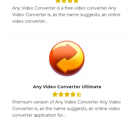
Any Video Converter is a free video converter Any
Video Converter is, as the name suggests, an online
video converter...
Any Video Converter Ultimate
Premium version of Any Video Converter Any Video
Converter is, as the name suggests, an online video
converter application for...