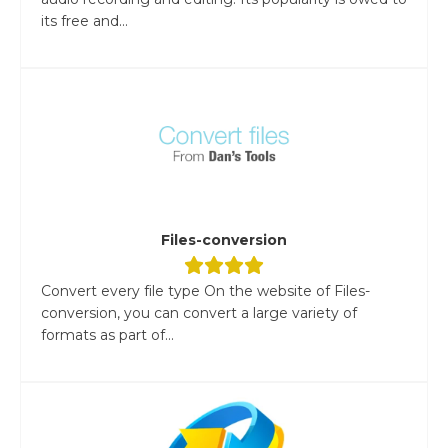
its free and...
Files-conversion
Convert every file type On the website of Files-
conversion, you can convert a large variety of
formats as part of...