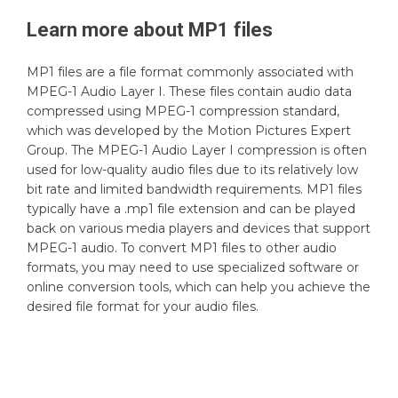
Learn more about
MP1
files
MP1 files are a file format commonly associated with
MPEG-1 Audio Layer I. These files contain audio data
compressed using MPEG-1 compression standard,
which was developed by the Motion Pictures Expert
Group. The MPEG-1 Audio Layer I compression is often
used for low-quality audio files due to its relatively low
bit rate and limited bandwidth requirements. MP1 files
typically have a .mp1 file extension and can be played
back on various media players and devices that support
MPEG-1 audio. To convert MP1 files to other audio
formats, you may need to use specialized software or
online conversion tools, which can help you achieve the
desired file format for your audio files.