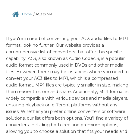
Home
/
AC3 to MP1
If you're in need of converting your AC3 audio files to MP1
format, look no further. Our website provides a
comprehensive list of converters that offer this specific
capability. AC3, also known as Audio Codec 3, is a popular
audio format commonly used in DVDs and other media
files. However, there may be instances where you need to
convert your AC3 files to MP1, which is a compressed
audio format. MP1 files are typically smaller in size, making
them easier to store and share. Additionally, MP1 format is
widely compatible with various devices and media players,
ensuring playback on different platforms without any
issues. Whether you prefer online converters or software
solutions, our list offers both options. You'll find a variety of
converters, including both free and premium options,
allowing you to choose a solution that fits your needs and