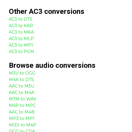
Other
AC3
conversions
AC3 to DTS
AC3 to KAR
AC3 to MKA
AC3 to MLP
AC3 to MP1
AC3 to PCM
Browse
audio
conversions
M3U to OGG
M4A to DTS
AAC to M3U
AAC to M4A
MTM to WAV
M4P to MPC
AAC to M4B
MP3 to MP1
MIDI to M4P
OGG to CDA