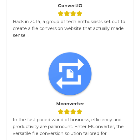
ConvertIO
Back in 2014, a group of tech enthusiasts set out to
create a file conversion website that actually made
sense....
Mconverter
In the fast-paced world of business, efficiency and
productivity are paramount. Enter MConverter, the
versatile file conversion solution tailored for...