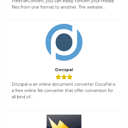
FreeFileConvert, you can easily convert your media
files from one format to another. The website...
Docspal
Docspal is an online document converter DocsPal is
a free online file converter that offer conversion for
all kind of...