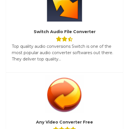
Switch Audio File Converter
Top quality audio conversions Switch is one of the
most popular audio converter softwares out there.
They deliver top quality...
Any Video Converter Free