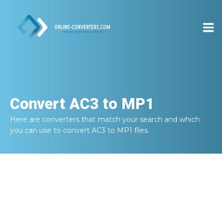
Convert
AC3 to MP1
Here are converters that match your search and which
you can use to convert
AC3 to MP1
files.