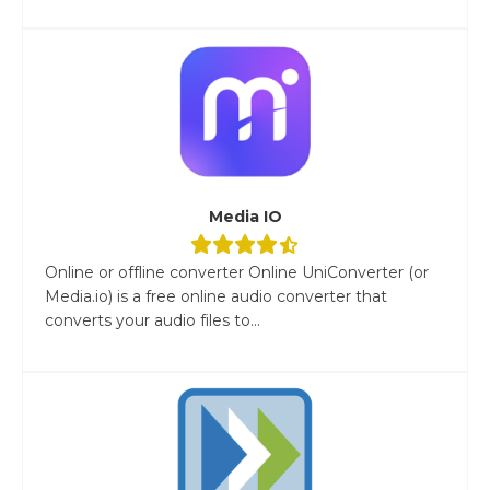
Media IO
Online or offline converter Online UniConverter (or
Media.io) is a free online audio converter that
converts your audio files to...