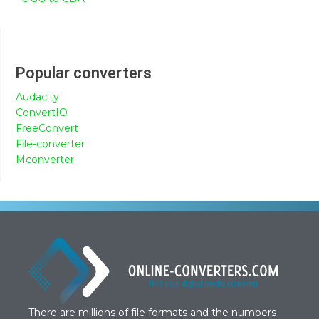
Popular converters
Audacity
ConvertIO
FreeConvert
File-converter
Mconverter
There are millions of file formats and the numbers