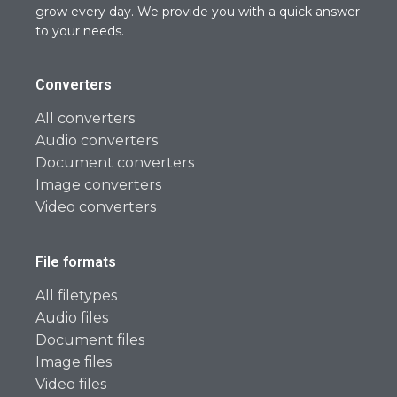
grow every day. We provide you with a quick answer
to your needs.
Converters
All converters
Audio converters
Document converters
Image converters
Video converters
File formats
All filetypes
Audio files
Document files
Image files
Video files