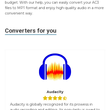
budget. With our help, you can easily convert your AC3
files to MP1 format and enjoy high-quality audio in a more
convenient way.
Converters for you
Audacity
Audacity is globally recognized for its prowess in
audio recording and editing. Its popularity is owed to