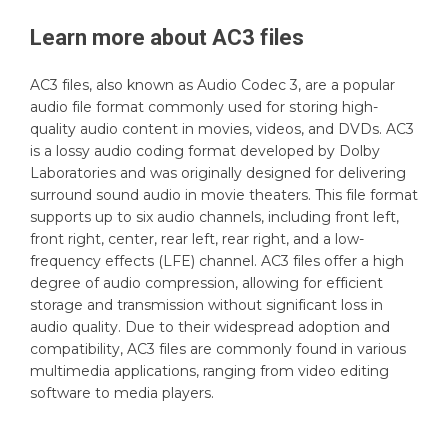
Learn more about
AC3
files
AC3 files, also known as Audio Codec 3, are a popular
audio file format commonly used for storing high-
quality audio content in movies, videos, and DVDs. AC3
is a lossy audio coding format developed by Dolby
Laboratories and was originally designed for delivering
surround sound audio in movie theaters. This file format
supports up to six audio channels, including front left,
front right, center, rear left, rear right, and a low-
frequency effects (LFE) channel. AC3 files offer a high
degree of audio compression, allowing for efficient
storage and transmission without significant loss in
audio quality. Due to their widespread adoption and
compatibility, AC3 files are commonly found in various
multimedia applications, ranging from video editing
software to media players.