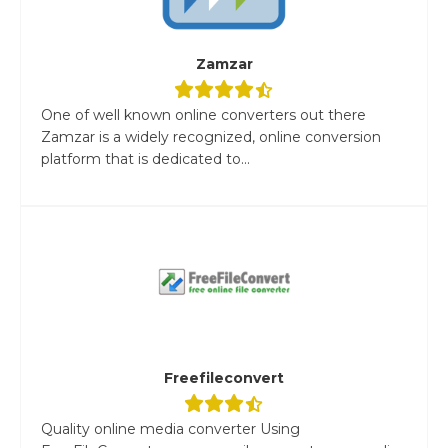
Zamzar
One of well known online converters out there
Zamzar is a widely recognized, online conversion
platform that is dedicated to...
Freefileconvert
Quality online media converter Using