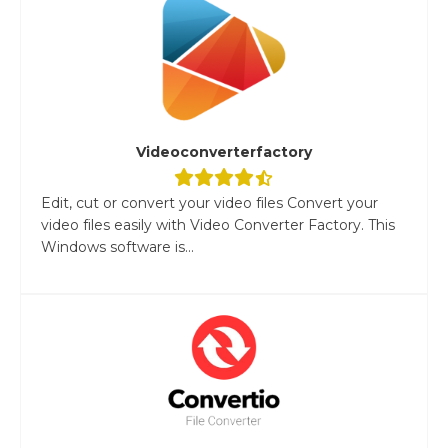
Videoconverterfactory
Edit, cut or convert your video files Convert your
video files easily with Video Converter Factory. This
Windows software is...