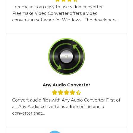
Freemake is an easy to use video converter
Freemake Video Converter offers a video
conversion software for Windows. The developers...
Any Audio Converter
Convert audio files with Any Audio Converter First of
all, Any Audio converter is a free online audio
converter that...