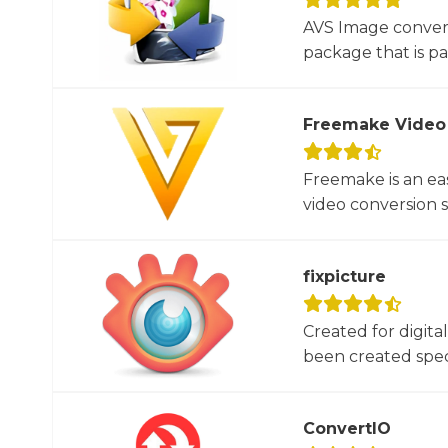
AVS Image convert
package that is par
Freemake Video
Freemake is an ea
video conversion 
fixpicture
Created for digita
been created specif
ConvertIO