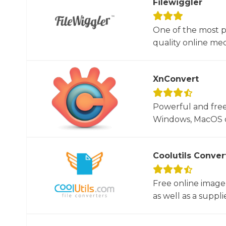
Filewiggler
One of the most p
quality online med
XnConvert
Powerful and free
Windows, MacOS or
Coolutils Conver
Free online image
as well as a suppli