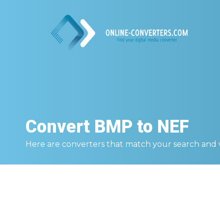
Convert
BMP to NEF
Here are converters that match your search and