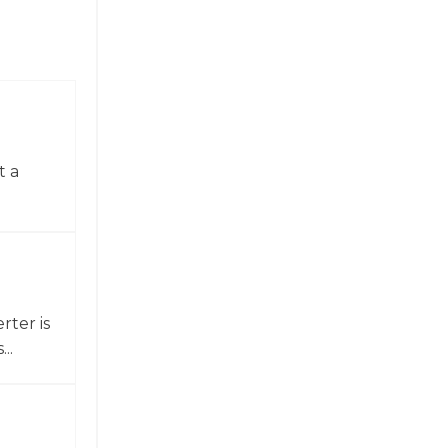
t a
ter is
..