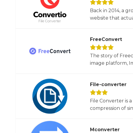
Back in 2014, a gr
website that actua
FreeConvert
The story of Free
image platform, Im
File-converter
File Converter is 
compression of sin
Mconverter