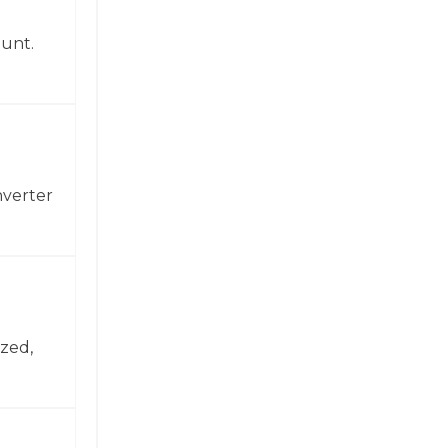
ount.
nverter
zed,