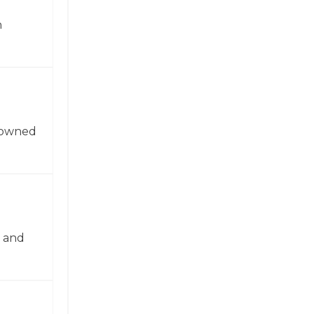
n
enowned
n and