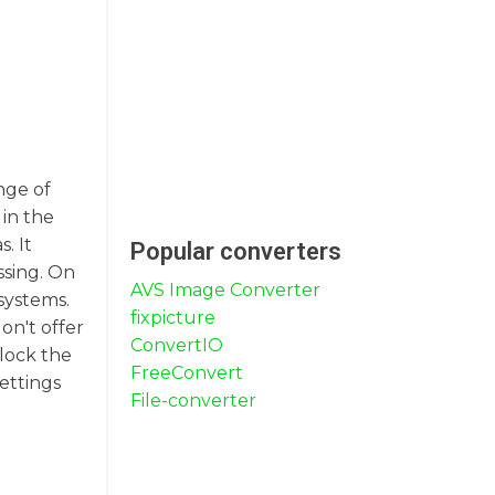
nge of
in the
. It
Popular converters
ssing. On
AVS Image Converter
systems.
fixpicture
on't offer
ConvertIO
nlock the
FreeConvert
ettings
File-converter