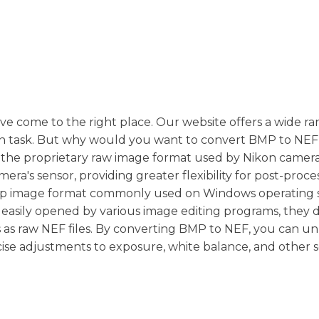
've come to the right place. Our website offers a wide ra
ion task. But why would you want to convert BMP to NEF 
is the proprietary raw image format used by Nikon cameras
era's sensor, providing greater flexibility for post-proce
map image format commonly used on Windows operating 
easily opened by various image editing programs, they d
ties as raw NEF files. By converting BMP to NEF, you can u
ise adjustments to exposure, white balance, and other s