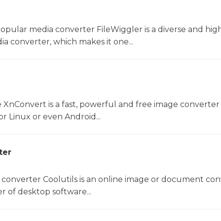
opular media converter FileWiggler is a diverse and hig
ia converter, which makes it one...
 XnConvert is a fast, powerful and free image converter 
 Linux or even Android...
ter
 converter Coolutils is an online image or document con
er of desktop software...