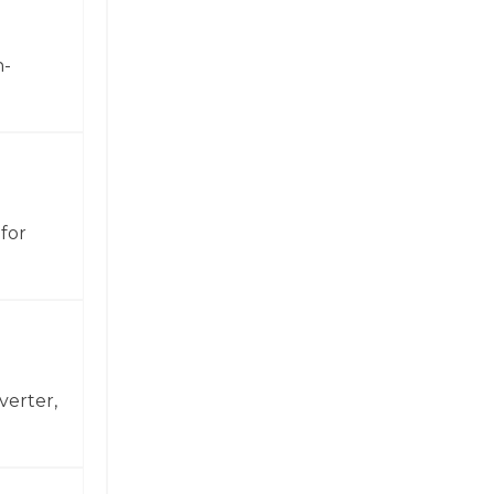
h-
for
verter,