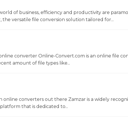
world of business, efficiency and productivity are param
he versatile file conversion solution tailored for...
nline converter Online-Convert.com is an online file co
ent amount of file types like...
 online converters out there Zamzar is a widely recogni
platform that is dedicated to...