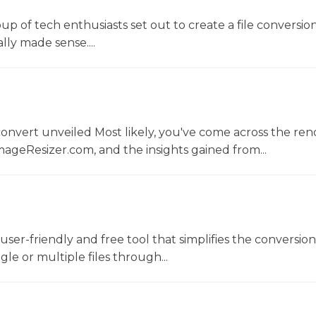
oup of tech enthusiasts set out to create a file conversio
lly made sense....
convert unveiled Most likely, you've come across the r
ageResizer.com, and the insights gained from...
a user-friendly and free tool that simplifies the conversio
gle or multiple files through...