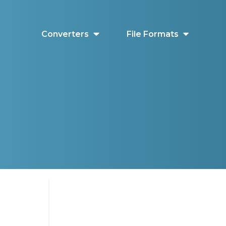
Converters
File Formats