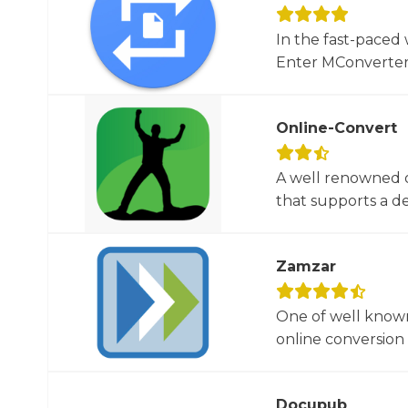
In the fast-paced 
Enter MConverter, t
Online-Convert
A well renowned o
that supports a dec
Zamzar
One of well known
online conversion 
Docupub