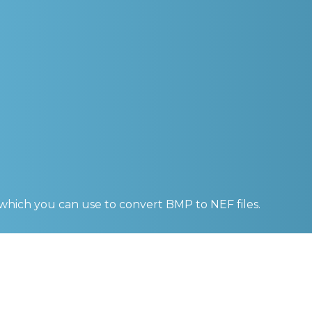
 which you can use to convert
BMP to NEF
files.