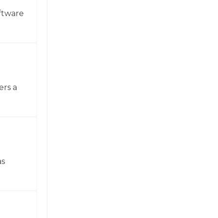
ftware
ers a
as