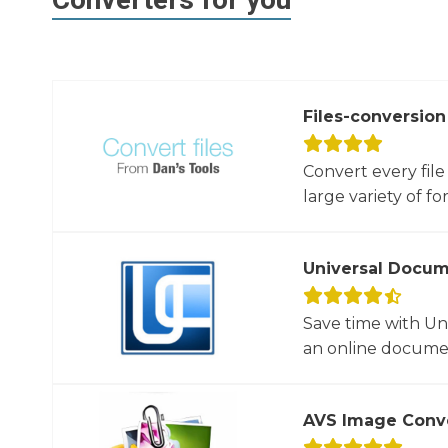
Files-conversion
Convert every file
large variety of for
Universal Docum
Save time with U
an online documen
AVS Image Conv