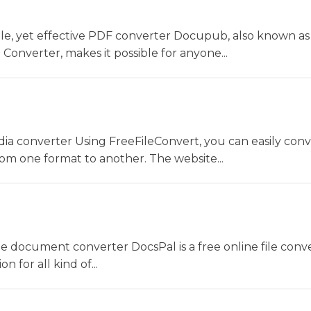
le, yet effective PDF converter Docupub, also known as
onverter, makes it possible for anyone...
dia converter Using FreeFileConvert, you can easily conv
rom one format to another. The website...
ne document converter DocsPal is a free online file conv
n for all kind of...