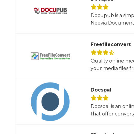
Docupub is a simp
Neevia Document C
Freefileconvert
Quality online me
your media files f
Docspal
Docspal is an onli
that offer conversio