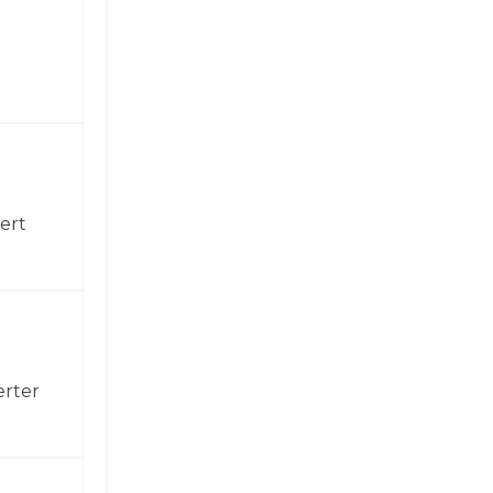
ert
erter