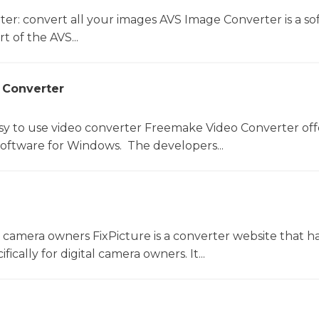
er: convert all your images AVS Image Converter is a so
t of the AVS...
 Converter
sy to use video converter Freemake Video Converter off
software for Windows. The developers...
l camera owners FixPicture is a converter website that h
ically for digital camera owners. It...