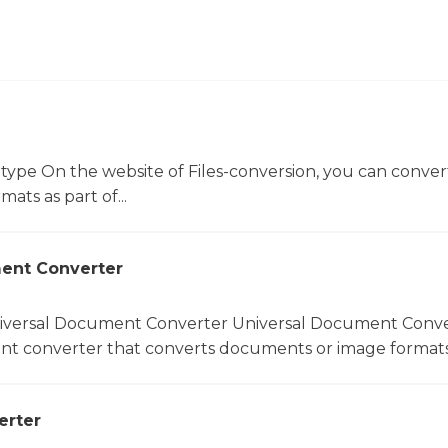
 type On the website of Files-conversion, you can conver
mats as part of...
ent Converter
niversal Document Converter Universal Document Conver
t converter that converts documents or image formats.
erter