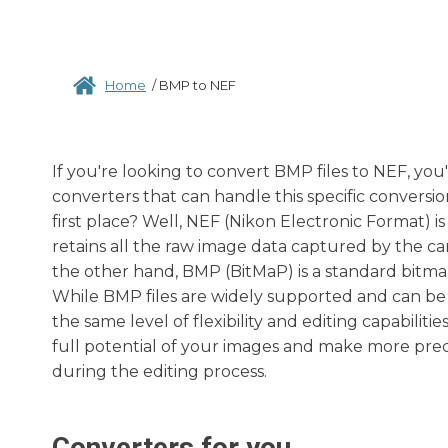
Home
/
BMP to NEF
If you're looking to convert BMP files to NEF, you
converters that can handle this specific convers
first place? Well, NEF (Nikon Electronic Format) 
retains all the raw image data captured by the cam
the other hand, BMP (BitMaP) is a standard bit
While BMP files are widely supported and can be 
the same level of flexibility and editing capabili
full potential of your images and make more prec
during the editing process.
Converters for you