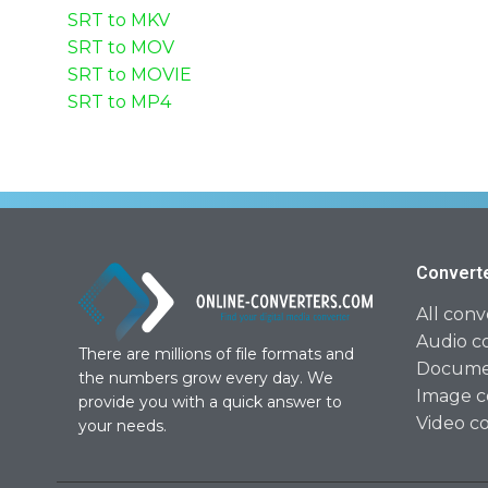
SRT to MKV
SRT to MOV
SRT to MOVIE
SRT to MP4
Convert
All conv
Audio c
There are millions of file formats and
Documen
the numbers grow every day. We
Image c
provide you with a quick answer to
Video c
your needs.