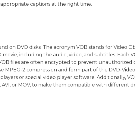
appropriate captions at the right time.
ly found on DVD disks. The acronym VOB stands for Video Ob
 movie, including the audio, video, and subtitles. Each V
D. VOB files are often encrypted to prevent unauthorized
s use MPEG-2 compression and form part of the DVD-Vide
layers or special video player software. Additionally, VOB
 AVI, or MOV, to make them compatible with different de