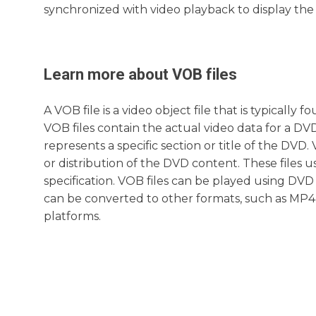
synchronized with video playback to display the 
Learn more about
VOB
files
A VOB file is a video object file that is typical
VOB files contain the actual video data for a DVD
represents a specific section or title of the DV
or distribution of the DVD content. These file
specification. VOB files can be played using DVD p
can be converted to other formats, such as MP4,
platforms.