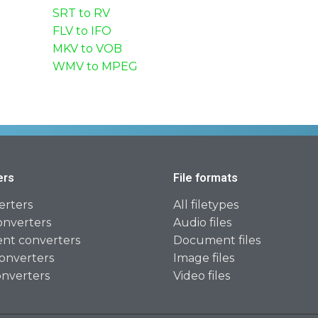
SRT to RV
FLV to IFO
MKV to VOB
WMV to MPEG
ers
File formats
erters
All filetypes
onverters
Audio files
t converters
Document files
onverters
Image files
onverters
Video files