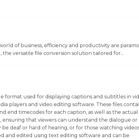
world of business, efficiency and productivity are param
he versatile file conversion solution tailored for...
file format used for displaying captions and subtitles in vi
ia players and video editing software. These files contai
 and end timecodes for each caption, as well as the actual
ion, ensuring that viewers can understand the dialogue or
y be deaf or hard of hearing, or for those watching videos
ted and edited using text editing software and can be