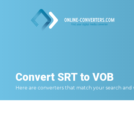
Convert
SRT to VOB
Here are converters that match your search and