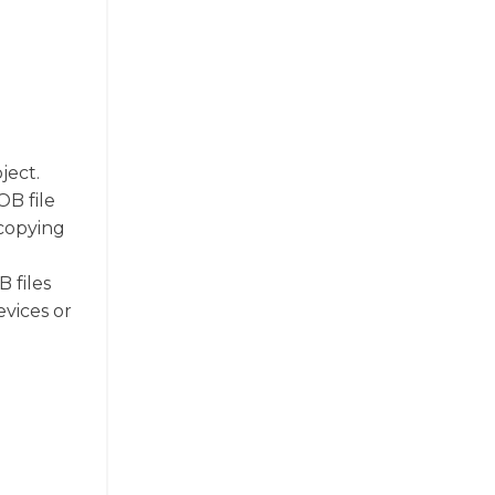
ject.
OB file
 copying
o
 files
vices or