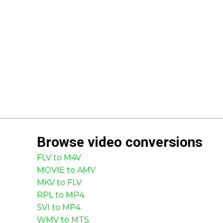
Browse
video
conversions
FLV to M4V
MOVIE to AMV
MKV to FLV
RPL to MP4
SVI to MP4
WMV to MTS