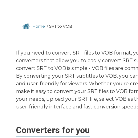
Home
/
SRT to VOB
If you need to convert SRT files to VOB format, y
converters that allow you to easily convert SRT s
convert SRT to VOB is simple - VOB files are com
By converting your SRT subtitles to VOB, you can
and user-friendly for viewers. Whether you're cre
make it easy to convert your SRT files to VOB form
your needs, upload your SRT file, select VOB as t
user-friendly interface and fast conversion speeds
Converters for you