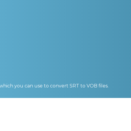
 which you can use to convert
SRT to VOB
files.