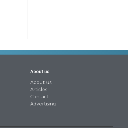
About us
About us
Articles
Contact
Advertising