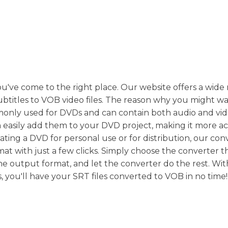
ou've come to the right place. Our website offers a wide
ubtitles to VOB video files. The reason why you might wa
monly used for DVDs and can contain both audio and vid
 easily add them to your DVD project, making it more ac
ating a DVD for personal use or for distribution, our con
at with just a few clicks. Simply choose the converter th
he output format, and let the converter do the rest. Wit
, you'll have your SRT files converted to VOB in no time!