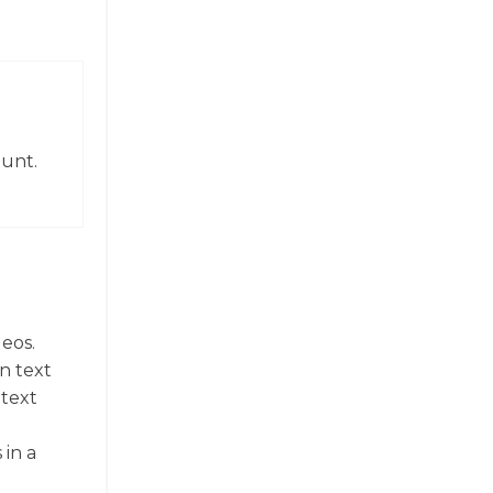
ount.
deos.
n text
 text
 in a