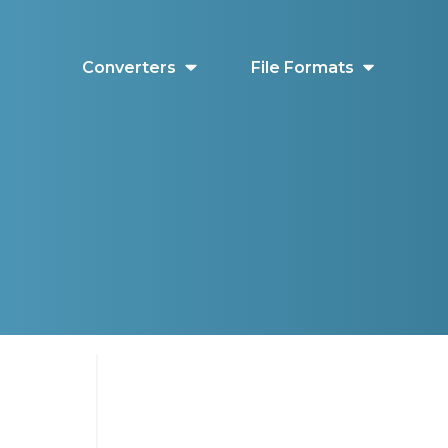
Converters
File Formats