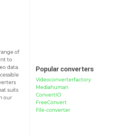
 range of
nt to
eo data.
Popular converters
cessible
Videoconverterfactory
verters
Mediahuman
at suits
ConvertIO
h our
FreeConvert
File-converter