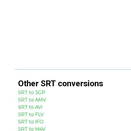
Other
SRT
conversions
SRT to 3GP
SRT to AMV
SRT to AVI
SRT to FLV
SRT to IFO
SRT to M4V