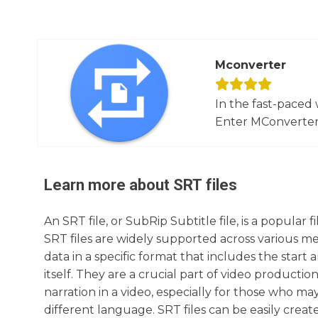
Mconverter
In the fast-paced 
Enter MConverter, t
Learn more about
SRT
files
An SRT file, or SubRip Subtitle file, is a popular 
SRT files are widely supported across various med
data in a specific format that includes the start
itself. They are a crucial part of video product
narration in a video, especially for those who ma
different language. SRT files can be easily crea