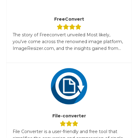
FreeConvert
The story of Freeconvert unveiled Most likely,
you've come across the renowned image platform,
ImageResizer.com, and the insights gained from...
File-converter
File Converter is a user-friendly and free tool that