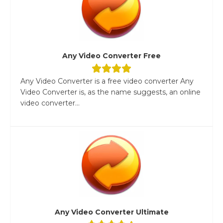
Any Video Converter Free
Any Video Converter is a free video converter Any
Video Converter is, as the name suggests, an online
video converter...
Any Video Converter Ultimate