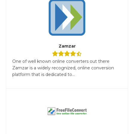
Zamzar
One of well known online converters out there
Zamzar is a widely recognized, online conversion
platform that is dedicated to...