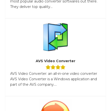
most popular audio converter softwares out there.
They deliver top quality...
AVS Video Converter
AVS Video Converter: an all-in-one video converter
AVS Video Converter is a Windows application and
part of the AVS company....