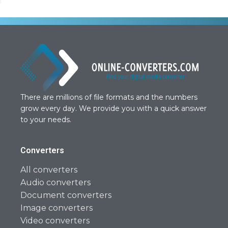
There are millions of file formats and the numbers
grow every day. We provide you with a quick answer
to your needs.
Converters
All converters
Audio converters
Document converters
Image converters
Video converters