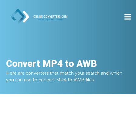
Convert
MP4 to AWB
Here are converters that match your search and which
you can use to convert
MP4 to AWB
files.