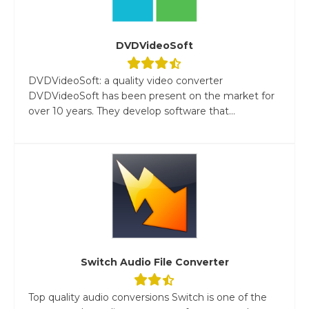
DVDVideoSoft
DVDVideoSoft: a quality video converter
DVDVideoSoft has been present on the market for
over 10 years. They develop software that...
Switch Audio File Converter
Top quality audio conversions Switch is one of the