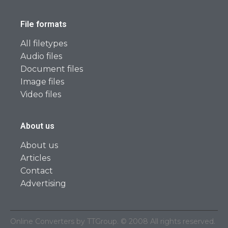
File formats
All filetypes
Audio files
Document files
Image files
Video files
About us
About us
Articles
Contact
Advertising
Online Converters by TTGroup. © 2008 All rights reserved.