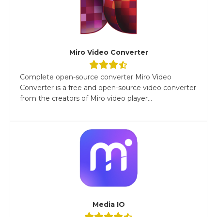
Miro Video Converter
Complete open-source converter Miro Video
Converter is a free and open-source video converter
from the creators of Miro video player...
Media IO