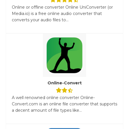
Online or offline converter Online UniConverter (or
Media.io) is a free online audio converter that
converts your audio files to...
Online-Convert
A well renowned online converter Online-
Convert.com is an online file converter that supports
a decent amount of file types like...