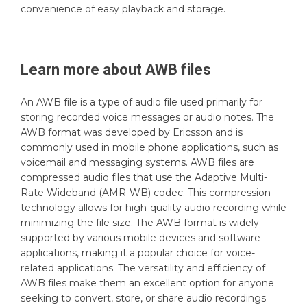
convenience of easy playback and storage.
Learn more about
AWB
files
An AWB file is a type of audio file used primarily for
storing recorded voice messages or audio notes. The
AWB format was developed by Ericsson and is
commonly used in mobile phone applications, such as
voicemail and messaging systems. AWB files are
compressed audio files that use the Adaptive Multi-
Rate Wideband (AMR-WB) codec. This compression
technology allows for high-quality audio recording while
minimizing the file size. The AWB format is widely
supported by various mobile devices and software
applications, making it a popular choice for voice-
related applications. The versatility and efficiency of
AWB files make them an excellent option for anyone
seeking to convert, store, or share audio recordings