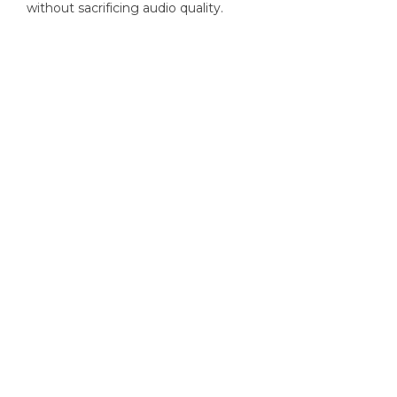
without sacrificing audio quality.