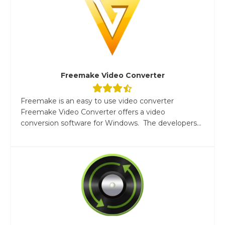
Freemake Video Converter
Freemake is an easy to use video converter
Freemake Video Converter offers a video
conversion software for Windows. The developers...