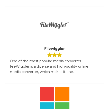
Filewiggler
One of the most popular media converter
FileWiggler is a diverse and high-quality online
media converter, which makes it one...