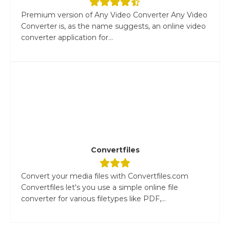
Premium version of Any Video Converter Any Video
Converter is, as the name suggests, an online video
converter application for...
Convertfiles
Convert your media files with Convertfiles.com
Convertfiles let's you use a simple online file
converter for various filetypes like PDF,...