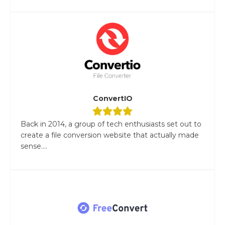
ConvertIO
Back in 2014, a group of tech enthusiasts set out to
create a file conversion website that actually made
sense....