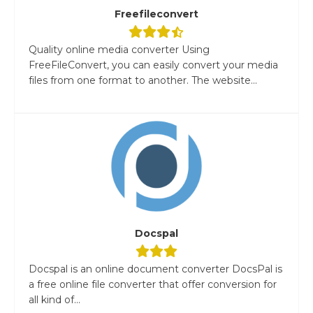
Freefileconvert
Quality online media converter Using
FreeFileConvert, you can easily convert your media
files from one format to another. The website...
Docspal
Docspal is an online document converter DocsPal is
a free online file converter that offer conversion for
all kind of...