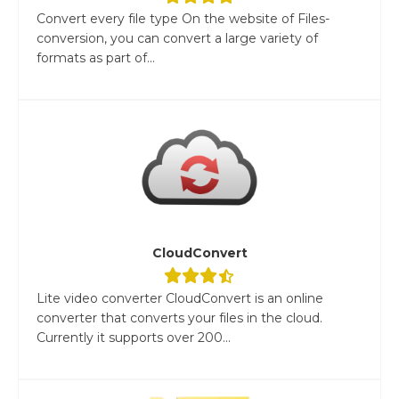
Convert every file type On the website of Files-
conversion, you can convert a large variety of
formats as part of...
CloudConvert
Lite video converter CloudConvert is an online
converter that converts your files in the cloud.
Currently it supports over 200...