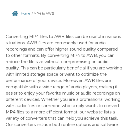
Home
/
MP4 to AWB
Converting MP4 files to AWB files can be useful in various
situations. AWB files are commonly used for audio
recordings and can offer higher sound quality compared
to other formats. By converting MP4 to AWB, you can
reduce the file size without compromising on audio
quality. This can be particularly beneficial if you are working
with limited storage space or want to optimize the
performance of your device. Moreover, AWB files are
compatible with a wide range of audio players, making it
easier to enjoy your favorite music or audio recordings on
different devices. Whether you are a professional working
with audio files or someone who simply wants to convert
MP4 files to a more efficient format, our website lists a
variety of converters that can help you achieve this task.
Our converters include both online options and software