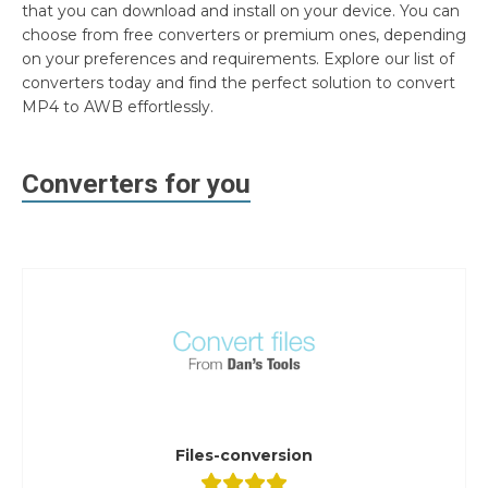
that you can download and install on your device. You can
choose from free converters or premium ones, depending
on your preferences and requirements. Explore our list of
converters today and find the perfect solution to convert
MP4 to AWB effortlessly.
Converters for you
Files-conversion