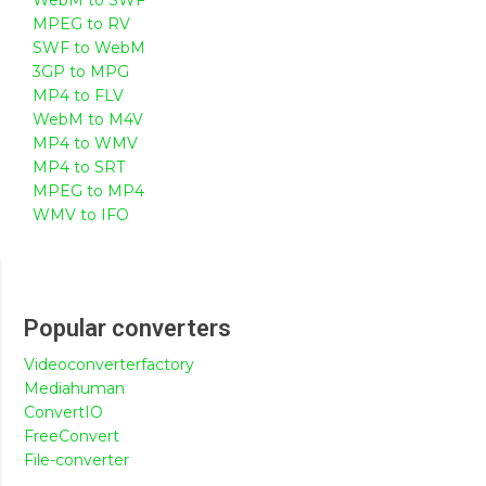
MPEG to RV
SWF to WebM
3GP to MPG
MP4 to FLV
WebM to M4V
MP4 to WMV
MP4 to SRT
MPEG to MP4
WMV to IFO
Popular converters
Videoconverterfactory
Mediahuman
ConvertIO
FreeConvert
File-converter