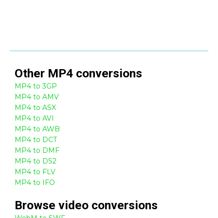
Other
MP4
conversions
MP4 to 3GP
MP4 to AMV
MP4 to ASX
MP4 to AVI
MP4 to AWB
MP4 to DCT
MP4 to DMF
MP4 to DS2
MP4 to FLV
MP4 to IFO
Browse
video
conversions
WebM to SWF