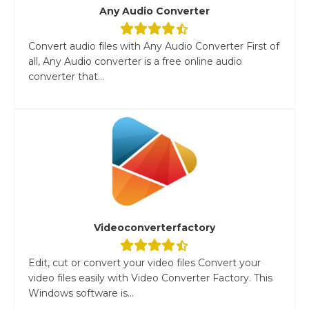
Any Audio Converter
Convert audio files with Any Audio Converter First of
all, Any Audio converter is a free online audio
converter that...
Videoconverterfactory
Edit, cut or convert your video files Convert your
video files easily with Video Converter Factory. This
Windows software is...