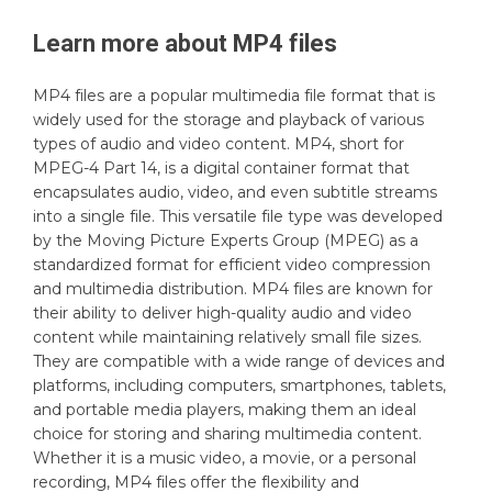
Learn more about
MP4
files
MP4 files are a popular multimedia file format that is
widely used for the storage and playback of various
types of audio and video content. MP4, short for
MPEG-4 Part 14, is a digital container format that
encapsulates audio, video, and even subtitle streams
into a single file. This versatile file type was developed
by the Moving Picture Experts Group (MPEG) as a
standardized format for efficient video compression
and multimedia distribution. MP4 files are known for
their ability to deliver high-quality audio and video
content while maintaining relatively small file sizes.
They are compatible with a wide range of devices and
platforms, including computers, smartphones, tablets,
and portable media players, making them an ideal
choice for storing and sharing multimedia content.
Whether it is a music video, a movie, or a personal
recording, MP4 files offer the flexibility and