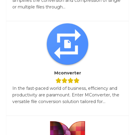
simplifies the conversion and compression of single
or multiple files through...
Mconverter
In the fast-paced world of business, efficiency and
productivity are paramount. Enter MConverter, the
versatile file conversion solution tailored for...