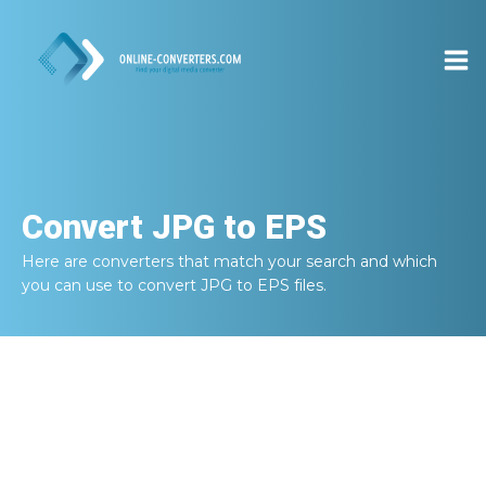
Convert
JPG to EPS
Here are converters that match your search and which
you can use to convert
JPG to EPS
files.