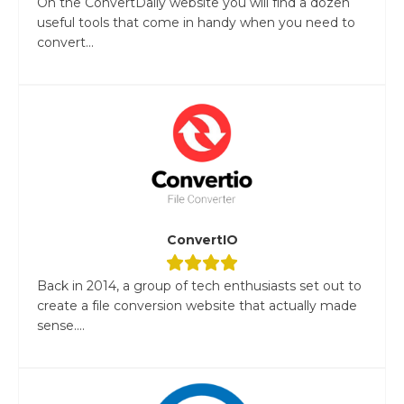
On the ConvertDaily website you will find a dozen
useful tools that come in handy when you need to
convert...
ConvertIO
Back in 2014, a group of tech enthusiasts set out to
create a file conversion website that actually made
sense....