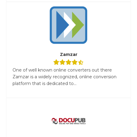
Zamzar
One of well known online converters out there
Zamzar is a widely recognized, online conversion
platform that is dedicated to...