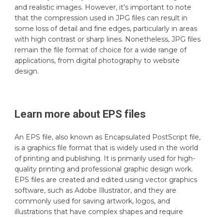
and realistic images. However, it's important to note
that the compression used in JPG files can result in
some loss of detail and fine edges, particularly in areas
with high contrast or sharp lines. Nonetheless, JPG files
remain the file format of choice for a wide range of
applications, from digital photography to website
design.
Learn more about
EPS
files
An EPS file, also known as Encapsulated PostScript file,
is a graphics file format that is widely used in the world
of printing and publishing. It is primarily used for high-
quality printing and professional graphic design work.
EPS files are created and edited using vector graphics
software, such as Adobe Illustrator, and they are
commonly used for saving artwork, logos, and
illustrations that have complex shapes and require