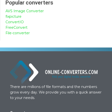
Popular converters
AVS Image Converter
fixpicture
ConvertIO
FreeConvert
File-converter
There are millions of file formats and the numbers
grow every day. We provide you with a quick answer
to your needs.