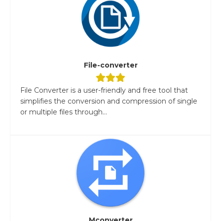
File-converter
File Converter is a user-friendly and free tool that
simplifies the conversion and compression of single
or multiple files through...
Mconverter