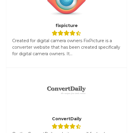
fixpicture
Created for digital camera owners FixPicture is a
converter website that has been created specifically
for digital camera owners. It...
ConvertDaily