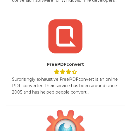
conversion software for Windows. The developers...
FreePDFconvert
Surprisingly exhaustive FreePDFconvert is an online
PDF converter. Their service has been around since
2005 and has helped people convert...