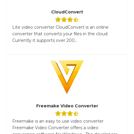
CloudConvert
Lite video converter CloudConvert is an online
converter that converts your files in the cloud.
Currently it supports over 200...
Freemake Video Converter
Freemake is an easy to use video converter
Freemake Video Converter offers a video