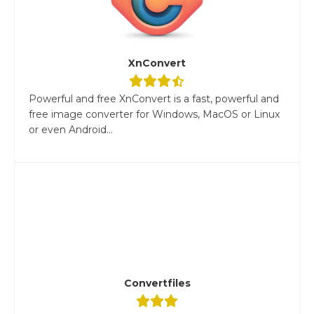
XnConvert
Powerful and free XnConvert is a fast, powerful and
free image converter for Windows, MacOS or Linux
or even Android...
Convertfiles