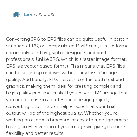
Home
/
JPG to EPS
Converting JPG to EPS files can be quite useful in certain
situations. EPS, or Encapsulated PostScript, is a file format
commonly used by graphic designers and print
professionals. Unlike JPG, which is a raster image format,
EPS is a vector-based format. This means that EPS files
can be scaled up or down without any loss of image
quality. Additionally, EPS files can contain both text and
graphics, making them ideal for creating complex and
high-quality print materials. If you have a JPG image that
you need to use in a professional design project,
converting it to EPS can help ensure that your final
output will be of the highest quality. Whether you're
working on a logo, a brochure, or any other design project,
having an EPS version of your image will give you more
flexibility and better results.