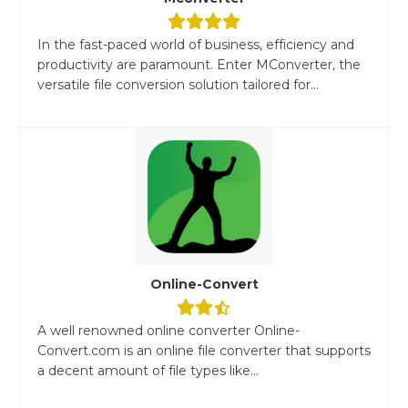
In the fast-paced world of business, efficiency and
productivity are paramount. Enter MConverter, the
versatile file conversion solution tailored for...
Online-Convert
A well renowned online converter Online-
Convert.com is an online file converter that supports
a decent amount of file types like...