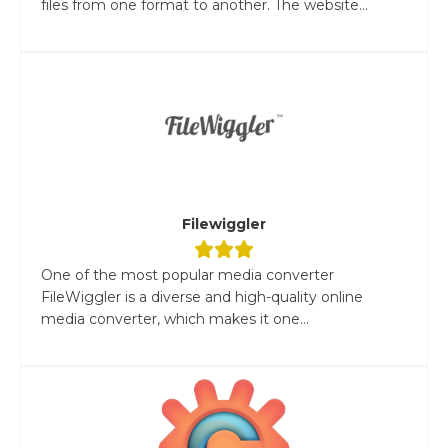
files from one format to another. The website...
Filewiggler
One of the most popular media converter
FileWiggler is a diverse and high-quality online
media converter, which makes it one...