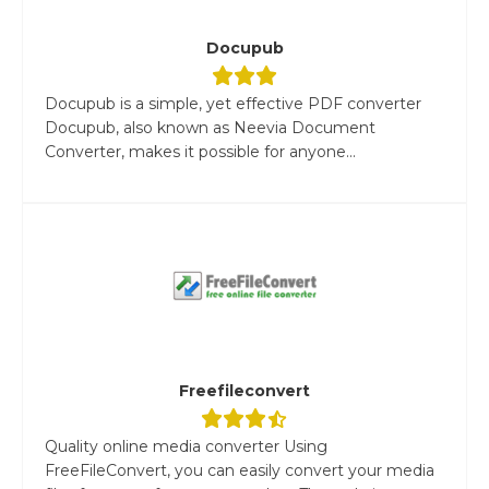
Docupub
Docupub is a simple, yet effective PDF converter
Docupub, also known as Neevia Document
Converter, makes it possible for anyone...
Freefileconvert
Quality online media converter Using
FreeFileConvert, you can easily convert your media