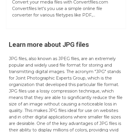
Convert your media files with Convertfiles.com
Convertfiles let's you use a simple online file
converter for various filetypes like PDF,...
Learn more about
JPG
files
JPG files, also known as JPEG files, are an extremely
popular and widely used file format for storing and
transmitting digital images. The acronym "JPG" stands
for Joint Photographic Experts Group, which is the
organization that developed this particular file format.
JPG files use a lossy compression technique, which
means that they are able to significantly reduce the file
size of an image without causing a noticeable loss in
quality. This makes JPG files ideal for use on websites
and in other digital applications where smaller file sizes
are desirable. One of the key advantages of JPG files is
their ability to display millions of colors, providing vivid