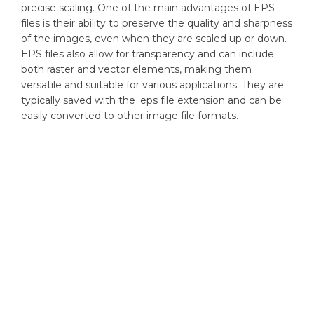
precise scaling. One of the main advantages of EPS
files is their ability to preserve the quality and sharpness
of the images, even when they are scaled up or down.
EPS files also allow for transparency and can include
both raster and vector elements, making them
versatile and suitable for various applications. They are
typically saved with the .eps file extension and can be
easily converted to other image file formats.