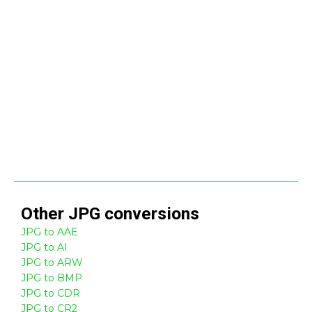
Other
JPG
conversions
JPG to AAE
JPG to AI
JPG to ARW
JPG to BMP
JPG to CDR
JPG to CR2