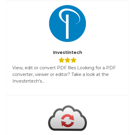
Investintech
View, edit or convert PDF files Looking for a PDF
converter, viewer or editor? Take a look at the
Investintech's...