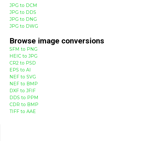
JPG to DCM
JPG to DDS
JPG to DNG
JPG to DWG
Browse
image
conversions
SFM to PNG
HEIC to JPG
CR2 to PSD
EPS to AI
NEF to SVG
NEF to BMP
DXF to JFIF
DDS to PPM
CDR to BMP
TIFF to AAE