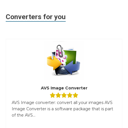
Converters for you
AVS Image Converter
AVS Image converter: convert all your images AVS
Image Converter is a software package that is part
of the AVS...