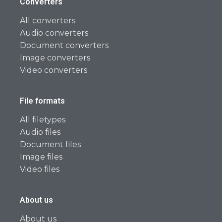
Converters
All converters
Audio converters
Document converters
Image converters
Video converters
File formats
All filetypes
Audio files
Document files
Image files
Video files
About us
About us