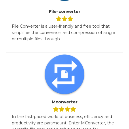
File-converter
File Converter is a user-friendly and free tool that
simplifies the conversion and compression of single
or multiple files through...
Mconverter
In the fast-paced world of business, efficiency and
productivity are paramount. Enter MConverter, the