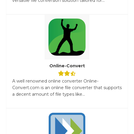
versatile file conversion solution tailored for...
Online-Convert
A well renowned online converter Online-
Convert.com is an online file converter that supports
a decent amount of file types like...