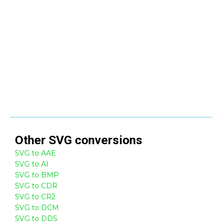
Other
SVG
conversions
SVG to AAE
SVG to AI
SVG to BMP
SVG to CDR
SVG to CR2
SVG to DCM
SVG to DDS