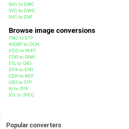
SVG to DNG
SVG to DWG
SVG to DXF
Browse
image
conversions
PNG to STP
WEBP to DCM
PDD to MIFF
CDR to RAW
STL to OBJ
DPX to EXR
CDR to NEF
OBJ to STP
AI to JFIF
STL to JPEG
Popular converters