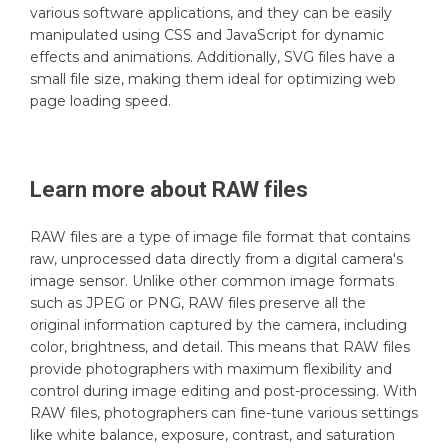
various software applications, and they can be easily
manipulated using CSS and JavaScript for dynamic
effects and animations. Additionally, SVG files have a
small file size, making them ideal for optimizing web
page loading speed.
Learn more about
RAW
files
RAW files are a type of image file format that contains
raw, unprocessed data directly from a digital camera's
image sensor. Unlike other common image formats
such as JPEG or PNG, RAW files preserve all the
original information captured by the camera, including
color, brightness, and detail. This means that RAW files
provide photographers with maximum flexibility and
control during image editing and post-processing. With
RAW files, photographers can fine-tune various settings
like white balance, exposure, contrast, and saturation