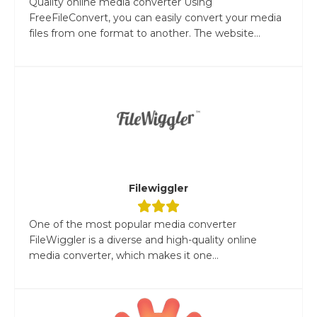
Quality online media converter Using
FreeFileConvert, you can easily convert your media
files from one format to another. The website...
Filewiggler
One of the most popular media converter
FileWiggler is a diverse and high-quality online
media converter, which makes it one...