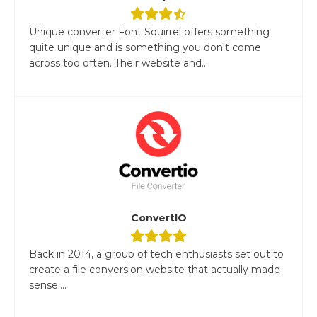
Unique converter Font Squirrel offers something
quite unique and is something you don't come
across too often. Their website and...
ConvertIO
Back in 2014, a group of tech enthusiasts set out to
create a file conversion website that actually made
sense....