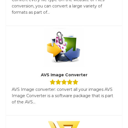
conversion, you can convert a large variety of
formats as part of...
AVS Image Converter
AVS Image converter: convert all your images AVS
Image Converter is a software package that is part
of the AVS...