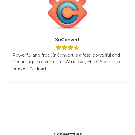
XnConvert
Powerful and free XnConvert is a fast, powerful and
free image converter for Windows, MacOS or Linux
or even Android...
Convertfiles