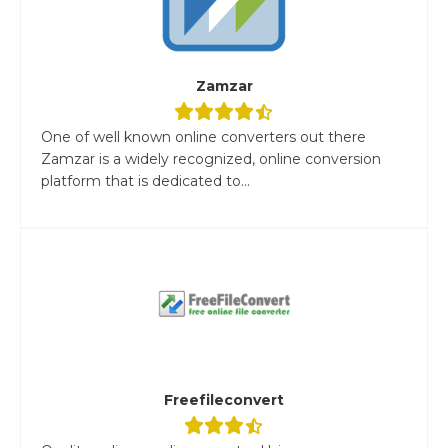
Zamzar
One of well known online converters out there
Zamzar is a widely recognized, online conversion
platform that is dedicated to...
Freefileconvert