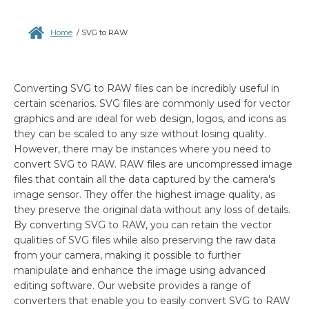
Home
/
SVG to RAW
Converting SVG to RAW files can be incredibly useful in
certain scenarios. SVG files are commonly used for vector
graphics and are ideal for web design, logos, and icons as
they can be scaled to any size without losing quality.
However, there may be instances where you need to
convert SVG to RAW. RAW files are uncompressed image
files that contain all the data captured by the camera's
image sensor. They offer the highest image quality, as
they preserve the original data without any loss of details.
By converting SVG to RAW, you can retain the vector
qualities of SVG files while also preserving the raw data
from your camera, making it possible to further
manipulate and enhance the image using advanced
editing software. Our website provides a range of
converters that enable you to easily convert SVG to RAW