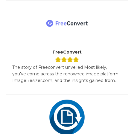
FreeConvert
The story of Freeconvert unveiled Most likely,
you've come across the renowned image platform,
ImageResizer.com, and the insights gained from...