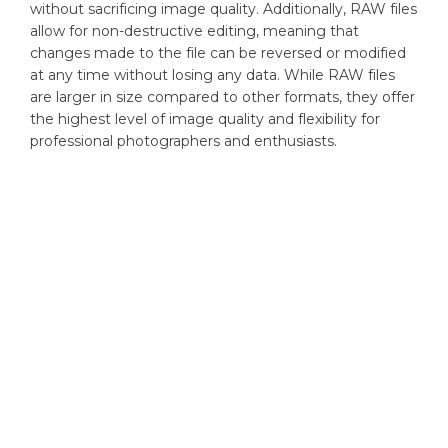
without sacrificing image quality. Additionally, RAW files
allow for non-destructive editing, meaning that
changes made to the file can be reversed or modified
at any time without losing any data. While RAW files
are larger in size compared to other formats, they offer
the highest level of image quality and flexibility for
professional photographers and enthusiasts.