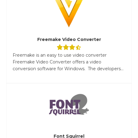
Freemake Video Converter
Freemake is an easy to use video converter
Freemake Video Converter offers a video
conversion software for Windows. The developers...
Font Squirrel