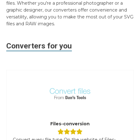
files. Whether you're a professional photographer or a
graphic designer, our converters offer convenience and
versatility, allowing you to make the most out of your SVG
files and RAW images.
Converters for you
Files-conversion
Convert every file type On the website of Files-