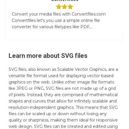
Convert your media files with Convertfiles.com
Convertfiles let's you use a simple online file
converter for various filetypes like PDF,...
Learn more about
SVG
files
SVG files, also known as Scalable Vector Graphics, are a
versatile file format used for displaying vector-based
graphics on the web. Unlike other image file formats
like JPEG or PNG, SVG files are not made up of a grid
of pixels. Instead, they are comprised of mathematical
shapes and curves that allow for infinitely scalable and
resolution-independent graphics. This means that SVG
files can be scaled up or down without losing any
quality or sharpness, making them ideal for responsive
web design. SVG files can be created and edited using