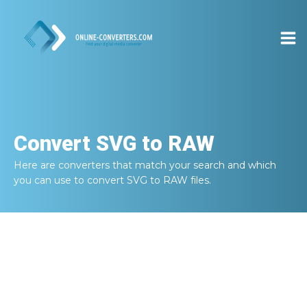
Convert
SVG to RAW
Here are converters that match your search and which
you can use to convert
SVG to RAW
files.