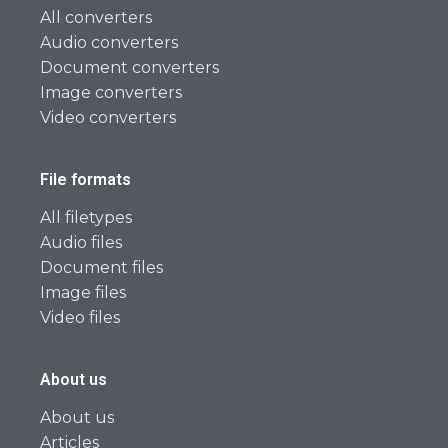
All converters
Audio converters
Document converters
Image converters
Video converters
File formats
All filetypes
Audio files
Document files
Image files
Video files
About us
About us
Articles