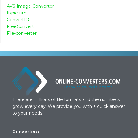
AVS Image Converter
fixpicture
ConvertIO
FreeConvert
File-converter
There are millions of file formats and the numbers
grow every day. We provide you with a quick answer
to your needs.
Converters