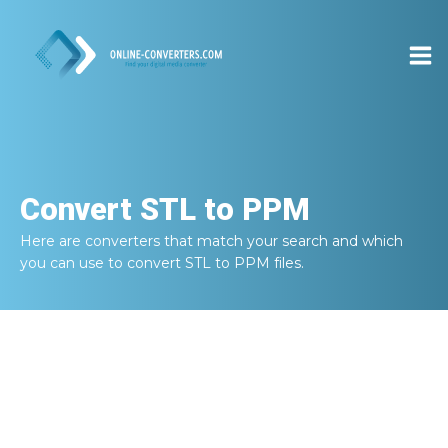
Convert
STL to PPM
Here are converters that match your search and which
you can use to convert
STL to PPM
files.