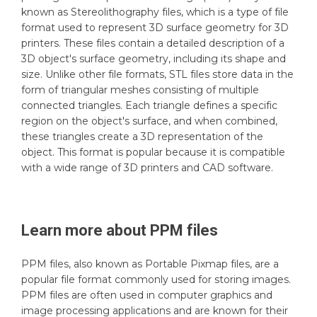
known as Stereolithography files, which is a type of file
format used to represent 3D surface geometry for 3D
printers. These files contain a detailed description of a
3D object's surface geometry, including its shape and
size. Unlike other file formats, STL files store data in the
form of triangular meshes consisting of multiple
connected triangles. Each triangle defines a specific
region on the object's surface, and when combined,
these triangles create a 3D representation of the
object. This format is popular because it is compatible
with a wide range of 3D printers and CAD software.
Learn more about
PPM
files
PPM files, also known as Portable Pixmap files, are a
popular file format commonly used for storing images.
PPM files are often used in computer graphics and
image processing applications and are known for their