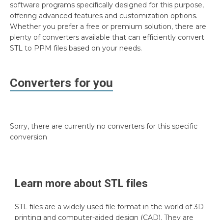
software programs specifically designed for this purpose,
offering advanced features and customization options.
Whether you prefer a free or premium solution, there are
plenty of converters available that can efficiently convert
STL to PPM files based on your needs.
Converters for you
Sorry, there are currently no converters for this specific
conversion
Learn more about
STL
files
STL files are a widely used file format in the world of 3D
printing and computer-aided design (CAD). They are