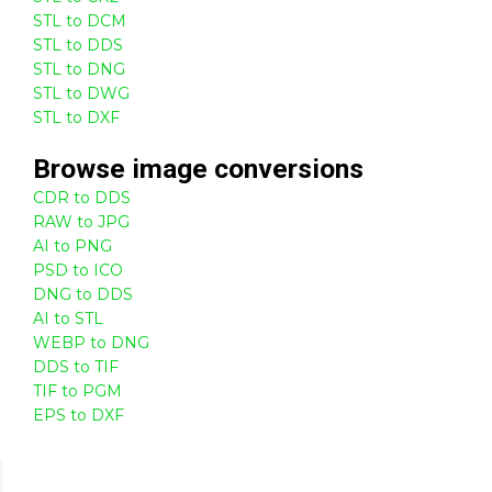
STL to DCM
STL to DDS
STL to DNG
STL to DWG
STL to DXF
Browse
image
conversions
CDR to DDS
RAW to JPG
AI to PNG
PSD to ICO
DNG to DDS
AI to STL
WEBP to DNG
DDS to TIF
TIF to PGM
EPS to DXF