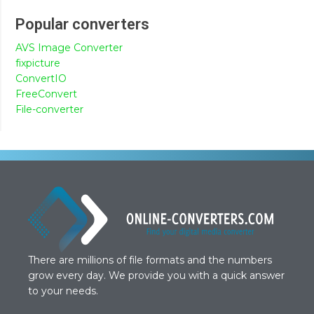
Popular converters
AVS Image Converter
fixpicture
ConvertIO
FreeConvert
File-converter
There are millions of file formats and the numbers
grow every day. We provide you with a quick answer
to your needs.