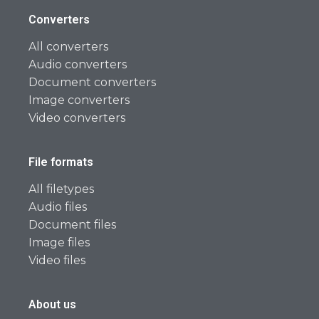
Converters
All converters
Audio converters
Document converters
Image converters
Video converters
File formats
All filetypes
Audio files
Document files
Image files
Video files
About us