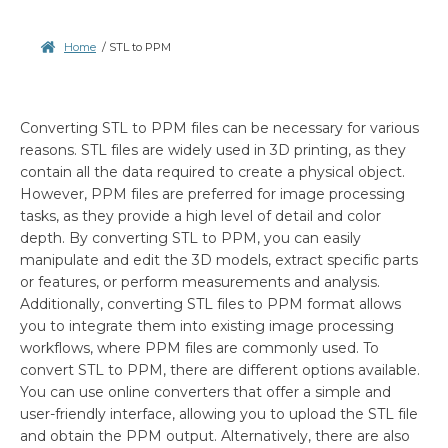
Home
/
STL to PPM
Converting STL to PPM files can be necessary for various
reasons. STL files are widely used in 3D printing, as they
contain all the data required to create a physical object.
However, PPM files are preferred for image processing
tasks, as they provide a high level of detail and color
depth. By converting STL to PPM, you can easily
manipulate and edit the 3D models, extract specific parts
or features, or perform measurements and analysis.
Additionally, converting STL files to PPM format allows
you to integrate them into existing image processing
workflows, where PPM files are commonly used. To
convert STL to PPM, there are different options available.
You can use online converters that offer a simple and
user-friendly interface, allowing you to upload the STL file
and obtain the PPM output. Alternatively, there are also