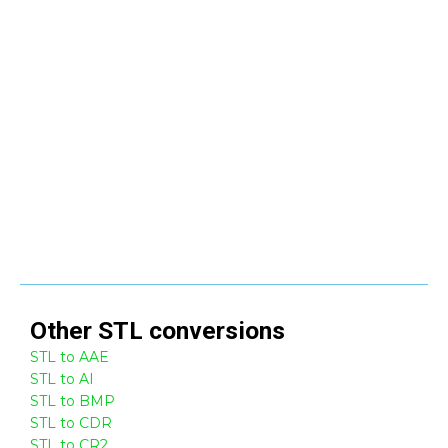
Other
STL
conversions
STL to AAE
STL to AI
STL to BMP
STL to CDR
STL to CR2