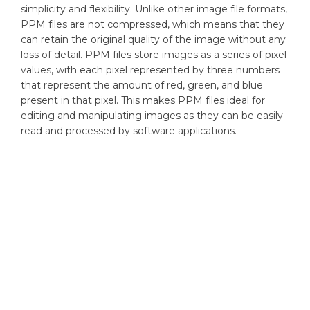
simplicity and flexibility. Unlike other image file formats,
PPM files are not compressed, which means that they
can retain the original quality of the image without any
loss of detail. PPM files store images as a series of pixel
values, with each pixel represented by three numbers
that represent the amount of red, green, and blue
present in that pixel. This makes PPM files ideal for
editing and manipulating images as they can be easily
read and processed by software applications.