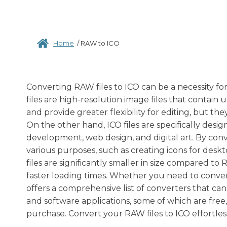
Home
/
RAW to ICO
Converting RAW files to ICO can be a necessity fo
files are high-resolution image files that contai
and provide greater flexibility for editing, but t
On the other hand, ICO files are specifically desig
development, web design, and digital art. By conv
various purposes, such as creating icons for deskt
files are significantly smaller in size compared t
faster loading times. Whether you need to conver
offers a comprehensive list of converters that can
and software applications, some of which are free
purchase. Convert your RAW files to ICO effortles