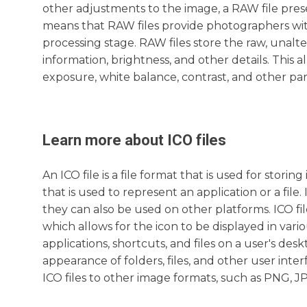
other adjustments to the image, a RAW file prese
means that RAW files provide photographers with 
processing stage. RAW files store the raw, unalt
information, brightness, and other details. This
exposure, white balance, contrast, and other para
Learn more about
ICO
files
An ICO file is a file format that is used for stori
that is used to represent an application or a fi
they can also be used on other platforms. ICO fil
which allows for the icon to be displayed in var
applications, shortcuts, and files on a user's de
appearance of folders, files, and other user inte
ICO files to other image formats, such as PNG, J