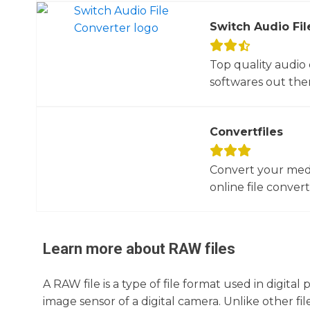
Switch Audio Fil
Top quality audio
softwares out there
Convertfiles
Convert your media
online file converte
Learn more about
RAW
files
A RAW file is a type of file format used in digit
image sensor of a digital camera. Unlike other 