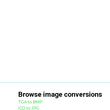
Browse
image
conversions
TGA to BMP
ICO to JPG