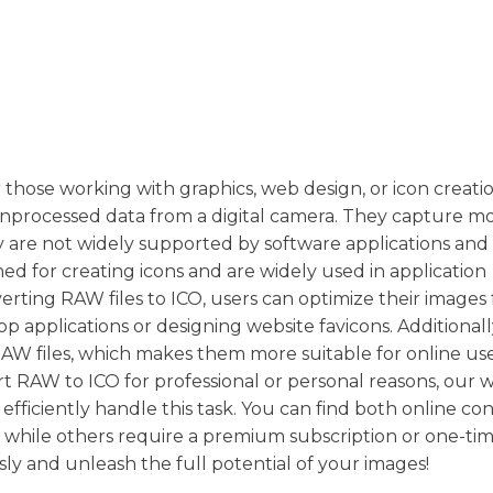
r those working with graphics, web design, or icon creat
n unprocessed data from a digital camera. They capture mo
hey are not widely supported by software applications and
ned for creating icons and are widely used in application
erting RAW files to ICO, users can optimize their images 
op applications or designing website favicons. Additionall
o RAW files, which makes them more suitable for online us
t RAW to ICO for professional or personal reasons, our 
 efficiently handle this task. You can find both online co
, while others require a premium subscription or one-ti
sly and unleash the full potential of your images!