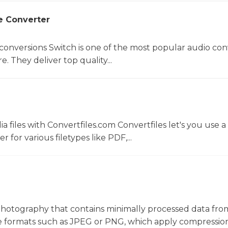
e Converter
 conversions Switch is one of the most popular audio con
. They deliver top quality...
 files with Convertfiles.com Convertfiles let's you use a
r for various filetypes like PDF,...
al photography that contains minimally processed data fro
file formats such as JPEG or PNG, which apply compressio