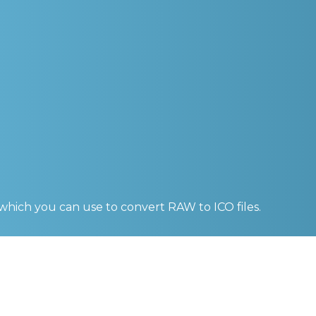
 which you can use to convert
RAW to ICO
files.