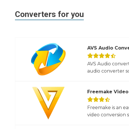
Converters for you
AVS Audio Conve
AVS Audio convert
audio converter so
Freemake Video
Freemake is an ea
video conversion 