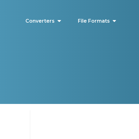
Converters
File Formats