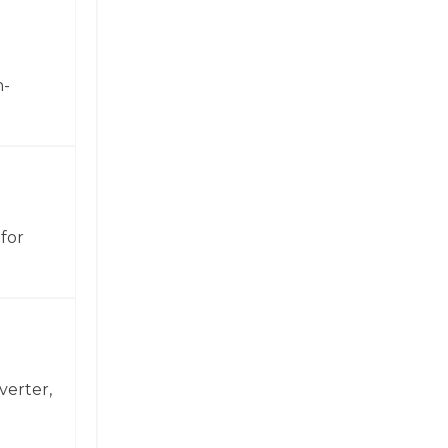
h-
for
verter,