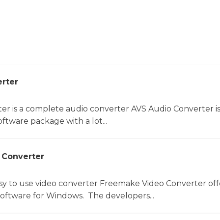
rter
er is a complete audio converter AVS Audio Converter is
ftware package with a lot...
 Converter
sy to use video converter Freemake Video Converter off
software for Windows. The developers...