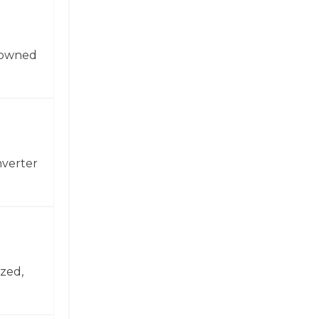
enowned
nverter
zed,