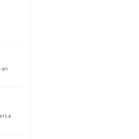
 an
ers a