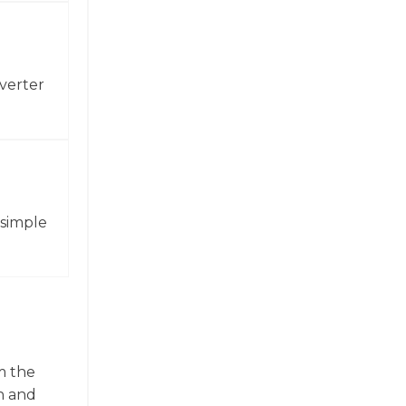
verter
 simple
m the
n and