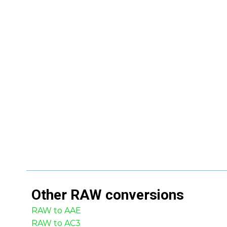
Other
RAW
conversions
RAW to AAE
RAW to AC3