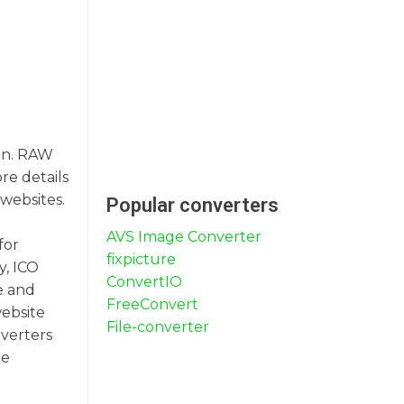
ion. RAW
re details
 websites.
Popular converters
AVS Image Converter
for
fixpicture
y, ICO
ConvertIO
e and
FreeConvert
website
File-converter
nverters
me