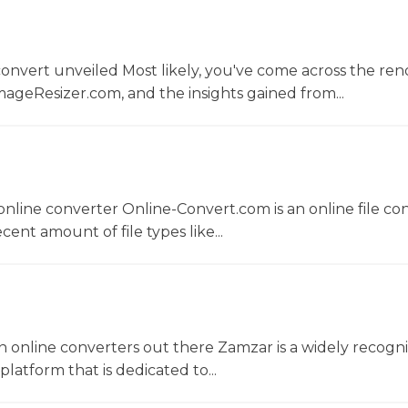
convert unveiled Most likely, you've come across the r
ageResizer.com, and the insights gained from...
nline converter Online-Convert.com is an online file co
ent amount of file types like...
 online converters out there Zamzar is a widely recogni
platform that is dedicated to...