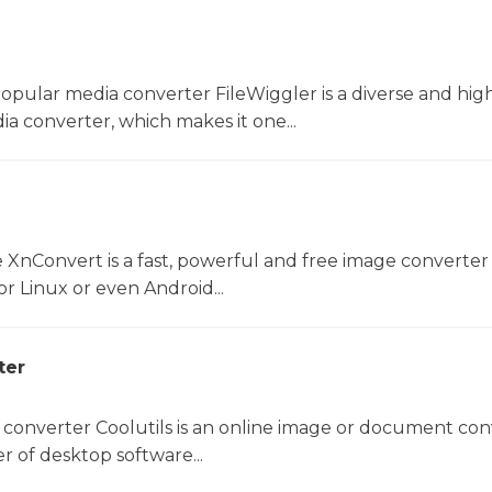
opular media converter FileWiggler is a diverse and hig
ia converter, which makes it one...
 XnConvert is a fast, powerful and free image converter 
 Linux or even Android...
ter
 converter Coolutils is an online image or document con
er of desktop software...