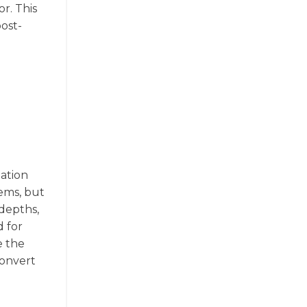
r. This
post-
e
tation
tems, but
 depths,
d for
e the
convert