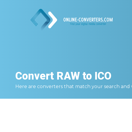
Convert
RAW to ICO
Here are converters that match your search and