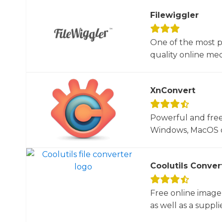
Filewiggler
One of the most p
quality online med
XnConvert
Powerful and free
Windows, MacOS or
Coolutils Conver
Free online image
as well as a suppli