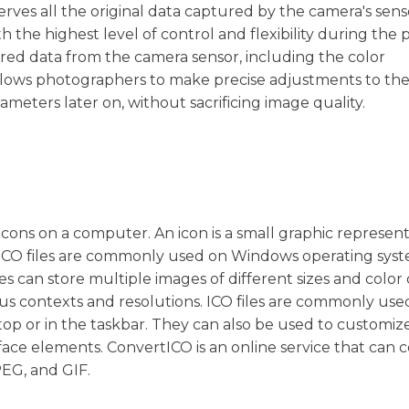
rves all the original data captured by the camera's senso
the highest level of control and flexibility during the 
ered data from the camera sensor, including the color
 allows photographers to make precise adjustments to th
meters later on, without sacrificing image quality.
ng icons on a computer. An icon is a small graphic represen
le. ICO files are commonly used on Windows operating sys
es can store multiple images of different sizes and color
ious contexts and resolutions. ICO files are commonly use
sktop or in the taskbar. They can also be used to customiz
rface elements. ConvertICO is an online service that can 
PEG, and GIF.