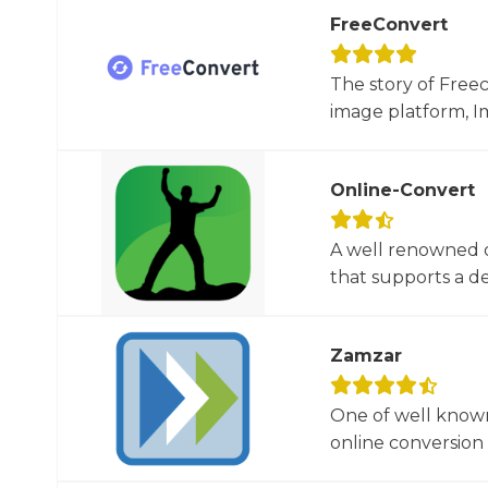
FreeConvert
The story of Free
image platform, Im
Online-Convert
A well renowned o
that supports a dec
Zamzar
One of well known
online conversion 