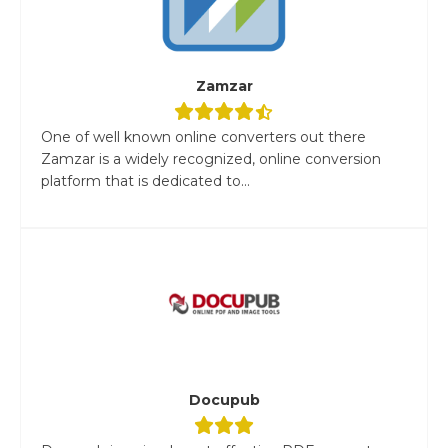
Zamzar
One of well known online converters out there
Zamzar is a widely recognized, online conversion
platform that is dedicated to...
Docupub