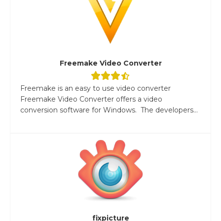
Freemake Video Converter
Freemake is an easy to use video converter
Freemake Video Converter offers a video
conversion software for Windows. The developers...
fixpicture