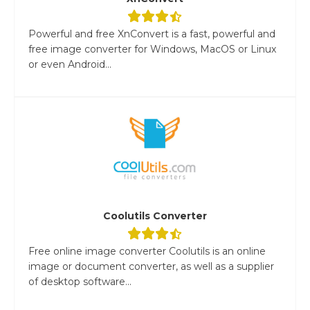
Powerful and free XnConvert is a fast, powerful and
free image converter for Windows, MacOS or Linux
or even Android...
Coolutils Converter
Free online image converter Coolutils is an online
image or document converter, as well as a supplier
of desktop software...