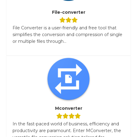
File-converter
File Converter is a user-friendly and free tool that
simplifies the conversion and compression of single
or multiple files through...
Mconverter
In the fast-paced world of business, efficiency and
productivity are paramount. Enter MConverter, the