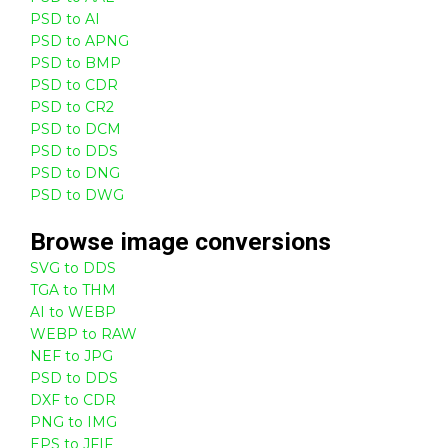
PSD to AI
PSD to APNG
PSD to BMP
PSD to CDR
PSD to CR2
PSD to DCM
PSD to DDS
PSD to DNG
PSD to DWG
Browse
image
conversions
SVG to DDS
TGA to THM
AI to WEBP
WEBP to RAW
NEF to JPG
PSD to DDS
DXF to CDR
PNG to IMG
EPS to JFIF