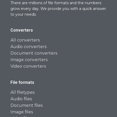
There are millions of file formats and the numbers
grow every day. We provide you with a quick answer
to your needs.
Converters
All converters
Audio converters
Document converters
Image converters
Video converters
File formats
All filetypes
Audio files
Document files
Image files