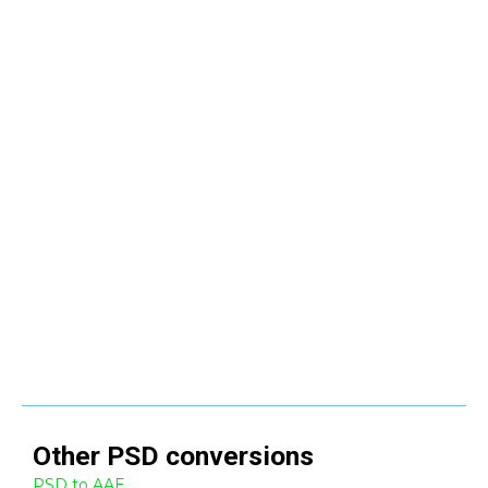
Other
PSD
conversions
PSD to AAE