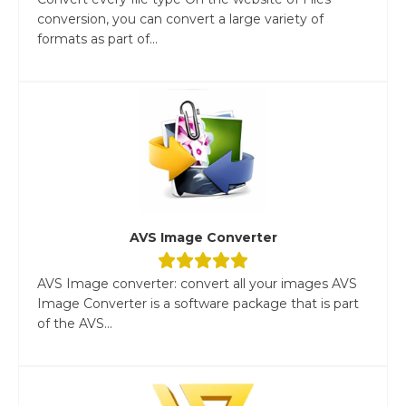
conversion, you can convert a large variety of
formats as part of...
AVS Image Converter
AVS Image converter: convert all your images AVS
Image Converter is a software package that is part
of the AVS...