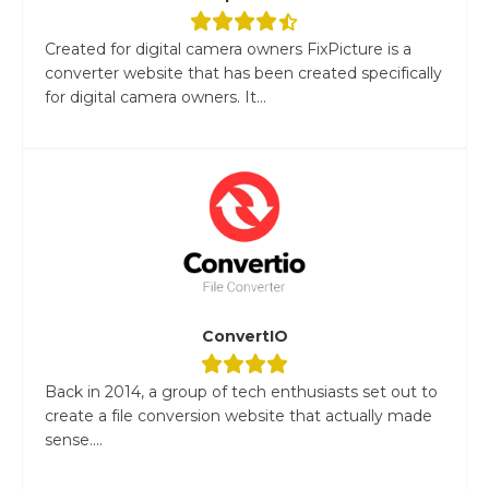
Created for digital camera owners FixPicture is a
converter website that has been created specifically
for digital camera owners. It...
ConvertIO
Back in 2014, a group of tech enthusiasts set out to
create a file conversion website that actually made
sense....