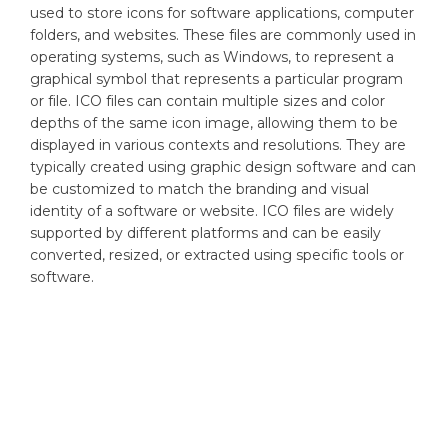
used to store icons for software applications, computer
folders, and websites. These files are commonly used in
operating systems, such as Windows, to represent a
graphical symbol that represents a particular program
or file. ICO files can contain multiple sizes and color
depths of the same icon image, allowing them to be
displayed in various contexts and resolutions. They are
typically created using graphic design software and can
be customized to match the branding and visual
identity of a software or website. ICO files are widely
supported by different platforms and can be easily
converted, resized, or extracted using specific tools or
software.