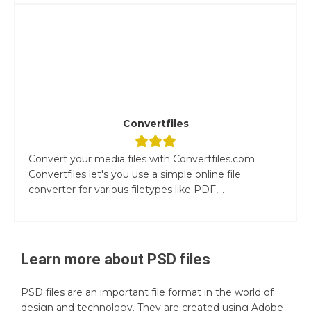
Convertfiles
Convert your media files with Convertfiles.com
Convertfiles let's you use a simple online file
converter for various filetypes like PDF,...
Learn more about
PSD
files
PSD files are an important file format in the world of
design and technology. They are created using Adobe