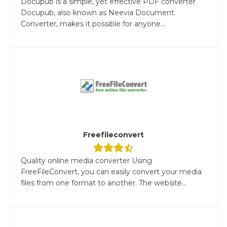
Docupub is a simple, yet effective PDF converter
Docupub, also known as Neevia Document
Converter, makes it possible for anyone...
Freefileconvert
Quality online media converter Using
FreeFileConvert, you can easily convert your media
files from one format to another. The website...