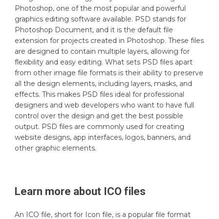
Photoshop, one of the most popular and powerful
graphics editing software available. PSD stands for
Photoshop Document, and it is the default file
extension for projects created in Photoshop. These files
are designed to contain multiple layers, allowing for
flexibility and easy editing. What sets PSD files apart
from other image file formats is their ability to preserve
all the design elements, including layers, masks, and
effects. This makes PSD files ideal for professional
designers and web developers who want to have full
control over the design and get the best possible
output. PSD files are commonly used for creating
website designs, app interfaces, logos, banners, and
other graphic elements.
Learn more about
ICO
files
An ICO file, short for Icon file, is a popular file format