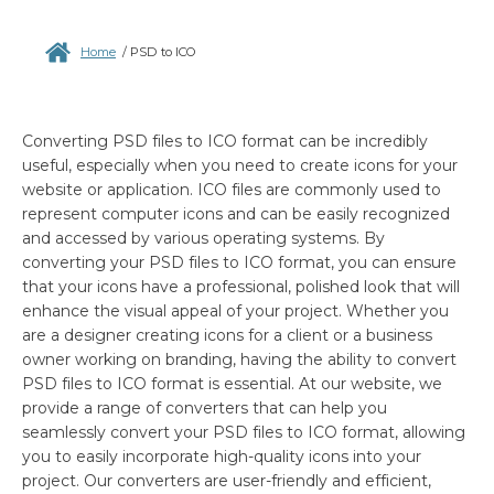
Home
/
PSD to ICO
Converting PSD files to ICO format can be incredibly
useful, especially when you need to create icons for your
website or application. ICO files are commonly used to
represent computer icons and can be easily recognized
and accessed by various operating systems. By
converting your PSD files to ICO format, you can ensure
that your icons have a professional, polished look that will
enhance the visual appeal of your project. Whether you
are a designer creating icons for a client or a business
owner working on branding, having the ability to convert
PSD files to ICO format is essential. At our website, we
provide a range of converters that can help you
seamlessly convert your PSD files to ICO format, allowing
you to easily incorporate high-quality icons into your
project. Our converters are user-friendly and efficient,