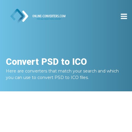
Convert
PSD to ICO
Here are converters that match your search and which
you can use to convert
PSD to ICO
files.