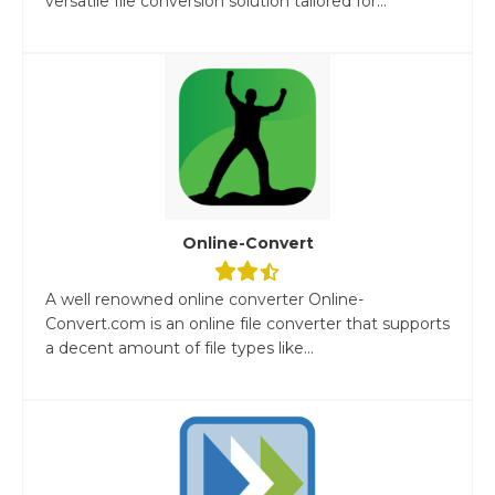
versatile file conversion solution tailored for...
Online-Convert
A well renowned online converter Online-
Convert.com is an online file converter that supports
a decent amount of file types like...