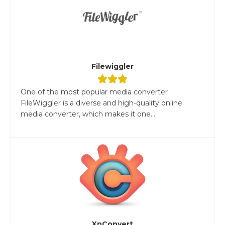
Filewiggler
One of the most popular media converter
FileWiggler is a diverse and high-quality online
media converter, which makes it one...
XnConvert