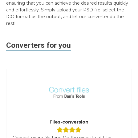
ensuring that you can achieve the desired results quickly
and effortlessly. Simply upload your PSD file, select the
ICO format as the output, and let our converter do the
rest!
Converters for you
Files-conversion
Convert every file type On the website of Files-