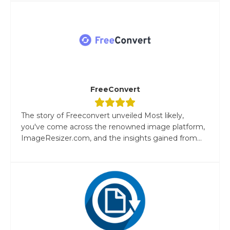
FreeConvert
The story of Freeconvert unveiled Most likely,
you've come across the renowned image platform,
ImageResizer.com, and the insights gained from...