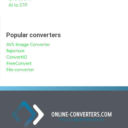
AI to STP
Popular converters
AVS Image Converter
fixpicture
ConvertIO
FreeConvert
File-converter